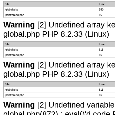
File
Line
/global.php
550
/printthread.php
16
Warning
[2] Undefined array key
global.php PHP 8.2.33 (Linux)
File
Line
/global.php
811
/printthread.php
16
Warning
[2] Undefined array key
global.php PHP 8.2.33 (Linux)
File
Line
/global.php
811
/printthread.php
16
Warning
[2] Undefined variable 
global.php(872) : eval()'d code