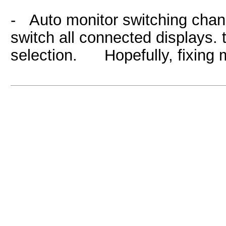
- Auto monitor switching chan
switch all connected displays. 
selection. Hopefully, fixing m