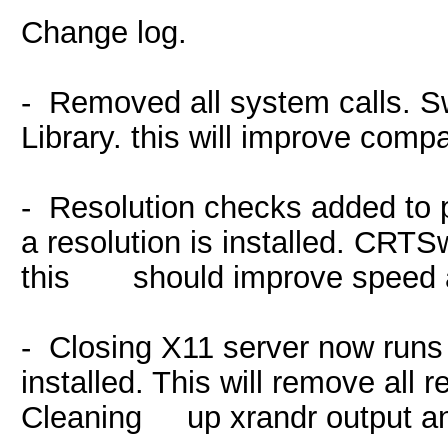
Change log.
- Removed all system calls. 
Library. this will improve compa
- Resolution checks added to p
a resolution is installed. CRTSwi
this should improve speed a
- Closing X11 server now runs 
installed. This will remove all 
Cleaning up xrandr output an