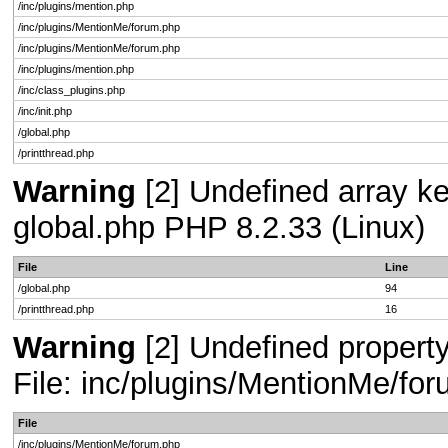
/inc/plugins/mention.php
/inc/plugins/MentionMe/forum.php
/inc/plugins/MentionMe/forum.php
/inc/plugins/mention.php
/inc/class_plugins.php
/inc/init.php
/global.php
/printthread.php
Warning
[2] Undefined array key
global.php PHP 8.2.33 (Linux)
File
Line
/global.php
94
/printthread.php
16
Warning
[2] Undefined propert
File: inc/plugins/MentionMe/fo
File
/inc/plugins/MentionMe/forum.php