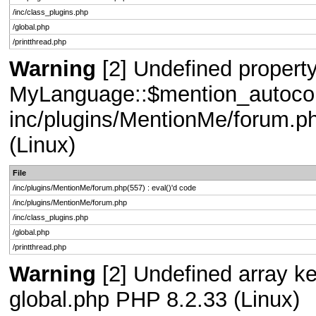
/inc/class_plugins.php
/global.php
/printthread.php
Warning
[2] Undefined property
MyLanguage::$mention_autocompl
inc/plugins/MentionMe/forum.ph
(Linux)
File
/inc/plugins/MentionMe/forum.php(557) : eval()'d code
/inc/plugins/MentionMe/forum.php
/inc/class_plugins.php
/global.php
/printthread.php
Warning
[2] Undefined array key
global.php PHP 8.2.33 (Linux)