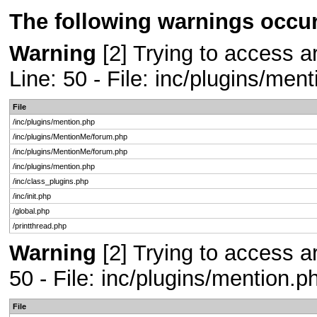
The following warnings occur
Warning
[2] Trying to access ar
Line: 50 - File: inc/plugins/men
File
/inc/plugins/mention.php
/inc/plugins/MentionMe/forum.php
/inc/plugins/MentionMe/forum.php
/inc/plugins/mention.php
/inc/class_plugins.php
/inc/init.php
/global.php
/printthread.php
Warning
[2] Trying to access ar
50 - File: inc/plugins/mention.
File