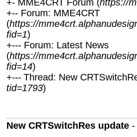
+- MME4CRT Forum (
https://
+-- Forum: MME4CRT
(
https://mme4crt.alphanudesig
fid=1
)
+--- Forum: Latest News
(
https://mme4crt.alphanudesig
fid=14
)
+--- Thread: New CRTSwitchRe
tid=1793
)
New CRTSwitchRes update