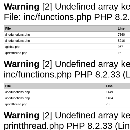
Warning
[2] Undefined array ke
File: inc/functions.php PHP 8.2
File
Line
/inc/functions.php
7360
/inc/functions.php
5216
/global.php
937
/printthread.php
16
Warning
[2] Undefined array key
inc/functions.php PHP 8.2.33 (L
File
Line
/inc/functions.php
1449
/inc/functions.php
1404
/printthread.php
76
Warning
[2] Undefined array ke
printthread.php PHP 8.2.33 (Lin