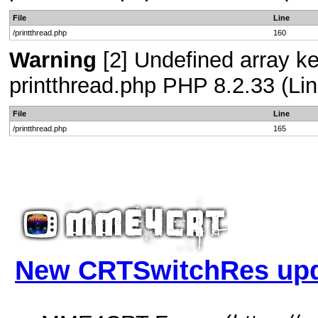
File
Line
/printthread.php
160
Warning
[2] Undefined array ke
printthread.php PHP 8.2.33 (Lin
File
Line
/printthread.php
165
New CRTSwitchRes up