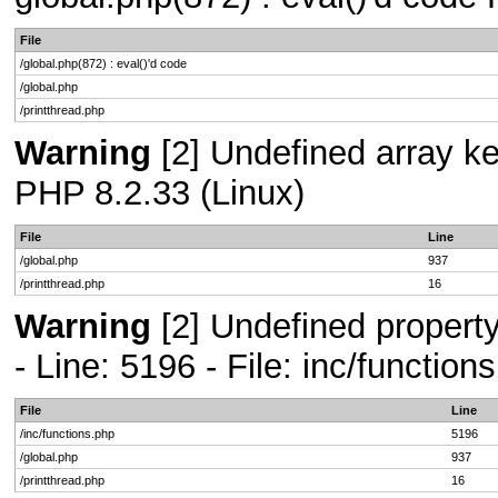
File
/global.php(872) : eval()'d code
/global.php
/printthread.php
Warning
[2] Undefined array key
PHP 8.2.33 (Linux)
File
Line
/global.php
937
/printthread.php
16
Warning
[2] Undefined propert
- Line: 5196 - File: inc/functio
File
Line
/inc/functions.php
5196
/global.php
937
/printthread.php
16