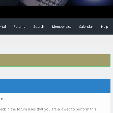
rtal
Forums
Search
Member List
Calendar
Help
s:
eck in the forum rules that you are allowed to perform this