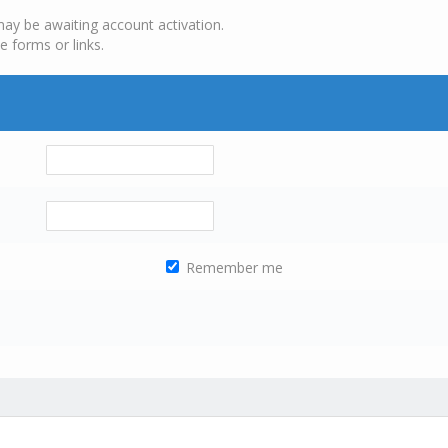
may be awaiting account activation.
e forms or links.
Remember me