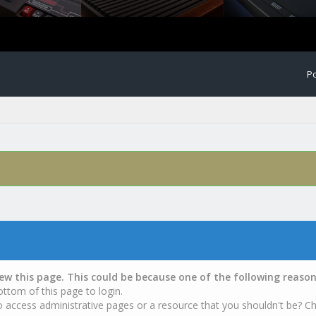
Po
iew this page. This could be because one of the following reason
ottom of this page to login.
o access administrative pages or a resource that you shouldn't be? Ch