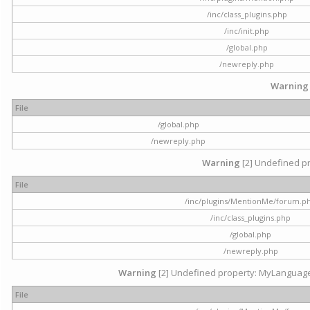
/inc/class_plugins.php
/inc/init.php
/global.php
/newreply.php
Warning
File
/global.php
/newreply.php
Warning
[2] Undefined pr
File
/inc/plugins/MentionMe/forum.p
/inc/class_plugins.php
/global.php
/newreply.php
Warning
[2] Undefined property: MyLanguage::
File