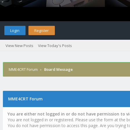
Login
Register
View New Posts
View Today's Posts
MME4CRT Forum
›
Board Message
MME4CRT Forum
You are either not logged in or do not have permission to v
You are not logged in or registered. Please use the form at the b
You do not have permission to access this page. Are you trying t