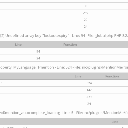
38
239
20
24
[2] Undefined array key "lockoutexpiry" - Line: 94 - File: global.php PHP 8.2.
Line
Function
94
24
operty: MyLanguage::$mention - Line: 524 - File: inc/plugins/MentionMe/fo
Line
Function
hp
524
142
479
24
$mention_autocomplete_loading - Line: 5 - File: inc/plugins/MentionMe/for
Line