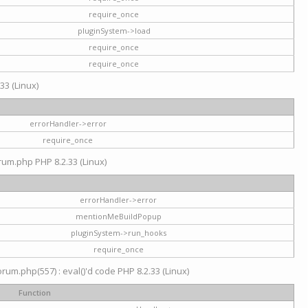
require_once
pluginSystem->load
require_once
require_once
33 (Linux)
errorHandler->error
require_once
rum.php PHP 8.2.33 (Linux)
errorHandler->error
mentionMeBuildPopup
pluginSystem->run_hooks
require_once
um.php(557) : eval()'d code PHP 8.2.33 (Linux)
Function