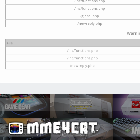
/inc/functions.php
/inc/functions.php
/global.php
/newreply.php
Warni
File
/inc/functions.php
/inc/functions.php
/newreply.php