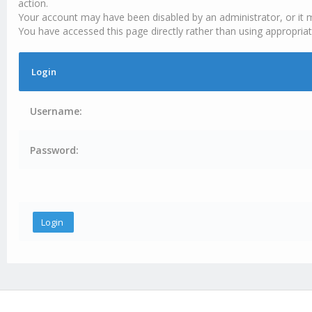
action.
Your account may have been disabled by an administrator, or it 
You have accessed this page directly rather than using appropriat
Login
Username:
Password: