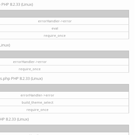
e PHP 8.2.33 (Linux)
errorHandler->error
eval
require_once
Linux)
errorHandler->error
require_once
s.php PHP 8.2.33 (Linux)
errorHandler->error
build_theme_select
require_once
HP 8.2.33 (Linux)