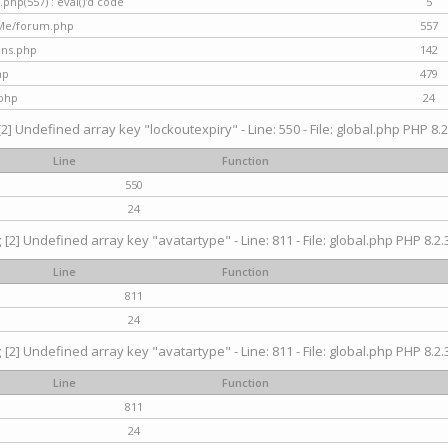
hp(557) : eval()'d code
5
nMe/forum.php
557
gins.php
142
hp
479
.php
24
[2] Undefined array key "lockoutexpiry" - Line: 550 - File: global.php PHP 8.2
Line
Function
550
24
g
[2] Undefined array key "avatartype" - Line: 811 - File: global.php PHP 8.2.3
Line
Function
811
24
g
[2] Undefined array key "avatartype" - Line: 811 - File: global.php PHP 8.2.3
Line
Function
811
24