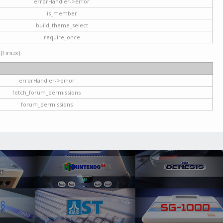
errorHandler->error
is_member
build_theme_select
require_once
 (Linux)
errorHandler->error
fetch_forum_permissions
forum_permissions