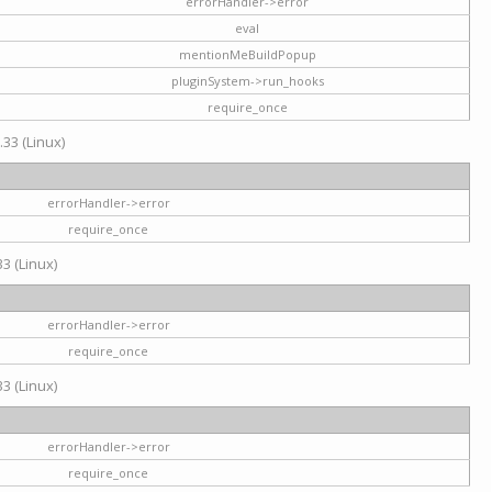
errorHandler->error
eval
mentionMeBuildPopup
pluginSystem->run_hooks
require_once
.33 (Linux)
errorHandler->error
require_once
3 (Linux)
errorHandler->error
require_once
3 (Linux)
errorHandler->error
require_once