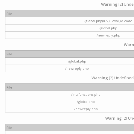
Warning
[2] Undef
File
/global.php(872) : eval()'d code
/global.php
/newreply.php
Warn
File
/global.php
/newreply.php
Warning
[2] Undefined 
File
/inc/functions.php
/global.php
/newreply.php
Warning
[2] Und
File