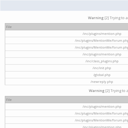
Warning
[2] Trying to 
File
/inc/plugins/mention.php
/inc/plugins/MentionMe/forum.ph
/inc/plugins/MentionMe/forum.ph
/inc/plugins/mention.php
/inc/class_plugins.php
/inc/init.php
/global.php
/newreply.php
Warning
[2] Trying to 
File
/inc/plugins/mention.php
/inc/plugins/MentionMe/forum.ph
/inc/plugins/MentionMe/forum.ph
/inc/plugins/mention.php