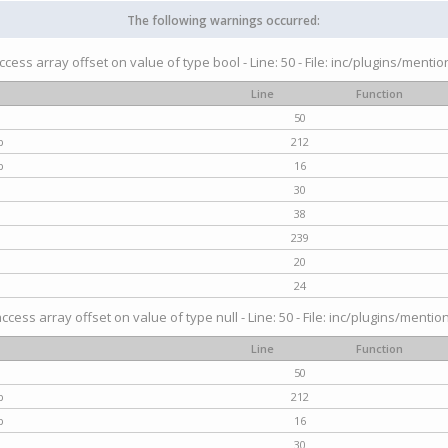
The following warnings occurred:
access array offset on value of type bool - Line: 50 - File: inc/plugins/menti
Line
Function
50
p
212
p
16
30
38
239
20
24
access array offset on value of type null - Line: 50 - File: inc/plugins/mentio
Line
Function
50
p
212
p
16
30