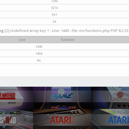
7360
5216
937
24
ng
[2] Undefined array key 1 - Line: 1449 - File: inc/functions.php PHP 8.2.33
Line
Function
1449
1404
86