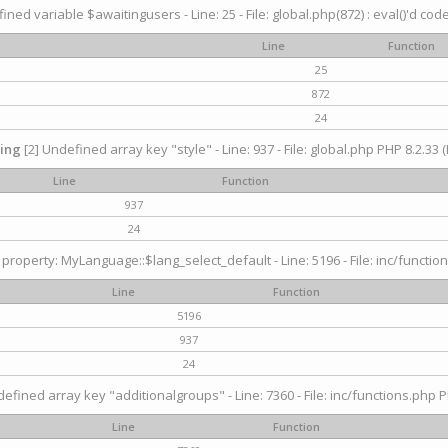
ined variable $awaitingusers - Line: 25 - File: global.php(872) : eval()'d cod
Line
Function
25
872
24
ing
[2] Undefined array key "style" - Line: 937 - File: global.php PHP 8.2.33 (
Line
Function
937
24
property: MyLanguage::$lang_select_default - Line: 5196 - File: inc/function
Line
Function
5196
937
24
efined array key "additionalgroups" - Line: 7360 - File: inc/functions.php P
Line
Function