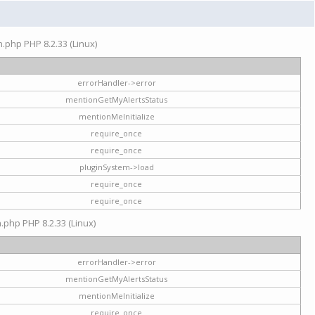
on.php PHP 8.2.33 (Linux)
errorHandler->error
mentionGetMyAlertsStatus
mentionMeInitialize
require_once
require_once
pluginSystem->load
require_once
require_once
n.php PHP 8.2.33 (Linux)
errorHandler->error
mentionGetMyAlertsStatus
mentionMeInitialize
require_once