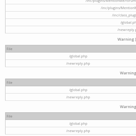
/inc/plugins/MentionMe/forum.p
/inc/plugins/Mentio
/inc/class_plu
/global.p
/newreply
Warning
File
/global.php
/newreply.php
Warnin
File
/global.php
/newreply.php
Warnin
File
/global.php
/newreply.php