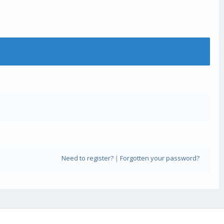
Need to register?
|
Forgotten your password?