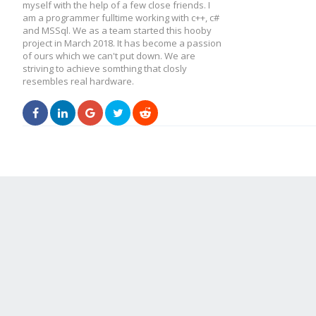
myself with the help of a few close friends. I
am a programmer fulltime working with c++, c#
and MSSql. We as a team started this hooby
project in March 2018. It has become a passion
of ours which we can't put down. We are
striving to achieve somthing that closly
resembles real hardware.