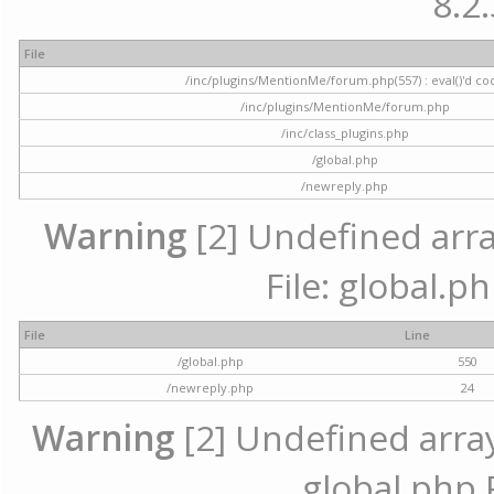
8.2.
File
/inc/plugins/MentionMe/forum.php(557) : eval()'d co
/inc/plugins/MentionMe/forum.php
/inc/class_plugins.php
/global.php
/newreply.php
Warning
[2] Undefined array
File: global.p
File
Line
/global.php
550
/newreply.php
24
Warning
[2] Undefined array 
global.php 