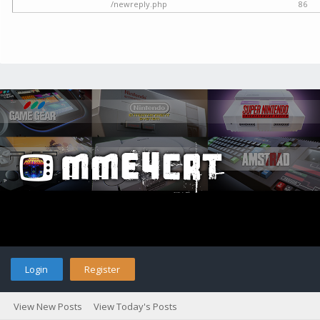
/newreply.php
86
Login
Register
View New Posts
View Today's Posts