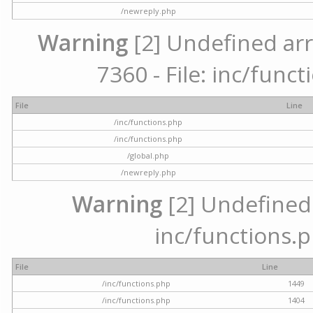
/newreply.php
Warning
[2] Undefined arr
7360 - File: inc/func
File
Line
/inc/functions.php
/inc/functions.php
/global.php
/newreply.php
Warning
[2] Undefined a
inc/functions.p
File
Line
/inc/functions.php
1449
/inc/functions.php
1404