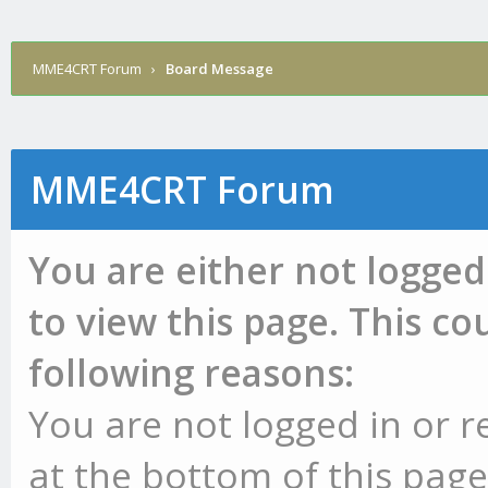
MME4CRT Forum
›
Board Message
MME4CRT Forum
You are either not logged
to view this page. This c
following reasons:
You are not logged in or r
at the bottom of this page 