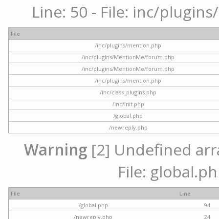
Line: 50 - File: inc/plugi
File
/inc/plugins/mention.php
/inc/plugins/MentionMe/forum.php
/inc/plugins/MentionMe/forum.php
/inc/plugins/mention.php
/inc/class_plugins.php
/inc/init.php
/global.php
/newreply.php
Warning
[2] Undefined arra
File: global.p
File
Line
/global.php
94
/newreply.php
24