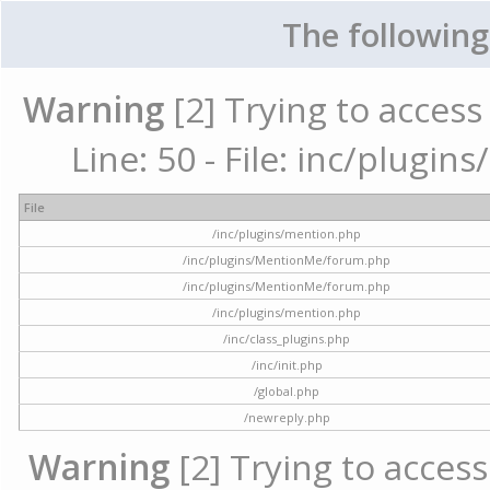
The following
Warning
[2] Trying to access 
Line: 50 - File: inc/plugi
File
/inc/plugins/mention.php
/inc/plugins/MentionMe/forum.php
/inc/plugins/MentionMe/forum.php
/inc/plugins/mention.php
/inc/class_plugins.php
/inc/init.php
/global.php
/newreply.php
Warning
[2] Trying to access