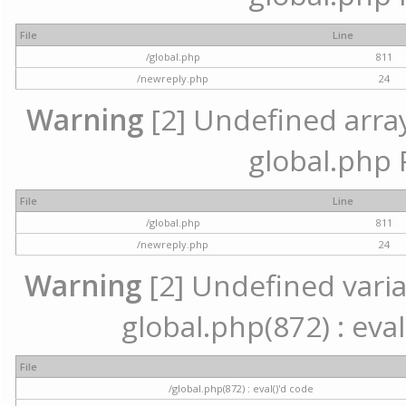
File
Line
/global.php
811
/newreply.php
24
Warning
[2] Undefined array 
global.php 
File
Line
/global.php
811
/newreply.php
24
Warning
[2] Undefined variab
global.php(872) : eval
File
/global.php(872) : eval()'d code