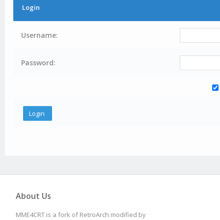
Login
Username:
Password:
About Us
MME4CRT is a fork of RetroArch modified by