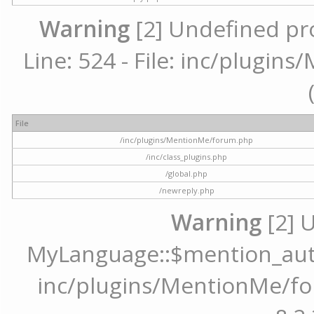
Warning
[2] Undefined pr
Line: 524 - File: inc/plugi
File
/inc/plugins/MentionMe/forum.php
/inc/class_plugins.php
/global.php
/newreply.php
Warning
[2] 
MyLanguage::$mention_autoc
inc/plugins/MentionMe/for