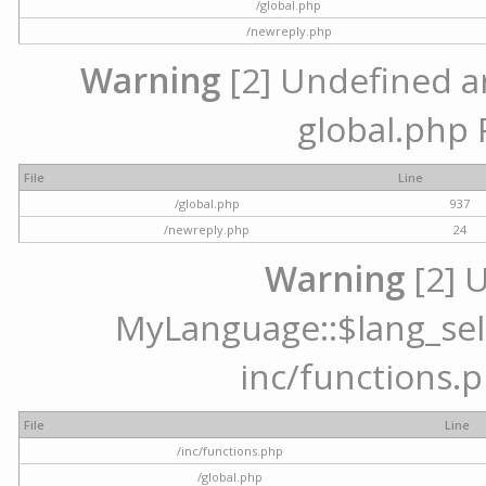
/global.php
/newreply.php
Warning
[2] Undefined arr
global.php 
File
Line
/global.php
937
/newreply.php
24
Warning
[2] 
MyLanguage::$lang_selec
inc/functions.p
File
Line
/inc/functions.php
/global.php