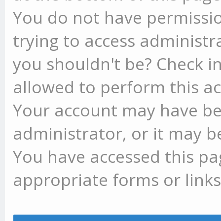
You do not have permissio
trying to access administr
you shouldn't be? Check in
allowed to perform this ac
Your account may have be
administrator, or it may b
You have accessed this pag
appropriate forms or links