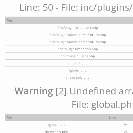
Line: 50 - File: inc/plugi
File
/inc/plugins/mention.php
/inc/plugins/MentionMe/forum.php
/inc/plugins/MentionMe/forum.php
/inc/plugins/mention.php
/inc/class_plugins.php
/inc/init.php
/global.php
/newreply.php
Warning
[2] Undefined arra
File: global.p
File
Line
/global.php
94
/newreply.php
24