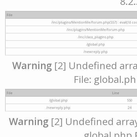
8.2.
File
/inc/plugins/MentionMe/forum.php(557) : eval()'d co
/inc/plugins/MentionMe/forum.php
/inc/class_plugins.php
/global.php
/newreply.php
Warning
[2] Undefined array
File: global.p
File
Line
/global.php
550
/newreply.php
24
Warning
[2] Undefined array 
global.php 