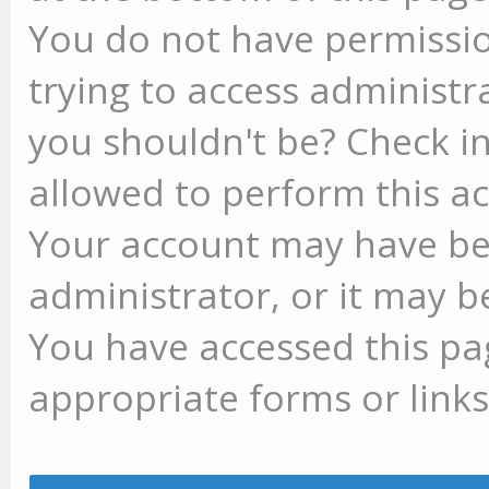
You do not have permissio
trying to access administr
you shouldn't be? Check in
allowed to perform this ac
Your account may have be
administrator, or it may b
You have accessed this pag
appropriate forms or links