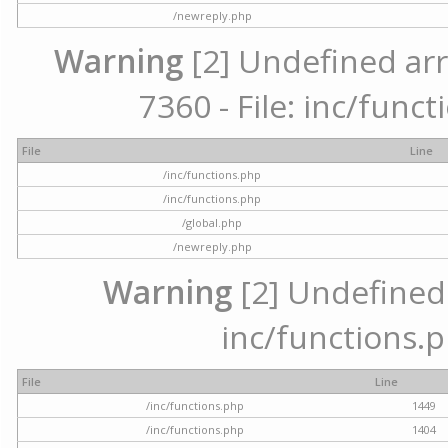
/newreply.php
Warning
[2] Undefined arr
7360 - File: inc/func
File
Line
/inc/functions.php
/inc/functions.php
/global.php
/newreply.php
Warning
[2] Undefined a
inc/functions.p
File
Line
/inc/functions.php
1449
/inc/functions.php
1404