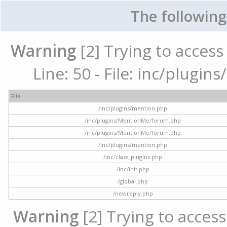
The following
Warning
[2] Trying to access 
Line: 50 - File: inc/plugi
File
/inc/plugins/mention.php
/inc/plugins/MentionMe/forum.php
/inc/plugins/MentionMe/forum.php
/inc/plugins/mention.php
/inc/class_plugins.php
/inc/init.php
/global.php
/newreply.php
Warning
[2] Trying to access