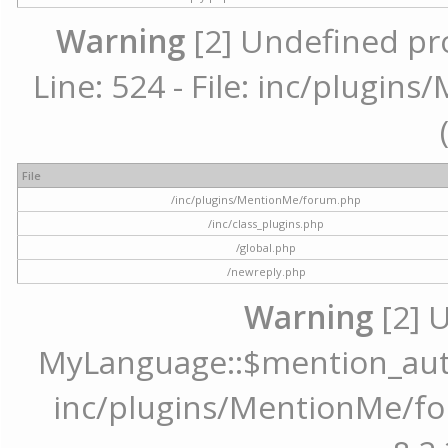
Warning
[2] Undefined pr
Line: 524 - File: inc/plugi
File
/inc/plugins/MentionMe/forum.php
/inc/class_plugins.php
/global.php
/newreply.php
Warning
[2] 
MyLanguage::$mention_autoc
inc/plugins/MentionMe/for