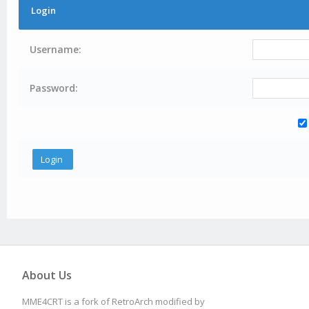
Login
Username:
Password:
About Us
MME4CRT is a fork of RetroArch modified by