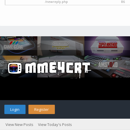
/newreply.php
86
Login
Register
View New Posts
View Today's Posts