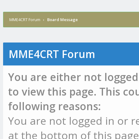
MME4CRT Forum
›
Board Message
MME4CRT Forum
You are either not logged
to view this page. This c
following reasons:
You are not logged in or r
at the bottom of this page 