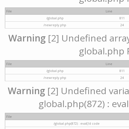
File
Line
/global.php
811
/newreply.php
24
Warning
[2] Undefined array 
global.php 
File
Line
/global.php
811
/newreply.php
24
Warning
[2] Undefined variab
global.php(872) : eval
File
/global.php(872) : eval()'d code