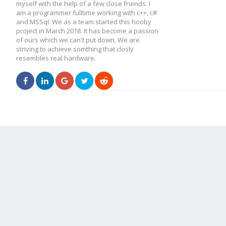
myself with the help of a few close friends. I
am a programmer fulltime working with c++, c#
and MSSql. We as a team started this hooby
project in March 2018. It has become a passion
of ours which we can't put down. We are
striving to achieve somthing that closly
resembles real hardware.