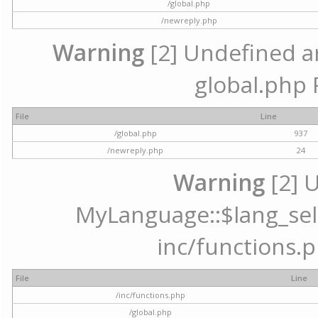
/global.php
/newreply.php
Warning
[2] Undefined arr
global.php 
File
Line
/global.php
937
/newreply.php
24
Warning
[2] 
MyLanguage::$lang_selec
inc/functions.p
File
Line
/inc/functions.php
/global.php