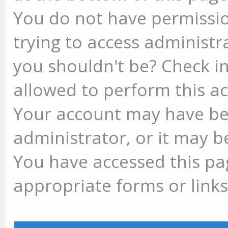
You do not have permissio
trying to access administr
you shouldn't be? Check in
allowed to perform this ac
Your account may have be
administrator, or it may b
You have accessed this pag
appropriate forms or links