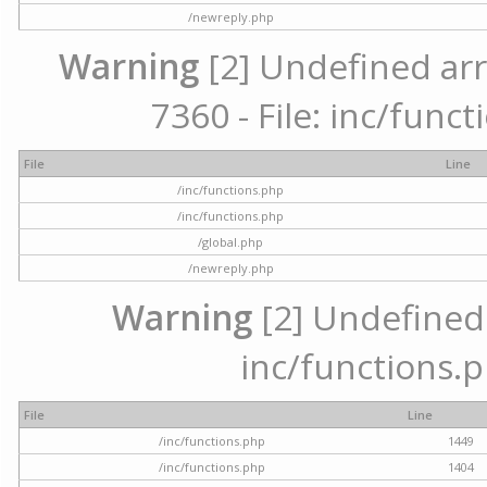
/newreply.php
Warning
[2] Undefined arr
7360 - File: inc/func
File
Line
/inc/functions.php
/inc/functions.php
/global.php
/newreply.php
Warning
[2] Undefined a
inc/functions.p
File
Line
/inc/functions.php
1449
/inc/functions.php
1404