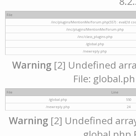
8.2.
File
/inc/plugins/MentionMe/forum.php(557) : eval()'d co
/inc/plugins/MentionMe/forum.php
/inc/class_plugins.php
/global.php
/newreply.php
Warning
[2] Undefined array
File: global.p
File
Line
/global.php
550
/newreply.php
24
Warning
[2] Undefined array 
global.php 