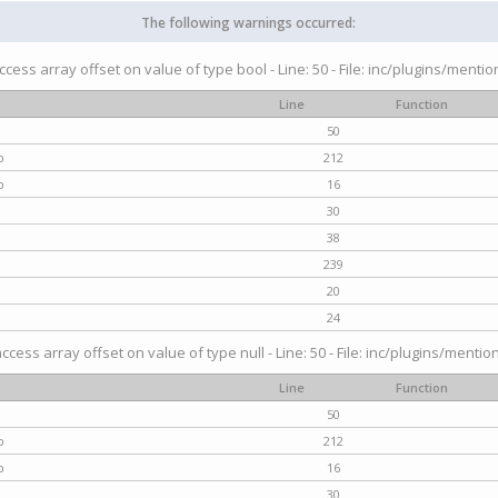
The following warnings occurred:
access array offset on value of type bool - Line: 50 - File: inc/plugins/menti
Line
Function
50
p
212
p
16
30
38
239
20
24
access array offset on value of type null - Line: 50 - File: inc/plugins/mentio
Line
Function
50
p
212
p
16
30