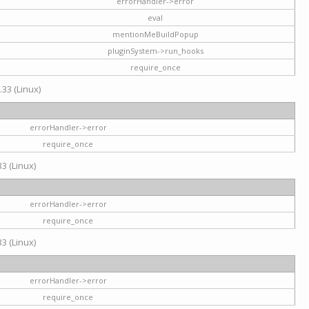
errorHandler->error
eval
mentionMeBuildPopup
pluginSystem->run_hooks
require_once
.33 (Linux)
errorHandler->error
require_once
3 (Linux)
errorHandler->error
require_once
3 (Linux)
errorHandler->error
require_once