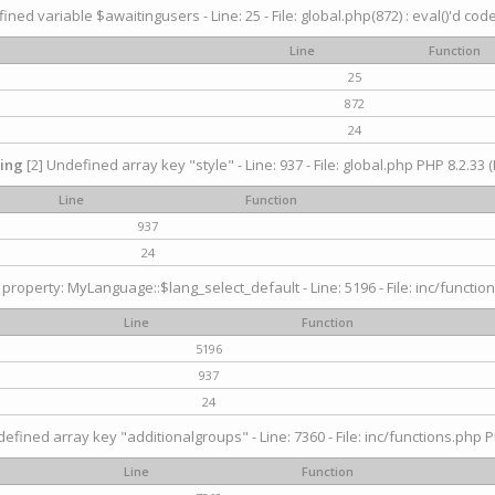
ined variable $awaitingusers - Line: 25 - File: global.php(872) : eval()'d cod
Line
Function
25
872
24
ing
[2] Undefined array key "style" - Line: 937 - File: global.php PHP 8.2.33 (
Line
Function
937
24
property: MyLanguage::$lang_select_default - Line: 5196 - File: inc/function
Line
Function
5196
937
24
efined array key "additionalgroups" - Line: 7360 - File: inc/functions.php P
Line
Function