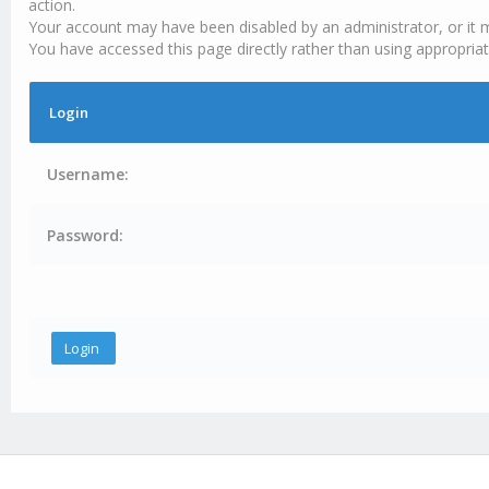
action.
Your account may have been disabled by an administrator, or it 
You have accessed this page directly rather than using appropriat
Login
Username:
Password: