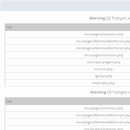
Warning
[2] Trying to 
File
/inc/plugins/mention.php
/inc/plugins/MentionMe/forum.ph
/inc/plugins/MentionMe/forum.ph
/inc/plugins/mention.php
/inc/class_plugins.php
/inc/init.php
/global.php
/newreply.php
Warning
[2] Trying to 
File
/inc/plugins/mention.php
/inc/plugins/MentionMe/forum.ph
/inc/plugins/MentionMe/forum.ph
/inc/plugins/mention.php