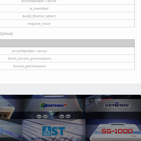
errorHandler->error
is_member
build_theme_select
require_once
 (Linux)
errorHandler->error
fetch_forum_permissions
forum_permissions