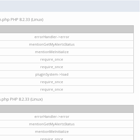
on.php PHP 8.2.33 (Linux)
errorHandler->error
mentionGetMyAlertsStatus
mentionMeInitialize
require_once
require_once
pluginSystem->load
require_once
require_once
n.php PHP 8.2.33 (Linux)
errorHandler->error
mentionGetMyAlertsStatus
mentionMeInitialize
require_once