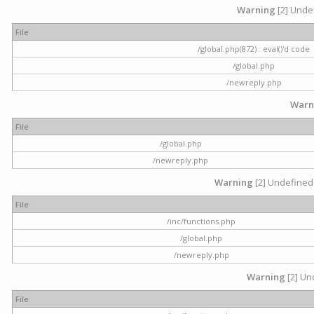
Warning
[2] Undef
File
/global.php(872) : eval()'d code
/global.php
/newreply.php
Warn
File
/global.php
/newreply.php
Warning
[2] Undefined 
File
/inc/functions.php
/global.php
/newreply.php
Warning
[2] Und
File