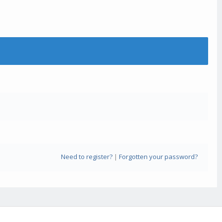
Need to register?
|
Forgotten your password?