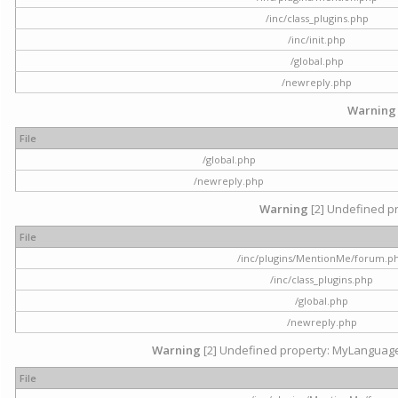
/inc/class_plugins.php
/inc/init.php
/global.php
/newreply.php
Warning
File
/global.php
/newreply.php
Warning
[2] Undefined pr
File
/inc/plugins/MentionMe/forum.p
/inc/class_plugins.php
/global.php
/newreply.php
Warning
[2] Undefined property: MyLanguage::
File