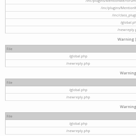
/inc/plugins/MentionMe/forum.p
/inc/plugins/Mentio
/inc/class_plu
/global.p
/newreply
Warning
File
/global.php
/newreply.php
Warnin
File
/global.php
/newreply.php
Warnin
File
/global.php
/newreply.php