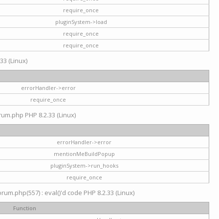
require_once
pluginSystem->load
require_once
require_once
33 (Linux)
errorHandler->error
require_once
rum.php PHP 8.2.33 (Linux)
errorHandler->error
mentionMeBuildPopup
pluginSystem->run_hooks
require_once
um.php(557) : eval()'d code PHP 8.2.33 (Linux)
Function