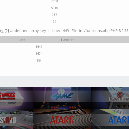
7360
5216
937
24
ng
[2] Undefined array key 1 - Line: 1449 - File: inc/functions.php PHP 8.2.33
Line
Function
1449
1404
86