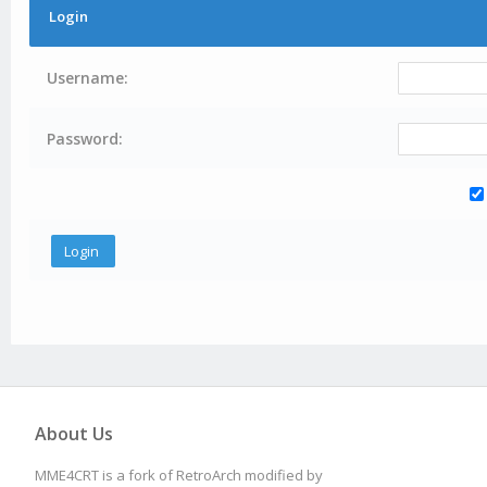
Login
Username:
Password:
About Us
MME4CRT is a fork of RetroArch modified by