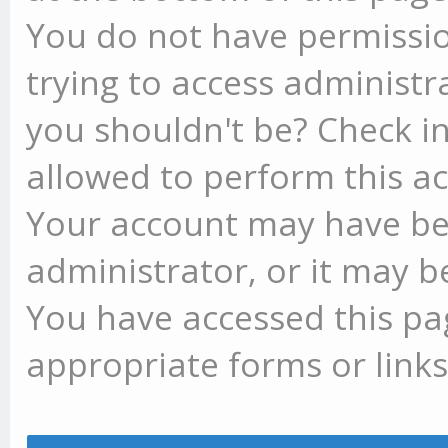
You do not have permissio
trying to access administr
you shouldn't be? Check in
allowed to perform this ac
Your account may have be
administrator, or it may b
You have accessed this pag
appropriate forms or links