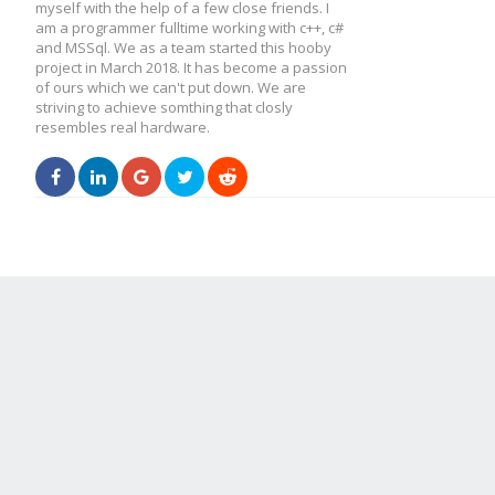
myself with the help of a few close friends. I
am a programmer fulltime working with c++, c#
and MSSql. We as a team started this hooby
project in March 2018. It has become a passion
of ours which we can't put down. We are
striving to achieve somthing that closly
resembles real hardware.