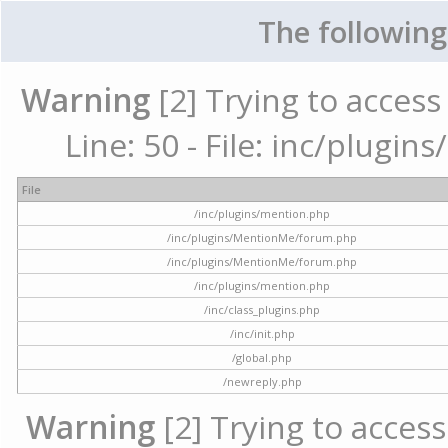
The following
Warning
[2] Trying to access 
Line: 50 - File: inc/plugi
File
/inc/plugins/mention.php
/inc/plugins/MentionMe/forum.php
/inc/plugins/MentionMe/forum.php
/inc/plugins/mention.php
/inc/class_plugins.php
/inc/init.php
/global.php
/newreply.php
Warning
[2] Trying to access