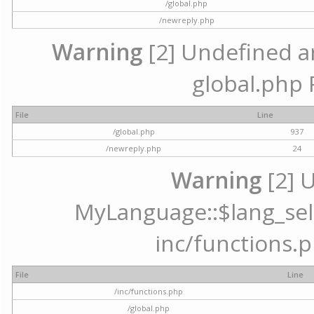
/global.php
/newreply.php
Warning
[2] Undefined arr
global.php 
File
Line
/global.php
937
/newreply.php
24
Warning
[2] 
MyLanguage::$lang_selec
inc/functions.p
File
Line
/inc/functions.php
/global.php