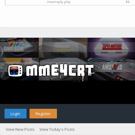
/newreply.php
86
Login
Register
View New Posts
View Today's Posts