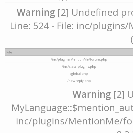
Warning
[2] Undefined pr
Line: 524 - File: inc/plugi
File
/inc/plugins/MentionMe/forum.php
/inc/class_plugins.php
/global.php
/newreply.php
Warning
[2] 
MyLanguage::$mention_autoc
inc/plugins/MentionMe/for