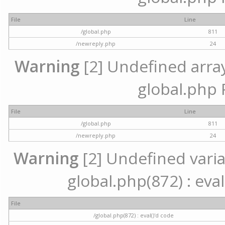
File
Line
/global.php
811
/newreply.php
24
Warning
[2] Undefined array 
global.php 
File
Line
/global.php
811
/newreply.php
24
Warning
[2] Undefined variab
global.php(872) : eval
File
/global.php(872) : eval()'d code