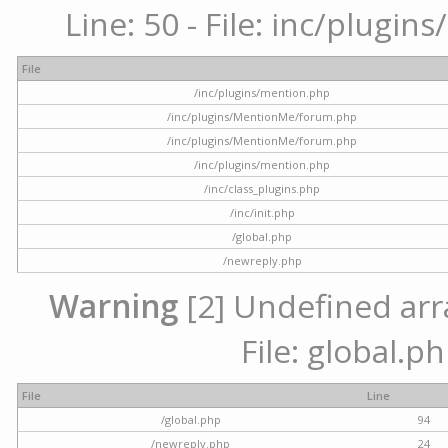
Line: 50 - File: inc/plugi
File
/inc/plugins/mention.php
/inc/plugins/MentionMe/forum.php
/inc/plugins/MentionMe/forum.php
/inc/plugins/mention.php
/inc/class_plugins.php
/inc/init.php
/global.php
/newreply.php
Warning
[2] Undefined arra
File: global.p
File
Line
/global.php
94
/newreply.php
24