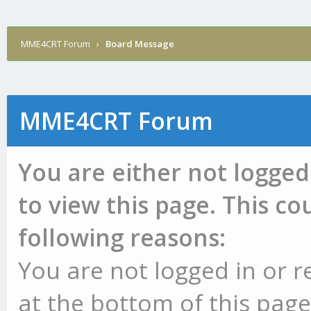
MME4CRT Forum
›
Board Message
MME4CRT Forum
You are either not logged
to view this page. This c
following reasons:
You are not logged in or r
at the bottom of this page 