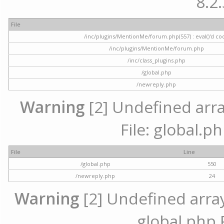
8.2.
File
/inc/plugins/MentionMe/forum.php(557) : eval()'d co
/inc/plugins/MentionMe/forum.php
/inc/class_plugins.php
/global.php
/newreply.php
Warning
[2] Undefined array
File: global.p
File
Line
/global.php
550
/newreply.php
24
Warning
[2] Undefined array 
global.php 