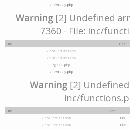
/newreply.php
Warning
[2] Undefined arr
7360 - File: inc/func
File
Line
/inc/functions.php
/inc/functions.php
/global.php
/newreply.php
Warning
[2] Undefined a
inc/functions.p
File
Line
/inc/functions.php
1449
/inc/functions.php
1404