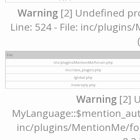
Warning
[2] Undefined pr
Line: 524 - File: inc/plugi
File
/inc/plugins/MentionMe/forum.php
/inc/class_plugins.php
/global.php
/newreply.php
Warning
[2] 
MyLanguage::$mention_autoc
inc/plugins/MentionMe/for