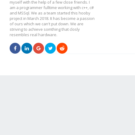
myself with the help of a few close friends. I
am a programmer fulltime working with c++, c#
and MSSql. We as a team started this hooby
project in March 2018. It has become a passion
of ours which we can't put down. We are
striving to achieve somthing that closly
resembles real hardware.