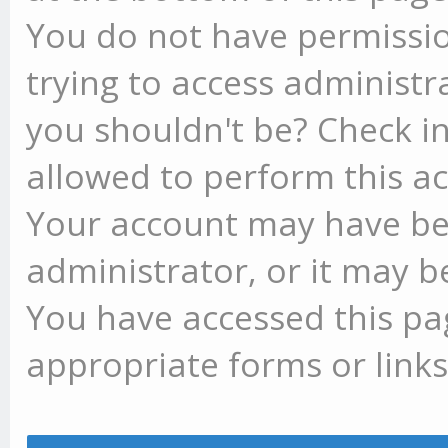
You do not have permissio
trying to access administr
you shouldn't be? Check in
allowed to perform this ac
Your account may have be
administrator, or it may b
You have accessed this pag
appropriate forms or links