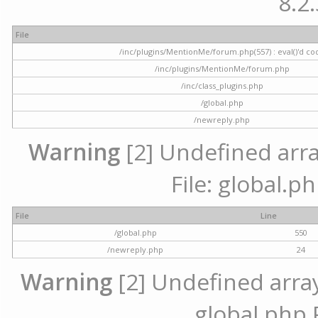
8.2.
File
/inc/plugins/MentionMe/forum.php(557) : eval()'d co
/inc/plugins/MentionMe/forum.php
/inc/class_plugins.php
/global.php
/newreply.php
Warning
[2] Undefined array
File: global.p
File
Line
/global.php
550
/newreply.php
24
Warning
[2] Undefined array 
global.php 