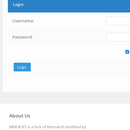
Login
Username:
Password:
About Us
MME4CRT is a fork of RetroArch modified by