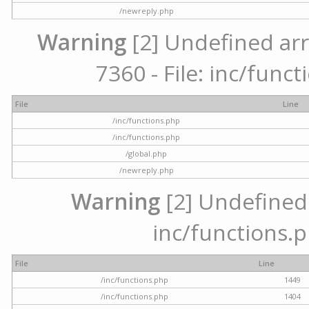
/newreply.php
Warning
[2] Undefined arr
7360 - File: inc/func
File
Line
/inc/functions.php
/inc/functions.php
/global.php
/newreply.php
Warning
[2] Undefined a
inc/functions.p
File
Line
/inc/functions.php
1449
/inc/functions.php
1404