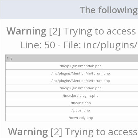
The following
Warning
[2] Trying to access 
Line: 50 - File: inc/plugi
File
/inc/plugins/mention.php
/inc/plugins/MentionMe/forum.php
/inc/plugins/MentionMe/forum.php
/inc/plugins/mention.php
/inc/class_plugins.php
/inc/init.php
/global.php
/newreply.php
Warning
[2] Trying to access