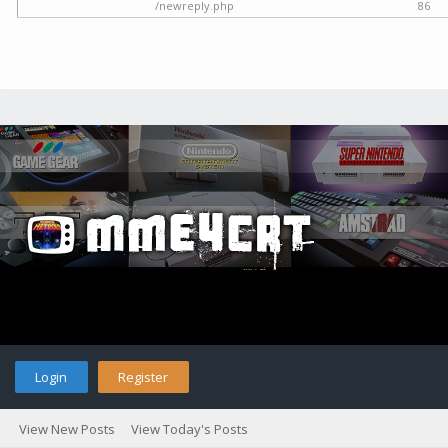
/newreply.php
86
Login
Register
View New Posts
View Today's Posts