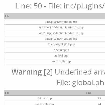
Line: 50 - File: inc/plugi
File
/inc/plugins/mention.php
/inc/plugins/MentionMe/forum.php
/inc/plugins/MentionMe/forum.php
/inc/plugins/mention.php
/inc/class_plugins.php
/inc/init.php
/global.php
/newreply.php
Warning
[2] Undefined arra
File: global.p
File
Line
/global.php
94
/newreply.php
24