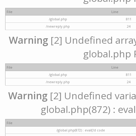
File
Line
/global.php
811
/newreply.php
24
Warning
[2] Undefined array 
global.php 
File
Line
/global.php
811
/newreply.php
24
Warning
[2] Undefined variab
global.php(872) : eval
File
/global.php(872) : eval()'d code