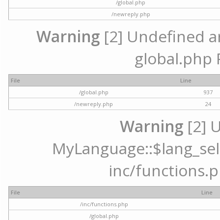
/global.php
/newreply.php
Warning
[2] Undefined arr
global.php 
File
Line
/global.php
937
/newreply.php
24
Warning
[2] 
MyLanguage::$lang_selec
inc/functions.p
File
Line
/inc/functions.php
/global.php