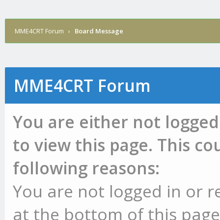
MME4CRT Forum
›
Board Message
MME4CRT Forum
You are either not logged
to view this page. This c
following reasons:
You are not logged in or r
at the bottom of this page 