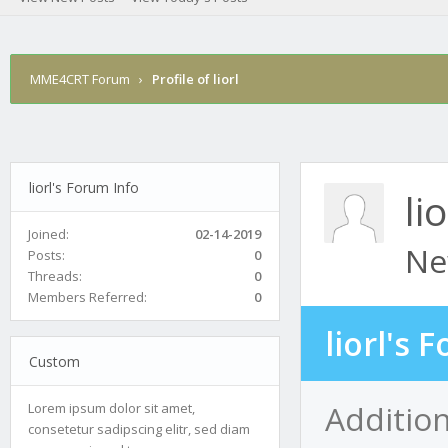
MME4CRT Forum
›
Profile of liorl
liorl's Forum Info
lio
Joined:
02-14-2019
Ne
Posts:
0
Threads:
0
Members Referred:
0
liorl's 
Custom
Addition
Lorem ipsum dolor sit amet,
consetetur sadipscing elitr, sed diam