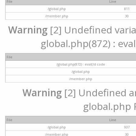
File
Line
/global.php
811
/member.php
30
Warning
[2] Undefined variab
global.php(872) : eval
File
/global.php(872) : eval()'d code
/global.php
/member.php
Warning
[2] Undefined arr
global.php 
File
Line
/global.php
937
/member.php
30