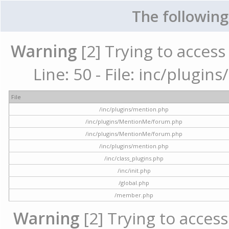
The following
Warning
[2] Trying to access 
Line: 50 - File: inc/plugi
File
/inc/plugins/mention.php
/inc/plugins/MentionMe/forum.php
/inc/plugins/MentionMe/forum.php
/inc/plugins/mention.php
/inc/class_plugins.php
/inc/init.php
/global.php
/member.php
Warning
[2] Trying to access