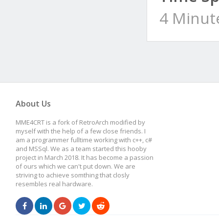
4 Minut
About Us
MME4CRT is a fork of RetroArch modified by
myself with the help of a few close friends. I
am a programmer fulltime working with c++, c#
and MSSql. We as a team started this hooby
project in March 2018. It has become a passion
of ours which we can't put down. We are
striving to achieve somthing that closly
resembles real hardware.