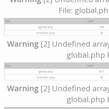
File: global.p
File
Line
/global.php
550
/member.php
30
Warning
[2] Undefined array 
global.php 
File
Line
/global.php
811
/member.php
30
Warning
[2] Undefined array 
global.php 