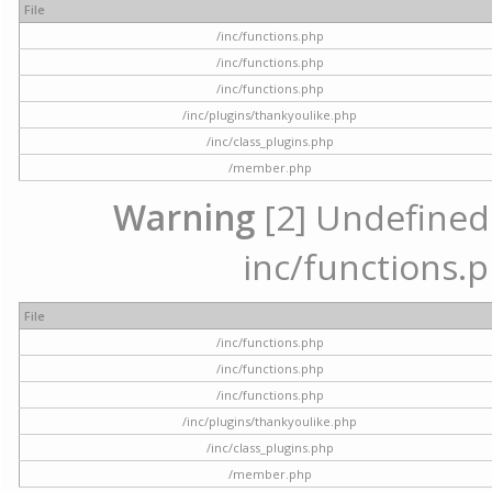
File
/inc/functions.php
/inc/functions.php
/inc/functions.php
/inc/plugins/thankyoulike.php
/inc/class_plugins.php
/member.php
Warning
[2] Undefined a
inc/functions.p
File
/inc/functions.php
/inc/functions.php
/inc/functions.php
/inc/plugins/thankyoulike.php
/inc/class_plugins.php
/member.php