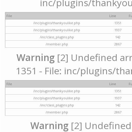
inc/plugins/thankyou
File
Line
F
/inc/plugins/thankyoulike.php
1351
/inc/plugins/thankyoulike.php
1937
/inc/class_plugins.php
142
/member.php
2867
Warning
[2] Undefined arr
1351 - File: inc/plugins/th
File
Line
F
/inc/plugins/thankyoulike.php
1351
/inc/plugins/thankyoulike.php
1937
/inc/class_plugins.php
142
/member.php
2867
Warning
[2] Undefined a