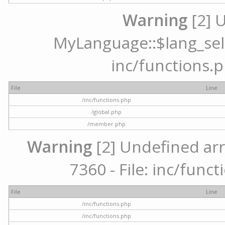
Warning
[2] 
MyLanguage::$lang_selec
inc/functions.p
File
Line
/inc/functions.php
/global.php
/member.php
Warning
[2] Undefined arr
7360 - File: inc/func
File
Line
/inc/functions.php
/inc/functions.php