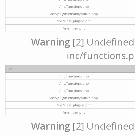
/inc/functions.php
/inc/plugins/thankyoulike.php
/inc/class_plugins.php
/member.php
Warning
[2] Undefined a
inc/functions.p
File
/inc/functions.php
/inc/functions.php
/inc/functions.php
/inc/plugins/thankyoulike.php
/inc/class_plugins.php
/member.php
Warning
[2] Undefined a