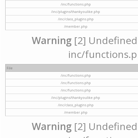
/inc/functions.php
/inc/plugins/thankyoulike.php
/inc/class_plugins.php
/member.php
Warning
[2] Undefined a
inc/functions.p
File
/inc/functions.php
/inc/functions.php
/inc/functions.php
/inc/plugins/thankyoulike.php
/inc/class_plugins.php
/member.php
Warning
[2] Undefined a