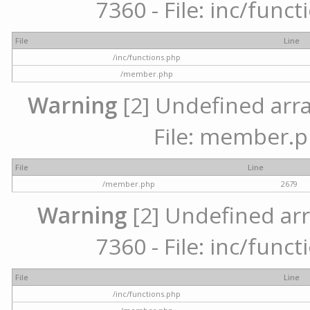
7360 - File: inc/func
File
Line
/inc/functions.php
/member.php
Warning
[2] Undefined arra
File: member.p
File
Line
/member.php
2679
Warning
[2] Undefined arr
7360 - File: inc/func
File
Line
/inc/functions.php