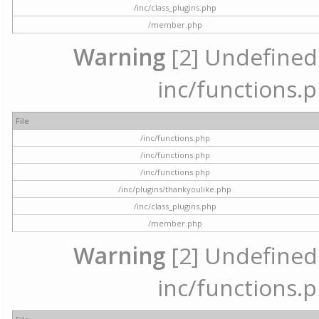
/inc/class_plugins.php
/member.php
Warning
[2] Undefined a
inc/functions.p
File
/inc/functions.php
/inc/functions.php
/inc/functions.php
/inc/plugins/thankyoulike.php
/inc/class_plugins.php
/member.php
Warning
[2] Undefined a
inc/functions.p