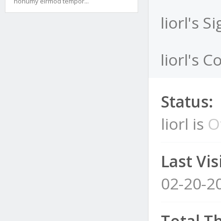
nonumy eirmod tempor...
liorl's S
liorl's C
Status:
liorl is
O
Last Visi
02-20-2
Total T