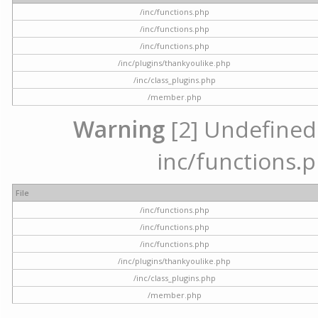
/inc/functions.php
/inc/functions.php
/inc/functions.php
/inc/plugins/thankyoulike.php
/inc/class_plugins.php
/member.php
Warning
[2] Undefined a
inc/functions.p
File
/inc/functions.php
/inc/functions.php
/inc/functions.php
/inc/plugins/thankyoulike.php
/inc/class_plugins.php
/member.php