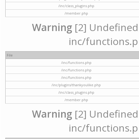
/inc/class_plugins.php
/member.php
Warning
[2] Undefined a
inc/functions.p
File
/inc/functions.php
/inc/functions.php
/inc/functions.php
/inc/plugins/thankyoulike.php
/inc/class_plugins.php
/member.php
Warning
[2] Undefined a
inc/functions.p