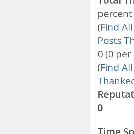
percent 
(
Find Al
Posts T
0 (0 per
(
Find Al
Thanked
Reputat
0
Time Sp