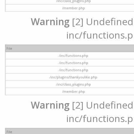
/inc/class_plugins.php
/member.php
Warning
[2] Undefined a
inc/functions.p
File
/inc/functions.php
/inc/functions.php
/inc/functions.php
/inc/plugins/thankyoulike.php
/inc/class_plugins.php
/member.php
Warning
[2] Undefined a
inc/functions.p
File