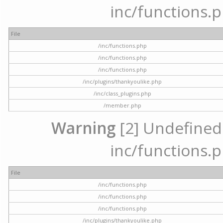
inc/functions.p
File
/inc/functions.php
/inc/functions.php
/inc/functions.php
/inc/plugins/thankyoulike.php
/inc/class_plugins.php
/member.php
Warning
[2] Undefined a
inc/functions.p
File
/inc/functions.php
/inc/functions.php
/inc/functions.php
/inc/plugins/thankyoulike.php