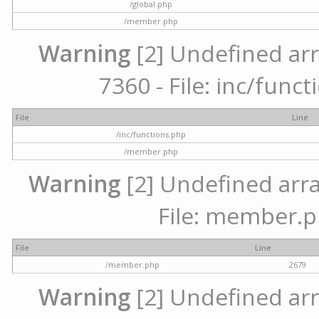
/global.php
/member.php
Warning
[2] Undefined arr
7360 - File: inc/func
File
Line
/inc/functions.php
/member.php
Warning
[2] Undefined arra
File: member.p
File
Line
/member.php
2679
Warning
[2] Undefined arr