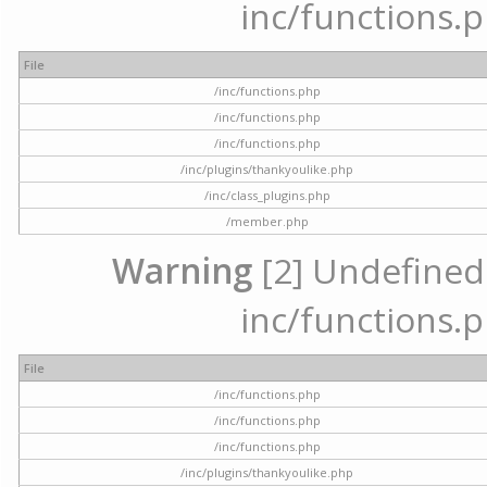
inc/functions.p
File
/inc/functions.php
/inc/functions.php
/inc/functions.php
/inc/plugins/thankyoulike.php
/inc/class_plugins.php
/member.php
Warning
[2] Undefined a
inc/functions.p
File
/inc/functions.php
/inc/functions.php
/inc/functions.php
/inc/plugins/thankyoulike.php