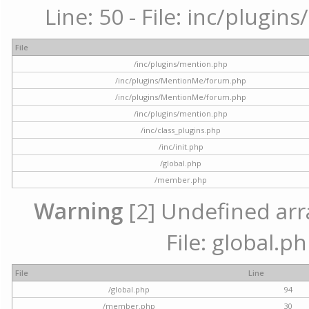
Line: 50 - File: inc/plugi
File
/inc/plugins/mention.php
/inc/plugins/MentionMe/forum.php
/inc/plugins/MentionMe/forum.php
/inc/plugins/mention.php
/inc/class_plugins.php
/inc/init.php
/global.php
/member.php
Warning
[2] Undefined arra
File: global.p
File
Line
/global.php
94
/member.php
30