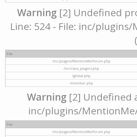
Warning
[2] Undefined pr
Line: 524 - File: inc/plugi
File
/inc/plugins/MentionMe/forum.php
/inc/class_plugins.php
/global.php
/member.php
Warning
[2] Undefined ar
inc/plugins/MentionMe/
File
/inc/plugins/MentionMe/forum.php