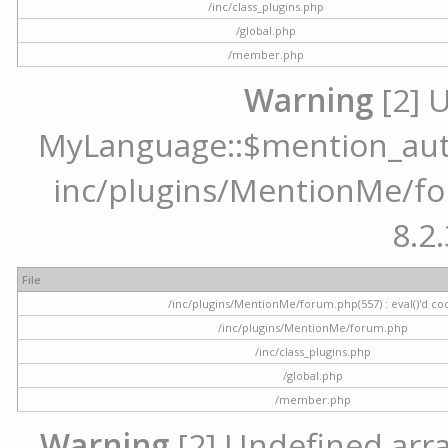
/inc/class_plugins.php
/global.php
/member.php
Warning
[2] 
MyLanguage::$mention_autoc
inc/plugins/MentionMe/for
8.2.
File
/inc/plugins/MentionMe/forum.php(557) : eval()'d co
/inc/plugins/MentionMe/forum.php
/inc/class_plugins.php
/global.php
/member.php
Warning
[2] Undefined array