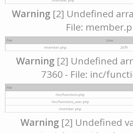
/member.php
Warning
[2] Undefined arra
File: member.p
File
Line
/member.php
2679
Warning
[2] Undefined arr
7360 - File: inc/func
File
/inc/functions.php
/inc/functions_user.php
/member.php
Warning
[2] Undefined var