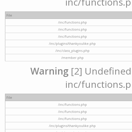
inc/functions.p
File
/inc/functions.php
/inc/functions.php
/inc/functions.php
/inc/plugins/thankyoulike.php
/inc/class_plugins.php
/member.php
Warning
[2] Undefined a
inc/functions.p
File
/inc/functions.php
/inc/functions.php
/inc/functions.php
/inc/plugins/thankyoulike.php