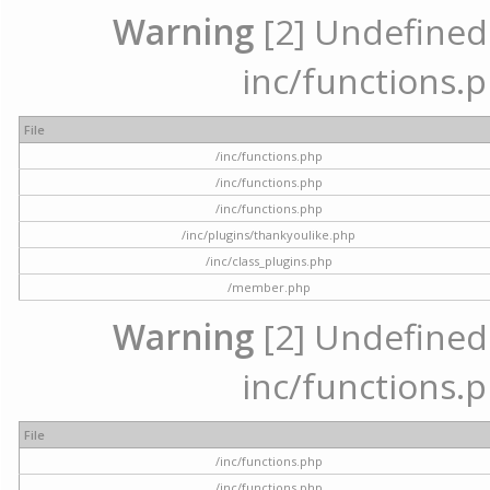
Warning
[2] Undefined a
inc/functions.p
File
/inc/functions.php
/inc/functions.php
/inc/functions.php
/inc/plugins/thankyoulike.php
/inc/class_plugins.php
/member.php
Warning
[2] Undefined a
inc/functions.p
File
/inc/functions.php
/inc/functions.php