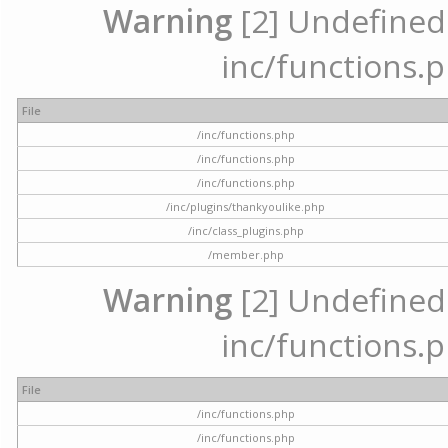
Warning
[2] Undefined a
inc/functions.p
File
/inc/functions.php
/inc/functions.php
/inc/functions.php
/inc/plugins/thankyoulike.php
/inc/class_plugins.php
/member.php
Warning
[2] Undefined a
inc/functions.p
File
/inc/functions.php
/inc/functions.php