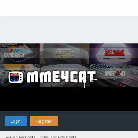
Login
Register
View New Posts
View Today's Posts