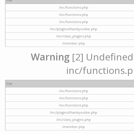
File
/inc/functions.php
/inc/functions.php
/inc/functions.php
/inc/plugins/thankyoulike.php
/inc/class_plugins.php
/member.php
Warning
[2] Undefined a
inc/functions.p
File
/inc/functions.php
/inc/functions.php
/inc/functions.php
/inc/plugins/thankyoulike.php
/inc/class_plugins.php
/member.php