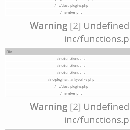
/inc/class_plugins.php
/member.php
Warning
[2] Undefined a
inc/functions.p
File
/inc/functions.php
/inc/functions.php
/inc/functions.php
/inc/plugins/thankyoulike.php
/inc/class_plugins.php
/member.php
Warning
[2] Undefined a
inc/functions.p