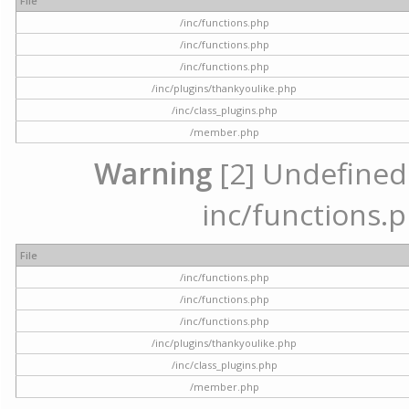
File
/inc/functions.php
/inc/functions.php
/inc/functions.php
/inc/plugins/thankyoulike.php
/inc/class_plugins.php
/member.php
Warning
[2] Undefined a
inc/functions.p
File
/inc/functions.php
/inc/functions.php
/inc/functions.php
/inc/plugins/thankyoulike.php
/inc/class_plugins.php
/member.php