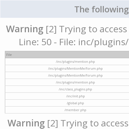
The following
Warning
[2] Trying to access 
Line: 50 - File: inc/plugi
File
/inc/plugins/mention.php
/inc/plugins/MentionMe/forum.php
/inc/plugins/MentionMe/forum.php
/inc/plugins/mention.php
/inc/class_plugins.php
/inc/init.php
/global.php
/member.php
Warning
[2] Trying to access