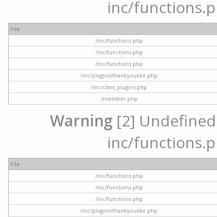
inc/functions.p
File
/inc/functions.php
/inc/functions.php
/inc/functions.php
/inc/plugins/thankyoulike.php
/inc/class_plugins.php
/member.php
Warning
[2] Undefined a
inc/functions.p
File
/inc/functions.php
/inc/functions.php
/inc/functions.php
/inc/plugins/thankyoulike.php