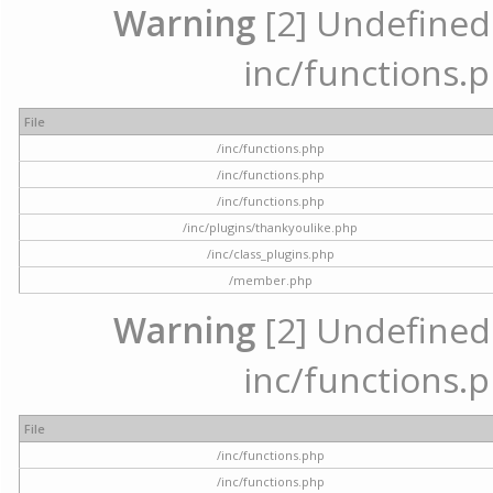
Warning
[2] Undefined a
inc/functions.p
File
/inc/functions.php
/inc/functions.php
/inc/functions.php
/inc/plugins/thankyoulike.php
/inc/class_plugins.php
/member.php
Warning
[2] Undefined a
inc/functions.p
File
/inc/functions.php
/inc/functions.php