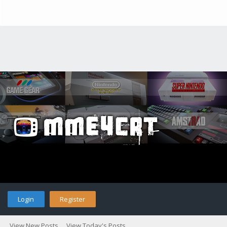
Login
Register
View New Posts
View Today's Posts