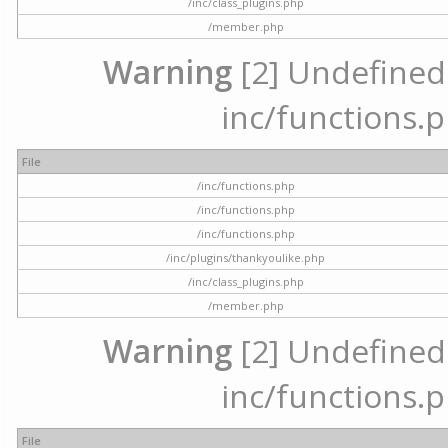
/inc/class_plugins.php
/member.php
Warning
[2] Undefined a
inc/functions.p
File
/inc/functions.php
/inc/functions.php
/inc/functions.php
/inc/plugins/thankyoulike.php
/inc/class_plugins.php
/member.php
Warning
[2] Undefined a
inc/functions.p
File