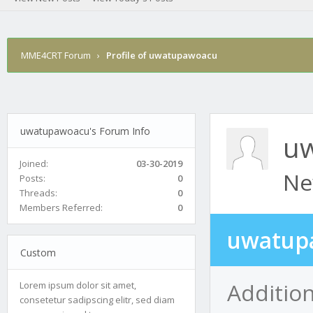
MME4CRT Forum
›
Profile of uwatupawoacu
uwatupawoacu's Forum Info
u
Joined:
03-30-2019
Ne
Posts:
0
Threads:
0
Members Referred:
0
uwatup
Custom
Additio
Lorem ipsum dolor sit amet,
consetetur sadipscing elitr, sed diam