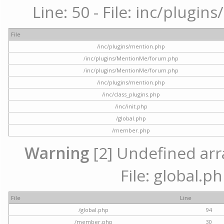
Line: 50 - File: inc/plugi
File
/inc/plugins/mention.php
/inc/plugins/MentionMe/forum.php
/inc/plugins/MentionMe/forum.php
/inc/plugins/mention.php
/inc/class_plugins.php
/inc/init.php
/global.php
/member.php
Warning
[2] Undefined arra
File: global.p
File
Line
/global.php
94
/member.php
30