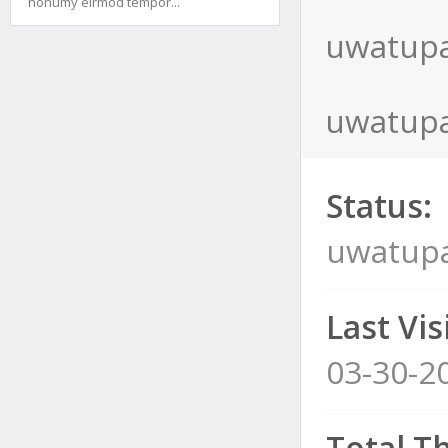
nonumy eirmod tempor...
uwatupa
uwatupa
Status:
uwatup
Last Visi
03-30-2
Total T