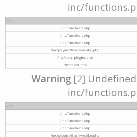
inc/functions.p
File
/inc/functions.php
/inc/functions.php
/inc/functions.php
/inc/plugins/thankyoulike.php
/inc/class_plugins.php
/member.php
Warning
[2] Undefined a
inc/functions.p
File
/inc/functions.php
/inc/functions.php
/inc/functions.php
/inc/plugins/thankyoulike.php