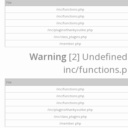
File
/inc/functions.php
/inc/functions.php
/inc/functions.php
/inc/plugins/thankyoulike.php
/inc/class_plugins.php
/member.php
Warning
[2] Undefined a
inc/functions.p
File
/inc/functions.php
/inc/functions.php
/inc/functions.php
/inc/plugins/thankyoulike.php
/inc/class_plugins.php
/member.php