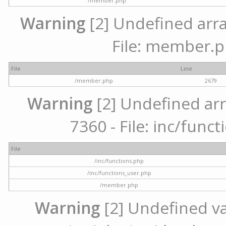
/member.php
Warning
[2] Undefined arra
File: member.p
File
Line
/member.php
2679
Warning
[2] Undefined arr
7360 - File: inc/func
File
/inc/functions.php
/inc/functions_user.php
/member.php
Warning
[2] Undefined var