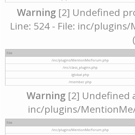
Warning
[2] Undefined pr
Line: 524 - File: inc/plugi
File
/inc/plugins/MentionMe/forum.php
/inc/class_plugins.php
/global.php
/member.php
Warning
[2] Undefined ar
inc/plugins/MentionMe/
File
/inc/plugins/MentionMe/forum.php