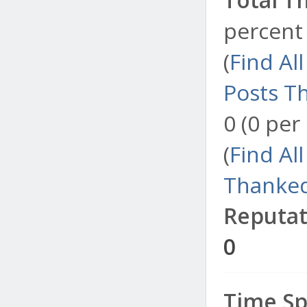
percent 
(
Find Al
Posts T
0 (0 per
(
Find Al
Thanked
Reputat
0
Time Sp