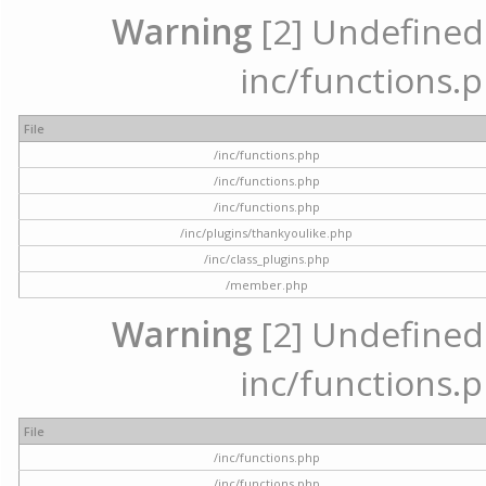
Warning
[2] Undefined a
inc/functions.p
File
/inc/functions.php
/inc/functions.php
/inc/functions.php
/inc/plugins/thankyoulike.php
/inc/class_plugins.php
/member.php
Warning
[2] Undefined a
inc/functions.p
File
/inc/functions.php
/inc/functions.php