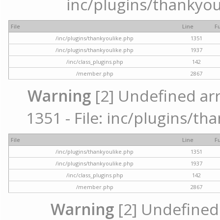
inc/plugins/thankyou
File
Line
F
/inc/plugins/thankyoulike.php
1351
/inc/plugins/thankyoulike.php
1937
/inc/class_plugins.php
142
/member.php
2867
Warning
[2] Undefined arr
1351 - File: inc/plugins/th
File
Line
F
/inc/plugins/thankyoulike.php
1351
/inc/plugins/thankyoulike.php
1937
/inc/class_plugins.php
142
/member.php
2867
Warning
[2] Undefined a