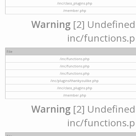
/inc/class_plugins.php
/member.php
Warning
[2] Undefined a
inc/functions.p
File
/inc/functions.php
/inc/functions.php
/inc/functions.php
/inc/plugins/thankyoulike.php
/inc/class_plugins.php
/member.php
Warning
[2] Undefined a
inc/functions.p