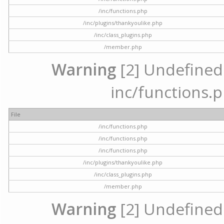
/inc/functions.php
/inc/plugins/thankyoulike.php
/inc/class_plugins.php
/member.php
Warning
[2] Undefined a
inc/functions.p
File
/inc/functions.php
/inc/functions.php
/inc/functions.php
/inc/plugins/thankyoulike.php
/inc/class_plugins.php
/member.php
Warning
[2] Undefined a