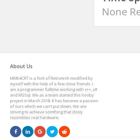
None Re
About Us
MME4CRT is a fork of RetroArch modified by
myself with the help of a few close friends. I
am a programmer fulltime working with c++, c#
and MSSql. We as a team started this hooby
project in March 2018. It has become a passion
of ours which we can't put down. We are
striving to achieve somthing that closly
resembles real hardware.