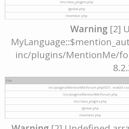
/inc/class_plugins.php
/global.php
/member.php
Warning
[2] 
MyLanguage::$mention_autoc
inc/plugins/MentionMe/for
8.2.
File
/inc/plugins/MentionMe/forum.php(557) : eval()'d co
/inc/plugins/MentionMe/forum.php
/inc/class_plugins.php
/global.php
/member.php
Warning
[2] Undefined array