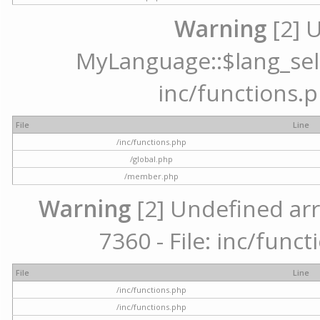
Warning
[2] 
MyLanguage::$lang_selec
inc/functions.p
File
Line
/inc/functions.php
/global.php
/member.php
Warning
[2] Undefined arr
7360 - File: inc/func
File
Line
/inc/functions.php
/inc/functions.php