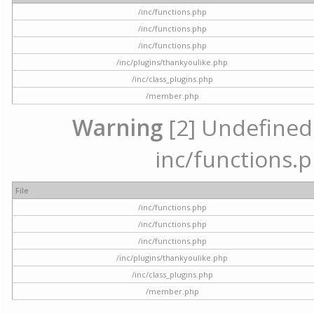
/inc/functions.php
/inc/functions.php
/inc/functions.php
/inc/plugins/thankyoulike.php
/inc/class_plugins.php
/member.php
Warning
[2] Undefined a
inc/functions.p
File
/inc/functions.php
/inc/functions.php
/inc/functions.php
/inc/plugins/thankyoulike.php
/inc/class_plugins.php
/member.php