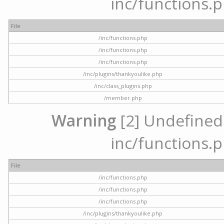
inc/functions.p
File
/inc/functions.php
/inc/functions.php
/inc/functions.php
/inc/plugins/thankyoulike.php
/inc/class_plugins.php
/member.php
Warning
[2] Undefined a
inc/functions.p
File
/inc/functions.php
/inc/functions.php
/inc/functions.php
/inc/plugins/thankyoulike.php