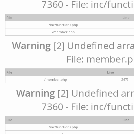
7360 - File: inc/func
File
Line
/inc/functions.php
/member.php
Warning
[2] Undefined arra
File: member.p
File
Line
/member.php
2679
Warning
[2] Undefined arr
7360 - File: inc/func
File
Line
/inc/functions.php