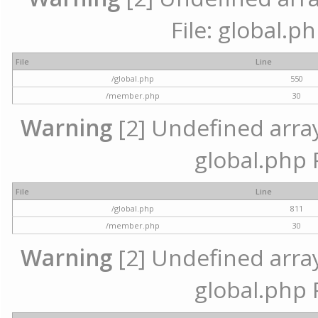
File: global.p
File
Line
/global.php
550
/member.php
30
Warning
[2] Undefined array 
global.php 
File
Line
/global.php
811
/member.php
30
Warning
[2] Undefined array 
global.php 