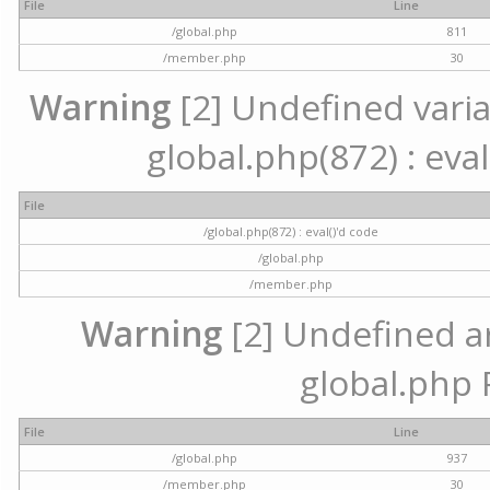
File
Line
/global.php
811
/member.php
30
Warning
[2] Undefined variab
global.php(872) : eval
File
/global.php(872) : eval()'d code
/global.php
/member.php
Warning
[2] Undefined arr
global.php 
File
Line
/global.php
937
/member.php
30