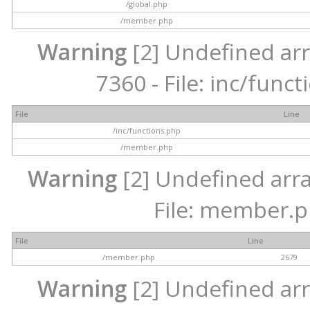
/global.php
/member.php
Warning
[2] Undefined arr
7360 - File: inc/func
File
Line
/inc/functions.php
/member.php
Warning
[2] Undefined arra
File: member.p
File
Line
/member.php
2679
Warning
[2] Undefined arr