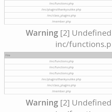
/inc/functions.php
/inc/plugins/thankyoulike.php
/inc/class_plugins.php
/member.php
Warning
[2] Undefined a
inc/functions.p
File
/inc/functions.php
/inc/functions.php
/inc/functions.php
/inc/plugins/thankyoulike.php
/inc/class_plugins.php
/member.php
Warning
[2] Undefined a