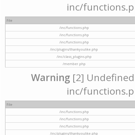
inc/functions.p
File
/inc/functions.php
/inc/functions.php
/inc/functions.php
/inc/plugins/thankyoulike.php
/inc/class_plugins.php
/member.php
Warning
[2] Undefined a
inc/functions.p
File
/inc/functions.php
/inc/functions.php
/inc/functions.php
/inc/plugins/thankyoulike.php