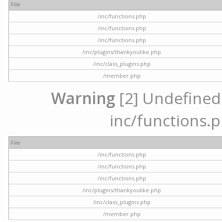
File
/inc/functions.php
/inc/functions.php
/inc/functions.php
/inc/plugins/thankyoulike.php
/inc/class_plugins.php
/member.php
Warning
[2] Undefined a
inc/functions.p
File
/inc/functions.php
/inc/functions.php
/inc/functions.php
/inc/plugins/thankyoulike.php
/inc/class_plugins.php
/member.php