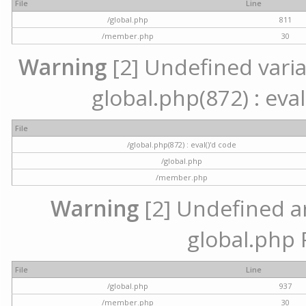
File
Line
/global.php
811
/member.php
30
Warning
[2] Undefined variab
global.php(872) : eval
File
/global.php(872) : eval()'d code
/global.php
/member.php
Warning
[2] Undefined arr
global.php 
File
Line
/global.php
937
/member.php
30