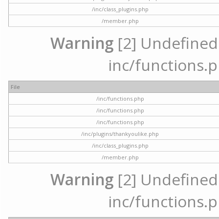
/inc/class_plugins.php
/member.php
Warning
[2] Undefined a
inc/functions.p
File
/inc/functions.php
/inc/functions.php
/inc/functions.php
/inc/plugins/thankyoulike.php
/inc/class_plugins.php
/member.php
Warning
[2] Undefined a
inc/functions.p