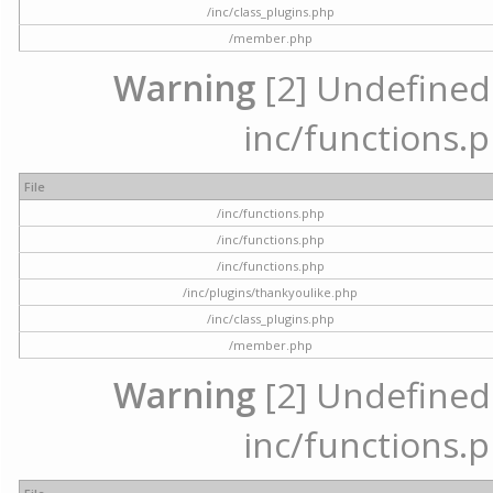
/inc/class_plugins.php
/member.php
Warning
[2] Undefined a
inc/functions.p
File
/inc/functions.php
/inc/functions.php
/inc/functions.php
/inc/plugins/thankyoulike.php
/inc/class_plugins.php
/member.php
Warning
[2] Undefined a
inc/functions.p