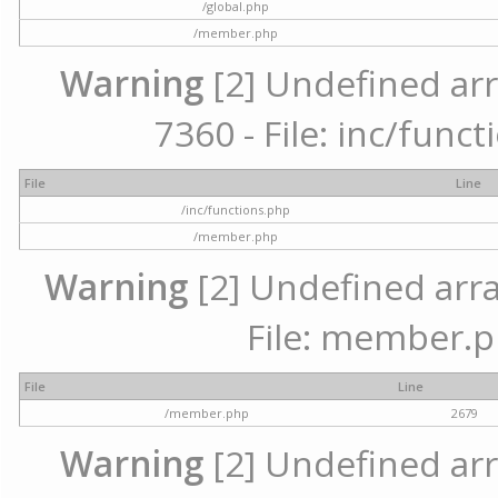
/global.php
/member.php
Warning
[2] Undefined arr
7360 - File: inc/func
File
Line
/inc/functions.php
/member.php
Warning
[2] Undefined arra
File: member.p
File
Line
/member.php
2679
Warning
[2] Undefined arr