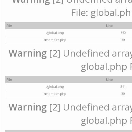
File: global.p
File
Line
/global.php
550
/member.php
30
Warning
[2] Undefined array 
global.php 
File
Line
/global.php
811
/member.php
30
Warning
[2] Undefined array 
global.php 