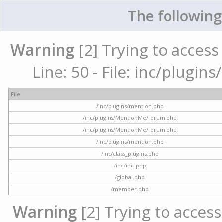
The following
Warning
[2] Trying to access 
Line: 50 - File: inc/plugi
File
/inc/plugins/mention.php
/inc/plugins/MentionMe/forum.php
/inc/plugins/MentionMe/forum.php
/inc/plugins/mention.php
/inc/class_plugins.php
/inc/init.php
/global.php
/member.php
Warning
[2] Trying to access