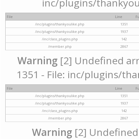
inc/plugins/thankyou
File
Line
F
/inc/plugins/thankyoulike.php
1351
/inc/plugins/thankyoulike.php
1937
/inc/class_plugins.php
142
/member.php
2867
Warning
[2] Undefined arr
1351 - File: inc/plugins/th
File
Line
F
/inc/plugins/thankyoulike.php
1351
/inc/plugins/thankyoulike.php
1937
/inc/class_plugins.php
142
/member.php
2867
Warning
[2] Undefined a