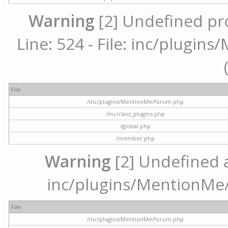
Warning
[2] Undefined pr
Line: 524 - File: inc/plugi
File
/inc/plugins/MentionMe/forum.php
/inc/class_plugins.php
/global.php
/member.php
Warning
[2] Undefined ar
inc/plugins/MentionMe/
File
/inc/plugins/MentionMe/forum.php