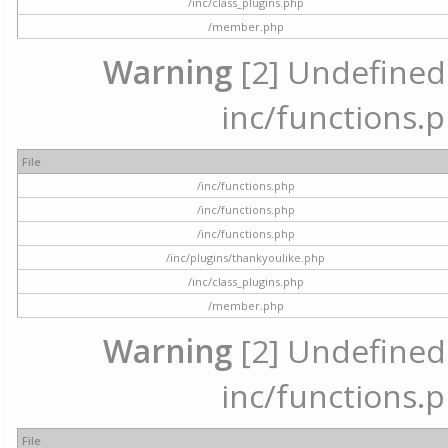
/inc/class_plugins.php
/member.php
Warning
[2] Undefined a
inc/functions.p
File
/inc/functions.php
/inc/functions.php
/inc/functions.php
/inc/plugins/thankyoulike.php
/inc/class_plugins.php
/member.php
Warning
[2] Undefined a
inc/functions.p
File