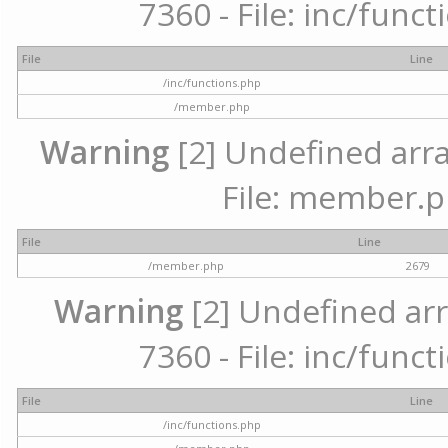
7360 - File: inc/func
File
Line
/inc/functions.php
/member.php
Warning
[2] Undefined arra
File: member.p
File
Line
/member.php
2679
Warning
[2] Undefined arr
7360 - File: inc/func
File
Line
/inc/functions.php