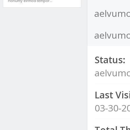
nonumy eirmod tempor...
aelvumo
aelvumo
Status:
aelvum
Last Visi
03-30-2
Total T