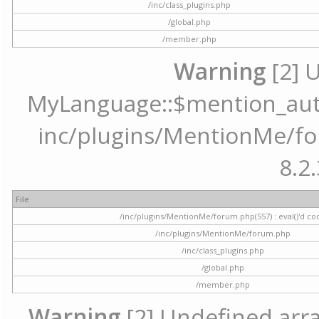
/inc/class_plugins.php
/global.php
/member.php
Warning
[2] 
MyLanguage::$mention_autoc
inc/plugins/MentionMe/for
8.2.
File
/inc/plugins/MentionMe/forum.php(557) : eval()'d co
/inc/plugins/MentionMe/forum.php
/inc/class_plugins.php
/global.php
/member.php
Warning
[2] Undefined array