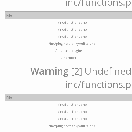
inc/functions.p
File
/inc/functions.php
/inc/functions.php
/inc/functions.php
/inc/plugins/thankyoulike.php
/inc/class_plugins.php
/member.php
Warning
[2] Undefined a
inc/functions.p
File
/inc/functions.php
/inc/functions.php
/inc/functions.php
/inc/plugins/thankyoulike.php