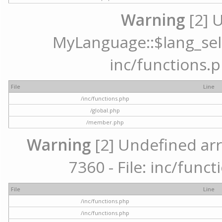
Warning
[2] 
MyLanguage::$lang_selec
inc/functions.p
File
Line
/inc/functions.php
/global.php
/member.php
Warning
[2] Undefined arr
7360 - File: inc/func
File
Line
/inc/functions.php
/inc/functions.php