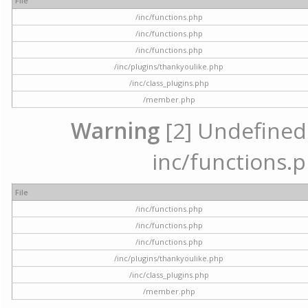
File
/inc/functions.php
/inc/functions.php
/inc/functions.php
/inc/plugins/thankyoulike.php
/inc/class_plugins.php
/member.php
Warning
[2] Undefined a
inc/functions.p
File
/inc/functions.php
/inc/functions.php
/inc/functions.php
/inc/plugins/thankyoulike.php
/inc/class_plugins.php
/member.php