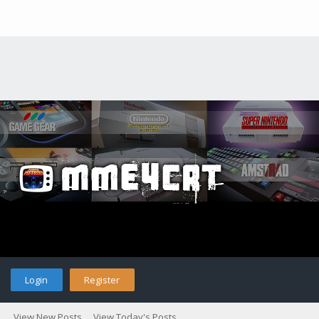
Login
Register
View New Posts
View Today's Posts