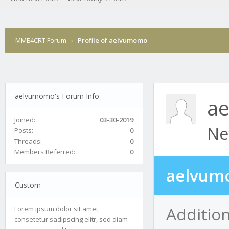
MME4CRT Forum
›
Profile of aelvumomo
aelvumomo's Forum Info
a
Joined:
03-30-2019
Ne
Posts:
0
Threads:
0
Members Referred:
0
aelvum
Custom
Additio
Lorem ipsum dolor sit amet,
consetetur sadipscing elitr, sed diam