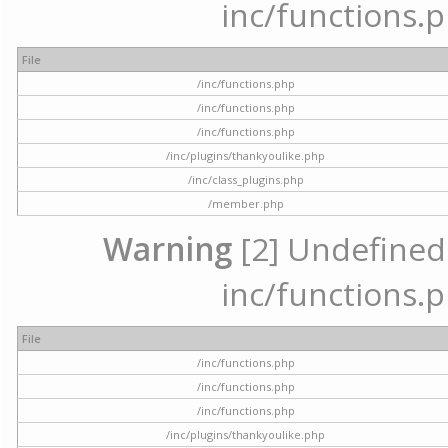
inc/functions.p
File
/inc/functions.php
/inc/functions.php
/inc/functions.php
/inc/plugins/thankyoulike.php
/inc/class_plugins.php
/member.php
Warning
[2] Undefined a
inc/functions.p
File
/inc/functions.php
/inc/functions.php
/inc/functions.php
/inc/plugins/thankyoulike.php