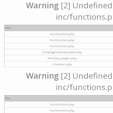
Warning
[2] Undefined a
inc/functions.p
File
/inc/functions.php
/inc/functions.php
/inc/functions.php
/inc/plugins/thankyoulike.php
/inc/class_plugins.php
/member.php
Warning
[2] Undefined a
inc/functions.p
File
/inc/functions.php
/inc/functions.php