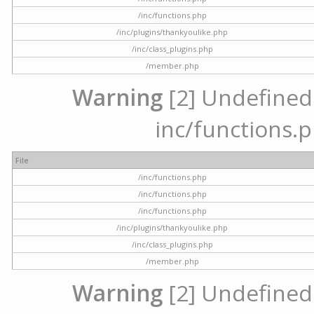
/inc/functions.php
/inc/plugins/thankyoulike.php
/inc/class_plugins.php
/member.php
Warning
[2] Undefined a
inc/functions.p
File
/inc/functions.php
/inc/functions.php
/inc/functions.php
/inc/plugins/thankyoulike.php
/inc/class_plugins.php
/member.php
Warning
[2] Undefined a