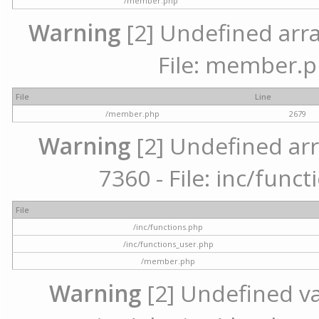
/member.php
Warning
[2] Undefined arra
File: member.p
File
Line
/member.php
2679
Warning
[2] Undefined arr
7360 - File: inc/func
File
/inc/functions.php
/inc/functions_user.php
/member.php
Warning
[2] Undefined var