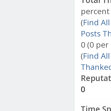
percent 
(
Find Al
Posts T
0 (0 per
(
Find Al
Thanked
Reputat
0
Time Sp