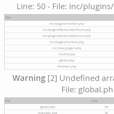
Line: 50 - File: inc/plugi
File
/inc/plugins/mention.php
/inc/plugins/MentionMe/forum.php
/inc/plugins/MentionMe/forum.php
/inc/plugins/mention.php
/inc/class_plugins.php
/inc/init.php
/global.php
/member.php
Warning
[2] Undefined arra
File: global.p
File
Line
/global.php
94
/member.php
30