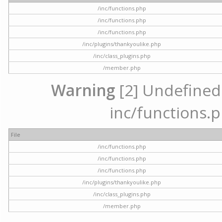
/inc/functions.php
/inc/functions.php
/inc/functions.php
/inc/plugins/thankyoulike.php
/inc/class_plugins.php
/member.php
Warning
[2] Undefined a
inc/functions.p
File
/inc/functions.php
/inc/functions.php
/inc/functions.php
/inc/plugins/thankyoulike.php
/inc/class_plugins.php
/member.php