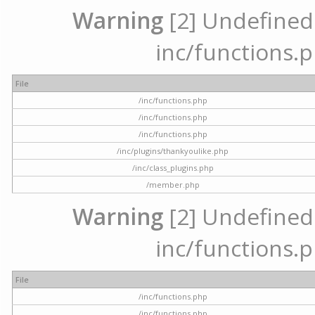
Warning
[2] Undefined a
inc/functions.p
File
/inc/functions.php
/inc/functions.php
/inc/functions.php
/inc/plugins/thankyoulike.php
/inc/class_plugins.php
/member.php
Warning
[2] Undefined a
inc/functions.p
File
/inc/functions.php
/inc/functions.php