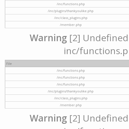
/inc/functions.php
/inc/plugins/thankyoulike.php
/inc/class_plugins.php
/member.php
Warning
[2] Undefined a
inc/functions.p
File
/inc/functions.php
/inc/functions.php
/inc/functions.php
/inc/plugins/thankyoulike.php
/inc/class_plugins.php
/member.php
Warning
[2] Undefined a