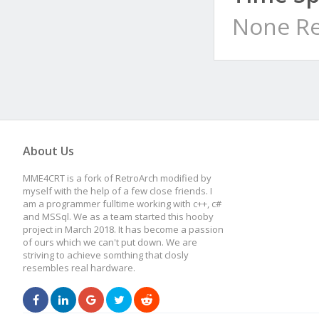
None Re
About Us
MME4CRT is a fork of RetroArch modified by
myself with the help of a few close friends. I
am a programmer fulltime working with c++, c#
and MSSql. We as a team started this hooby
project in March 2018. It has become a passion
of ours which we can't put down. We are
striving to achieve somthing that closly
resembles real hardware.