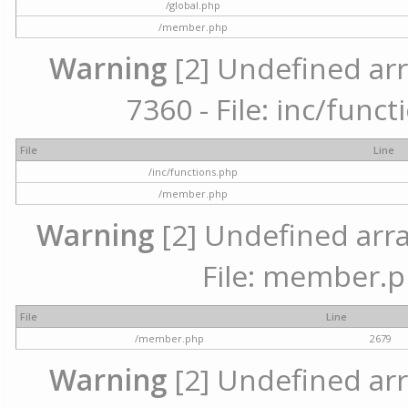
/global.php
/member.php
Warning
[2] Undefined arr
7360 - File: inc/func
File
Line
/inc/functions.php
/member.php
Warning
[2] Undefined arra
File: member.p
File
Line
/member.php
2679
Warning
[2] Undefined arr