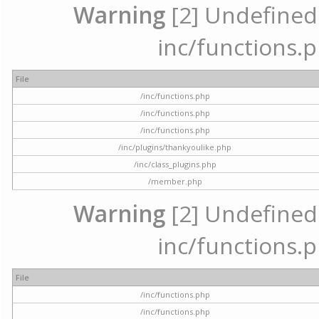
Warning
[2] Undefined a
inc/functions.p
File
/inc/functions.php
/inc/functions.php
/inc/functions.php
/inc/plugins/thankyoulike.php
/inc/class_plugins.php
/member.php
Warning
[2] Undefined a
inc/functions.p
File
/inc/functions.php
/inc/functions.php