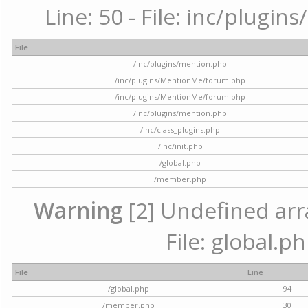
Line: 50 - File: inc/plugi
File
/inc/plugins/mention.php
/inc/plugins/MentionMe/forum.php
/inc/plugins/MentionMe/forum.php
/inc/plugins/mention.php
/inc/class_plugins.php
/inc/init.php
/global.php
/member.php
Warning
[2] Undefined arra
File: global.p
File
Line
/global.php
94
/member.php
30