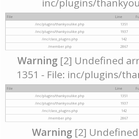
inc/plugins/thankyou
File
Line
F
/inc/plugins/thankyoulike.php
1351
/inc/plugins/thankyoulike.php
1937
/inc/class_plugins.php
142
/member.php
2867
Warning
[2] Undefined arr
1351 - File: inc/plugins/th
File
Line
F
/inc/plugins/thankyoulike.php
1351
/inc/plugins/thankyoulike.php
1937
/inc/class_plugins.php
142
/member.php
2867
Warning
[2] Undefined a