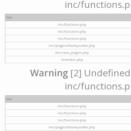
inc/functions.p
File
/inc/functions.php
/inc/functions.php
/inc/functions.php
/inc/plugins/thankyoulike.php
/inc/class_plugins.php
/member.php
Warning
[2] Undefined a
inc/functions.p
File
/inc/functions.php
/inc/functions.php
/inc/functions.php
/inc/plugins/thankyoulike.php