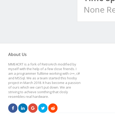
None Re
About Us
MME4CRT is a fork of RetroArch modified by
myself with the help of a few close friends. I
am a programmer fulltime working with c++, c#
and MSSql. We as a team started this hooby
project in March 2018. It has become a passion
of ours which we can't put down. We are
striving to achieve somthing that closly
resembles real hardware.