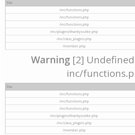
File
/inc/functions.php
/inc/functions.php
/inc/functions.php
/inc/plugins/thankyoulike.php
/inc/class_plugins.php
/member.php
Warning
[2] Undefined a
inc/functions.p
File
/inc/functions.php
/inc/functions.php
/inc/functions.php
/inc/plugins/thankyoulike.php
/inc/class_plugins.php
/member.php