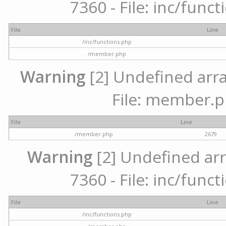
7360 - File: inc/func
File
Line
/inc/functions.php
/member.php
Warning
[2] Undefined arra
File: member.p
File
Line
/member.php
2679
Warning
[2] Undefined arr
7360 - File: inc/func
File
Line
/inc/functions.php