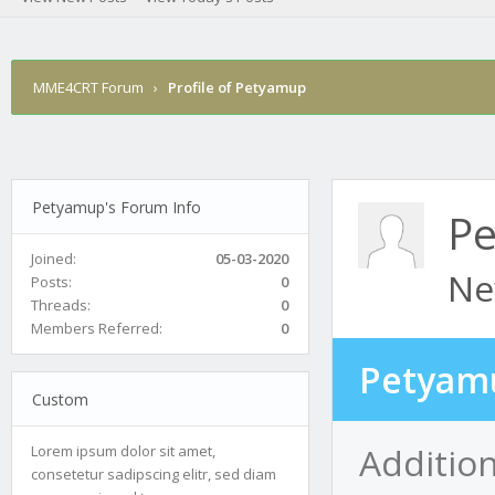
MME4CRT Forum
›
Profile of Petyamup
Petyamup's Forum Info
P
Joined:
05-03-2020
Ne
Posts:
0
Threads:
0
Members Referred:
0
Petyamu
Custom
Additio
Lorem ipsum dolor sit amet,
consetetur sadipscing elitr, sed diam