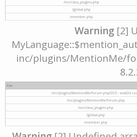
/inc/class_plugins.php
/global.php
/member.php
Warning
[2] 
MyLanguage::$mention_autoc
inc/plugins/MentionMe/for
8.2.
File
/inc/plugins/MentionMe/forum.php(557) : eval()'d co
/inc/plugins/MentionMe/forum.php
/inc/class_plugins.php
/global.php
/member.php
Warning
[2] Undefined array