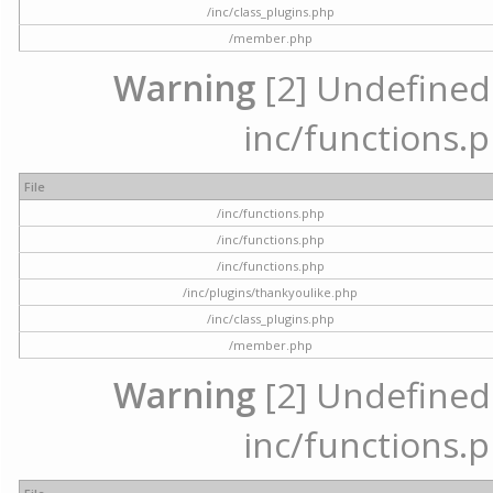
/inc/class_plugins.php
/member.php
Warning
[2] Undefined a
inc/functions.p
File
/inc/functions.php
/inc/functions.php
/inc/functions.php
/inc/plugins/thankyoulike.php
/inc/class_plugins.php
/member.php
Warning
[2] Undefined a
inc/functions.p