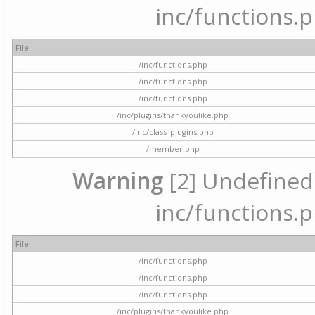
inc/functions.p
File
/inc/functions.php
/inc/functions.php
/inc/functions.php
/inc/plugins/thankyoulike.php
/inc/class_plugins.php
/member.php
Warning
[2] Undefined a
inc/functions.p
File
/inc/functions.php
/inc/functions.php
/inc/functions.php
/inc/plugins/thankyoulike.php