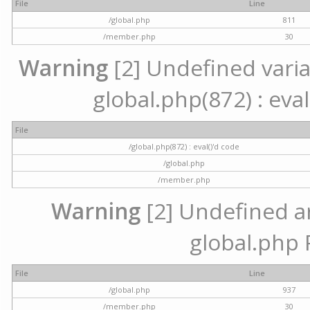
File
Line
/global.php
811
/member.php
30
Warning
[2] Undefined variab
global.php(872) : eval
File
/global.php(872) : eval()'d code
/global.php
/member.php
Warning
[2] Undefined arr
global.php 
File
Line
/global.php
937
/member.php
30