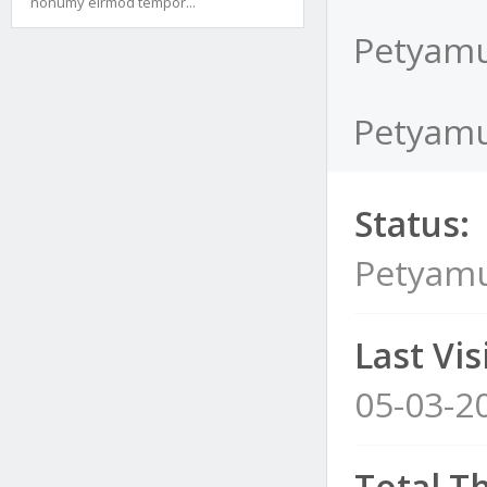
nonumy eirmod tempor...
Petyamu
Petyamu
Status:
Petyamu
Last Visi
05-03-2
Total T