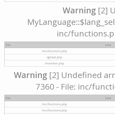
Warning
[2] 
MyLanguage::$lang_selec
inc/functions.p
File
Line
/inc/functions.php
/global.php
/member.php
Warning
[2] Undefined arr
7360 - File: inc/func
File
Line
/inc/functions.php
/inc/functions.php