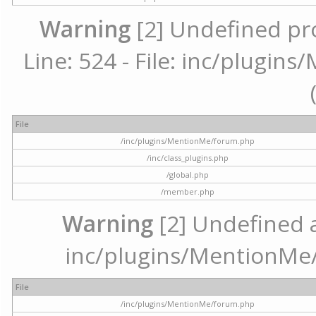
Warning
[2] Undefined pr
Line: 524 - File: inc/plugi
File
/inc/plugins/MentionMe/forum.php
/inc/class_plugins.php
/global.php
/member.php
Warning
[2] Undefined ar
inc/plugins/MentionMe/
File
/inc/plugins/MentionMe/forum.php