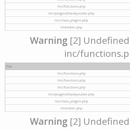
/inc/functions.php
/inc/plugins/thankyoulike.php
/inc/class_plugins.php
/member.php
Warning
[2] Undefined a
inc/functions.p
File
/inc/functions.php
/inc/functions.php
/inc/functions.php
/inc/plugins/thankyoulike.php
/inc/class_plugins.php
/member.php
Warning
[2] Undefined a