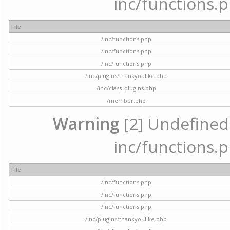
inc/functions.p
File
/inc/functions.php
/inc/functions.php
/inc/functions.php
/inc/plugins/thankyoulike.php
/inc/class_plugins.php
/member.php
Warning
[2] Undefined a
inc/functions.p
File
/inc/functions.php
/inc/functions.php
/inc/functions.php
/inc/plugins/thankyoulike.php