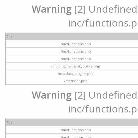
Warning
[2] Undefined a
inc/functions.p
File
/inc/functions.php
/inc/functions.php
/inc/functions.php
/inc/plugins/thankyoulike.php
/inc/class_plugins.php
/member.php
Warning
[2] Undefined a
inc/functions.p
File
/inc/functions.php
/inc/functions.php