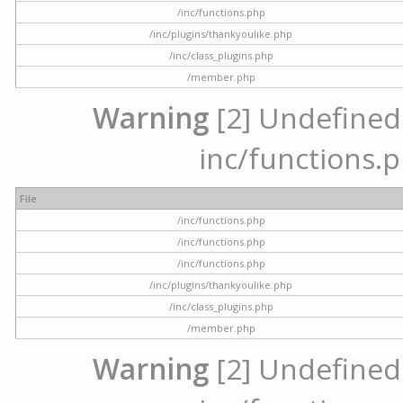
/inc/functions.php
/inc/plugins/thankyoulike.php
/inc/class_plugins.php
/member.php
Warning
[2] Undefined a
inc/functions.p
File
/inc/functions.php
/inc/functions.php
/inc/functions.php
/inc/plugins/thankyoulike.php
/inc/class_plugins.php
/member.php
Warning
[2] Undefined a