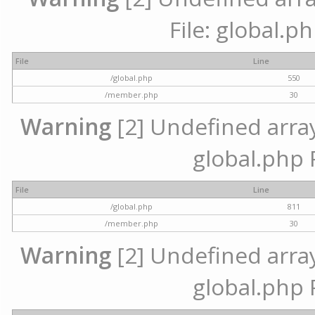
File: global.p
File
Line
/global.php
550
/member.php
30
Warning
[2] Undefined array 
global.php 
File
Line
/global.php
811
/member.php
30
Warning
[2] Undefined array 
global.php 