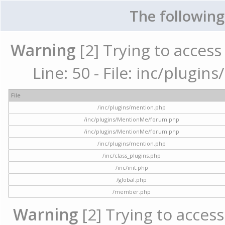
The following
Warning
[2] Trying to access 
Line: 50 - File: inc/plugi
File
/inc/plugins/mention.php
/inc/plugins/MentionMe/forum.php
/inc/plugins/MentionMe/forum.php
/inc/plugins/mention.php
/inc/class_plugins.php
/inc/init.php
/global.php
/member.php
Warning
[2] Trying to access