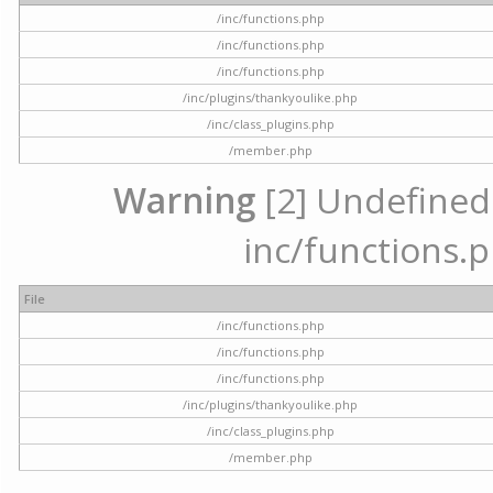
/inc/functions.php
/inc/functions.php
/inc/functions.php
/inc/plugins/thankyoulike.php
/inc/class_plugins.php
/member.php
Warning
[2] Undefined a
inc/functions.p
File
/inc/functions.php
/inc/functions.php
/inc/functions.php
/inc/plugins/thankyoulike.php
/inc/class_plugins.php
/member.php