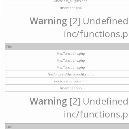
/inc/class_plugins.php
/member.php
Warning
[2] Undefined a
inc/functions.p
File
/inc/functions.php
/inc/functions.php
/inc/functions.php
/inc/plugins/thankyoulike.php
/inc/class_plugins.php
/member.php
Warning
[2] Undefined a
inc/functions.p
File