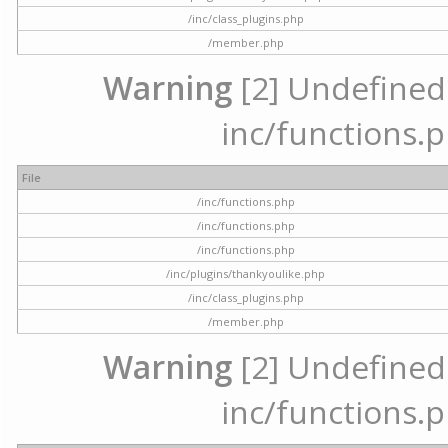
/inc/class_plugins.php
/member.php
Warning
[2] Undefined a
inc/functions.p
File
/inc/functions.php
/inc/functions.php
/inc/functions.php
/inc/plugins/thankyoulike.php
/inc/class_plugins.php
/member.php
Warning
[2] Undefined a
inc/functions.p