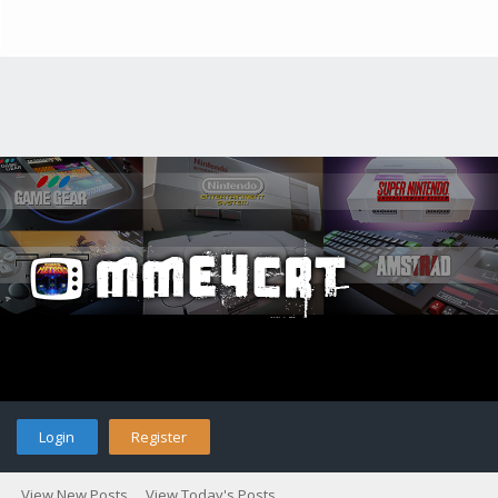
Login
Register
View New Posts
View Today's Posts