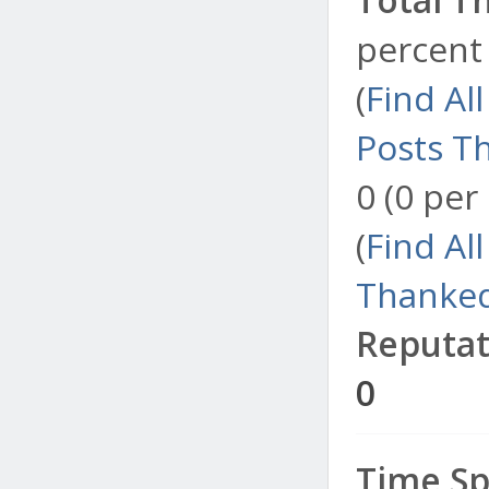
percent 
(
Find Al
Posts T
0 (0 per
(
Find Al
Thanked
Reputat
0
Time Sp