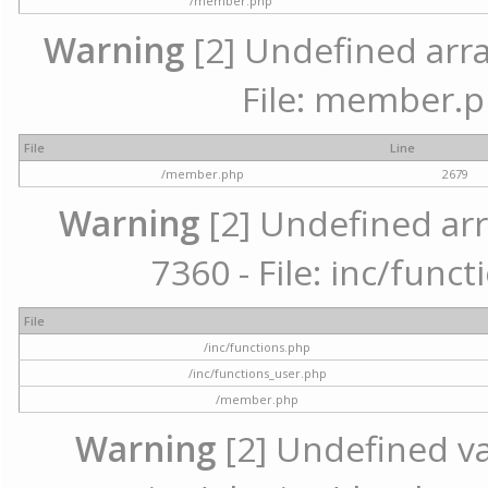
/member.php
Warning
[2] Undefined arra
File: member.p
File
Line
/member.php
2679
Warning
[2] Undefined arr
7360 - File: inc/func
File
/inc/functions.php
/inc/functions_user.php
/member.php
Warning
[2] Undefined var