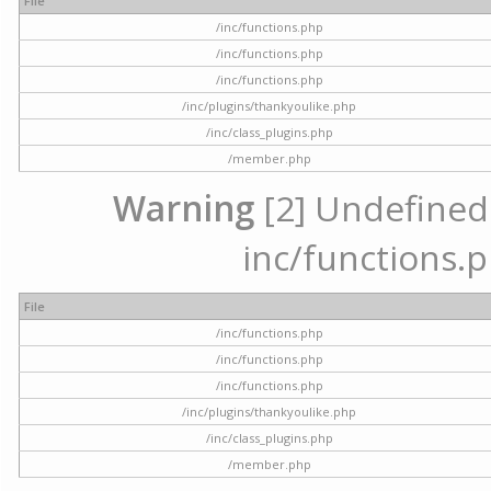
File
/inc/functions.php
/inc/functions.php
/inc/functions.php
/inc/plugins/thankyoulike.php
/inc/class_plugins.php
/member.php
Warning
[2] Undefined a
inc/functions.p
File
/inc/functions.php
/inc/functions.php
/inc/functions.php
/inc/plugins/thankyoulike.php
/inc/class_plugins.php
/member.php