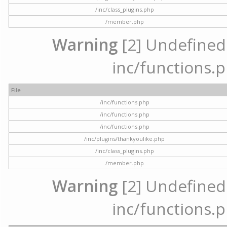
/inc/class_plugins.php
/member.php
Warning
[2] Undefined a
inc/functions.p
File
/inc/functions.php
/inc/functions.php
/inc/functions.php
/inc/plugins/thankyoulike.php
/inc/class_plugins.php
/member.php
Warning
[2] Undefined a
inc/functions.p