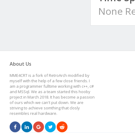
None Re
About Us
MME4CRT is a fork of RetroArch modified by
myself with the help of a few close friends. I
am a programmer fulltime working with c++, c#
and MSSql. We as a team started this hooby
project in March 2018. It has become a passion
of ours which we can't put down. We are
striving to achieve somthing that closly
resembles real hardware.