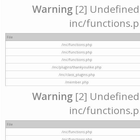
Warning
[2] Undefined a
inc/functions.p
File
/inc/functions.php
/inc/functions.php
/inc/functions.php
/inc/plugins/thankyoulike.php
/inc/class_plugins.php
/member.php
Warning
[2] Undefined a
inc/functions.p
File
/inc/functions.php
/inc/functions.php