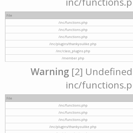
inc/functions.p
File
/inc/functions.php
/inc/functions.php
/inc/functions.php
/inc/plugins/thankyoulike.php
/inc/class_plugins.php
/member.php
Warning
[2] Undefined a
inc/functions.p
File
/inc/functions.php
/inc/functions.php
/inc/functions.php
/inc/plugins/thankyoulike.php