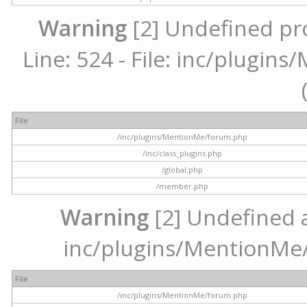
Warning
[2] Undefined pr
Line: 524 - File: inc/plugi
File
/inc/plugins/MentionMe/forum.php
/inc/class_plugins.php
/global.php
/member.php
Warning
[2] Undefined ar
inc/plugins/MentionMe/
File
/inc/plugins/MentionMe/forum.php