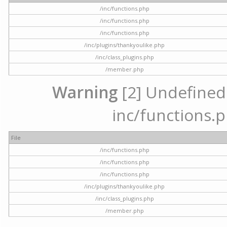
/inc/functions.php
/inc/functions.php
/inc/functions.php
/inc/plugins/thankyoulike.php
/inc/class_plugins.php
/member.php
Warning
[2] Undefined a
inc/functions.p
File
/inc/functions.php
/inc/functions.php
/inc/functions.php
/inc/plugins/thankyoulike.php
/inc/class_plugins.php
/member.php