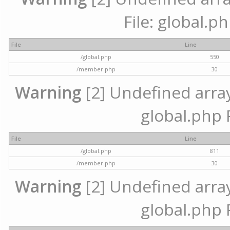
File: global.p
File
Line
/global.php
550
/member.php
30
Warning
[2] Undefined array 
global.php 
File
Line
/global.php
811
/member.php
30
Warning
[2] Undefined array 
global.php 