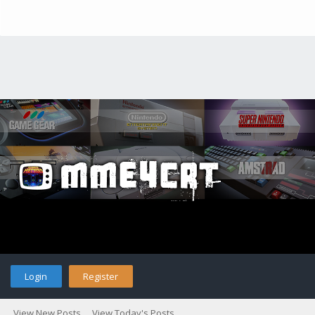
Login
Register
View New Posts
View Today's Posts