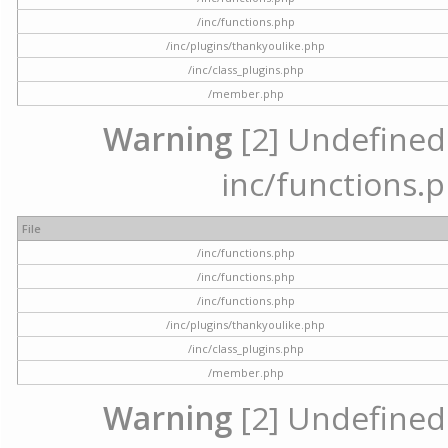
/inc/functions.php
/inc/plugins/thankyoulike.php
/inc/class_plugins.php
/member.php
Warning
[2] Undefined a
inc/functions.p
File
/inc/functions.php
/inc/functions.php
/inc/functions.php
/inc/plugins/thankyoulike.php
/inc/class_plugins.php
/member.php
Warning
[2] Undefined a