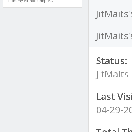
nonumy eirmod tempor...
JitMaits
JitMaits
Status:
JitMaits 
Last Visi
04-29-2
Total T