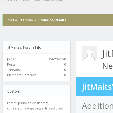
MME4CRT Forum
›
Profile of JitMaits
JitMaits's Forum Info
Ji
Joined:
04-29-2020
Ne
Posts:
0
Threads:
0
Members Referred:
0
JitMait
Custom
Addition
Lorem ipsum dolor sit amet,
consetetur sadipscing elitr, sed diam