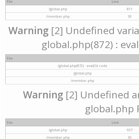
File
Line
/global.php
811
/member.php
30
Warning
[2] Undefined variab
global.php(872) : eval
File
/global.php(872) : eval()'d code
/global.php
/member.php
Warning
[2] Undefined arr
global.php 
File
Line
/global.php
937
/member.php
30