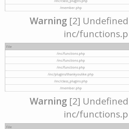
/inc/class_plugins.php
/member.php
Warning
[2] Undefined a
inc/functions.p
File
/inc/functions.php
/inc/functions.php
/inc/functions.php
/inc/plugins/thankyoulike.php
/inc/class_plugins.php
/member.php
Warning
[2] Undefined a
inc/functions.p
File