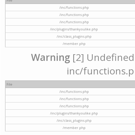
File
/inc/functions.php
/inc/functions.php
/inc/functions.php
/inc/plugins/thankyoulike.php
/inc/class_plugins.php
/member.php
Warning
[2] Undefined a
inc/functions.p
File
/inc/functions.php
/inc/functions.php
/inc/functions.php
/inc/plugins/thankyoulike.php
/inc/class_plugins.php
/member.php