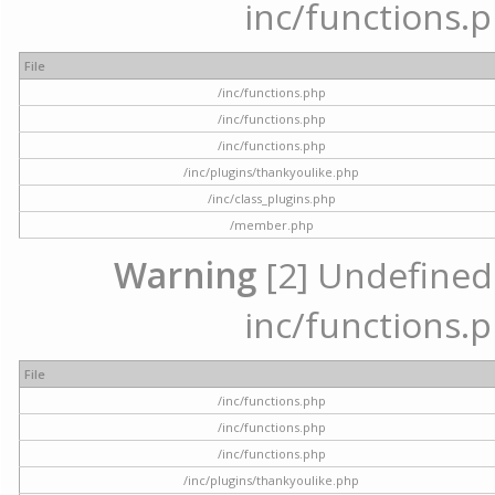
inc/functions.p
File
/inc/functions.php
/inc/functions.php
/inc/functions.php
/inc/plugins/thankyoulike.php
/inc/class_plugins.php
/member.php
Warning
[2] Undefined a
inc/functions.p
File
/inc/functions.php
/inc/functions.php
/inc/functions.php
/inc/plugins/thankyoulike.php