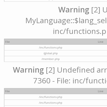
Warning
[2] 
MyLanguage::$lang_selec
inc/functions.p
File
Line
/inc/functions.php
/global.php
/member.php
Warning
[2] Undefined arr
7360 - File: inc/func
File
Line
/inc/functions.php
/inc/functions.php