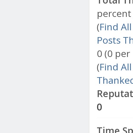
percent 
(
Find Al
Posts T
0 (0 per
(
Find Al
Thanked
Reputat
0
Time Sp