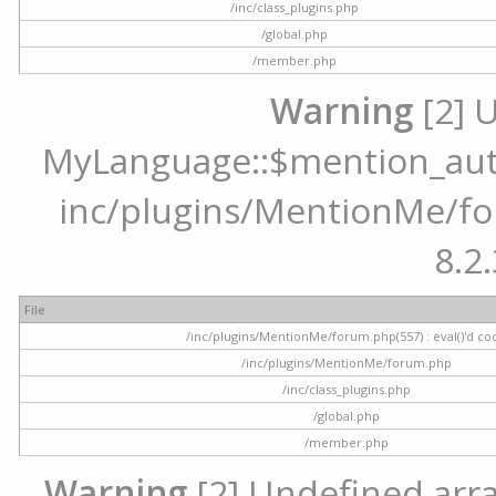
/inc/class_plugins.php
/global.php
/member.php
Warning
[2] 
MyLanguage::$mention_autoc
inc/plugins/MentionMe/for
8.2.
File
/inc/plugins/MentionMe/forum.php(557) : eval()'d co
/inc/plugins/MentionMe/forum.php
/inc/class_plugins.php
/global.php
/member.php
Warning
[2] Undefined array