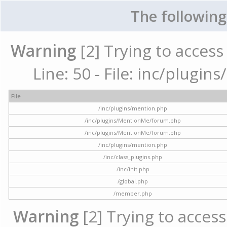
The following
Warning
[2] Trying to access 
Line: 50 - File: inc/plugi
File
/inc/plugins/mention.php
/inc/plugins/MentionMe/forum.php
/inc/plugins/MentionMe/forum.php
/inc/plugins/mention.php
/inc/class_plugins.php
/inc/init.php
/global.php
/member.php
Warning
[2] Trying to access