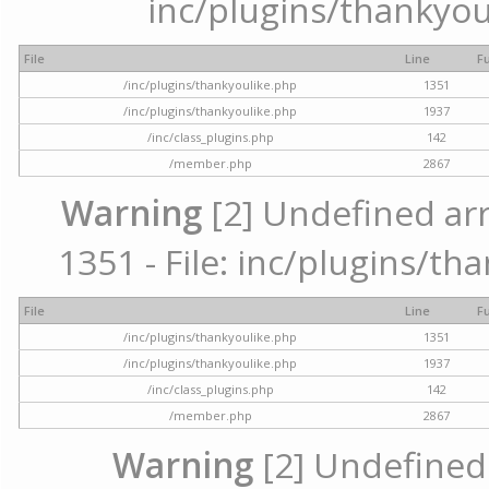
inc/plugins/thankyou
File
Line
F
/inc/plugins/thankyoulike.php
1351
/inc/plugins/thankyoulike.php
1937
/inc/class_plugins.php
142
/member.php
2867
Warning
[2] Undefined arr
1351 - File: inc/plugins/th
File
Line
F
/inc/plugins/thankyoulike.php
1351
/inc/plugins/thankyoulike.php
1937
/inc/class_plugins.php
142
/member.php
2867
Warning
[2] Undefined a