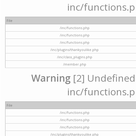
inc/functions.p
File
/inc/functions.php
/inc/functions.php
/inc/functions.php
/inc/plugins/thankyoulike.php
/inc/class_plugins.php
/member.php
Warning
[2] Undefined a
inc/functions.p
File
/inc/functions.php
/inc/functions.php
/inc/functions.php
/inc/plugins/thankyoulike.php