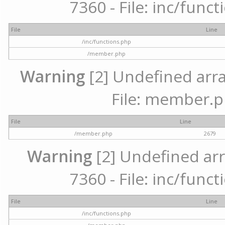
7360 - File: inc/func
File
Line
/inc/functions.php
/member.php
Warning
[2] Undefined arra
File: member.p
File
Line
/member.php
2679
Warning
[2] Undefined arr
7360 - File: inc/func
File
Line
/inc/functions.php