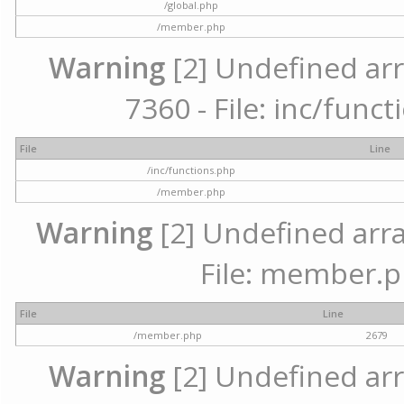
/global.php
/member.php
Warning
[2] Undefined arr
7360 - File: inc/func
File
Line
/inc/functions.php
/member.php
Warning
[2] Undefined arra
File: member.p
File
Line
/member.php
2679
Warning
[2] Undefined arr