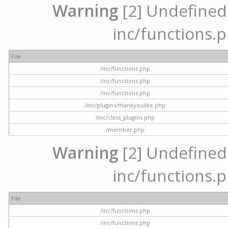
Warning
[2] Undefined a
inc/functions.p
File
/inc/functions.php
/inc/functions.php
/inc/functions.php
/inc/plugins/thankyoulike.php
/inc/class_plugins.php
/member.php
Warning
[2] Undefined a
inc/functions.p
File
/inc/functions.php
/inc/functions.php