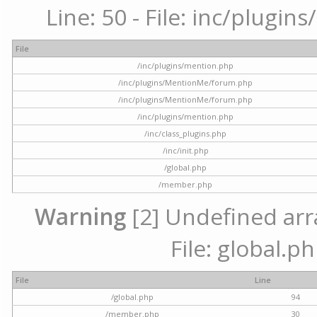
Line: 50 - File: inc/plugi
File
/inc/plugins/mention.php
/inc/plugins/MentionMe/forum.php
/inc/plugins/MentionMe/forum.php
/inc/plugins/mention.php
/inc/class_plugins.php
/inc/init.php
/global.php
/member.php
Warning
[2] Undefined arra
File: global.p
File
Line
/global.php
94
/member.php
30