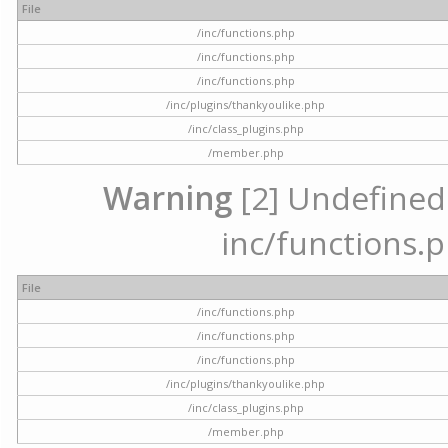
File
/inc/functions.php
/inc/functions.php
/inc/functions.php
/inc/plugins/thankyoulike.php
/inc/class_plugins.php
/member.php
Warning
[2] Undefined a
inc/functions.p
File
/inc/functions.php
/inc/functions.php
/inc/functions.php
/inc/plugins/thankyoulike.php
/inc/class_plugins.php
/member.php