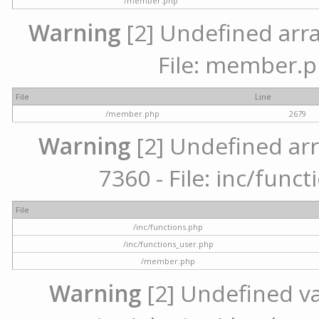
/member.php
Warning
[2] Undefined arra
File: member.p
File
Line
/member.php
2679
Warning
[2] Undefined arr
7360 - File: inc/func
File
/inc/functions.php
/inc/functions_user.php
/member.php
Warning
[2] Undefined var