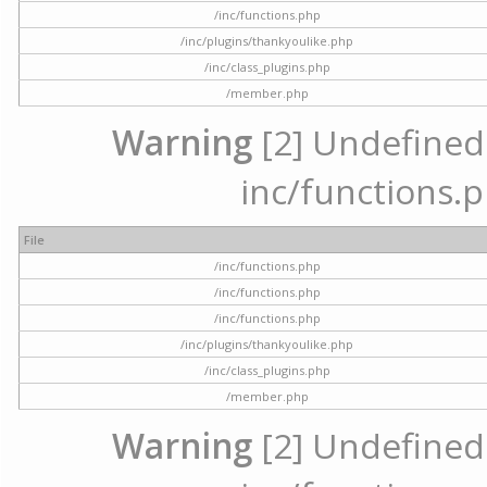
/inc/functions.php
/inc/plugins/thankyoulike.php
/inc/class_plugins.php
/member.php
Warning
[2] Undefined a
inc/functions.p
File
/inc/functions.php
/inc/functions.php
/inc/functions.php
/inc/plugins/thankyoulike.php
/inc/class_plugins.php
/member.php
Warning
[2] Undefined a