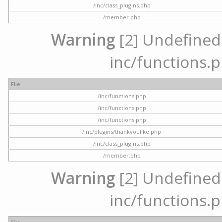
/inc/class_plugins.php
/member.php
Warning
[2] Undefined a
inc/functions.p
File
/inc/functions.php
/inc/functions.php
/inc/functions.php
/inc/plugins/thankyoulike.php
/inc/class_plugins.php
/member.php
Warning
[2] Undefined a
inc/functions.p