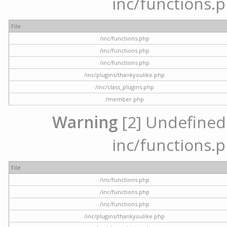
inc/functions.p
File
/inc/functions.php
/inc/functions.php
/inc/functions.php
/inc/plugins/thankyoulike.php
/inc/class_plugins.php
/member.php
Warning
[2] Undefined a
inc/functions.p
File
/inc/functions.php
/inc/functions.php
/inc/functions.php
/inc/plugins/thankyoulike.php