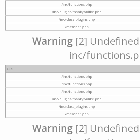
/inc/functions.php
/inc/plugins/thankyoulike.php
/inc/class_plugins.php
/member.php
Warning
[2] Undefined a
inc/functions.p
File
/inc/functions.php
/inc/functions.php
/inc/functions.php
/inc/plugins/thankyoulike.php
/inc/class_plugins.php
/member.php
Warning
[2] Undefined a