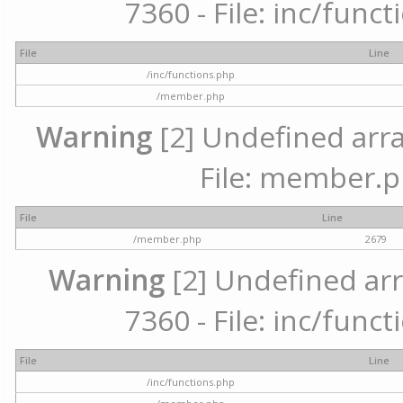
7360 - File: inc/func
File
Line
/inc/functions.php
/member.php
Warning
[2] Undefined arra
File: member.p
File
Line
/member.php
2679
Warning
[2] Undefined arr
7360 - File: inc/func
File
Line
/inc/functions.php