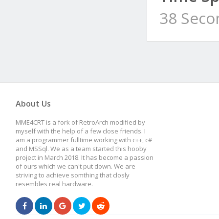
38 Seco
About Us
MME4CRT is a fork of RetroArch modified by
myself with the help of a few close friends. I
am a programmer fulltime working with c++, c#
and MSSql. We as a team started this hooby
project in March 2018. It has become a passion
of ours which we can't put down. We are
striving to achieve somthing that closly
resembles real hardware.