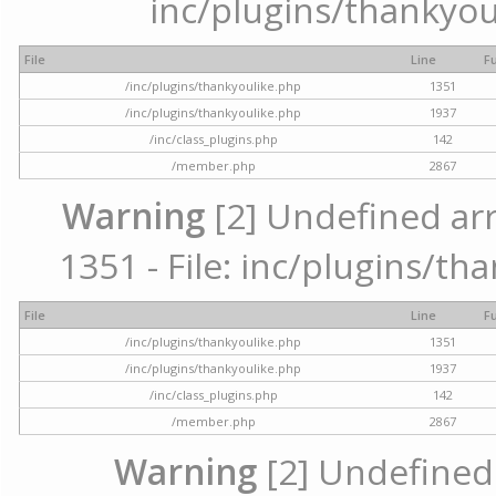
inc/plugins/thankyou
File
Line
F
/inc/plugins/thankyoulike.php
1351
/inc/plugins/thankyoulike.php
1937
/inc/class_plugins.php
142
/member.php
2867
Warning
[2] Undefined arr
1351 - File: inc/plugins/th
File
Line
F
/inc/plugins/thankyoulike.php
1351
/inc/plugins/thankyoulike.php
1937
/inc/class_plugins.php
142
/member.php
2867
Warning
[2] Undefined a