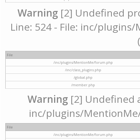
Warning
[2] Undefined pr
Line: 524 - File: inc/plugi
File
/inc/plugins/MentionMe/forum.php
/inc/class_plugins.php
/global.php
/member.php
Warning
[2] Undefined ar
inc/plugins/MentionMe/
File
/inc/plugins/MentionMe/forum.php