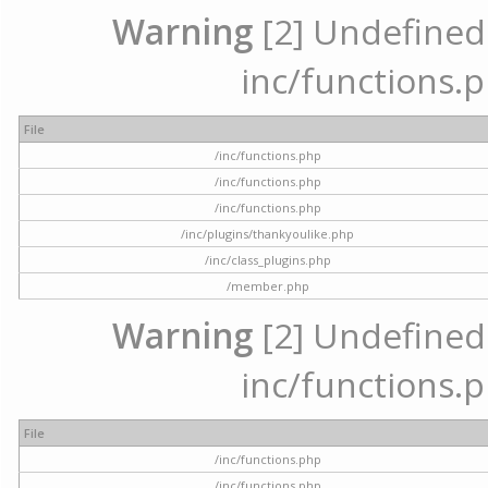
Warning
[2] Undefined a
inc/functions.p
File
/inc/functions.php
/inc/functions.php
/inc/functions.php
/inc/plugins/thankyoulike.php
/inc/class_plugins.php
/member.php
Warning
[2] Undefined a
inc/functions.p
File
/inc/functions.php
/inc/functions.php