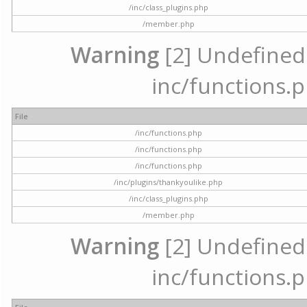
/inc/class_plugins.php
/member.php
Warning
[2] Undefined a
inc/functions.p
File
/inc/functions.php
/inc/functions.php
/inc/functions.php
/inc/plugins/thankyoulike.php
/inc/class_plugins.php
/member.php
Warning
[2] Undefined a
inc/functions.p