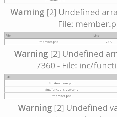
/member.php
Warning
[2] Undefined arra
File: member.p
File
Line
/member.php
2679
Warning
[2] Undefined arr
7360 - File: inc/func
File
/inc/functions.php
/inc/functions_user.php
/member.php
Warning
[2] Undefined var