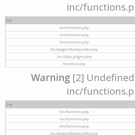
inc/functions.p
File
/inc/functions.php
/inc/functions.php
/inc/functions.php
/inc/plugins/thankyoulike.php
/inc/class_plugins.php
/member.php
Warning
[2] Undefined a
inc/functions.p
File
/inc/functions.php
/inc/functions.php
/inc/functions.php
/inc/plugins/thankyoulike.php