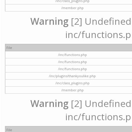
/inc/class_plugins.php
/member.php
Warning
[2] Undefined a
inc/functions.p
File
/inc/functions.php
/inc/functions.php
/inc/functions.php
/inc/plugins/thankyoulike.php
/inc/class_plugins.php
/member.php
Warning
[2] Undefined a
inc/functions.p
File