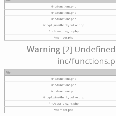
File
/inc/functions.php
/inc/functions.php
/inc/functions.php
/inc/plugins/thankyoulike.php
/inc/class_plugins.php
/member.php
Warning
[2] Undefined a
inc/functions.p
File
/inc/functions.php
/inc/functions.php
/inc/functions.php
/inc/plugins/thankyoulike.php
/inc/class_plugins.php
/member.php