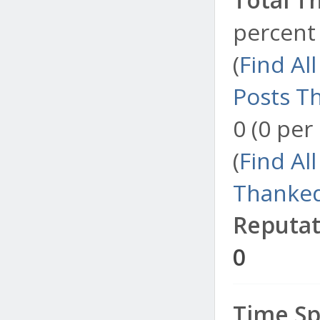
percent 
(
Find Al
Posts T
0 (0 per
(
Find Al
Thanked
Reputat
0
Time Sp