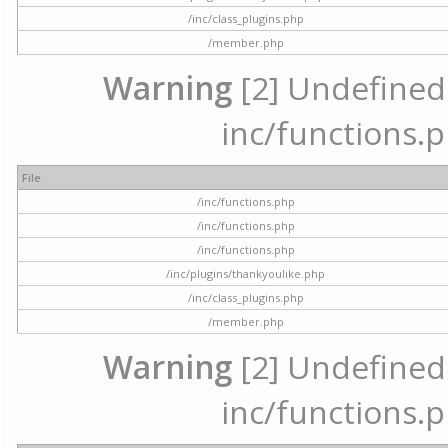
/inc/class_plugins.php
/member.php
Warning
[2] Undefined a
inc/functions.p
File
/inc/functions.php
/inc/functions.php
/inc/functions.php
/inc/plugins/thankyoulike.php
/inc/class_plugins.php
/member.php
Warning
[2] Undefined a
inc/functions.p