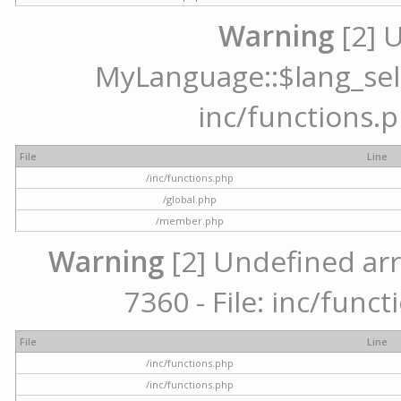
Warning
[2] 
MyLanguage::$lang_selec
inc/functions.p
File
Line
/inc/functions.php
/global.php
/member.php
Warning
[2] Undefined arr
7360 - File: inc/func
File
Line
/inc/functions.php
/inc/functions.php