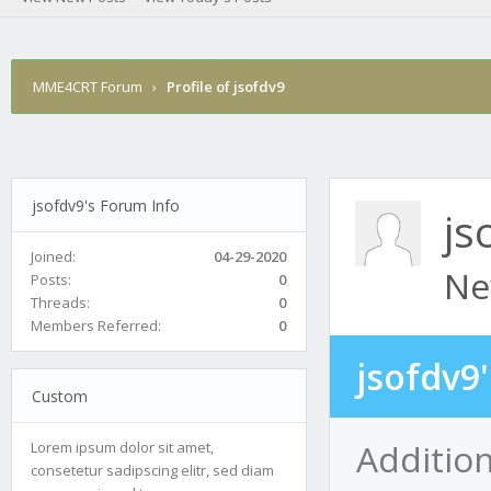
MME4CRT Forum
›
Profile of jsofdv9
jsofdv9's Forum Info
js
Joined:
04-29-2020
Ne
Posts:
0
Threads:
0
Members Referred:
0
jsofdv9
Custom
Addition
Lorem ipsum dolor sit amet,
consetetur sadipscing elitr, sed diam