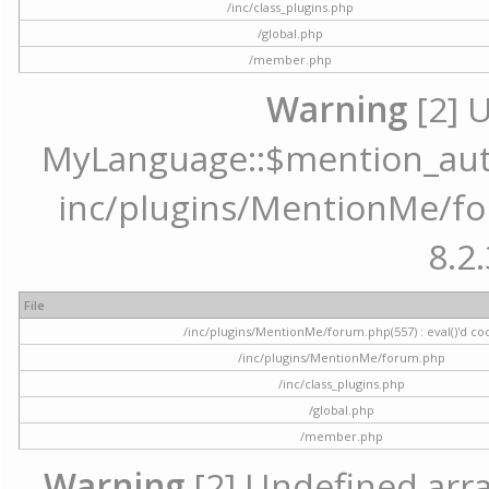
/inc/class_plugins.php
/global.php
/member.php
Warning
[2] 
MyLanguage::$mention_autoc
inc/plugins/MentionMe/for
8.2.
File
/inc/plugins/MentionMe/forum.php(557) : eval()'d co
/inc/plugins/MentionMe/forum.php
/inc/class_plugins.php
/global.php
/member.php
Warning
[2] Undefined array