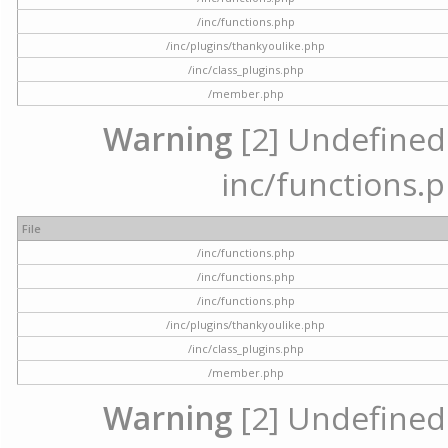
/inc/functions.php
/inc/plugins/thankyoulike.php
/inc/class_plugins.php
/member.php
Warning
[2] Undefined a
inc/functions.p
File
/inc/functions.php
/inc/functions.php
/inc/functions.php
/inc/plugins/thankyoulike.php
/inc/class_plugins.php
/member.php
Warning
[2] Undefined a