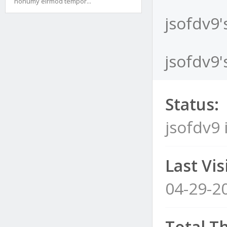
nonumy eirmod tempor...
jsofdv9'
jsofdv9'
Status:
jsofdv9 
Last Visi
04-29-2
Total T