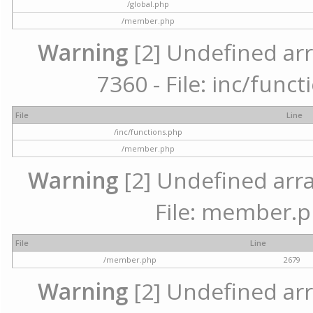
/global.php
/member.php
Warning
[2] Undefined arr
7360 - File: inc/func
File
Line
/inc/functions.php
/member.php
Warning
[2] Undefined arra
File: member.p
File
Line
/member.php
2679
Warning
[2] Undefined arr