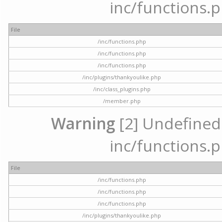
inc/functions.p
File
/inc/functions.php
/inc/functions.php
/inc/functions.php
/inc/plugins/thankyoulike.php
/inc/class_plugins.php
/member.php
Warning
[2] Undefined a
inc/functions.p
File
/inc/functions.php
/inc/functions.php
/inc/functions.php
/inc/plugins/thankyoulike.php