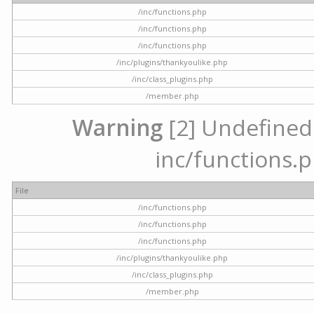
/inc/functions.php
/inc/functions.php
/inc/functions.php
/inc/plugins/thankyoulike.php
/inc/class_plugins.php
/member.php
Warning
[2] Undefined a
inc/functions.p
File
/inc/functions.php
/inc/functions.php
/inc/functions.php
/inc/plugins/thankyoulike.php
/inc/class_plugins.php
/member.php