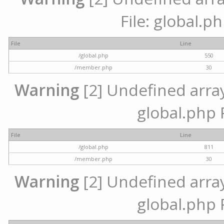
File: global.p
File
Line
/global.php
550
/member.php
30
Warning
[2] Undefined array 
global.php 
File
Line
/global.php
811
/member.php
30
Warning
[2] Undefined array 
global.php 