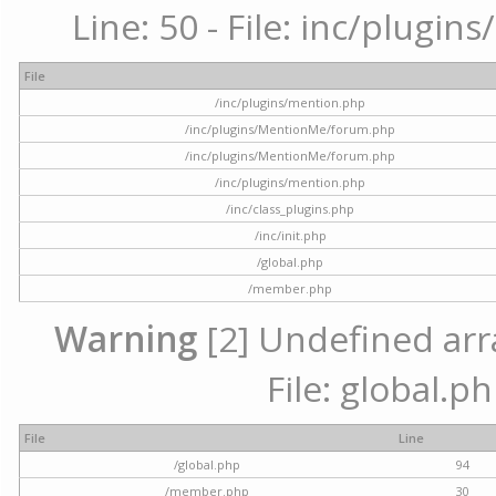
Line: 50 - File: inc/plugi
File
/inc/plugins/mention.php
/inc/plugins/MentionMe/forum.php
/inc/plugins/MentionMe/forum.php
/inc/plugins/mention.php
/inc/class_plugins.php
/inc/init.php
/global.php
/member.php
Warning
[2] Undefined arra
File: global.p
File
Line
/global.php
94
/member.php
30