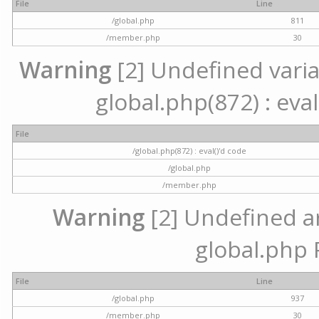
File
Line
/global.php
811
/member.php
30
Warning
[2] Undefined variab
global.php(872) : eval
File
/global.php(872) : eval()'d code
/global.php
/member.php
Warning
[2] Undefined arr
global.php 
File
Line
/global.php
937
/member.php
30