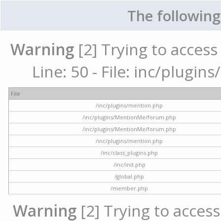
The following
Warning
[2] Trying to access 
Line: 50 - File: inc/plugi
File
/inc/plugins/mention.php
/inc/plugins/MentionMe/forum.php
/inc/plugins/MentionMe/forum.php
/inc/plugins/mention.php
/inc/class_plugins.php
/inc/init.php
/global.php
/member.php
Warning
[2] Trying to access