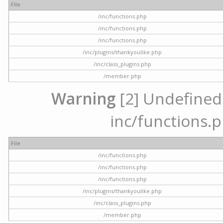
File
/inc/functions.php
/inc/functions.php
/inc/functions.php
/inc/plugins/thankyoulike.php
/inc/class_plugins.php
/member.php
Warning
[2] Undefined a
inc/functions.p
File
/inc/functions.php
/inc/functions.php
/inc/functions.php
/inc/plugins/thankyoulike.php
/inc/class_plugins.php
/member.php