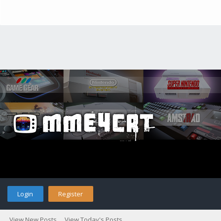
Login
Register
View New Posts
View Today's Posts