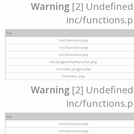
Warning
[2] Undefined a
inc/functions.p
File
/inc/functions.php
/inc/functions.php
/inc/functions.php
/inc/plugins/thankyoulike.php
/inc/class_plugins.php
/member.php
Warning
[2] Undefined a
inc/functions.p
File
/inc/functions.php
/inc/functions.php