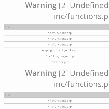
Warning
[2] Undefined a
inc/functions.p
File
/inc/functions.php
/inc/functions.php
/inc/functions.php
/inc/plugins/thankyoulike.php
/inc/class_plugins.php
/member.php
Warning
[2] Undefined a
inc/functions.p
File
/inc/functions.php
/inc/functions.php