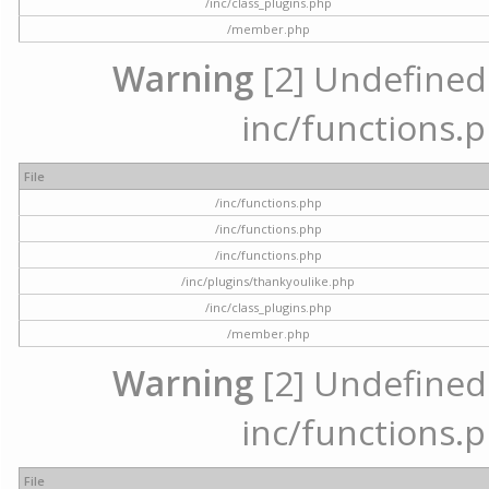
/inc/class_plugins.php
/member.php
Warning
[2] Undefined a
inc/functions.p
File
/inc/functions.php
/inc/functions.php
/inc/functions.php
/inc/plugins/thankyoulike.php
/inc/class_plugins.php
/member.php
Warning
[2] Undefined a
inc/functions.p
File