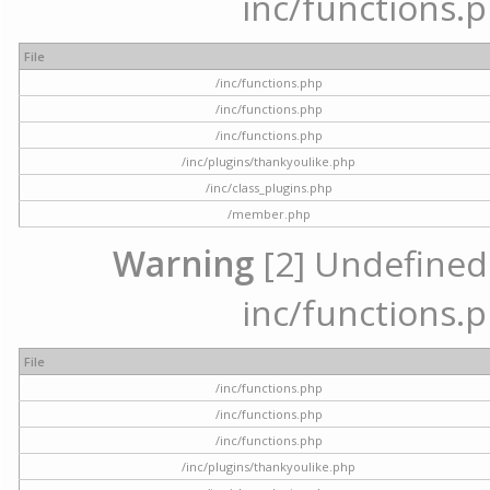
inc/functions.p
File
/inc/functions.php
/inc/functions.php
/inc/functions.php
/inc/plugins/thankyoulike.php
/inc/class_plugins.php
/member.php
Warning
[2] Undefined a
inc/functions.p
File
/inc/functions.php
/inc/functions.php
/inc/functions.php
/inc/plugins/thankyoulike.php