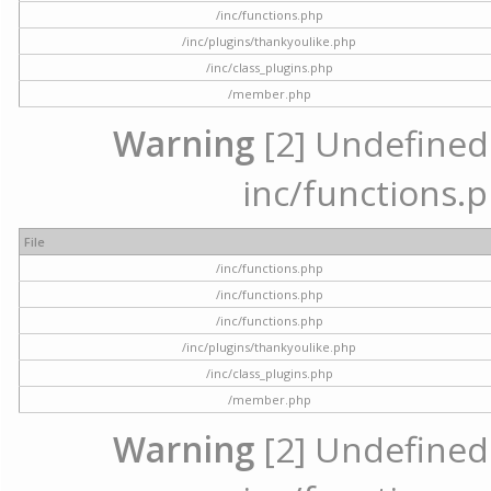
/inc/functions.php
/inc/plugins/thankyoulike.php
/inc/class_plugins.php
/member.php
Warning
[2] Undefined a
inc/functions.p
File
/inc/functions.php
/inc/functions.php
/inc/functions.php
/inc/plugins/thankyoulike.php
/inc/class_plugins.php
/member.php
Warning
[2] Undefined a