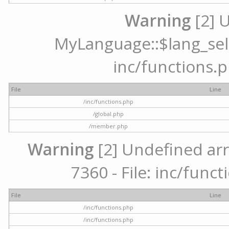
Warning
[2] 
MyLanguage::$lang_selec
inc/functions.p
File
Line
/inc/functions.php
/global.php
/member.php
Warning
[2] Undefined arr
7360 - File: inc/func
File
Line
/inc/functions.php
/inc/functions.php