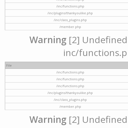
/inc/functions.php
/inc/plugins/thankyoulike.php
/inc/class_plugins.php
/member.php
Warning
[2] Undefined a
inc/functions.p
File
/inc/functions.php
/inc/functions.php
/inc/functions.php
/inc/plugins/thankyoulike.php
/inc/class_plugins.php
/member.php
Warning
[2] Undefined a