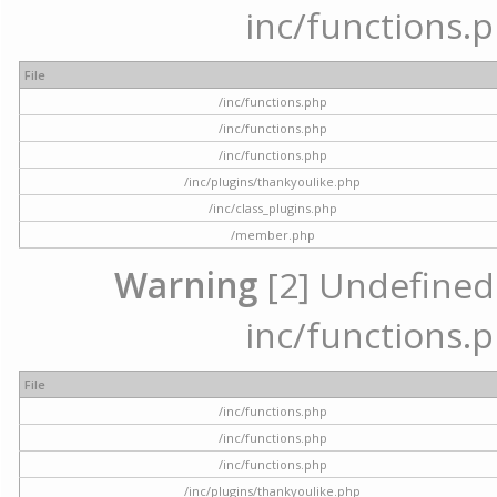
inc/functions.p
File
/inc/functions.php
/inc/functions.php
/inc/functions.php
/inc/plugins/thankyoulike.php
/inc/class_plugins.php
/member.php
Warning
[2] Undefined a
inc/functions.p
File
/inc/functions.php
/inc/functions.php
/inc/functions.php
/inc/plugins/thankyoulike.php