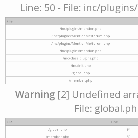
Line: 50 - File: inc/plugi
File
/inc/plugins/mention.php
/inc/plugins/MentionMe/forum.php
/inc/plugins/MentionMe/forum.php
/inc/plugins/mention.php
/inc/class_plugins.php
/inc/init.php
/global.php
/member.php
Warning
[2] Undefined arra
File: global.p
File
Line
/global.php
94
/member.php
30