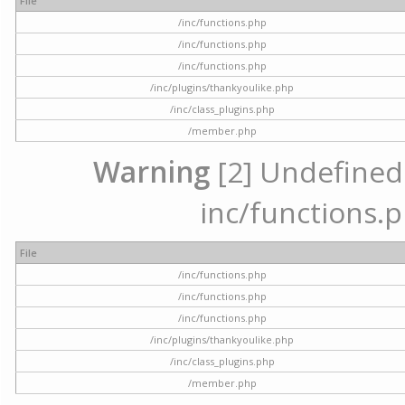
File
/inc/functions.php
/inc/functions.php
/inc/functions.php
/inc/plugins/thankyoulike.php
/inc/class_plugins.php
/member.php
Warning
[2] Undefined a
inc/functions.p
File
/inc/functions.php
/inc/functions.php
/inc/functions.php
/inc/plugins/thankyoulike.php
/inc/class_plugins.php
/member.php