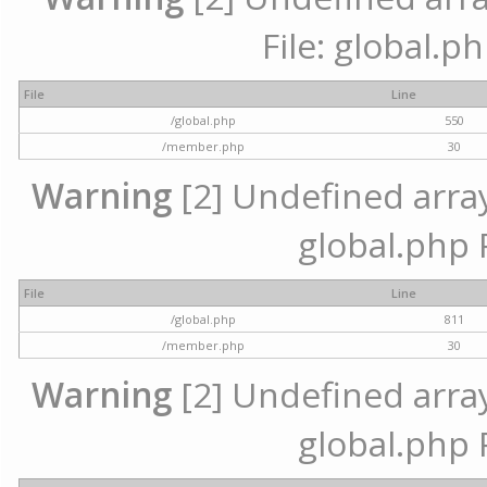
File: global.p
File
Line
/global.php
550
/member.php
30
Warning
[2] Undefined array 
global.php 
File
Line
/global.php
811
/member.php
30
Warning
[2] Undefined array 
global.php 