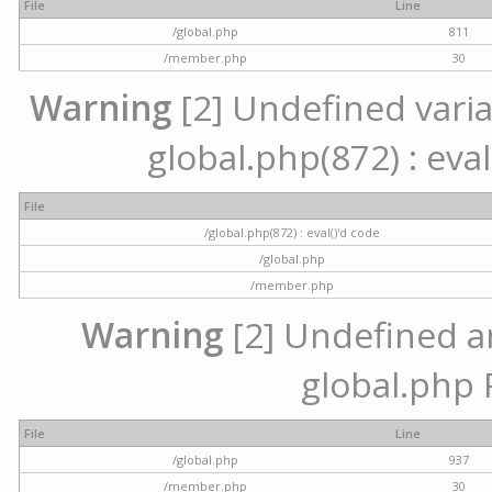
File
Line
/global.php
811
/member.php
30
Warning
[2] Undefined variab
global.php(872) : eval
File
/global.php(872) : eval()'d code
/global.php
/member.php
Warning
[2] Undefined arr
global.php 
File
Line
/global.php
937
/member.php
30