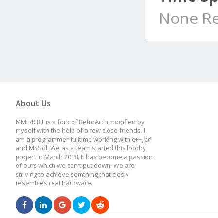
None Re
About Us
MME4CRT is a fork of RetroArch modified by
myself with the help of a few close friends. I
am a programmer fulltime working with c++, c#
and MSSql. We as a team started this hooby
project in March 2018. It has become a passion
of ours which we can't put down. We are
striving to achieve somthing that closly
resembles real hardware.