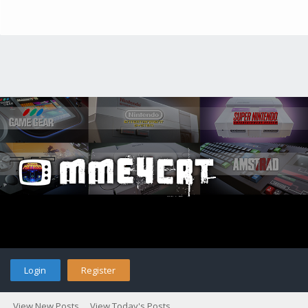
Login
Register
View New Posts
View Today's Posts