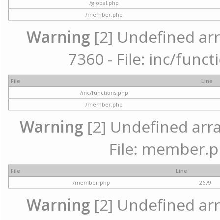
/global.php
/member.php
Warning
[2] Undefined arr
7360 - File: inc/func
File
Line
/inc/functions.php
/member.php
Warning
[2] Undefined arra
File: member.p
File
Line
/member.php
2679
Warning
[2] Undefined arr