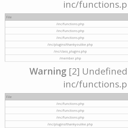
inc/functions.p
File
/inc/functions.php
/inc/functions.php
/inc/functions.php
/inc/plugins/thankyoulike.php
/inc/class_plugins.php
/member.php
Warning
[2] Undefined a
inc/functions.p
File
/inc/functions.php
/inc/functions.php
/inc/functions.php
/inc/plugins/thankyoulike.php