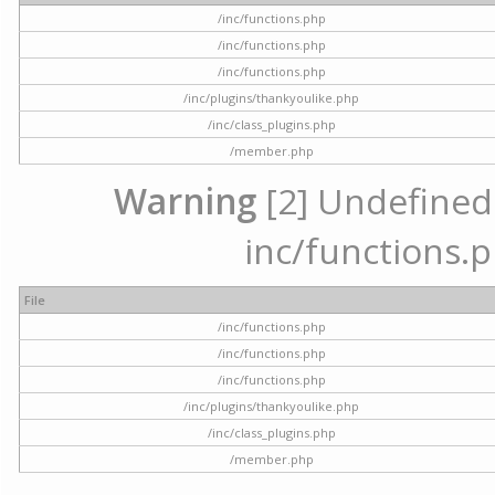
/inc/functions.php
/inc/functions.php
/inc/functions.php
/inc/plugins/thankyoulike.php
/inc/class_plugins.php
/member.php
Warning
[2] Undefined a
inc/functions.p
File
/inc/functions.php
/inc/functions.php
/inc/functions.php
/inc/plugins/thankyoulike.php
/inc/class_plugins.php
/member.php