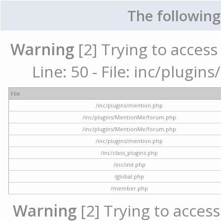
The following
Warning
[2] Trying to access 
Line: 50 - File: inc/plugi
File
/inc/plugins/mention.php
/inc/plugins/MentionMe/forum.php
/inc/plugins/MentionMe/forum.php
/inc/plugins/mention.php
/inc/class_plugins.php
/inc/init.php
/global.php
/member.php
Warning
[2] Trying to access