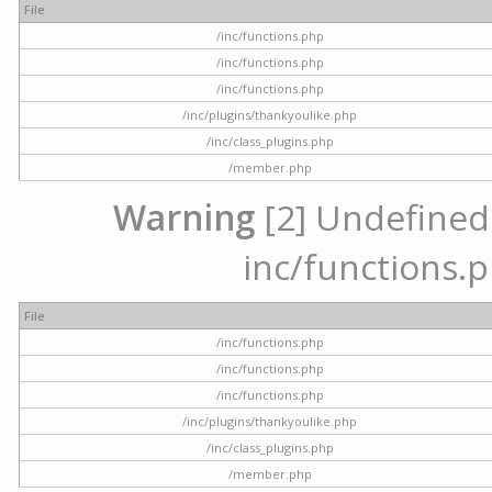
File
/inc/functions.php
/inc/functions.php
/inc/functions.php
/inc/plugins/thankyoulike.php
/inc/class_plugins.php
/member.php
Warning
[2] Undefined a
inc/functions.p
File
/inc/functions.php
/inc/functions.php
/inc/functions.php
/inc/plugins/thankyoulike.php
/inc/class_plugins.php
/member.php