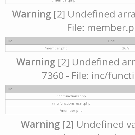
/member.php
Warning
[2] Undefined arra
File: member.p
File
Line
/member.php
2679
Warning
[2] Undefined arr
7360 - File: inc/func
File
/inc/functions.php
/inc/functions_user.php
/member.php
Warning
[2] Undefined var