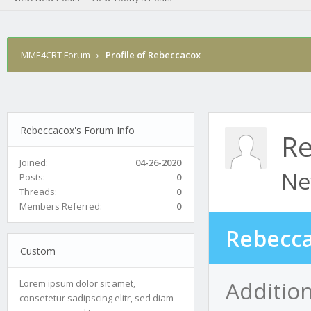
MME4CRT Forum
›
Profile of Rebeccacox
Rebeccacox's Forum Info
Re
Joined:
04-26-2020
Ne
Posts:
0
Threads:
0
Members Referred:
0
Rebecca
Custom
Additio
Lorem ipsum dolor sit amet,
consetetur sadipscing elitr, sed diam