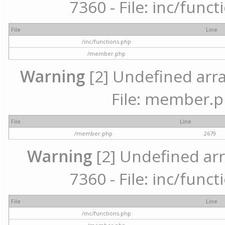
7360 - File: inc/func
File
Line
/inc/functions.php
/member.php
Warning
[2] Undefined arra
File: member.p
File
Line
/member.php
2679
Warning
[2] Undefined arr
7360 - File: inc/func
File
Line
/inc/functions.php