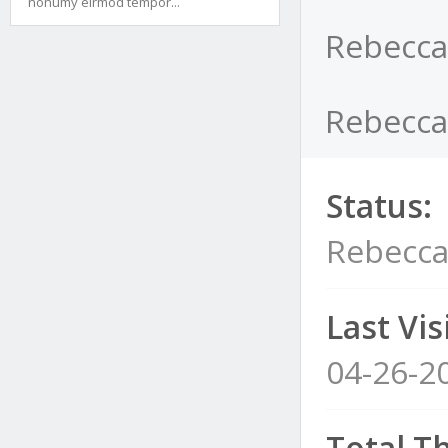
nonumy eirmod tempor...
Rebecca
Rebeccac
Status:
Rebecca
Last Visi
04-26-2
Total T