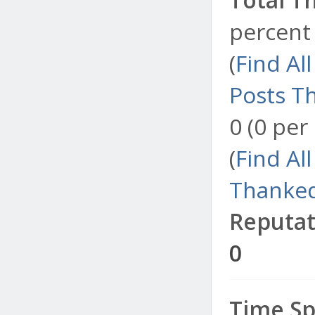
percent 
(
Find Al
Posts T
0 (0 per
(
Find Al
Thanked
Reputat
0
Time Sp