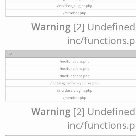
/inc/class_plugins.php
/member.php
Warning
[2] Undefined a
inc/functions.p
File
/inc/functions.php
/inc/functions.php
/inc/functions.php
/inc/plugins/thankyoulike.php
/inc/class_plugins.php
/member.php
Warning
[2] Undefined a
inc/functions.p