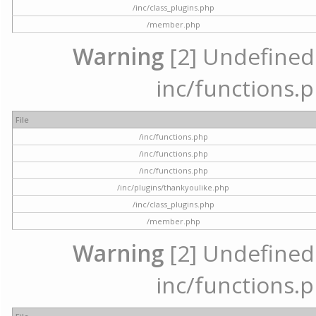
/inc/class_plugins.php
/member.php
Warning
[2] Undefined a
inc/functions.p
File
/inc/functions.php
/inc/functions.php
/inc/functions.php
/inc/plugins/thankyoulike.php
/inc/class_plugins.php
/member.php
Warning
[2] Undefined a
inc/functions.p