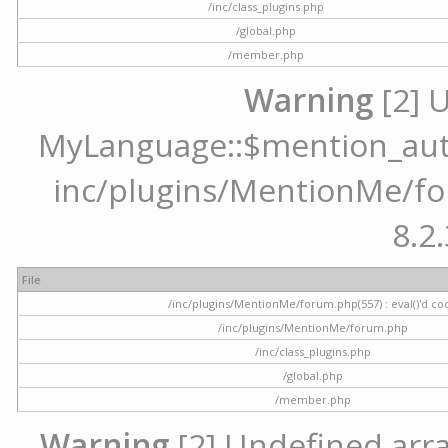
/inc/class_plugins.php
/global.php
/member.php
Warning
[2] 
MyLanguage::$mention_autoc
inc/plugins/MentionMe/for
8.2.
File
/inc/plugins/MentionMe/forum.php(557) : eval()'d co
/inc/plugins/MentionMe/forum.php
/inc/class_plugins.php
/global.php
/member.php
Warning
[2] Undefined array