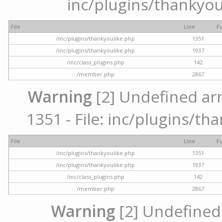
inc/plugins/thankyou
File
Line
F
/inc/plugins/thankyoulike.php
1351
/inc/plugins/thankyoulike.php
1937
/inc/class_plugins.php
142
/member.php
2867
Warning
[2] Undefined arr
1351 - File: inc/plugins/th
File
Line
F
/inc/plugins/thankyoulike.php
1351
/inc/plugins/thankyoulike.php
1937
/inc/class_plugins.php
142
/member.php
2867
Warning
[2] Undefined a