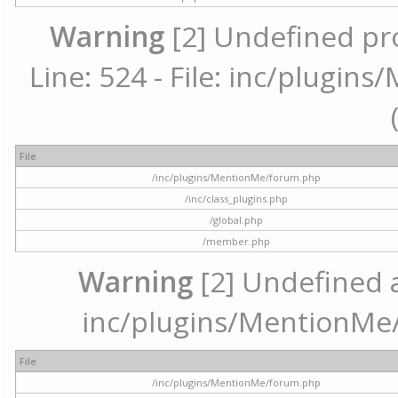
Warning
[2] Undefined pr
Line: 524 - File: inc/plugi
File
/inc/plugins/MentionMe/forum.php
/inc/class_plugins.php
/global.php
/member.php
Warning
[2] Undefined ar
inc/plugins/MentionMe/
File
/inc/plugins/MentionMe/forum.php