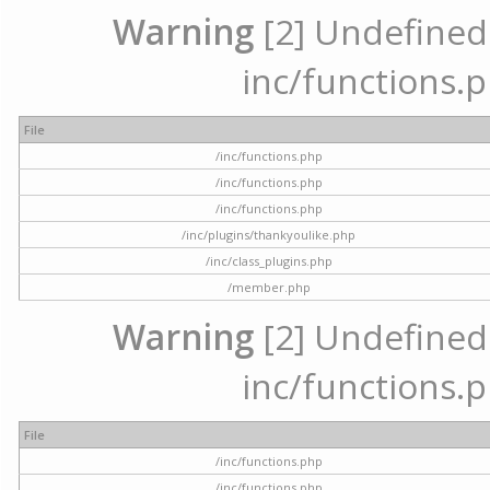
Warning
[2] Undefined a
inc/functions.p
File
/inc/functions.php
/inc/functions.php
/inc/functions.php
/inc/plugins/thankyoulike.php
/inc/class_plugins.php
/member.php
Warning
[2] Undefined a
inc/functions.p
File
/inc/functions.php
/inc/functions.php