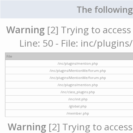
The following
Warning
[2] Trying to access 
Line: 50 - File: inc/plugi
File
/inc/plugins/mention.php
/inc/plugins/MentionMe/forum.php
/inc/plugins/MentionMe/forum.php
/inc/plugins/mention.php
/inc/class_plugins.php
/inc/init.php
/global.php
/member.php
Warning
[2] Trying to access