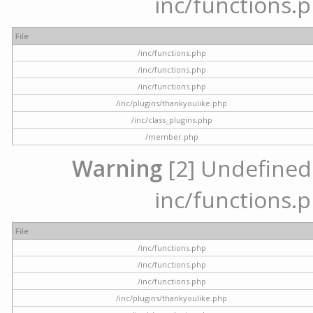
inc/functions.p
File
/inc/functions.php
/inc/functions.php
/inc/functions.php
/inc/plugins/thankyoulike.php
/inc/class_plugins.php
/member.php
Warning
[2] Undefined a
inc/functions.p
File
/inc/functions.php
/inc/functions.php
/inc/functions.php
/inc/plugins/thankyoulike.php