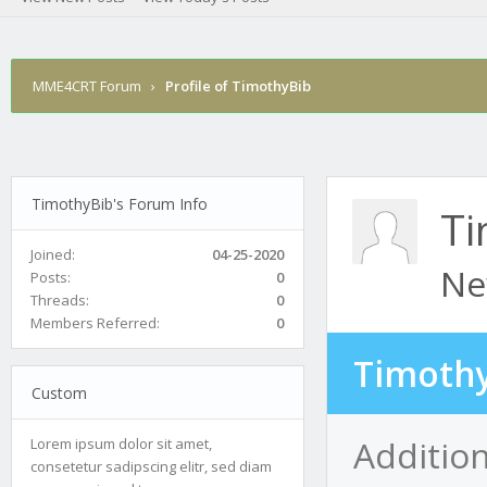
MME4CRT Forum
›
Profile of TimothyBib
TimothyBib's Forum Info
Ti
Joined:
04-25-2020
Ne
Posts:
0
Threads:
0
Members Referred:
0
Timothy
Custom
Additio
Lorem ipsum dolor sit amet,
consetetur sadipscing elitr, sed diam