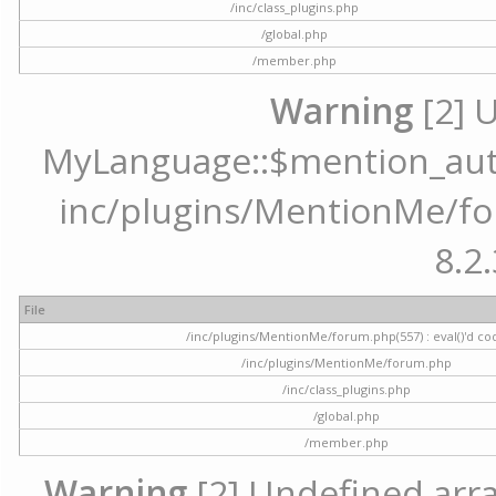
/inc/class_plugins.php
/global.php
/member.php
Warning
[2] 
MyLanguage::$mention_autoc
inc/plugins/MentionMe/for
8.2.
File
/inc/plugins/MentionMe/forum.php(557) : eval()'d co
/inc/plugins/MentionMe/forum.php
/inc/class_plugins.php
/global.php
/member.php
Warning
[2] Undefined array