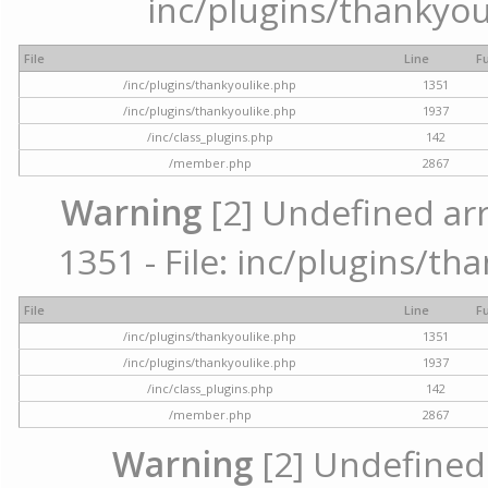
inc/plugins/thankyou
File
Line
F
/inc/plugins/thankyoulike.php
1351
/inc/plugins/thankyoulike.php
1937
/inc/class_plugins.php
142
/member.php
2867
Warning
[2] Undefined arr
1351 - File: inc/plugins/th
File
Line
F
/inc/plugins/thankyoulike.php
1351
/inc/plugins/thankyoulike.php
1937
/inc/class_plugins.php
142
/member.php
2867
Warning
[2] Undefined a