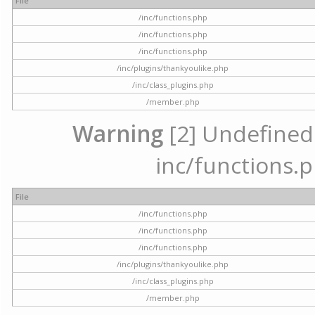
File
/inc/functions.php
/inc/functions.php
/inc/functions.php
/inc/plugins/thankyoulike.php
/inc/class_plugins.php
/member.php
Warning
[2] Undefined a
inc/functions.p
File
/inc/functions.php
/inc/functions.php
/inc/functions.php
/inc/plugins/thankyoulike.php
/inc/class_plugins.php
/member.php