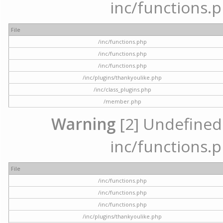
inc/functions.p
File
/inc/functions.php
/inc/functions.php
/inc/functions.php
/inc/plugins/thankyoulike.php
/inc/class_plugins.php
/member.php
Warning
[2] Undefined a
inc/functions.p
File
/inc/functions.php
/inc/functions.php
/inc/functions.php
/inc/plugins/thankyoulike.php