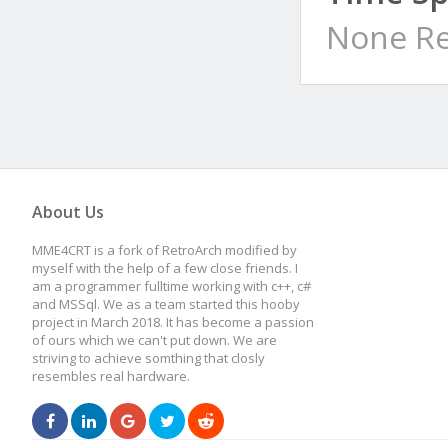
None Re
About Us
MME4CRT is a fork of RetroArch modified by
myself with the help of a few close friends. I
am a programmer fulltime working with c++, c#
and MSSql. We as a team started this hooby
project in March 2018. It has become a passion
of ours which we can't put down. We are
striving to achieve somthing that closly
resembles real hardware.