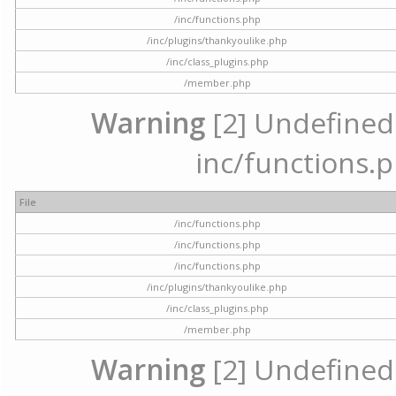
/inc/functions.php
/inc/plugins/thankyoulike.php
/inc/class_plugins.php
/member.php
Warning
[2] Undefined a
inc/functions.p
File
/inc/functions.php
/inc/functions.php
/inc/functions.php
/inc/plugins/thankyoulike.php
/inc/class_plugins.php
/member.php
Warning
[2] Undefined a