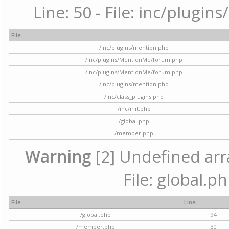
Line: 50 - File: inc/plugi
File
/inc/plugins/mention.php
/inc/plugins/MentionMe/forum.php
/inc/plugins/MentionMe/forum.php
/inc/plugins/mention.php
/inc/class_plugins.php
/inc/init.php
/global.php
/member.php
Warning
[2] Undefined arra
File: global.p
File
Line
/global.php
94
/member.php
30