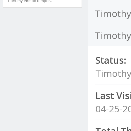
nonumy eirmod tempor...
Timothy
TimothyB
Status:
Timothy
Last Visi
04-25-2
Total T