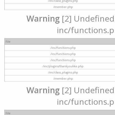
/inc/class_plugins.php
/member.php
Warning
[2] Undefined a
inc/functions.p
File
/inc/functions.php
/inc/functions.php
/inc/functions.php
/inc/plugins/thankyoulike.php
/inc/class_plugins.php
/member.php
Warning
[2] Undefined a
inc/functions.p
File