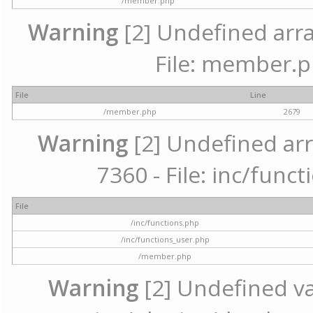
/member.php
Warning
[2] Undefined arra
File: member.p
File
Line
/member.php
2679
Warning
[2] Undefined arr
7360 - File: inc/func
File
/inc/functions.php
/inc/functions_user.php
/member.php
Warning
[2] Undefined var