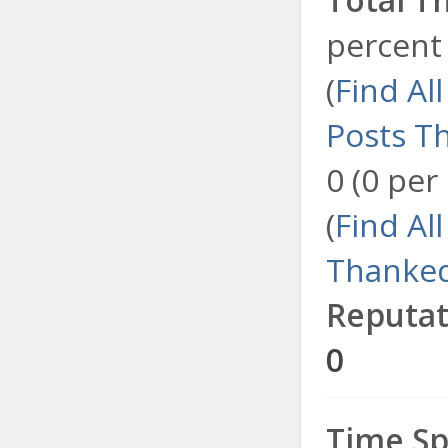
percent 
(
Find Al
Posts T
0 (0 per
(
Find Al
Thanked
Reputat
0
Time Sp