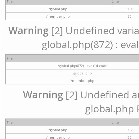
File
Line
/global.php
811
/member.php
30
Warning
[2] Undefined variab
global.php(872) : eval
File
/global.php(872) : eval()'d code
/global.php
/member.php
Warning
[2] Undefined arr
global.php 
File
Line
/global.php
937
/member.php
30