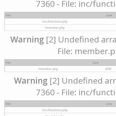
7360 - File: inc/func
File
Line
/inc/functions.php
/member.php
Warning
[2] Undefined arra
File: member.p
File
Line
/member.php
2679
Warning
[2] Undefined arr
7360 - File: inc/func
File
Line
/inc/functions.php