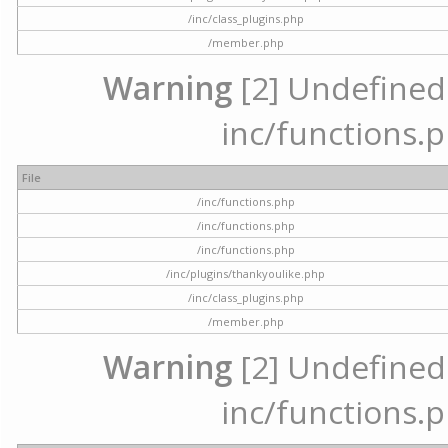
/inc/class_plugins.php
/member.php
Warning
[2] Undefined a
inc/functions.p
File
/inc/functions.php
/inc/functions.php
/inc/functions.php
/inc/plugins/thankyoulike.php
/inc/class_plugins.php
/member.php
Warning
[2] Undefined a
inc/functions.p