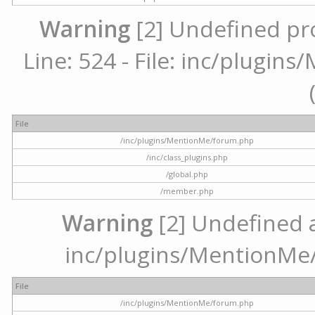
Warning
[2] Undefined pr
Line: 524 - File: inc/plugi
File
/inc/plugins/MentionMe/forum.php
/inc/class_plugins.php
/global.php
/member.php
Warning
[2] Undefined ar
inc/plugins/MentionMe/
File
/inc/plugins/MentionMe/forum.php