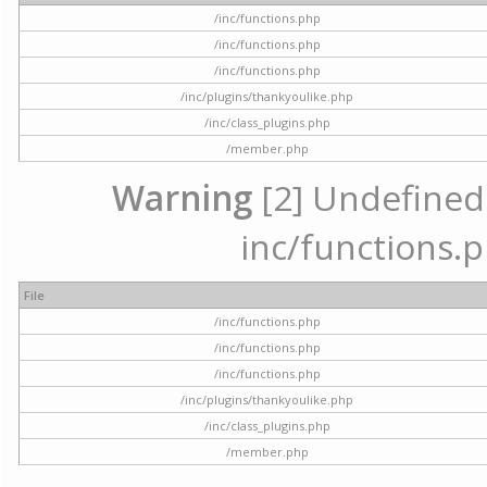
/inc/functions.php
/inc/functions.php
/inc/functions.php
/inc/plugins/thankyoulike.php
/inc/class_plugins.php
/member.php
Warning
[2] Undefined a
inc/functions.p
File
/inc/functions.php
/inc/functions.php
/inc/functions.php
/inc/plugins/thankyoulike.php
/inc/class_plugins.php
/member.php