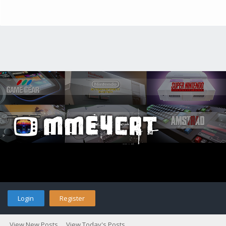
Login
Register
View New Posts
View Today's Posts