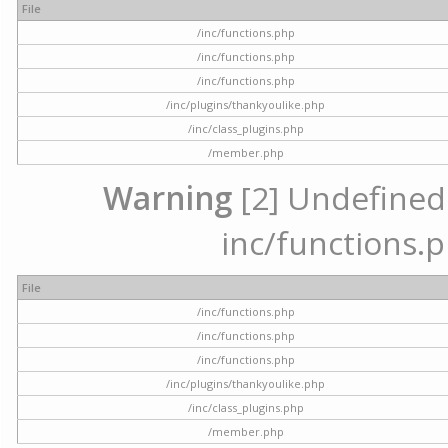
File
/inc/functions.php
/inc/functions.php
/inc/functions.php
/inc/plugins/thankyoulike.php
/inc/class_plugins.php
/member.php
Warning
[2] Undefined a
inc/functions.p
File
/inc/functions.php
/inc/functions.php
/inc/functions.php
/inc/plugins/thankyoulike.php
/inc/class_plugins.php
/member.php