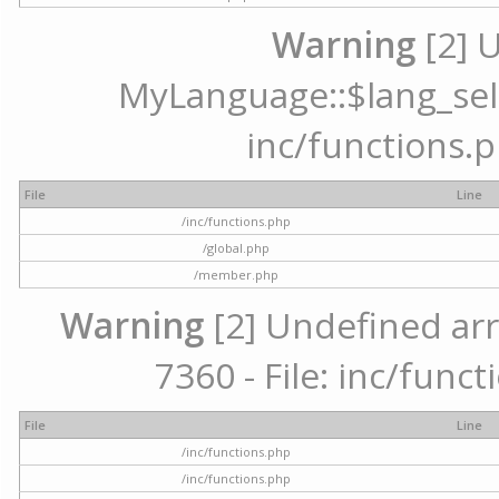
Warning
[2] 
MyLanguage::$lang_selec
inc/functions.p
File
Line
/inc/functions.php
/global.php
/member.php
Warning
[2] Undefined arr
7360 - File: inc/func
File
Line
/inc/functions.php
/inc/functions.php