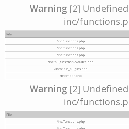
Warning
[2] Undefined a
inc/functions.p
File
/inc/functions.php
/inc/functions.php
/inc/functions.php
/inc/plugins/thankyoulike.php
/inc/class_plugins.php
/member.php
Warning
[2] Undefined a
inc/functions.p
File
/inc/functions.php
/inc/functions.php