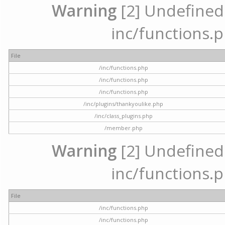
Warning
[2] Undefined a
inc/functions.p
File
/inc/functions.php
/inc/functions.php
/inc/functions.php
/inc/plugins/thankyoulike.php
/inc/class_plugins.php
/member.php
Warning
[2] Undefined a
inc/functions.p
File
/inc/functions.php
/inc/functions.php