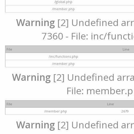
/global.php
/member.php
Warning
[2] Undefined arr
7360 - File: inc/func
File
Line
/inc/functions.php
/member.php
Warning
[2] Undefined arra
File: member.p
File
Line
/member.php
2679
Warning
[2] Undefined arr