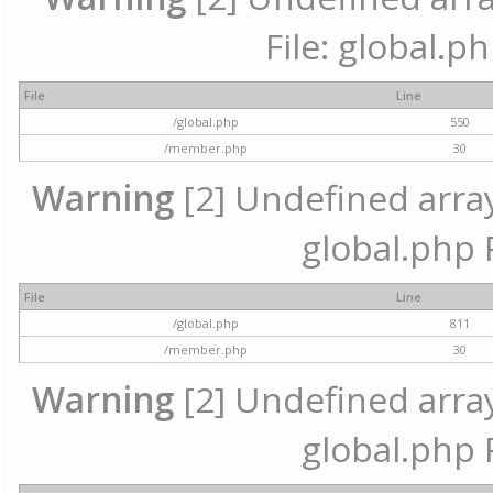
File: global.p
File
Line
/global.php
550
/member.php
30
Warning
[2] Undefined array 
global.php 
File
Line
/global.php
811
/member.php
30
Warning
[2] Undefined array 
global.php 