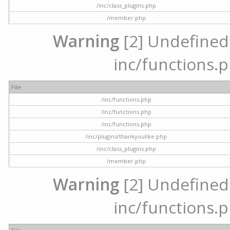
/inc/class_plugins.php
/member.php
Warning
[2] Undefined a
inc/functions.p
File
/inc/functions.php
/inc/functions.php
/inc/functions.php
/inc/plugins/thankyoulike.php
/inc/class_plugins.php
/member.php
Warning
[2] Undefined a
inc/functions.p