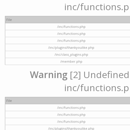
inc/functions.p
File
/inc/functions.php
/inc/functions.php
/inc/functions.php
/inc/plugins/thankyoulike.php
/inc/class_plugins.php
/member.php
Warning
[2] Undefined a
inc/functions.p
File
/inc/functions.php
/inc/functions.php
/inc/functions.php
/inc/plugins/thankyoulike.php