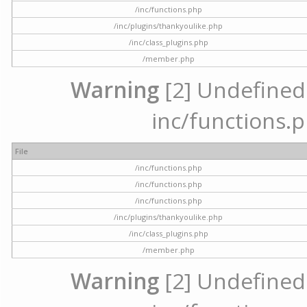
/inc/functions.php
/inc/plugins/thankyoulike.php
/inc/class_plugins.php
/member.php
Warning
[2] Undefined a
inc/functions.p
File
/inc/functions.php
/inc/functions.php
/inc/functions.php
/inc/plugins/thankyoulike.php
/inc/class_plugins.php
/member.php
Warning
[2] Undefined a