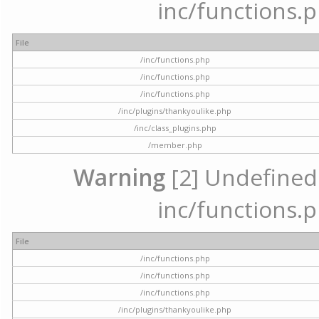
inc/functions.p
File
/inc/functions.php
/inc/functions.php
/inc/functions.php
/inc/plugins/thankyoulike.php
/inc/class_plugins.php
/member.php
Warning
[2] Undefined a
inc/functions.p
File
/inc/functions.php
/inc/functions.php
/inc/functions.php
/inc/plugins/thankyoulike.php