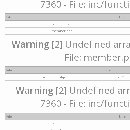
7360 - File: inc/func
File
Line
/inc/functions.php
/member.php
Warning
[2] Undefined arra
File: member.p
File
Line
/member.php
2679
Warning
[2] Undefined arr
7360 - File: inc/func
File
Line
/inc/functions.php