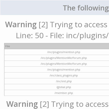
The following
Warning
[2] Trying to access 
Line: 50 - File: inc/plugi
File
/inc/plugins/mention.php
/inc/plugins/MentionMe/forum.php
/inc/plugins/MentionMe/forum.php
/inc/plugins/mention.php
/inc/class_plugins.php
/inc/init.php
/global.php
/member.php
Warning
[2] Trying to access