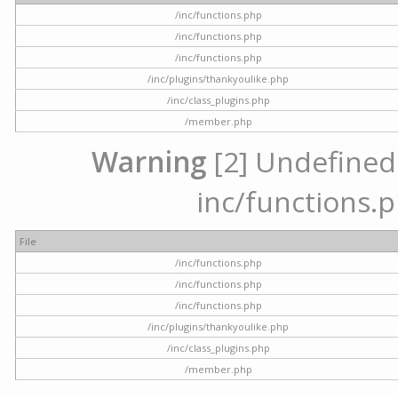
/inc/functions.php
/inc/functions.php
/inc/functions.php
/inc/plugins/thankyoulike.php
/inc/class_plugins.php
/member.php
Warning
[2] Undefined a
inc/functions.p
File
/inc/functions.php
/inc/functions.php
/inc/functions.php
/inc/plugins/thankyoulike.php
/inc/class_plugins.php
/member.php