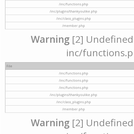
/inc/functions.php
/inc/plugins/thankyoulike.php
/inc/class_plugins.php
/member.php
Warning
[2] Undefined a
inc/functions.p
File
/inc/functions.php
/inc/functions.php
/inc/functions.php
/inc/plugins/thankyoulike.php
/inc/class_plugins.php
/member.php
Warning
[2] Undefined a