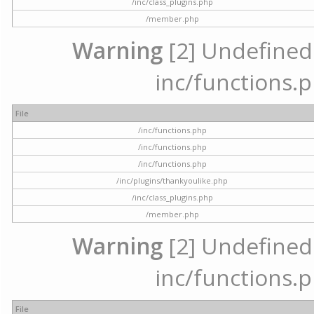
/inc/class_plugins.php
/member.php
Warning
[2] Undefined a
inc/functions.p
File
/inc/functions.php
/inc/functions.php
/inc/functions.php
/inc/plugins/thankyoulike.php
/inc/class_plugins.php
/member.php
Warning
[2] Undefined a
inc/functions.p
File