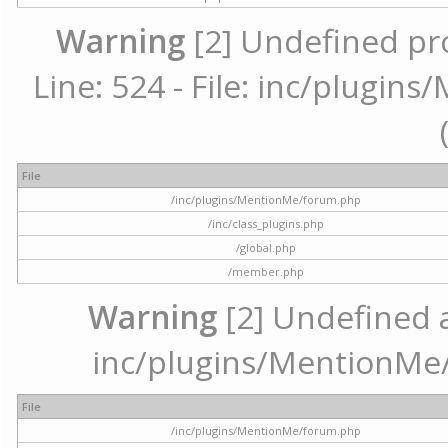
Warning
[2] Undefined pr
Line: 524 - File: inc/plugi
File
/inc/plugins/MentionMe/forum.php
/inc/class_plugins.php
/global.php
/member.php
Warning
[2] Undefined ar
inc/plugins/MentionMe/
File
/inc/plugins/MentionMe/forum.php