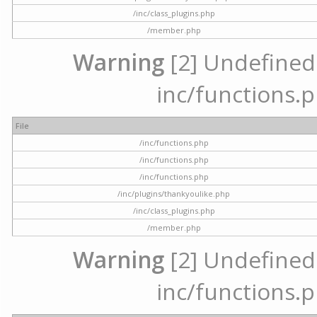
/inc/class_plugins.php
/member.php
Warning
[2] Undefined a
inc/functions.p
File
/inc/functions.php
/inc/functions.php
/inc/functions.php
/inc/plugins/thankyoulike.php
/inc/class_plugins.php
/member.php
Warning
[2] Undefined a
inc/functions.p