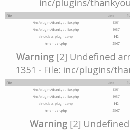
inc/plugins/thankyou
File
Line
F
/inc/plugins/thankyoulike.php
1351
/inc/plugins/thankyoulike.php
1937
/inc/class_plugins.php
142
/member.php
2867
Warning
[2] Undefined arr
1351 - File: inc/plugins/th
File
Line
F
/inc/plugins/thankyoulike.php
1351
/inc/plugins/thankyoulike.php
1937
/inc/class_plugins.php
142
/member.php
2867
Warning
[2] Undefined a