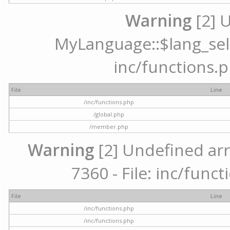
Warning
[2] 
MyLanguage::$lang_selec
inc/functions.p
File
Line
/inc/functions.php
/global.php
/member.php
Warning
[2] Undefined arr
7360 - File: inc/func
File
Line
/inc/functions.php
/inc/functions.php