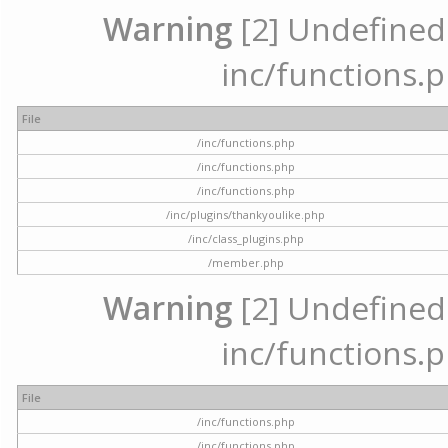
Warning
[2] Undefined a
inc/functions.p
File
/inc/functions.php
/inc/functions.php
/inc/functions.php
/inc/plugins/thankyoulike.php
/inc/class_plugins.php
/member.php
Warning
[2] Undefined a
inc/functions.p
File
/inc/functions.php
/inc/functions.php