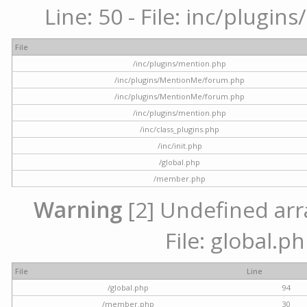
Line: 50 - File: inc/plugi
File
/inc/plugins/mention.php
/inc/plugins/MentionMe/forum.php
/inc/plugins/MentionMe/forum.php
/inc/plugins/mention.php
/inc/class_plugins.php
/inc/init.php
/global.php
/member.php
Warning
[2] Undefined arra
File: global.p
File
Line
/global.php
94
/member.php
30