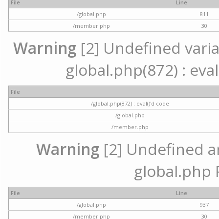
File
Line
/global.php
811
/member.php
30
Warning
[2] Undefined variab
global.php(872) : eval
File
/global.php(872) : eval()'d code
/global.php
/member.php
Warning
[2] Undefined arr
global.php 
File
Line
/global.php
937
/member.php
30