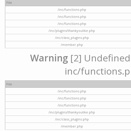
File
/inc/functions.php
/inc/functions.php
/inc/functions.php
/inc/plugins/thankyoulike.php
/inc/class_plugins.php
/member.php
Warning
[2] Undefined a
inc/functions.p
File
/inc/functions.php
/inc/functions.php
/inc/functions.php
/inc/plugins/thankyoulike.php
/inc/class_plugins.php
/member.php