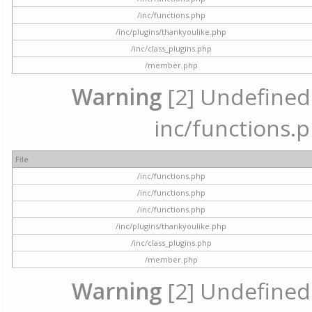
/inc/functions.php
/inc/plugins/thankyoulike.php
/inc/class_plugins.php
/member.php
Warning
[2] Undefined a
inc/functions.p
File
/inc/functions.php
/inc/functions.php
/inc/functions.php
/inc/plugins/thankyoulike.php
/inc/class_plugins.php
/member.php
Warning
[2] Undefined a