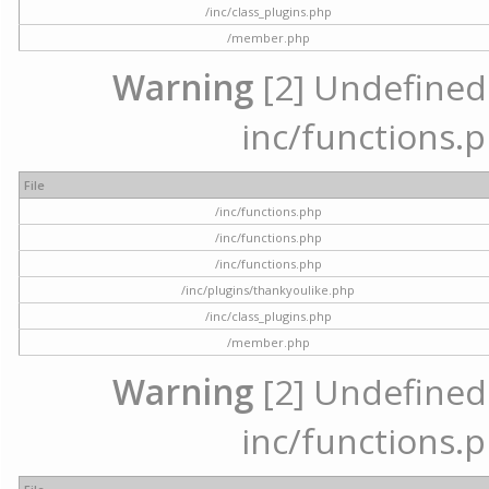
/inc/class_plugins.php
/member.php
Warning
[2] Undefined a
inc/functions.p
File
/inc/functions.php
/inc/functions.php
/inc/functions.php
/inc/plugins/thankyoulike.php
/inc/class_plugins.php
/member.php
Warning
[2] Undefined a
inc/functions.p