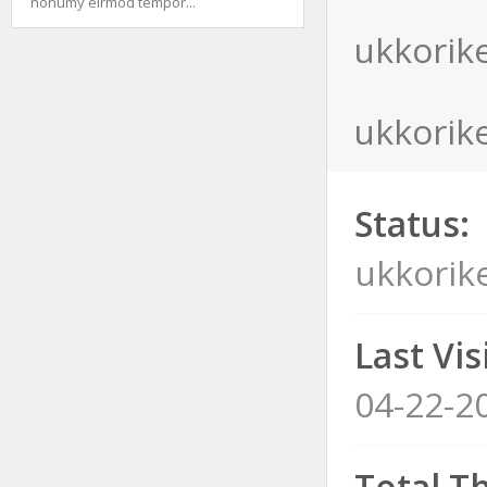
nonumy eirmod tempor...
ukkorike
ukkorike
Status:
ukkorike
Last Visi
04-22-2
Total T