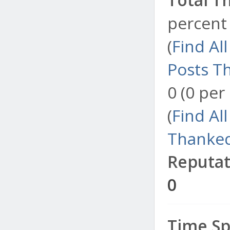
percent 
(
Find Al
Posts T
0 (0 per
(
Find Al
Thanked
Reputat
0
Time Sp