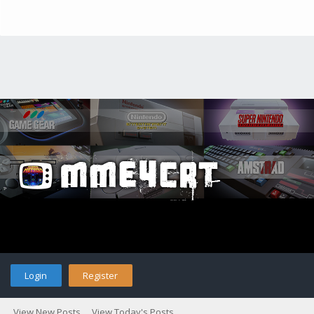
Login
Register
View New Posts
View Today's Posts