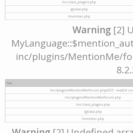
/inc/class_plugins.php
/global.php
/member.php
Warning
[2] 
MyLanguage::$mention_autoc
inc/plugins/MentionMe/for
8.2.
File
/inc/plugins/MentionMe/forum.php(557) : eval()'d co
/inc/plugins/MentionMe/forum.php
/inc/class_plugins.php
/global.php
/member.php
Warning
[2] Undefined array