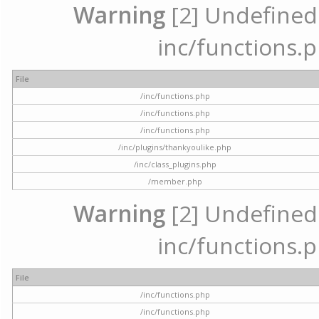
Warning
[2] Undefined a
inc/functions.p
File
/inc/functions.php
/inc/functions.php
/inc/functions.php
/inc/plugins/thankyoulike.php
/inc/class_plugins.php
/member.php
Warning
[2] Undefined a
inc/functions.p
File
/inc/functions.php
/inc/functions.php