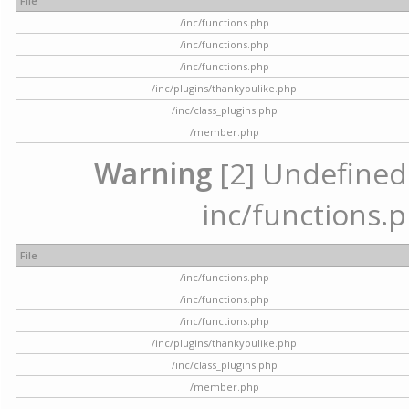
File
/inc/functions.php
/inc/functions.php
/inc/functions.php
/inc/plugins/thankyoulike.php
/inc/class_plugins.php
/member.php
Warning
[2] Undefined a
inc/functions.p
File
/inc/functions.php
/inc/functions.php
/inc/functions.php
/inc/plugins/thankyoulike.php
/inc/class_plugins.php
/member.php