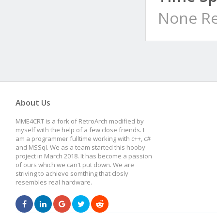
None Re
About Us
MME4CRT is a fork of RetroArch modified by
myself with the help of a few close friends. I
am a programmer fulltime working with c++, c#
and MSSql. We as a team started this hooby
project in March 2018. It has become a passion
of ours which we can't put down. We are
striving to achieve somthing that closly
resembles real hardware.