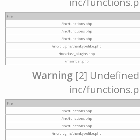
inc/functions.p
File
/inc/functions.php
/inc/functions.php
/inc/functions.php
/inc/plugins/thankyoulike.php
/inc/class_plugins.php
/member.php
Warning
[2] Undefined a
inc/functions.p
File
/inc/functions.php
/inc/functions.php
/inc/functions.php
/inc/plugins/thankyoulike.php