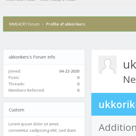
MME4CRT Forum
›
Profile of ukkorikers
ukkorikers's Forum Info
uk
Joined:
04-22-2020
Ne
Posts:
0
Threads:
0
Members Referred:
0
ukkorik
Custom
Addition
Lorem ipsum dolor sit amet,
consetetur sadipscing elitr, sed diam