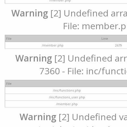
/member.php
Warning
[2] Undefined arra
File: member.p
File
Line
/member.php
2679
Warning
[2] Undefined arr
7360 - File: inc/func
File
/inc/functions.php
/inc/functions_user.php
/member.php
Warning
[2] Undefined var