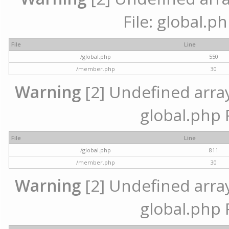
File: global.p
File
Line
/global.php
550
/member.php
30
Warning
[2] Undefined array 
global.php 
File
Line
/global.php
811
/member.php
30
Warning
[2] Undefined array 
global.php 