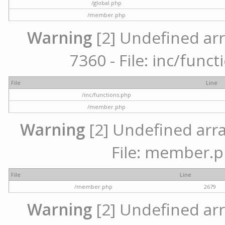
/global.php
/member.php
Warning
[2] Undefined arr
7360 - File: inc/func
File
Line
/inc/functions.php
/member.php
Warning
[2] Undefined arra
File: member.p
File
Line
/member.php
2679
Warning
[2] Undefined arr