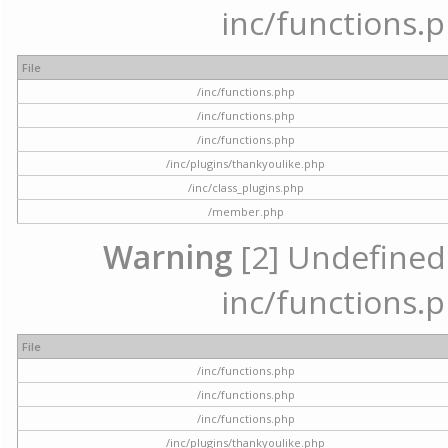
inc/functions.p
File
/inc/functions.php
/inc/functions.php
/inc/functions.php
/inc/plugins/thankyoulike.php
/inc/class_plugins.php
/member.php
Warning
[2] Undefined a
inc/functions.p
File
/inc/functions.php
/inc/functions.php
/inc/functions.php
/inc/plugins/thankyoulike.php