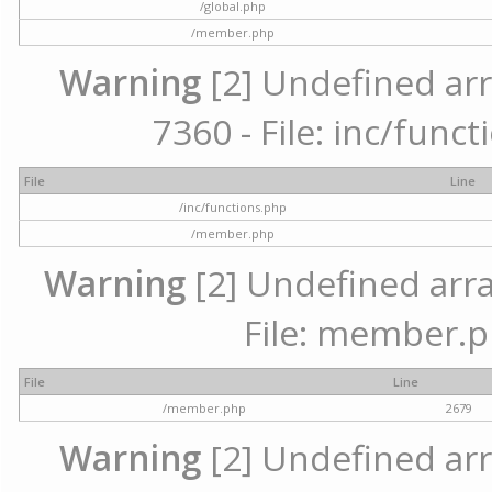
/global.php
/member.php
Warning
[2] Undefined arr
7360 - File: inc/func
File
Line
/inc/functions.php
/member.php
Warning
[2] Undefined arra
File: member.p
File
Line
/member.php
2679
Warning
[2] Undefined arr