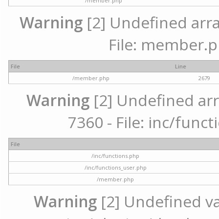
/member.php
Warning
[2] Undefined arra
File: member.p
File
Line
/member.php
2679
Warning
[2] Undefined arr
7360 - File: inc/func
File
/inc/functions.php
/inc/functions_user.php
/member.php
Warning
[2] Undefined var