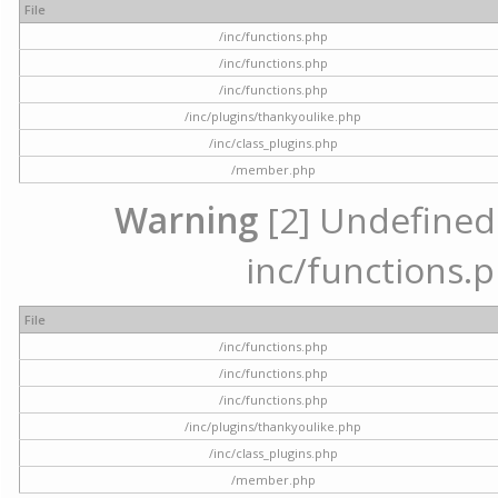
File
/inc/functions.php
/inc/functions.php
/inc/functions.php
/inc/plugins/thankyoulike.php
/inc/class_plugins.php
/member.php
Warning
[2] Undefined a
inc/functions.p
File
/inc/functions.php
/inc/functions.php
/inc/functions.php
/inc/plugins/thankyoulike.php
/inc/class_plugins.php
/member.php