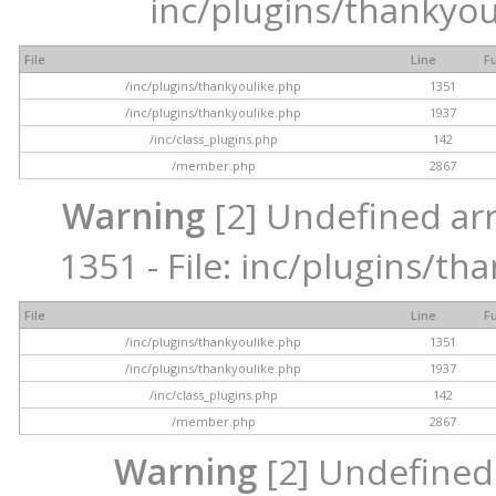
inc/plugins/thankyou
File
Line
F
/inc/plugins/thankyoulike.php
1351
/inc/plugins/thankyoulike.php
1937
/inc/class_plugins.php
142
/member.php
2867
Warning
[2] Undefined arr
1351 - File: inc/plugins/th
File
Line
F
/inc/plugins/thankyoulike.php
1351
/inc/plugins/thankyoulike.php
1937
/inc/class_plugins.php
142
/member.php
2867
Warning
[2] Undefined a