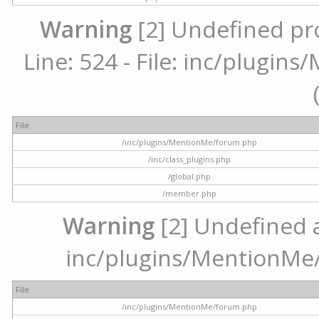
Warning
[2] Undefined pr
Line: 524 - File: inc/plugi
File
/inc/plugins/MentionMe/forum.php
/inc/class_plugins.php
/global.php
/member.php
Warning
[2] Undefined ar
inc/plugins/MentionMe/
File
/inc/plugins/MentionMe/forum.php