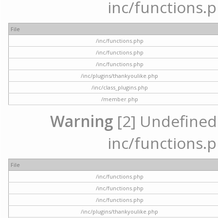
inc/functions.p
File
/inc/functions.php
/inc/functions.php
/inc/functions.php
/inc/plugins/thankyoulike.php
/inc/class_plugins.php
/member.php
Warning
[2] Undefined a
inc/functions.p
File
/inc/functions.php
/inc/functions.php
/inc/functions.php
/inc/plugins/thankyoulike.php