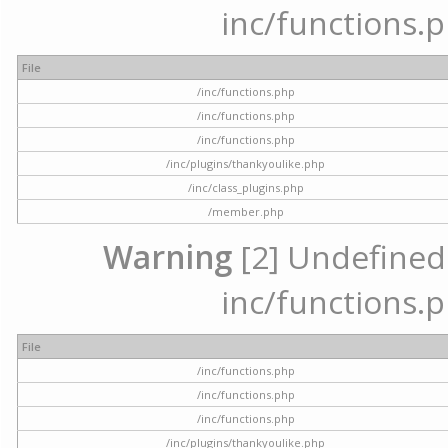
inc/functions.p
File
/inc/functions.php
/inc/functions.php
/inc/functions.php
/inc/plugins/thankyoulike.php
/inc/class_plugins.php
/member.php
Warning
[2] Undefined a
inc/functions.p
File
/inc/functions.php
/inc/functions.php
/inc/functions.php
/inc/plugins/thankyoulike.php