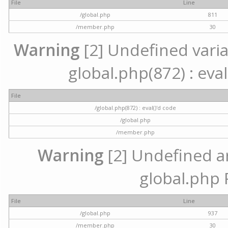
File
Line
/global.php
811
/member.php
30
Warning
[2] Undefined variab
global.php(872) : eval
File
/global.php(872) : eval()'d code
/global.php
/member.php
Warning
[2] Undefined arr
global.php 
File
Line
/global.php
937
/member.php
30