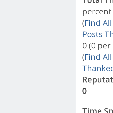
percent 
(
Find Al
Posts T
0 (0 per
(
Find Al
Thanked
Reputat
0
Time Sp