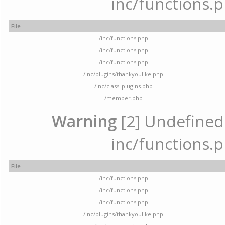
inc/functions.p
File
/inc/functions.php
/inc/functions.php
/inc/functions.php
/inc/plugins/thankyoulike.php
/inc/class_plugins.php
/member.php
Warning
[2] Undefined a
inc/functions.p
File
/inc/functions.php
/inc/functions.php
/inc/functions.php
/inc/plugins/thankyoulike.php