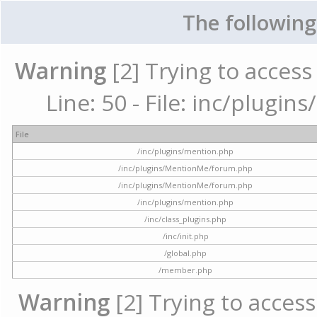
The following
Warning
[2] Trying to access 
Line: 50 - File: inc/plugi
File
/inc/plugins/mention.php
/inc/plugins/MentionMe/forum.php
/inc/plugins/MentionMe/forum.php
/inc/plugins/mention.php
/inc/class_plugins.php
/inc/init.php
/global.php
/member.php
Warning
[2] Trying to access