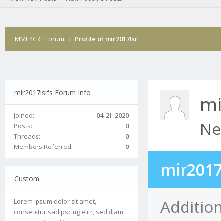
MME4CRT Forum
›
Profile of mir2017lsr
mir2017lsr's Forum Info
mi
Joined:
04-21-2020
Ne
Posts:
0
Threads:
0
Members Referred:
0
mir2017
Custom
Addition
Lorem ipsum dolor sit amet,
consetetur sadipscing elitr, sed diam