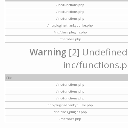
/inc/functions.php
/inc/functions.php
/inc/functions.php
/inc/plugins/thankyoulike.php
/inc/class_plugins.php
/member.php
Warning
[2] Undefined a
inc/functions.p
File
/inc/functions.php
/inc/functions.php
/inc/functions.php
/inc/plugins/thankyoulike.php
/inc/class_plugins.php
/member.php