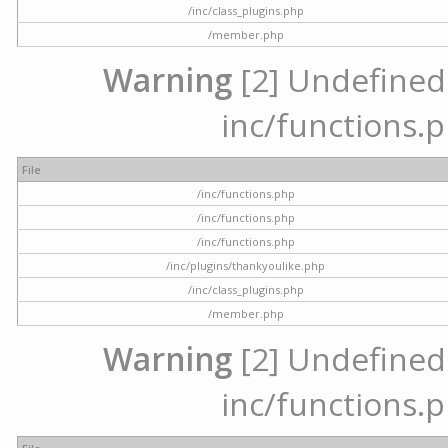
/inc/class_plugins.php
/member.php
Warning
[2] Undefined a
inc/functions.p
File
/inc/functions.php
/inc/functions.php
/inc/functions.php
/inc/plugins/thankyoulike.php
/inc/class_plugins.php
/member.php
Warning
[2] Undefined a
inc/functions.p