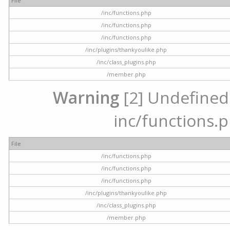
File
/inc/functions.php
/inc/functions.php
/inc/functions.php
/inc/plugins/thankyoulike.php
/inc/class_plugins.php
/member.php
Warning
[2] Undefined a
inc/functions.p
File
/inc/functions.php
/inc/functions.php
/inc/functions.php
/inc/plugins/thankyoulike.php
/inc/class_plugins.php
/member.php