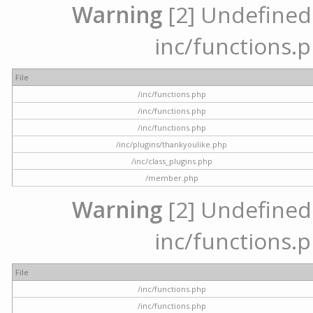
Warning
[2] Undefined a
inc/functions.p
File
/inc/functions.php
/inc/functions.php
/inc/functions.php
/inc/plugins/thankyoulike.php
/inc/class_plugins.php
/member.php
Warning
[2] Undefined a
inc/functions.p
File
/inc/functions.php
/inc/functions.php