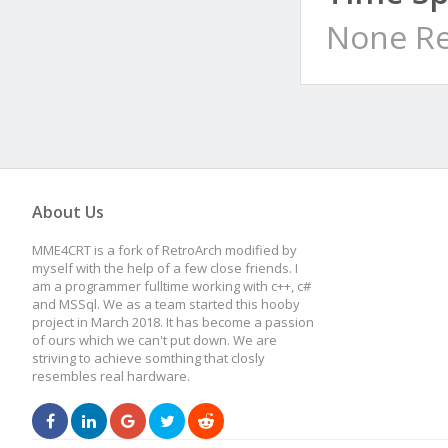
None Re
About Us
MME4CRT is a fork of RetroArch modified by
myself with the help of a few close friends. I
am a programmer fulltime working with c++, c#
and MSSql. We as a team started this hooby
project in March 2018. It has become a passion
of ours which we can't put down. We are
striving to achieve somthing that closly
resembles real hardware.