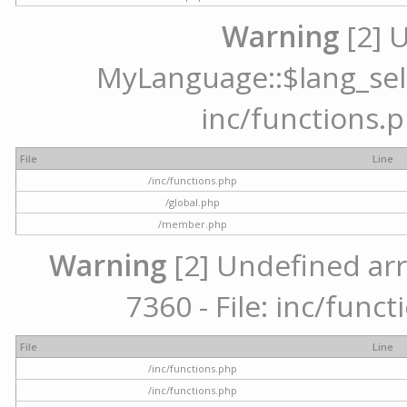
Warning
[2] 
MyLanguage::$lang_selec
inc/functions.p
File
Line
/inc/functions.php
/global.php
/member.php
Warning
[2] Undefined arr
7360 - File: inc/func
File
Line
/inc/functions.php
/inc/functions.php