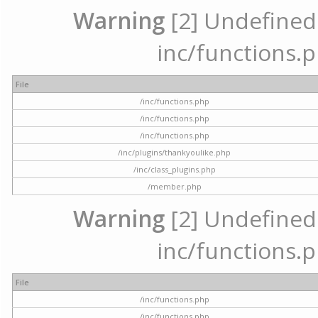
Warning
[2] Undefined a
inc/functions.p
File
/inc/functions.php
/inc/functions.php
/inc/functions.php
/inc/plugins/thankyoulike.php
/inc/class_plugins.php
/member.php
Warning
[2] Undefined a
inc/functions.p
File
/inc/functions.php
/inc/functions.php