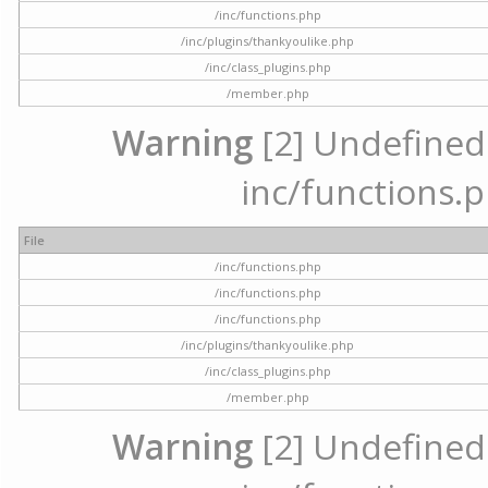
/inc/functions.php
/inc/plugins/thankyoulike.php
/inc/class_plugins.php
/member.php
Warning
[2] Undefined a
inc/functions.p
File
/inc/functions.php
/inc/functions.php
/inc/functions.php
/inc/plugins/thankyoulike.php
/inc/class_plugins.php
/member.php
Warning
[2] Undefined a