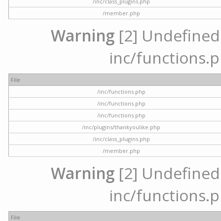
/inc/class_plugins.php
/member.php
Warning
[2] Undefined a
inc/functions.p
File
/inc/functions.php
/inc/functions.php
/inc/functions.php
/inc/plugins/thankyoulike.php
/inc/class_plugins.php
/member.php
Warning
[2] Undefined a
inc/functions.p
File