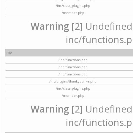
/inc/class_plugins.php
/member.php
Warning
[2] Undefined a
inc/functions.p
File
/inc/functions.php
/inc/functions.php
/inc/functions.php
/inc/plugins/thankyoulike.php
/inc/class_plugins.php
/member.php
Warning
[2] Undefined a
inc/functions.p