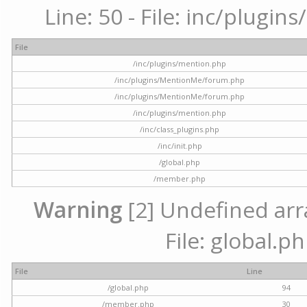
Line: 50 - File: inc/plugi
File
/inc/plugins/mention.php
/inc/plugins/MentionMe/forum.php
/inc/plugins/MentionMe/forum.php
/inc/plugins/mention.php
/inc/class_plugins.php
/inc/init.php
/global.php
/member.php
Warning
[2] Undefined arra
File: global.p
File
Line
/global.php
94
/member.php
30