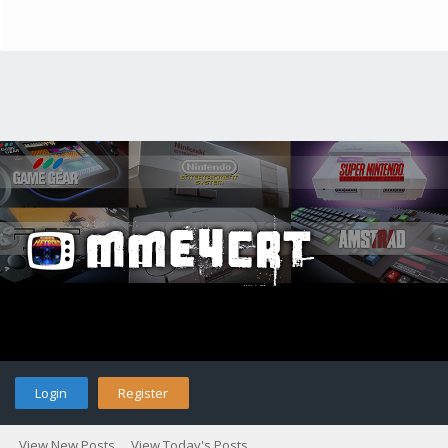
Login
Register
View New Posts
View Today's Posts