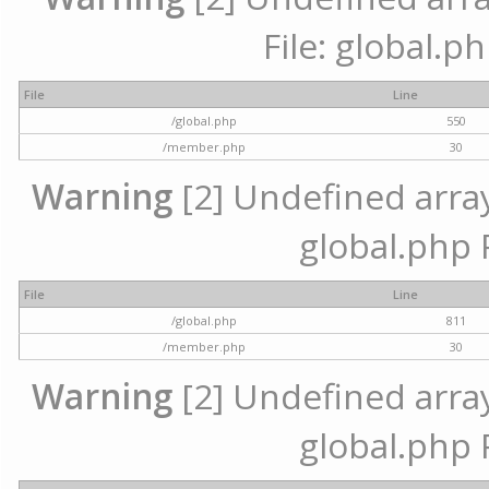
File: global.p
File
Line
/global.php
550
/member.php
30
Warning
[2] Undefined array 
global.php 
File
Line
/global.php
811
/member.php
30
Warning
[2] Undefined array 
global.php 