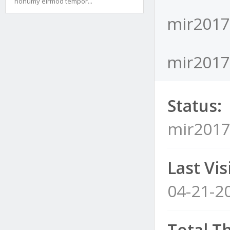
nonumy eirmod tempor...
mir2017l
mir2017l
Status:
mir2017l
Last Visi
04-21-2
Total T