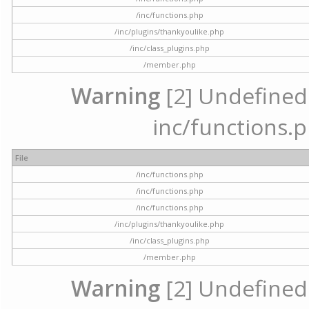
/inc/functions.php
/inc/plugins/thankyoulike.php
/inc/class_plugins.php
/member.php
Warning
[2] Undefined a
inc/functions.p
File
/inc/functions.php
/inc/functions.php
/inc/functions.php
/inc/plugins/thankyoulike.php
/inc/class_plugins.php
/member.php
Warning
[2] Undefined a