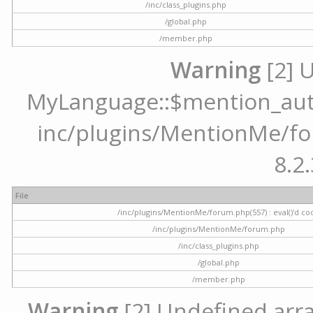
/inc/class_plugins.php
/global.php
/member.php
Warning
[2] 
MyLanguage::$mention_autoc
inc/plugins/MentionMe/for
8.2.
File
/inc/plugins/MentionMe/forum.php(557) : eval()'d co
/inc/plugins/MentionMe/forum.php
/inc/class_plugins.php
/global.php
/member.php
Warning
[2] Undefined array