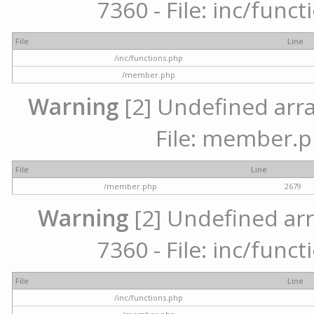
7360 - File: inc/func
File
Line
/inc/functions.php
/member.php
Warning
[2] Undefined arra
File: member.p
File
Line
/member.php
2679
Warning
[2] Undefined arr
7360 - File: inc/func
File
Line
/inc/functions.php