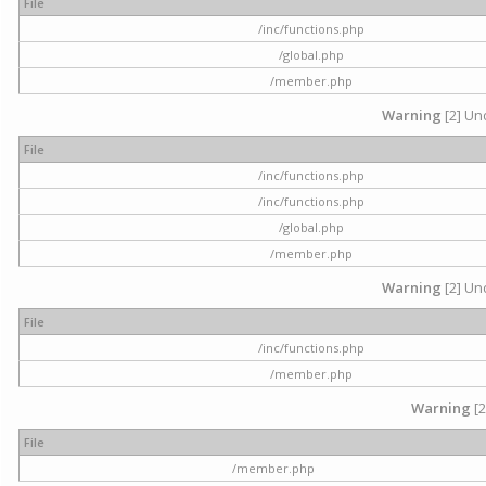
File
/inc/functions.php
/global.php
/member.php
Warning
[2] Und
File
/inc/functions.php
/inc/functions.php
/global.php
/member.php
Warning
[2] Und
File
/inc/functions.php
/member.php
Warning
[2
File
/member.php