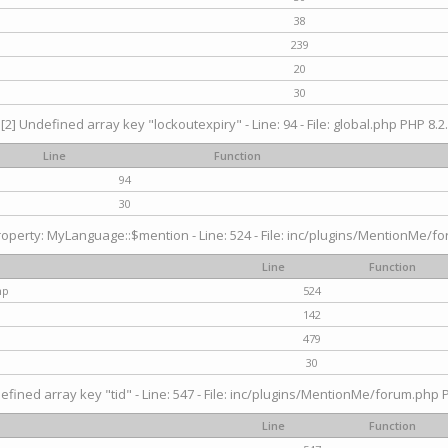
38
239
20
30
[2] Undefined array key "lockoutexpiry" - Line: 94 - File: global.php PHP 8.2.
Line
Function
94
30
operty: MyLanguage::$mention - Line: 524 - File: inc/plugins/MentionMe/fo
Line
Function
hp
524
142
479
30
efined array key "tid" - Line: 547 - File: inc/plugins/MentionMe/forum.php P
Line
Function