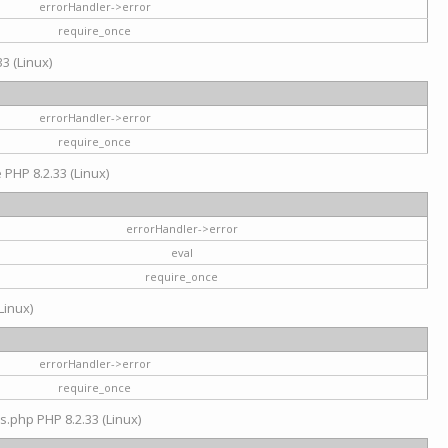
errorHandler->error
require_once
3 (Linux)
errorHandler->error
require_once
e PHP 8.2.33 (Linux)
errorHandler->error
eval
require_once
Linux)
errorHandler->error
require_once
s.php PHP 8.2.33 (Linux)