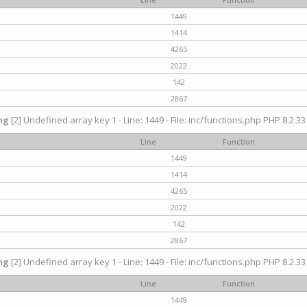
1449
1414
4265
2022
142
2867
ng
[2] Undefined array key 1 - Line: 1449 - File: inc/functions.php PHP 8.2.33
Line
Function
1449
1414
4265
2022
142
2867
ng
[2] Undefined array key 1 - Line: 1449 - File: inc/functions.php PHP 8.2.33
Line
Function
1449