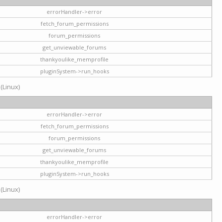
errorHandler->error
fetch_forum_permissions
forum_permissions
get_unviewable_forums
thankyoulike_memprofile
pluginSystem->run_hooks
 (Linux)
errorHandler->error
fetch_forum_permissions
forum_permissions
get_unviewable_forums
thankyoulike_memprofile
pluginSystem->run_hooks
 (Linux)
errorHandler->error