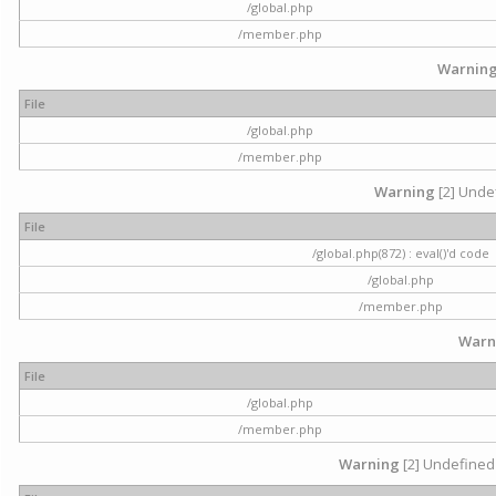
/global.php
/member.php
Warnin
File
/global.php
/member.php
Warning
[2] Undef
File
/global.php(872) : eval()'d code
/global.php
/member.php
Warn
File
/global.php
/member.php
Warning
[2] Undefined 