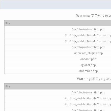
Warning
[2] Trying to 
File
/inc/plugins/mention.php
/inc/plugins/MentionMe/forum.ph
/inc/plugins/MentionMe/forum.ph
/inc/plugins/mention.php
/inc/class_plugins.php
/inc/init.php
/global.php
/member.php
Warning
[2] Trying to 
File
/inc/plugins/mention.php
/inc/plugins/MentionMe/forum.ph
/inc/plugins/MentionMe/forum.ph
/inc/plugins/mention.php