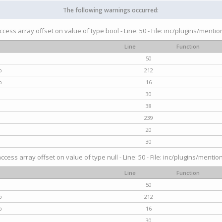
The following warnings occurred:
access array offset on value of type bool - Line: 50 - File: inc/plugins/menti
Line
Function
50
p
212
p
16
30
38
239
20
30
access array offset on value of type null - Line: 50 - File: inc/plugins/mentio
Line
Function
50
p
212
p
16
30