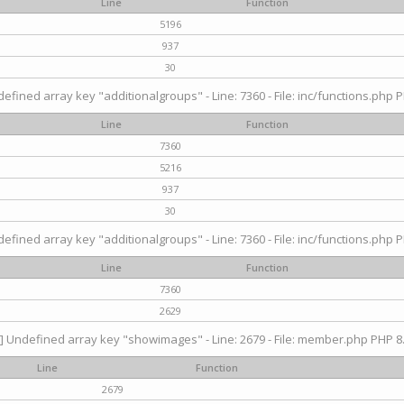
Line
Function
5196
937
30
efined array key "additionalgroups" - Line: 7360 - File: inc/functions.php P
Line
Function
7360
5216
937
30
efined array key "additionalgroups" - Line: 7360 - File: inc/functions.php P
Line
Function
7360
2629
] Undefined array key "showimages" - Line: 2679 - File: member.php PHP 8.
Line
Function
2679