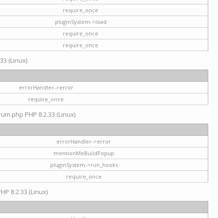
require_once
pluginSystem->load
require_once
require_once
33 (Linux)
errorHandler->error
require_once
rum.php PHP 8.2.33 (Linux)
errorHandler->error
mentionMeBuildPopup
pluginSystem->run_hooks
require_once
HP 8.2.33 (Linux)