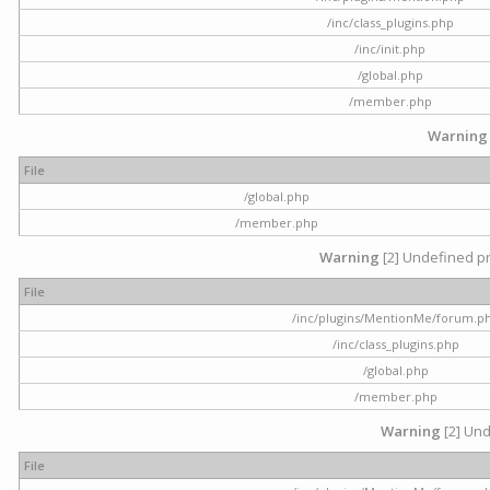
/inc/class_plugins.php
/inc/init.php
/global.php
/member.php
Warning
File
/global.php
/member.php
Warning
[2] Undefined pr
File
/inc/plugins/MentionMe/forum.p
/inc/class_plugins.php
/global.php
/member.php
Warning
[2] Und
File