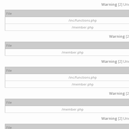
Warning
[2] Und
File
/inc/functions.php
/member.php
Warning
[2
File
/member.php
Warning
[2] Und
File
/inc/functions.php
/member.php
Warning
[2
File
/member.php
Warning
[2] Und
File