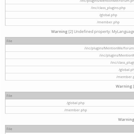
/inc/plugins/MentionMe/forum.p
/inc/class_plugins.php
/global.php
/member.php
Warning
[2] Undefined property: MyLanguage::
File
/inc/plugins/MentionMe/forum.p
/inc/plugins/Mentio
/inc/class_plu
/global.p
/member.
Warning
File
/global.php
/member.php
Warnin
File