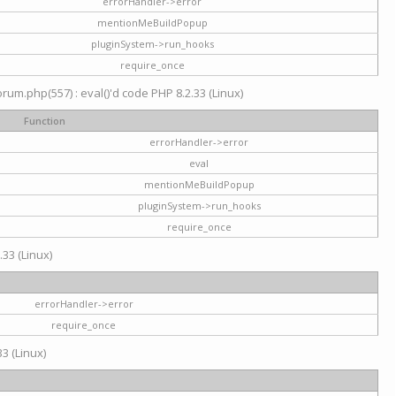
errorHandler->error
mentionMeBuildPopup
pluginSystem->run_hooks
require_once
um.php(557) : eval()'d code PHP 8.2.33 (Linux)
Function
errorHandler->error
eval
mentionMeBuildPopup
pluginSystem->run_hooks
require_once
.33 (Linux)
errorHandler->error
require_once
3 (Linux)