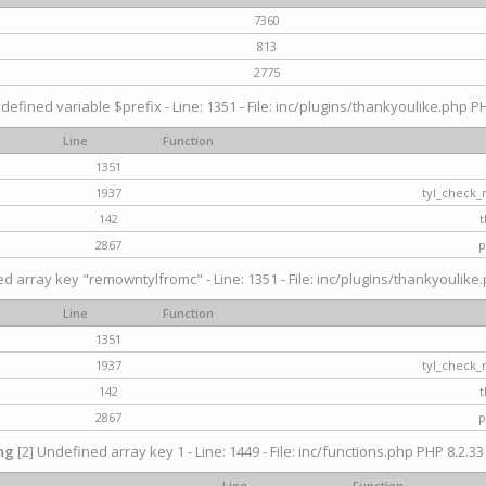
7360
813
2775
defined variable $prefix - Line: 1351 - File: inc/plugins/thankyoulike.php PH
Line
Function
1351
1937
tyl_check_
142
t
2867
p
d array key "remowntylfromc" - Line: 1351 - File: inc/plugins/thankyoulike.
Line
Function
1351
1937
tyl_check_
142
t
2867
p
ng
[2] Undefined array key 1 - Line: 1449 - File: inc/functions.php PHP 8.2.33
Line
Function