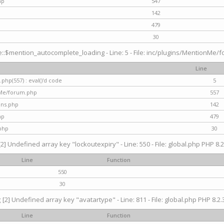
hp
547
142
479
30
$mention_autocomplete_loading - Line: 5 - File: inc/plugins/MentionMe/for
Line
hp(557) : eval()'d code
5
nMe/forum.php
557
gins.php
142
hp
479
php
30
[2] Undefined array key "lockoutexpiry" - Line: 550 - File: global.php PHP 8.2
Line
Function
550
30
g
[2] Undefined array key "avatartype" - Line: 811 - File: global.php PHP 8.2.3
Line
Function