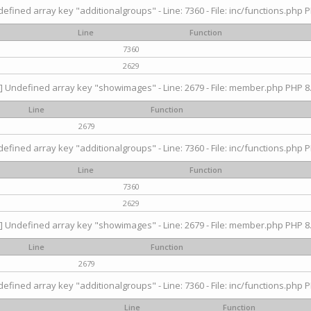
efined array key "additionalgroups" - Line: 7360 - File: inc/functions.php P
Line
Function
7360
2629
] Undefined array key "showimages" - Line: 2679 - File: member.php PHP 8.
Line
Function
2679
efined array key "additionalgroups" - Line: 7360 - File: inc/functions.php P
Line
Function
7360
2629
] Undefined array key "showimages" - Line: 2679 - File: member.php PHP 8.
Line
Function
2679
efined array key "additionalgroups" - Line: 7360 - File: inc/functions.php P
Line
Function