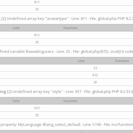
811
30
g
[2] Undefined array key "avatartype" - Line: 811 - File: global.php PHP 8.2.3
Line
Function
811
30
ined variable $awaitingusers - Line: 25 - File: global.php(872) : eval()'d cod
Line
Function
25
872
30
ing
[2] Undefined array key "style" - Line: 937 - File: global.php PHP 8.2.33 (
Line
Function
937
30
property: MyLanguage::$lang_select_default - Line: 5196 - File: inc/function