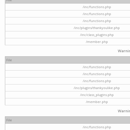
/inc/functions.php
/inc/functions.php
/inc/functions.php
/inc/plugins/thankyoulike.php
/inc/class_plugins.php
/member.php
Warni
File
/inc/functions.php
/inc/functions.php
/inc/functions.php
/inc/plugins/thankyoulike.php
/inc/class_plugins.php
/member.php
Warni
File
/inc/functions.php