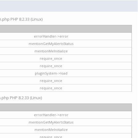
on.php PHP 8.2.33 (Linux)
errorHandler->error
mentionGetMyAlertsStatus
mentionMeInitialize
require_once
require_once
pluginSystem->load
require_once
require_once
n.php PHP 8.2.33 (Linux)
errorHandler->error
mentionGetMyAlertsStatus
mentionMeInitialize
require_once