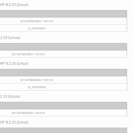
HP 8.2.33 (Linux)
errorHandler->error
is_member
2.33 (Linux)
errorHandler->error
HP 8.2.33 (Linux)
errorHandler->error
is_member
2.33 (Linux)
errorHandler->error
HP 8.2.33 (Linux)