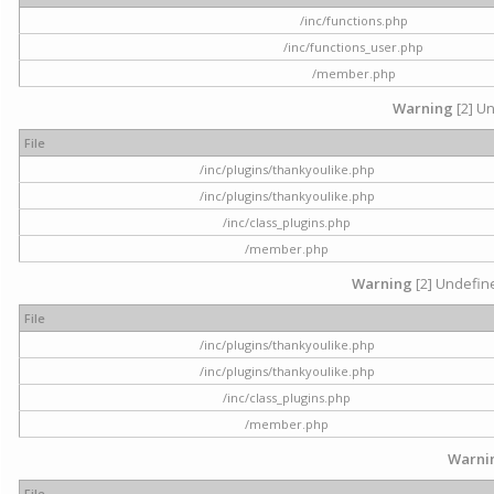
/inc/functions.php
/inc/functions_user.php
/member.php
Warning
[2] Un
File
/inc/plugins/thankyoulike.php
/inc/plugins/thankyoulike.php
/inc/class_plugins.php
/member.php
Warning
[2] Undefine
File
/inc/plugins/thankyoulike.php
/inc/plugins/thankyoulike.php
/inc/class_plugins.php
/member.php
Warni
File