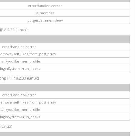
errorHandler->error
is_member
purgespammer_show
P 8.2.33 (Linux)
errorHandler->error
remove_self_likes_from_post_array
hankyoulike_memprofile
luginSystem->run_hooks
php PHP 8.2.33 (Linux)
errorHandler->error
remove_self_likes_from_post_array
hankyoulike_memprofile
luginSystem->run_hooks
 (Linux)