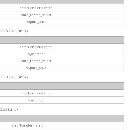
errorHandler->error
build_theme_select
require_once
HP 8.2.33 (Linux)
errorHandler->error
is_member
build_theme_select
require_once
HP 8.2.33 (Linux)
errorHandler->error
is_member
2.33 (Linux)
errorHandler->error