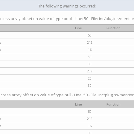
The following warnings occurred:
access array offset on value of type bool - Line: 50 - File: inc/plugins/menti
Line
Function
50
p
212
p
16
30
38
239
20
30
access array offset on value of type null - Line: 50 - File: inc/plugins/mentio
Line
Function
50
p
212
p
16
30