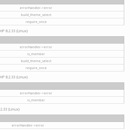
errorHandler->error
build_theme_select
require_once
HP 8.2.33 (Linux)
errorHandler->error
is_member
build_theme_select
require_once
HP 8.2.33 (Linux)
errorHandler->error
is_member
2.33 (Linux)
errorHandler->error