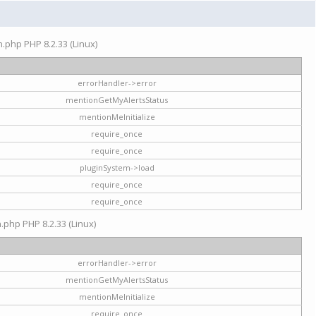
on.php PHP 8.2.33 (Linux)
errorHandler->error
mentionGetMyAlertsStatus
mentionMeInitialize
require_once
require_once
pluginSystem->load
require_once
require_once
n.php PHP 8.2.33 (Linux)
errorHandler->error
mentionGetMyAlertsStatus
mentionMeInitialize
require_once