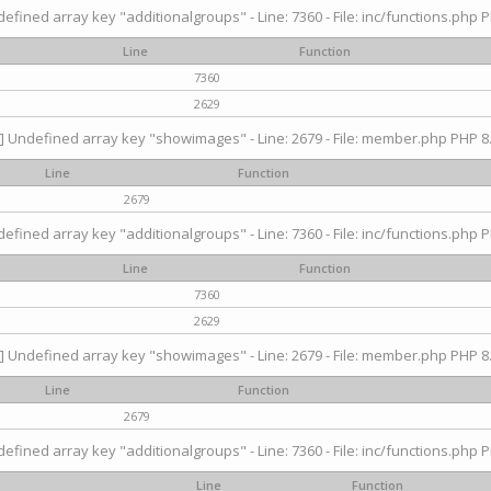
efined array key "additionalgroups" - Line: 7360 - File: inc/functions.php P
Line
Function
7360
2629
] Undefined array key "showimages" - Line: 2679 - File: member.php PHP 8.
Line
Function
2679
efined array key "additionalgroups" - Line: 7360 - File: inc/functions.php P
Line
Function
7360
2629
] Undefined array key "showimages" - Line: 2679 - File: member.php PHP 8.
Line
Function
2679
efined array key "additionalgroups" - Line: 7360 - File: inc/functions.php P
Line
Function