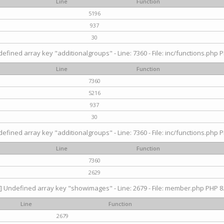
Line
Function
5196
937
30
efined array key "additionalgroups" - Line: 7360 - File: inc/functions.php P
Line
Function
7360
5216
937
30
efined array key "additionalgroups" - Line: 7360 - File: inc/functions.php P
Line
Function
7360
2629
] Undefined array key "showimages" - Line: 2679 - File: member.php PHP 8.
Line
Function
2679