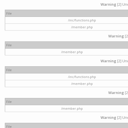
Warning
[2] Und
File
/inc/functions.php
/member.php
Warning
[2
File
/member.php
Warning
[2] Und
File
/inc/functions.php
/member.php
Warning
[2
File
/member.php
Warning
[2] Und
File