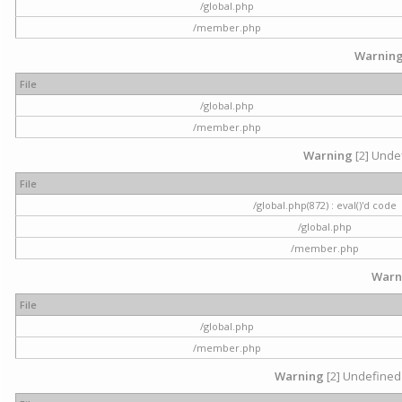
/global.php
/member.php
Warnin
File
/global.php
/member.php
Warning
[2] Undef
File
/global.php(872) : eval()'d code
/global.php
/member.php
Warn
File
/global.php
/member.php
Warning
[2] Undefined 