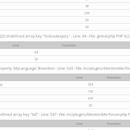
38
239
20
30
[2] Undefined array key "lockoutexpiry" - Line: 94 - File: global.php PHP 8.2.
Line
Function
94
30
operty: MyLanguage::$mention - Line: 524 - File: inc/plugins/MentionMe/fo
Line
Function
hp
524
142
479
30
efined array key "tid" - Line: 547 - File: inc/plugins/MentionMe/forum.php P
Line
Function