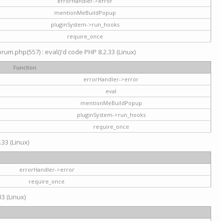
errorHandler->error
mentionMeBuildPopup
pluginSystem->run_hooks
require_once
um.php(557) : eval()'d code PHP 8.2.33 (Linux)
Function
errorHandler->error
eval
mentionMeBuildPopup
pluginSystem->run_hooks
require_once
.33 (Linux)
errorHandler->error
require_once
3 (Linux)