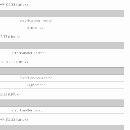
HP 8.2.33 (Linux)
errorHandler->error
is_member
2.33 (Linux)
errorHandler->error
HP 8.2.33 (Linux)
errorHandler->error
is_member
2.33 (Linux)
errorHandler->error
HP 8.2.33 (Linux)