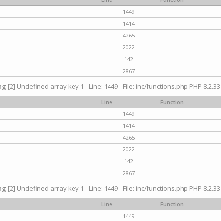
1449
1414
4265
2022
142
2867
ng
[2] Undefined array key 1 - Line: 1449 - File: inc/functions.php PHP 8.2.33
Line
Function
1449
1414
4265
2022
142
2867
ng
[2] Undefined array key 1 - Line: 1449 - File: inc/functions.php PHP 8.2.33
Line
Function
1449