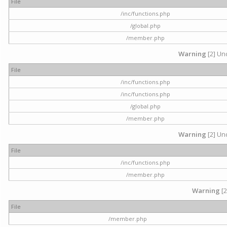
File
/inc/functions.php
/global.php
/member.php
Warning
[2] Und
File
/inc/functions.php
/inc/functions.php
/global.php
/member.php
Warning
[2] Und
File
/inc/functions.php
/member.php
Warning
[2
File
/member.php