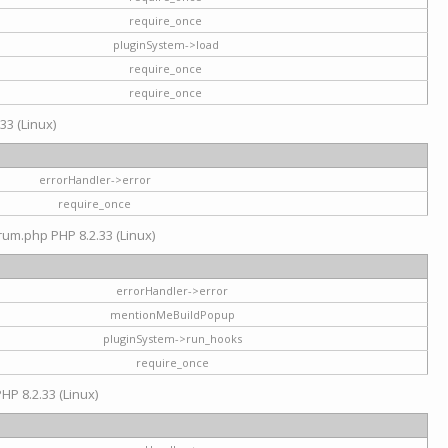
require_once
pluginSystem->load
require_once
require_once
33 (Linux)
errorHandler->error
require_once
rum.php PHP 8.2.33 (Linux)
errorHandler->error
mentionMeBuildPopup
pluginSystem->run_hooks
require_once
HP 8.2.33 (Linux)