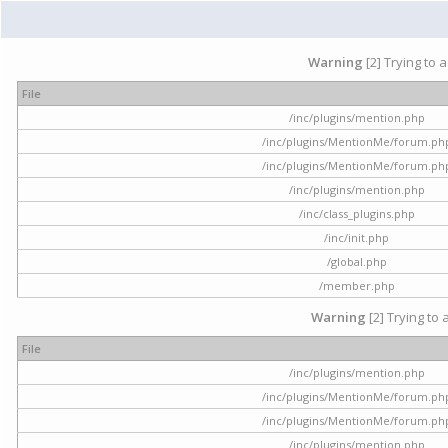
Warning
[2] Trying to 
File
/inc/plugins/mention.php
/inc/plugins/MentionMe/forum.ph
/inc/plugins/MentionMe/forum.ph
/inc/plugins/mention.php
/inc/class_plugins.php
/inc/init.php
/global.php
/member.php
Warning
[2] Trying to 
File
/inc/plugins/mention.php
/inc/plugins/MentionMe/forum.ph
/inc/plugins/MentionMe/forum.ph
/inc/plugins/mention.php