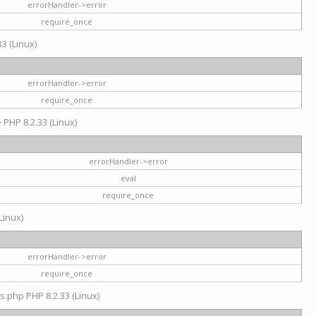
errorHandler->error
require_once
3 (Linux)
errorHandler->error
require_once
e PHP 8.2.33 (Linux)
errorHandler->error
eval
require_once
Linux)
errorHandler->error
require_once
s.php PHP 8.2.33 (Linux)