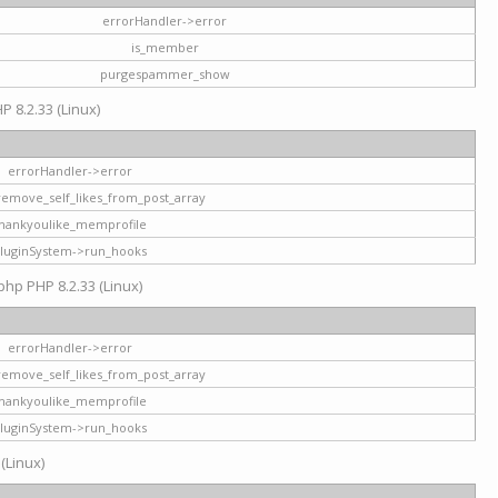
errorHandler->error
is_member
purgespammer_show
P 8.2.33 (Linux)
errorHandler->error
remove_self_likes_from_post_array
hankyoulike_memprofile
luginSystem->run_hooks
php PHP 8.2.33 (Linux)
errorHandler->error
remove_self_likes_from_post_array
hankyoulike_memprofile
luginSystem->run_hooks
 (Linux)