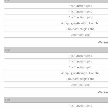
/inc/functions.php
/inc/functions.php
/inc/functions.php
/inc/plugins/thankyoulike.php
/inc/class_plugins.php
/member.php
Warni
File
/inc/functions.php
/inc/functions.php
/inc/functions.php
/inc/plugins/thankyoulike.php
/inc/class_plugins.php
/member.php
Warni
File
/inc/functions.php