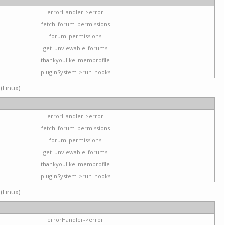
errorHandler->error
fetch_forum_permissions
forum_permissions
get_unviewable_forums
thankyoulike_memprofile
pluginSystem->run_hooks
 (Linux)
errorHandler->error
fetch_forum_permissions
forum_permissions
get_unviewable_forums
thankyoulike_memprofile
pluginSystem->run_hooks
 (Linux)
errorHandler->error