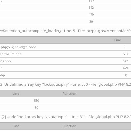
hp
547
142
479
30
$mention_autocomplete_loading - Line: 5 - File: inc/plugins/MentionMe/for
Line
hp(557) : eval()'d code
5
nMe/forum.php
557
gins.php
142
hp
479
php
30
[2] Undefined array key "lockoutexpiry" - Line: 550 - File: global.php PHP 8.2
Line
Function
550
30
g
[2] Undefined array key "avatartype" - Line: 811 - File: global.php PHP 8.2.3
Line
Function