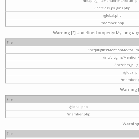
/inc/plugins/MentionMe/forum.p
/inc/class_plugins.php
/global.php
/member.php
Warning
[2] Undefined property: MyLanguage::
File
/inc/plugins/MentionMe/forum.p
/inc/plugins/Mentio
/inc/class_plu
/global.p
/member.
Warning
File
/global.php
/member.php
Warnin
File