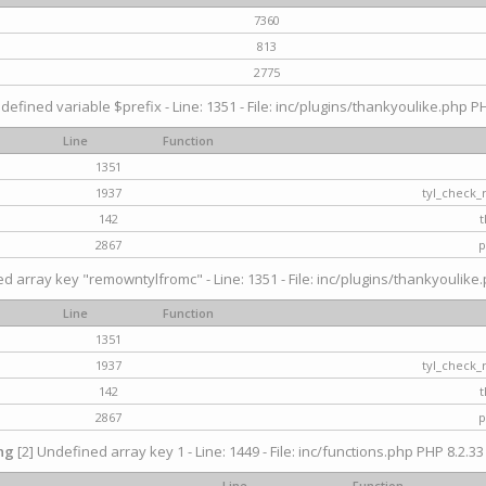
7360
813
2775
defined variable $prefix - Line: 1351 - File: inc/plugins/thankyoulike.php PH
Line
Function
1351
1937
tyl_check_
142
t
2867
p
d array key "remowntylfromc" - Line: 1351 - File: inc/plugins/thankyoulike.
Line
Function
1351
1937
tyl_check_
142
t
2867
p
ng
[2] Undefined array key 1 - Line: 1449 - File: inc/functions.php PHP 8.2.33
Line
Function