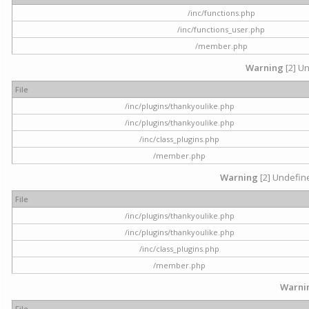
/inc/functions.php
/inc/functions_user.php
/member.php
Warning
[2] Un
File
/inc/plugins/thankyoulike.php
/inc/plugins/thankyoulike.php
/inc/class_plugins.php
/member.php
Warning
[2] Undefine
File
/inc/plugins/thankyoulike.php
/inc/plugins/thankyoulike.php
/inc/class_plugins.php
/member.php
Warni
File