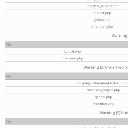
/inc/class_plugins.php
/inc/init.php
/global.php
/member.php
Warning
File
/global.php
/member.php
Warning
[2] Undefined pr
File
/inc/plugins/MentionMe/forum.p
/inc/class_plugins.php
/global.php
/member.php
Warning
[2] Und
File