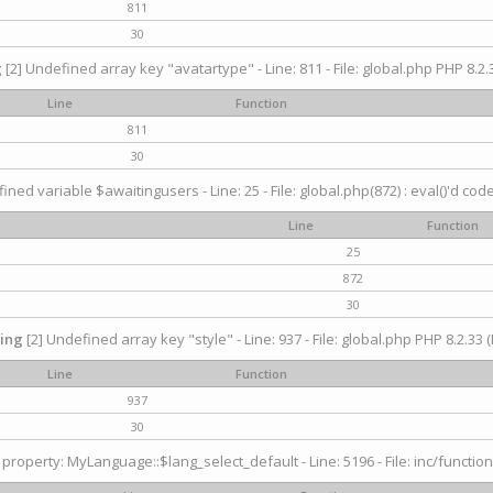
811
30
g
[2] Undefined array key "avatartype" - Line: 811 - File: global.php PHP 8.2.3
Line
Function
811
30
ined variable $awaitingusers - Line: 25 - File: global.php(872) : eval()'d cod
Line
Function
25
872
30
ing
[2] Undefined array key "style" - Line: 937 - File: global.php PHP 8.2.33 (
Line
Function
937
30
property: MyLanguage::$lang_select_default - Line: 5196 - File: inc/function