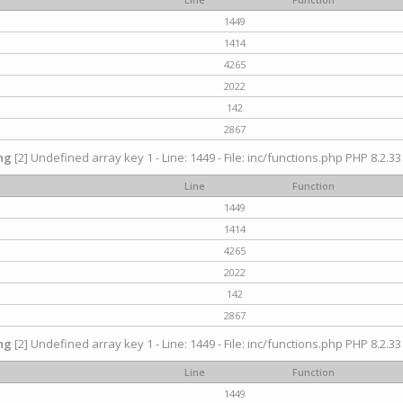
1449
1414
4265
2022
142
2867
ng
[2] Undefined array key 1 - Line: 1449 - File: inc/functions.php PHP 8.2.33
Line
Function
1449
1414
4265
2022
142
2867
ng
[2] Undefined array key 1 - Line: 1449 - File: inc/functions.php PHP 8.2.33
Line
Function
1449