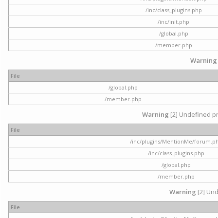
/inc/class_plugins.php
/inc/init.php
/global.php
/member.php
Warning
File
/global.php
/member.php
Warning
[2] Undefined pr
File
/inc/plugins/MentionMe/forum.p
/inc/class_plugins.php
/global.php
/member.php
Warning
[2] Und
File