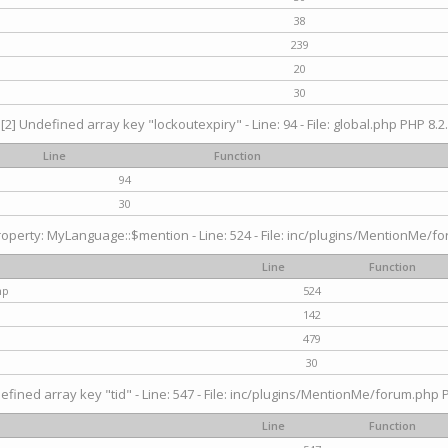
38
239
20
30
[2] Undefined array key "lockoutexpiry" - Line: 94 - File: global.php PHP 8.2.
Line
Function
94
30
operty: MyLanguage::$mention - Line: 524 - File: inc/plugins/MentionMe/fo
Line
Function
hp
524
142
479
30
efined array key "tid" - Line: 547 - File: inc/plugins/MentionMe/forum.php P
Line
Function