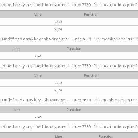
efined array key "additionalgroups" - Line: 7360 - File: inc/functions.php P
Line
Function
7360
2629
] Undefined array key "showimages" - Line: 2679 - File: member.php PHP 8.
Line
Function
2679
efined array key "additionalgroups" - Line: 7360 - File: inc/functions.php P
Line
Function
7360
2629
] Undefined array key "showimages" - Line: 2679 - File: member.php PHP 8.
Line
Function
2679
efined array key "additionalgroups" - Line: 7360 - File: inc/functions.php P
Line
Function