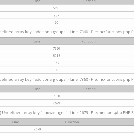
Line
Function
5196
937
30
efined array key "additionalgroups" - Line: 7360 - File: inc/functions.php P
Line
Function
7360
5216
937
30
efined array key "additionalgroups" - Line: 7360 - File: inc/functions.php P
Line
Function
7360
2629
] Undefined array key "showimages" - Line: 2679 - File: member.php PHP 8.
Line
Function
2679