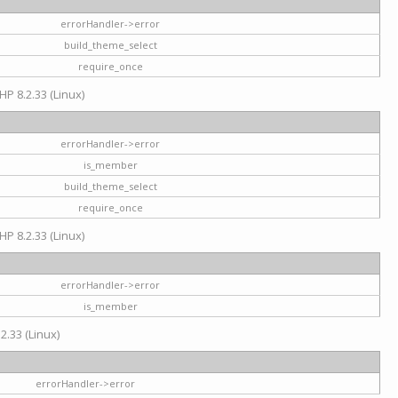
errorHandler->error
build_theme_select
require_once
HP 8.2.33 (Linux)
errorHandler->error
is_member
build_theme_select
require_once
HP 8.2.33 (Linux)
errorHandler->error
is_member
2.33 (Linux)
errorHandler->error