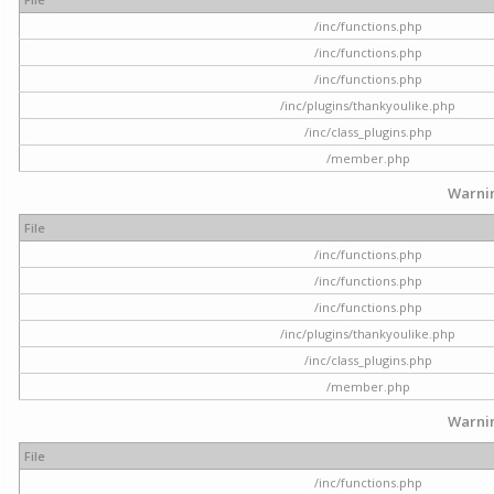
/inc/functions.php
/inc/functions.php
/inc/functions.php
/inc/plugins/thankyoulike.php
/inc/class_plugins.php
/member.php
Warni
File
/inc/functions.php
/inc/functions.php
/inc/functions.php
/inc/plugins/thankyoulike.php
/inc/class_plugins.php
/member.php
Warni
File
/inc/functions.php