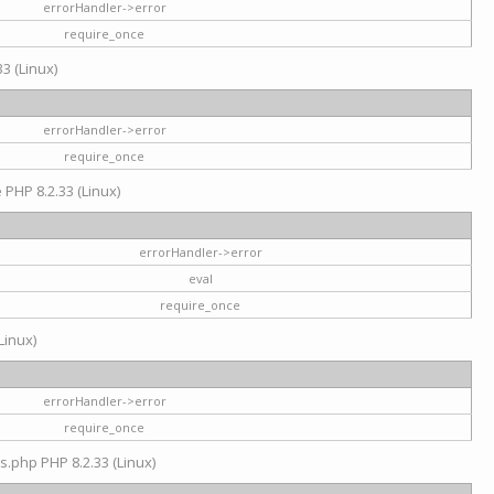
errorHandler->error
require_once
3 (Linux)
errorHandler->error
require_once
e PHP 8.2.33 (Linux)
errorHandler->error
eval
require_once
Linux)
errorHandler->error
require_once
s.php PHP 8.2.33 (Linux)