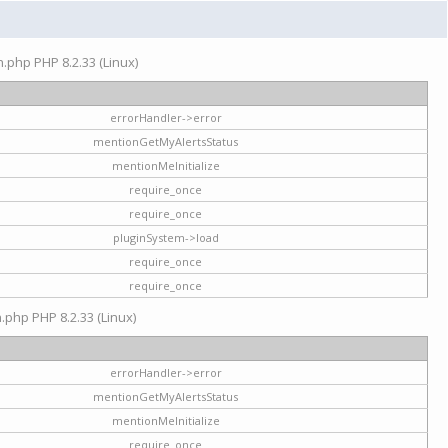
on.php PHP 8.2.33 (Linux)
errorHandler->error
mentionGetMyAlertsStatus
mentionMeInitialize
require_once
require_once
pluginSystem->load
require_once
require_once
n.php PHP 8.2.33 (Linux)
errorHandler->error
mentionGetMyAlertsStatus
mentionMeInitialize
require_once