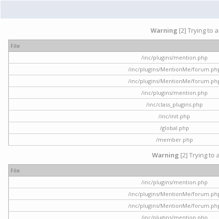
Warning
[2] Trying to 
File
/inc/plugins/mention.php
/inc/plugins/MentionMe/forum.ph
/inc/plugins/MentionMe/forum.ph
/inc/plugins/mention.php
/inc/class_plugins.php
/inc/init.php
/global.php
/member.php
Warning
[2] Trying to 
File
/inc/plugins/mention.php
/inc/plugins/MentionMe/forum.ph
/inc/plugins/MentionMe/forum.ph
/inc/plugins/mention.php