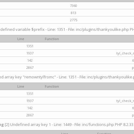
7360
813
2775
defined variable $prefix - Line: 1351 - File: inc/plugins/thankyoulike.php PH
Line
Function
1351
1937
tyl_check_
142
t
2867
p
d array key "remowntylfromc" - Line: 1351 - File: inc/plugins/thankyoulike.
Line
Function
1351
1937
tyl_check_
142
t
2867
p
ng
[2] Undefined array key 1 - Line: 1449 - File: inc/functions.php PHP 8.2.33
Line
Function