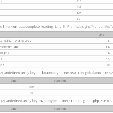
hp
547
142
479
30
$mention_autocomplete_loading - Line: 5 - File: inc/plugins/MentionMe/for
Line
hp(557) : eval()'d code
5
nMe/forum.php
557
gins.php
142
hp
479
php
30
[2] Undefined array key "lockoutexpiry" - Line: 550 - File: global.php PHP 8.2
Line
Function
550
30
g
[2] Undefined array key "avatartype" - Line: 811 - File: global.php PHP 8.2.3
Line
Function