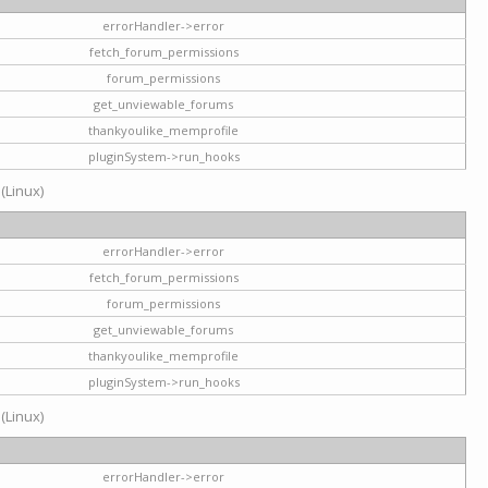
errorHandler->error
fetch_forum_permissions
forum_permissions
get_unviewable_forums
thankyoulike_memprofile
pluginSystem->run_hooks
 (Linux)
errorHandler->error
fetch_forum_permissions
forum_permissions
get_unviewable_forums
thankyoulike_memprofile
pluginSystem->run_hooks
 (Linux)
errorHandler->error