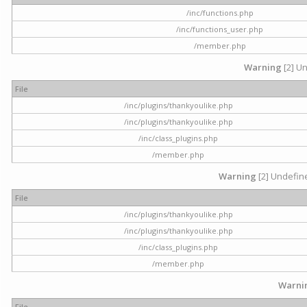
/inc/functions.php
/inc/functions_user.php
/member.php
Warning
[2] Un
File
/inc/plugins/thankyoulike.php
/inc/plugins/thankyoulike.php
/inc/class_plugins.php
/member.php
Warning
[2] Undefine
File
/inc/plugins/thankyoulike.php
/inc/plugins/thankyoulike.php
/inc/class_plugins.php
/member.php
Warni
File