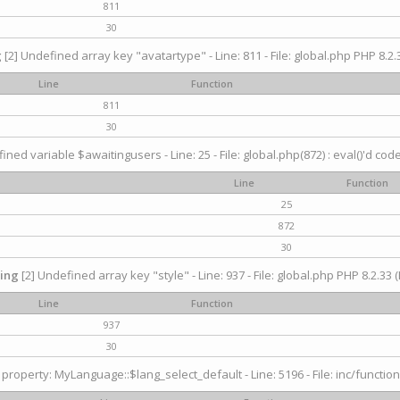
811
30
g
[2] Undefined array key "avatartype" - Line: 811 - File: global.php PHP 8.2.3
Line
Function
811
30
ined variable $awaitingusers - Line: 25 - File: global.php(872) : eval()'d cod
Line
Function
25
872
30
ing
[2] Undefined array key "style" - Line: 937 - File: global.php PHP 8.2.33 (
Line
Function
937
30
property: MyLanguage::$lang_select_default - Line: 5196 - File: inc/function