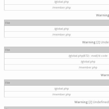
/global.php
/member.php
Warnin
File
/global.php
/member.php
Warning
[2] Undef
File
/global.php(872) : eval()'d code
/global.php
/member.php
Warn
File
/global.php
/member.php
Warning
[2] Undefined 