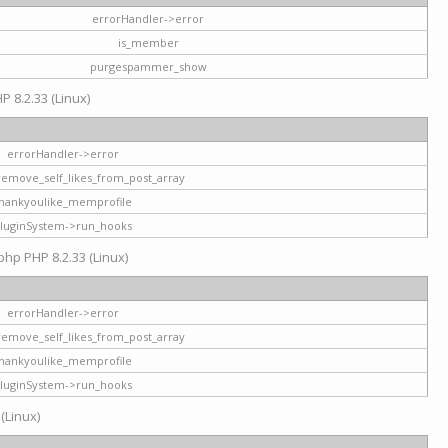
errorHandler->error
is_member
purgespammer_show
P 8.2.33 (Linux)
errorHandler->error
remove_self_likes_from_post_array
hankyoulike_memprofile
luginSystem->run_hooks
php PHP 8.2.33 (Linux)
errorHandler->error
remove_self_likes_from_post_array
hankyoulike_memprofile
luginSystem->run_hooks
 (Linux)