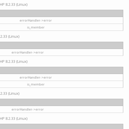
HP 8.2.33 (Linux)
errorHandler->error
is_member
2.33 (Linux)
errorHandler->error
HP 8.2.33 (Linux)
errorHandler->error
is_member
2.33 (Linux)
errorHandler->error
HP 8.2.33 (Linux)