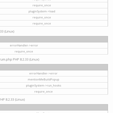
require_once
pluginSystem->load
require_once
require_once
33 (Linux)
errorHandler->error
require_once
rum.php PHP 8.2.33 (Linux)
errorHandler->error
mentionMeBuildPopup
pluginSystem->run_hooks
require_once
HP 8.2.33 (Linux)