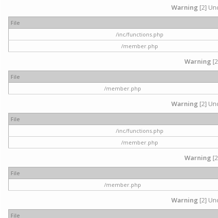
Warning
[2] Und
File
/inc/functions.php
/member.php
Warning
[2
File
/member.php
Warning
[2] Und
File
/inc/functions.php
/member.php
Warning
[2
File
/member.php
Warning
[2] Und
File