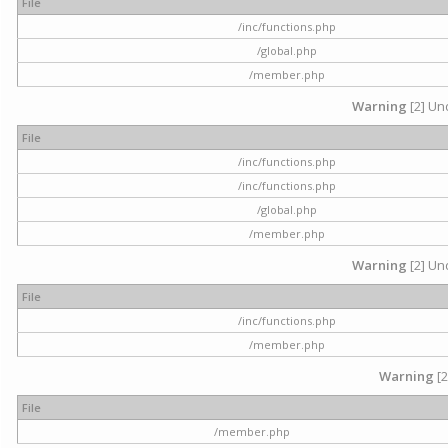
File
/inc/functions.php
/global.php
/member.php
Warning
[2] Und
File
/inc/functions.php
/inc/functions.php
/global.php
/member.php
Warning
[2] Und
File
/inc/functions.php
/member.php
Warning
[2
File
/member.php