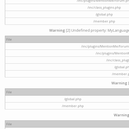
/inc/plugins/MentionMe/forum.p
/inc/class_plugins.php
/global.php
/member.php
Warning
[2] Undefined property: MyLanguage::
File
/inc/plugins/MentionMe/forum.p
/inc/plugins/Mentio
/inc/class_plu
/global.p
/member.
Warning
File
/global.php
/member.php
Warnin
File