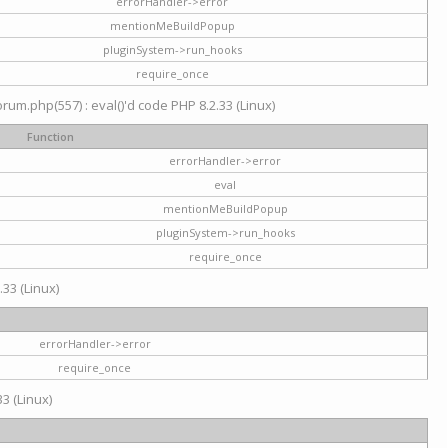
errorHandler->error
mentionMeBuildPopup
pluginSystem->run_hooks
require_once
um.php(557) : eval()'d code PHP 8.2.33 (Linux)
Function
errorHandler->error
eval
mentionMeBuildPopup
pluginSystem->run_hooks
require_once
.33 (Linux)
errorHandler->error
require_once
3 (Linux)