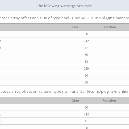
The following warnings occurred:
access array offset on value of type bool - Line: 50 - File: inc/plugins/menti
Line
Function
50
p
212
p
16
30
38
239
20
30
access array offset on value of type null - Line: 50 - File: inc/plugins/mentio
Line
Function
50
p
212
p
16
30