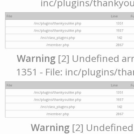
inc/plugins/thankyou
File
Line
F
/inc/plugins/thankyoulike.php
1351
/inc/plugins/thankyoulike.php
1937
/inc/class_plugins.php
142
/member.php
2867
Warning
[2] Undefined arr
1351 - File: inc/plugins/th
File
Line
F
/inc/plugins/thankyoulike.php
1351
/inc/plugins/thankyoulike.php
1937
/inc/class_plugins.php
142
/member.php
2867
Warning
[2] Undefined a