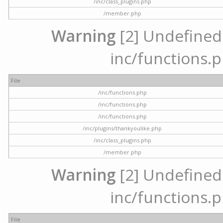
/inc/class_plugins.php
/member.php
Warning
[2] Undefined a
inc/functions.p
File
/inc/functions.php
/inc/functions.php
/inc/functions.php
/inc/plugins/thankyoulike.php
/inc/class_plugins.php
/member.php
Warning
[2] Undefined a
inc/functions.p
File