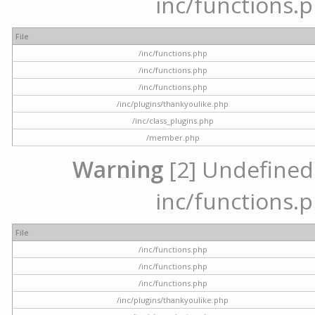
inc/functions.p
File
/inc/functions.php
/inc/functions.php
/inc/functions.php
/inc/plugins/thankyoulike.php
/inc/class_plugins.php
/member.php
Warning
[2] Undefined a
inc/functions.p
File
/inc/functions.php
/inc/functions.php
/inc/functions.php
/inc/plugins/thankyoulike.php