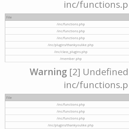
inc/functions.p
File
/inc/functions.php
/inc/functions.php
/inc/functions.php
/inc/plugins/thankyoulike.php
/inc/class_plugins.php
/member.php
Warning
[2] Undefined a
inc/functions.p
File
/inc/functions.php
/inc/functions.php
/inc/functions.php
/inc/plugins/thankyoulike.php