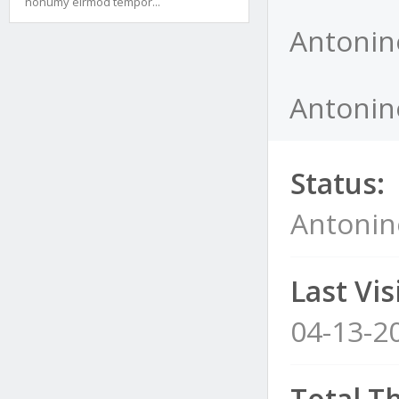
nonumy eirmod tempor...
Antonin
Antonin
Status:
Antoni
Last Visi
04-13-2
Total T