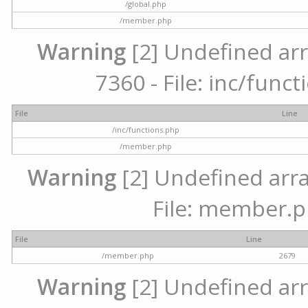
/global.php
/member.php
Warning
[2] Undefined arr
7360 - File: inc/func
File
Line
/inc/functions.php
/member.php
Warning
[2] Undefined arra
File: member.p
File
Line
/member.php
2679
Warning
[2] Undefined arr