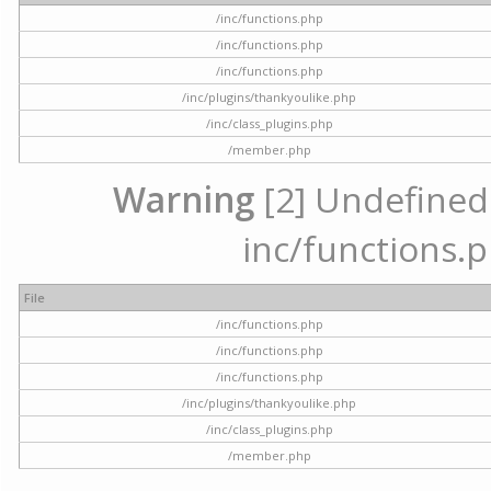
/inc/functions.php
/inc/functions.php
/inc/functions.php
/inc/plugins/thankyoulike.php
/inc/class_plugins.php
/member.php
Warning
[2] Undefined a
inc/functions.p
File
/inc/functions.php
/inc/functions.php
/inc/functions.php
/inc/plugins/thankyoulike.php
/inc/class_plugins.php
/member.php