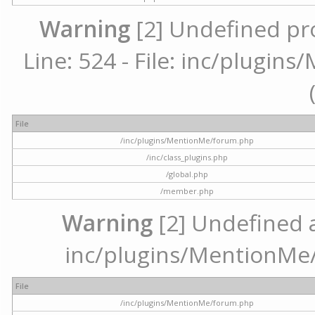
Warning
[2] Undefined pr
Line: 524 - File: inc/plugi
File
/inc/plugins/MentionMe/forum.php
/inc/class_plugins.php
/global.php
/member.php
Warning
[2] Undefined ar
inc/plugins/MentionMe/
File
/inc/plugins/MentionMe/forum.php