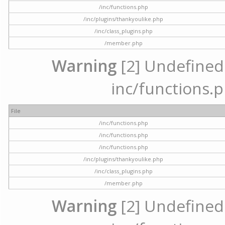
/inc/functions.php
/inc/plugins/thankyoulike.php
/inc/class_plugins.php
/member.php
Warning
[2] Undefined a
inc/functions.p
File
/inc/functions.php
/inc/functions.php
/inc/functions.php
/inc/plugins/thankyoulike.php
/inc/class_plugins.php
/member.php
Warning
[2] Undefined a