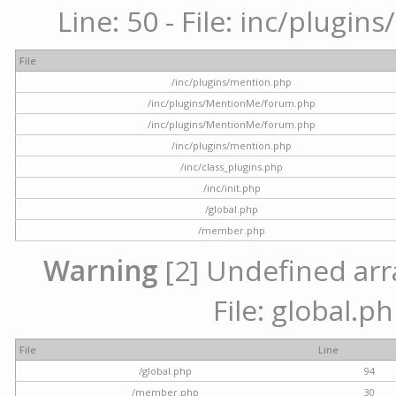
Line: 50 - File: inc/plugi
File
/inc/plugins/mention.php
/inc/plugins/MentionMe/forum.php
/inc/plugins/MentionMe/forum.php
/inc/plugins/mention.php
/inc/class_plugins.php
/inc/init.php
/global.php
/member.php
Warning
[2] Undefined arra
File: global.p
File
Line
/global.php
94
/member.php
30