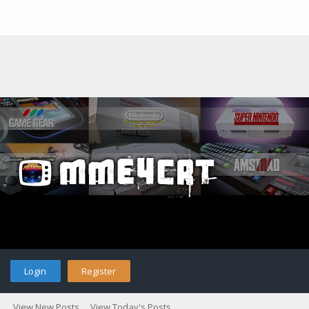
Login
Register
View New Posts
View Today's Posts