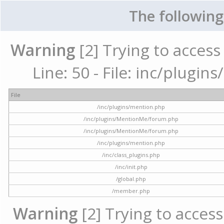
The following
Warning
[2] Trying to access 
Line: 50 - File: inc/plugi
File
/inc/plugins/mention.php
/inc/plugins/MentionMe/forum.php
/inc/plugins/MentionMe/forum.php
/inc/plugins/mention.php
/inc/class_plugins.php
/inc/init.php
/global.php
/member.php
Warning
[2] Trying to access