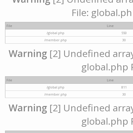
File: global.p
File
Line
/global.php
550
/member.php
30
Warning
[2] Undefined array 
global.php 
File
Line
/global.php
811
/member.php
30
Warning
[2] Undefined array 
global.php 