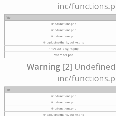
inc/functions.p
File
/inc/functions.php
/inc/functions.php
/inc/functions.php
/inc/plugins/thankyoulike.php
/inc/class_plugins.php
/member.php
Warning
[2] Undefined a
inc/functions.p
File
/inc/functions.php
/inc/functions.php
/inc/functions.php
/inc/plugins/thankyoulike.php