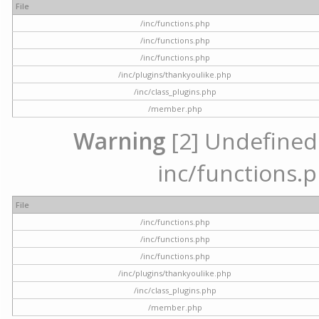
File
/inc/functions.php
/inc/functions.php
/inc/functions.php
/inc/plugins/thankyoulike.php
/inc/class_plugins.php
/member.php
Warning
[2] Undefined a
inc/functions.p
File
/inc/functions.php
/inc/functions.php
/inc/functions.php
/inc/plugins/thankyoulike.php
/inc/class_plugins.php
/member.php