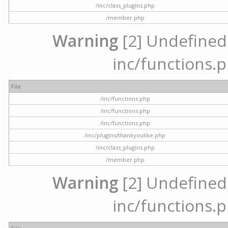
/inc/class_plugins.php
/member.php
Warning
[2] Undefined a
inc/functions.p
File
/inc/functions.php
/inc/functions.php
/inc/functions.php
/inc/plugins/thankyoulike.php
/inc/class_plugins.php
/member.php
Warning
[2] Undefined a
inc/functions.p