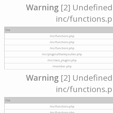
Warning
[2] Undefined a
inc/functions.p
File
/inc/functions.php
/inc/functions.php
/inc/functions.php
/inc/plugins/thankyoulike.php
/inc/class_plugins.php
/member.php
Warning
[2] Undefined a
inc/functions.p
File
/inc/functions.php
/inc/functions.php