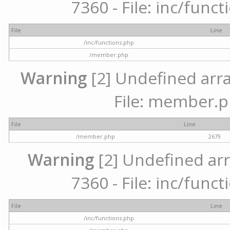
7360 - File: inc/func
File
Line
/inc/functions.php
/member.php
Warning
[2] Undefined arra
File: member.p
File
Line
/member.php
2679
Warning
[2] Undefined arr
7360 - File: inc/func
File
Line
/inc/functions.php