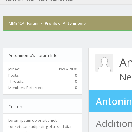
MME4CRT Forum
›
Profile of Antoninomb
Antoninomb's Forum Info
A
Joined:
04-13-2020
Ne
Posts:
0
Threads:
0
Members Referred:
0
Antonin
Custom
Additio
Lorem ipsum dolor sit amet,
consetetur sadipscing elitr, sed diam