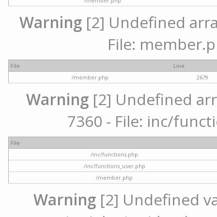
/member.php
Warning
[2] Undefined arra
File: member.p
File
Line
/member.php
2679
Warning
[2] Undefined arr
7360 - File: inc/func
File
/inc/functions.php
/inc/functions_user.php
/member.php
Warning
[2] Undefined var