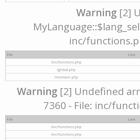
Warning
[2] 
MyLanguage::$lang_selec
inc/functions.p
File
Line
/inc/functions.php
/global.php
/member.php
Warning
[2] Undefined arr
7360 - File: inc/func
File
Line
/inc/functions.php
/inc/functions.php