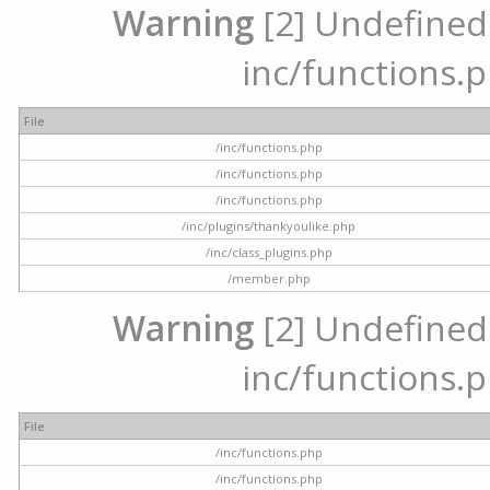
Warning
[2] Undefined a
inc/functions.p
File
/inc/functions.php
/inc/functions.php
/inc/functions.php
/inc/plugins/thankyoulike.php
/inc/class_plugins.php
/member.php
Warning
[2] Undefined a
inc/functions.p
File
/inc/functions.php
/inc/functions.php