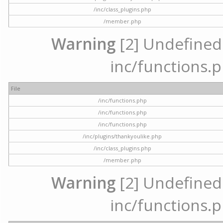
/inc/class_plugins.php
/member.php
Warning
[2] Undefined a
inc/functions.p
File
/inc/functions.php
/inc/functions.php
/inc/functions.php
/inc/plugins/thankyoulike.php
/inc/class_plugins.php
/member.php
Warning
[2] Undefined a
inc/functions.p