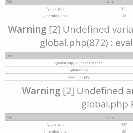
File
Line
/global.php
811
/member.php
30
Warning
[2] Undefined variab
global.php(872) : eval
File
/global.php(872) : eval()'d code
/global.php
/member.php
Warning
[2] Undefined arr
global.php 
File
Line
/global.php
937
/member.php
30