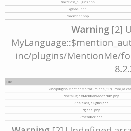
/inc/class_plugins.php
/global.php
/member.php
Warning
[2] 
MyLanguage::$mention_autoc
inc/plugins/MentionMe/for
8.2.
File
/inc/plugins/MentionMe/forum.php(557) : eval()'d co
/inc/plugins/MentionMe/forum.php
/inc/class_plugins.php
/global.php
/member.php
Warning
[2] Undefined array