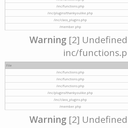
/inc/functions.php
/inc/plugins/thankyoulike.php
/inc/class_plugins.php
/member.php
Warning
[2] Undefined a
inc/functions.p
File
/inc/functions.php
/inc/functions.php
/inc/functions.php
/inc/plugins/thankyoulike.php
/inc/class_plugins.php
/member.php
Warning
[2] Undefined a