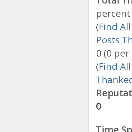
percent 
(
Find Al
Posts T
0 (0 per
(
Find Al
Thanked
Reputat
0
Time Sp