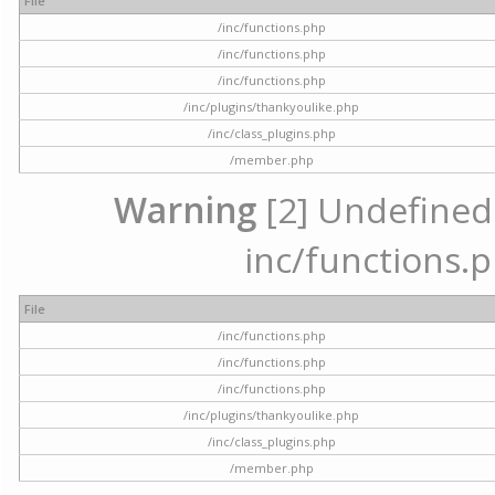
File
/inc/functions.php
/inc/functions.php
/inc/functions.php
/inc/plugins/thankyoulike.php
/inc/class_plugins.php
/member.php
Warning
[2] Undefined a
inc/functions.p
File
/inc/functions.php
/inc/functions.php
/inc/functions.php
/inc/plugins/thankyoulike.php
/inc/class_plugins.php
/member.php