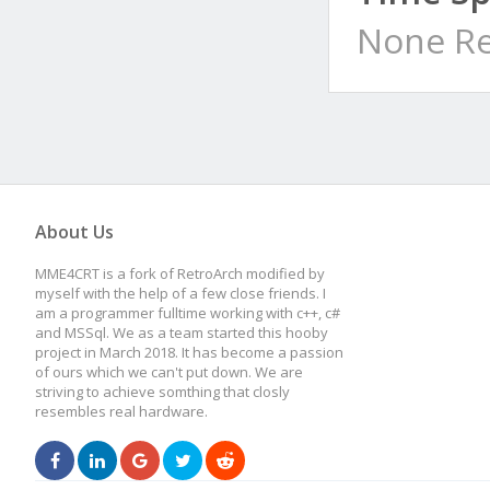
None Re
About Us
MME4CRT is a fork of RetroArch modified by
myself with the help of a few close friends. I
am a programmer fulltime working with c++, c#
and MSSql. We as a team started this hooby
project in March 2018. It has become a passion
of ours which we can't put down. We are
striving to achieve somthing that closly
resembles real hardware.