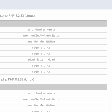
on.php PHP 8.2.33 (Linux)
errorHandler->error
mentionGetMyAlertsStatus
mentionMeInitialize
require_once
require_once
pluginSystem->load
require_once
require_once
n.php PHP 8.2.33 (Linux)
errorHandler->error
mentionGetMyAlertsStatus
mentionMeInitialize
require_once