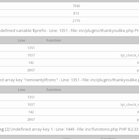
7360
813
2775
defined variable $prefix - Line: 1351 - File: inc/plugins/thankyoulike.php PH
Line
Function
1351
1937
tyl_check_
142
t
2867
p
d array key "remowntylfromc" - Line: 1351 - File: inc/plugins/thankyoulike.
Line
Function
1351
1937
tyl_check_
142
t
2867
p
ng
[2] Undefined array key 1 - Line: 1449 - File: inc/functions.php PHP 8.2.33
Line
Function