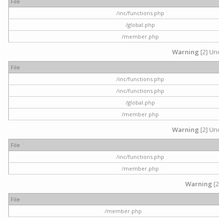
File
/inc/functions.php
/global.php
/member.php
Warning
[2] Und
File
/inc/functions.php
/inc/functions.php
/global.php
/member.php
Warning
[2] Und
File
/inc/functions.php
/member.php
Warning
[2
File
/member.php