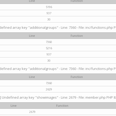
Line
Function
5196
937
30
efined array key "additionalgroups" - Line: 7360 - File: inc/functions.php P
Line
Function
7360
5216
937
30
efined array key "additionalgroups" - Line: 7360 - File: inc/functions.php P
Line
Function
7360
2629
] Undefined array key "showimages" - Line: 2679 - File: member.php PHP 8.
Line
Function
2679