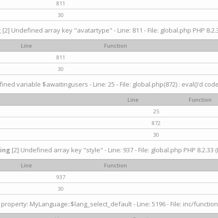
811
30
g
[2] Undefined array key "avatartype" - Line: 811 - File: global.php PHP 8.2.3
Line
Function
811
30
ined variable $awaitingusers - Line: 25 - File: global.php(872) : eval()'d cod
Line
Function
25
872
30
ing
[2] Undefined array key "style" - Line: 937 - File: global.php PHP 8.2.33 (
Line
Function
937
30
property: MyLanguage::$lang_select_default - Line: 5196 - File: inc/function