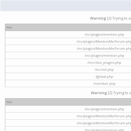
Warning
[2] Trying to 
File
/inc/plugins/mention.php
/inc/plugins/MentionMe/forum.ph
/inc/plugins/MentionMe/forum.ph
/inc/plugins/mention.php
/inc/class_plugins.php
/inc/init.php
/global.php
/member.php
Warning
[2] Trying to 
File
/inc/plugins/mention.php
/inc/plugins/MentionMe/forum.ph
/inc/plugins/MentionMe/forum.ph
/inc/plugins/mention.php