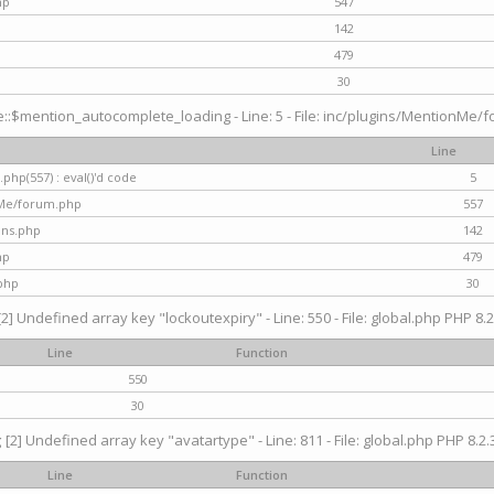
hp
547
142
479
30
$mention_autocomplete_loading - Line: 5 - File: inc/plugins/MentionMe/for
Line
hp(557) : eval()'d code
5
nMe/forum.php
557
gins.php
142
hp
479
php
30
[2] Undefined array key "lockoutexpiry" - Line: 550 - File: global.php PHP 8.2
Line
Function
550
30
g
[2] Undefined array key "avatartype" - Line: 811 - File: global.php PHP 8.2.3
Line
Function