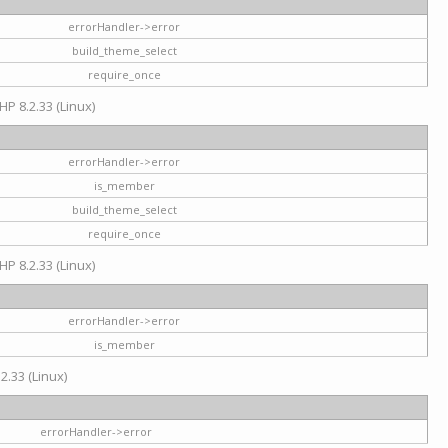
errorHandler->error
build_theme_select
require_once
HP 8.2.33 (Linux)
errorHandler->error
is_member
build_theme_select
require_once
HP 8.2.33 (Linux)
errorHandler->error
is_member
2.33 (Linux)
errorHandler->error