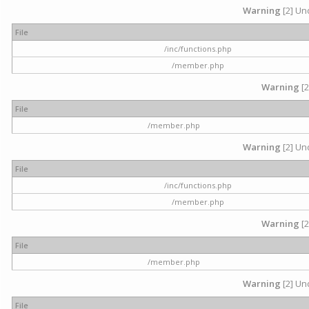
Warning
[2] Und
File
/inc/functions.php
/member.php
Warning
[2
File
/member.php
Warning
[2] Und
File
/inc/functions.php
/member.php
Warning
[2
File
/member.php
Warning
[2] Und
File