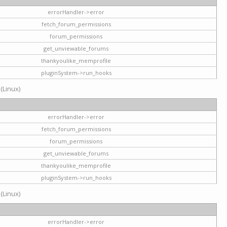
errorHandler->error
fetch_forum_permissions
forum_permissions
get_unviewable_forums
thankyoulike_memprofile
pluginSystem->run_hooks
 (Linux)
errorHandler->error
fetch_forum_permissions
forum_permissions
get_unviewable_forums
thankyoulike_memprofile
pluginSystem->run_hooks
 (Linux)
errorHandler->error