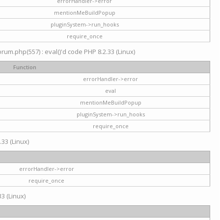
errorHandler->error
mentionMeBuildPopup
pluginSystem->run_hooks
require_once
um.php(557) : eval()'d code PHP 8.2.33 (Linux)
Function
errorHandler->error
eval
mentionMeBuildPopup
pluginSystem->run_hooks
require_once
.33 (Linux)
errorHandler->error
require_once
3 (Linux)