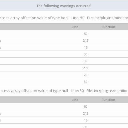
The following warnings occurred:
access array offset on value of type bool - Line: 50 - File: inc/plugins/menti
Line
Function
50
p
212
p
16
30
38
239
20
30
access array offset on value of type null - Line: 50 - File: inc/plugins/mentio
Line
Function
50
p
212
p
16
30