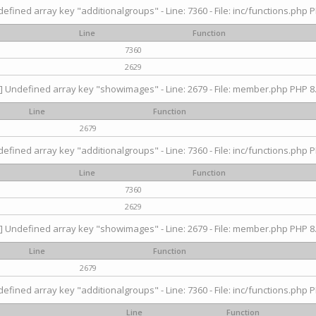
efined array key "additionalgroups" - Line: 7360 - File: inc/functions.php P
Line
Function
7360
2629
] Undefined array key "showimages" - Line: 2679 - File: member.php PHP 8.
Line
Function
2679
efined array key "additionalgroups" - Line: 7360 - File: inc/functions.php P
Line
Function
7360
2629
] Undefined array key "showimages" - Line: 2679 - File: member.php PHP 8.
Line
Function
2679
efined array key "additionalgroups" - Line: 7360 - File: inc/functions.php P
Line
Function