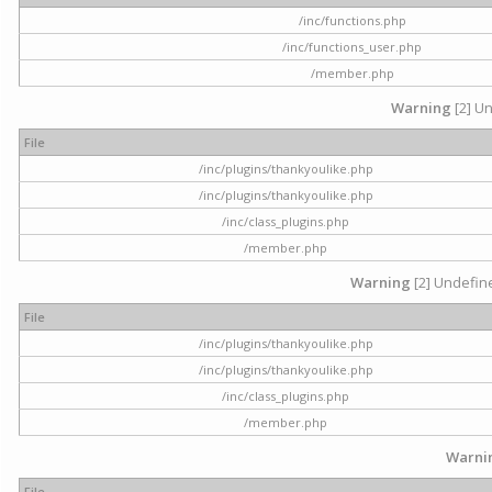
/inc/functions.php
/inc/functions_user.php
/member.php
Warning
[2] Un
File
/inc/plugins/thankyoulike.php
/inc/plugins/thankyoulike.php
/inc/class_plugins.php
/member.php
Warning
[2] Undefine
File
/inc/plugins/thankyoulike.php
/inc/plugins/thankyoulike.php
/inc/class_plugins.php
/member.php
Warni
File