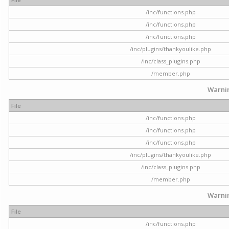
/inc/functions.php
/inc/functions.php
/inc/functions.php
/inc/plugins/thankyoulike.php
/inc/class_plugins.php
/member.php
Warni
File
/inc/functions.php
/inc/functions.php
/inc/functions.php
/inc/plugins/thankyoulike.php
/inc/class_plugins.php
/member.php
Warni
File
/inc/functions.php