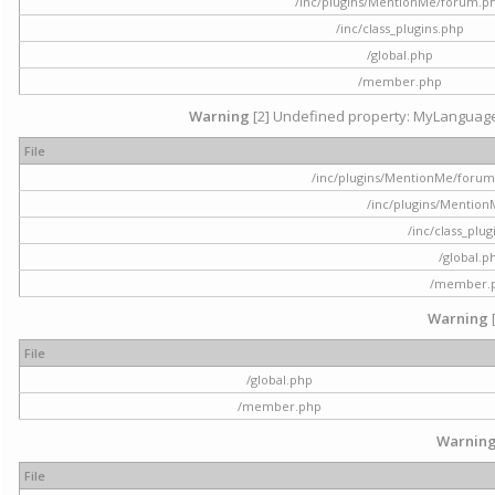
/inc/plugins/MentionMe/forum.p
/inc/class_plugins.php
/global.php
/member.php
Warning
[2] Undefined property: MyLanguage::
File
/inc/plugins/MentionMe/forum.p
/inc/plugins/Mentio
/inc/class_plu
/global.p
/member.
Warning
File
/global.php
/member.php
Warnin
File