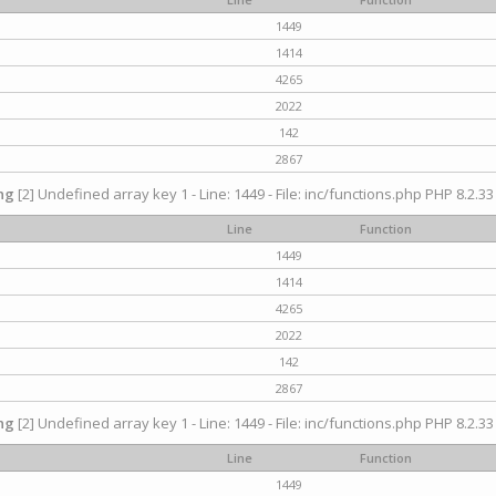
1449
1414
4265
2022
142
2867
ng
[2] Undefined array key 1 - Line: 1449 - File: inc/functions.php PHP 8.2.33
Line
Function
1449
1414
4265
2022
142
2867
ng
[2] Undefined array key 1 - Line: 1449 - File: inc/functions.php PHP 8.2.33
Line
Function
1449