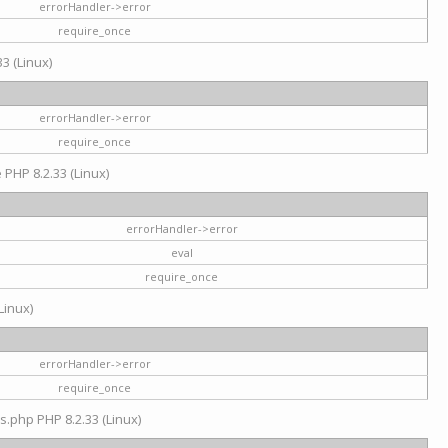
errorHandler->error
require_once
3 (Linux)
errorHandler->error
require_once
e PHP 8.2.33 (Linux)
errorHandler->error
eval
require_once
Linux)
errorHandler->error
require_once
s.php PHP 8.2.33 (Linux)