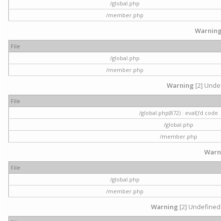
/global.php
/member.php
Warnin
File
/global.php
/member.php
Warning
[2] Undef
File
/global.php(872) : eval()'d code
/global.php
/member.php
Warn
File
/global.php
/member.php
Warning
[2] Undefined 