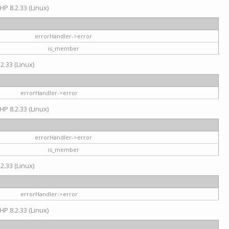
HP 8.2.33 (Linux)
errorHandler->error
is_member
2.33 (Linux)
errorHandler->error
HP 8.2.33 (Linux)
errorHandler->error
is_member
2.33 (Linux)
errorHandler->error
HP 8.2.33 (Linux)