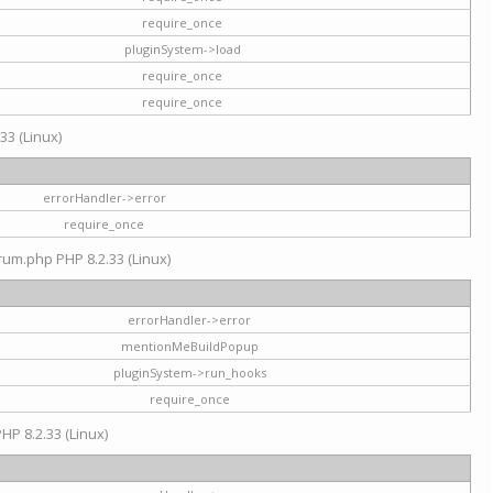
require_once
pluginSystem->load
require_once
require_once
33 (Linux)
errorHandler->error
require_once
rum.php PHP 8.2.33 (Linux)
errorHandler->error
mentionMeBuildPopup
pluginSystem->run_hooks
require_once
HP 8.2.33 (Linux)