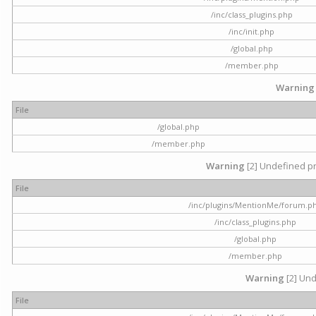
/inc/class_plugins.php
/inc/init.php
/global.php
/member.php
Warning
File
/global.php
/member.php
Warning
[2] Undefined pr
File
/inc/plugins/MentionMe/forum.p
/inc/class_plugins.php
/global.php
/member.php
Warning
[2] Und
File