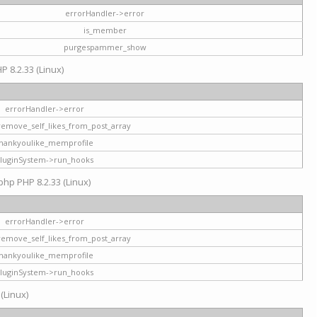
errorHandler->error
is_member
purgespammer_show
P 8.2.33 (Linux)
errorHandler->error
remove_self_likes_from_post_array
hankyoulike_memprofile
luginSystem->run_hooks
php PHP 8.2.33 (Linux)
errorHandler->error
remove_self_likes_from_post_array
hankyoulike_memprofile
luginSystem->run_hooks
 (Linux)