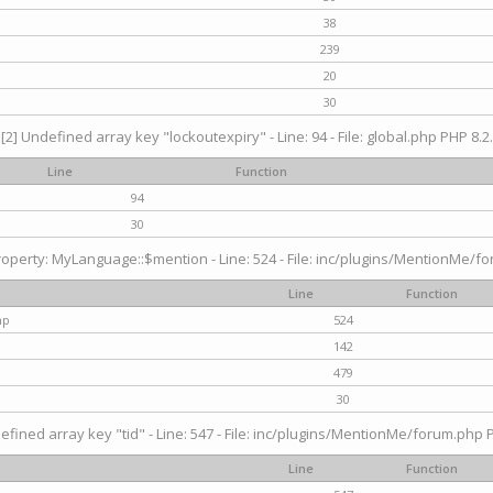
38
239
20
30
[2] Undefined array key "lockoutexpiry" - Line: 94 - File: global.php PHP 8.2.
Line
Function
94
30
operty: MyLanguage::$mention - Line: 524 - File: inc/plugins/MentionMe/fo
Line
Function
hp
524
142
479
30
efined array key "tid" - Line: 547 - File: inc/plugins/MentionMe/forum.php P
Line
Function