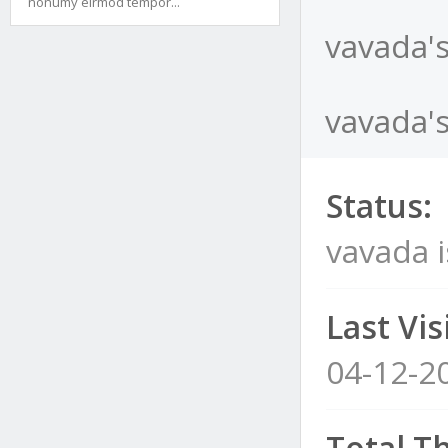
nonumy eirmod tempor...
vavada'
vavada's
Status:
vavada 
Last Visi
04-12-2
Total T