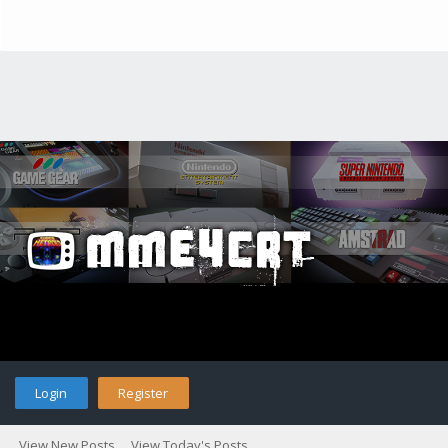
Login
Register
View New Posts
View Today's Posts