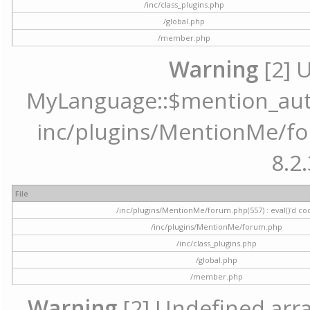
/inc/class_plugins.php
/global.php
/member.php
Warning
[2] 
MyLanguage::$mention_autoc
inc/plugins/MentionMe/for
8.2.
File
/inc/plugins/MentionMe/forum.php(557) : eval()'d co
/inc/plugins/MentionMe/forum.php
/inc/class_plugins.php
/global.php
/member.php
Warning
[2] Undefined array