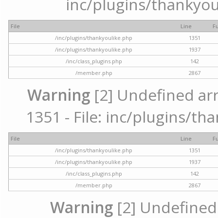
inc/plugins/thankyou
File
Line
F
/inc/plugins/thankyoulike.php
1351
/inc/plugins/thankyoulike.php
1937
/inc/class_plugins.php
142
/member.php
2867
Warning
[2] Undefined arr
1351 - File: inc/plugins/th
File
Line
F
/inc/plugins/thankyoulike.php
1351
/inc/plugins/thankyoulike.php
1937
/inc/class_plugins.php
142
/member.php
2867
Warning
[2] Undefined a