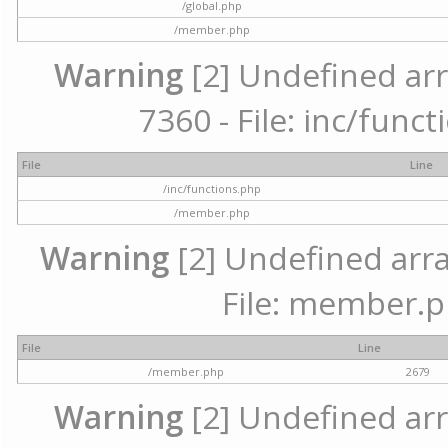
/global.php
/member.php
Warning
[2] Undefined arr
7360 - File: inc/func
File
Line
/inc/functions.php
/member.php
Warning
[2] Undefined arra
File: member.p
File
Line
/member.php
2679
Warning
[2] Undefined arr