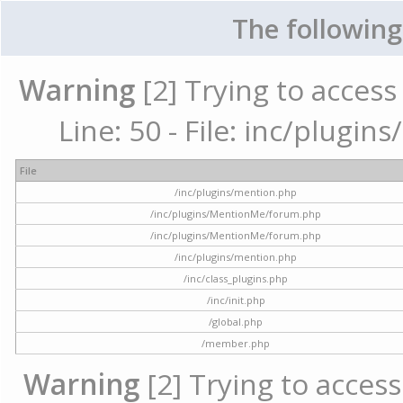
The following
Warning
[2] Trying to access 
Line: 50 - File: inc/plugi
File
/inc/plugins/mention.php
/inc/plugins/MentionMe/forum.php
/inc/plugins/MentionMe/forum.php
/inc/plugins/mention.php
/inc/class_plugins.php
/inc/init.php
/global.php
/member.php
Warning
[2] Trying to access