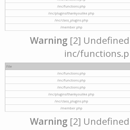
/inc/functions.php
/inc/plugins/thankyoulike.php
/inc/class_plugins.php
/member.php
Warning
[2] Undefined a
inc/functions.p
File
/inc/functions.php
/inc/functions.php
/inc/functions.php
/inc/plugins/thankyoulike.php
/inc/class_plugins.php
/member.php
Warning
[2] Undefined a