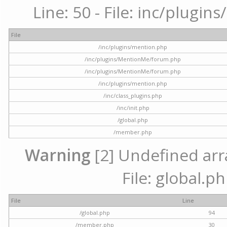
Line: 50 - File: inc/plugi
File
/inc/plugins/mention.php
/inc/plugins/MentionMe/forum.php
/inc/plugins/MentionMe/forum.php
/inc/plugins/mention.php
/inc/class_plugins.php
/inc/init.php
/global.php
/member.php
Warning
[2] Undefined arra
File: global.p
File
Line
/global.php
94
/member.php
30