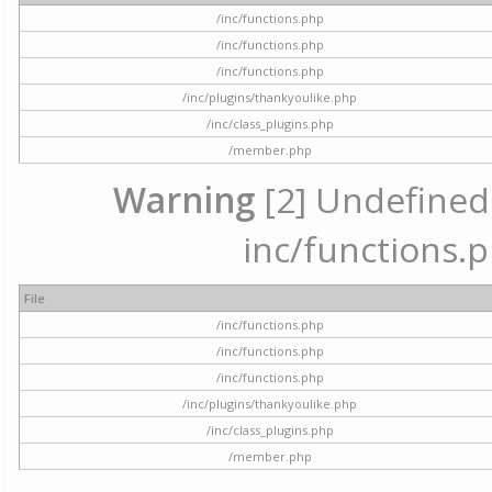
/inc/functions.php
/inc/functions.php
/inc/functions.php
/inc/plugins/thankyoulike.php
/inc/class_plugins.php
/member.php
Warning
[2] Undefined a
inc/functions.p
File
/inc/functions.php
/inc/functions.php
/inc/functions.php
/inc/plugins/thankyoulike.php
/inc/class_plugins.php
/member.php