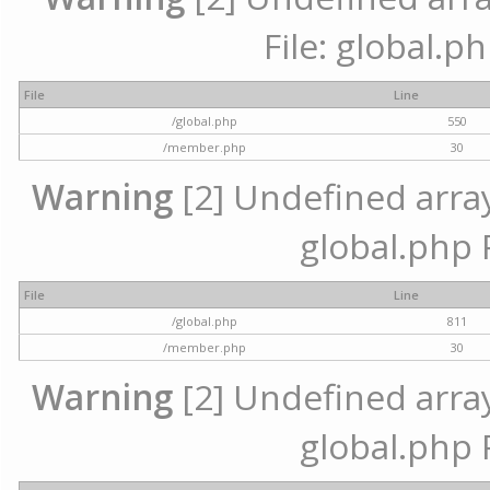
File: global.p
File
Line
/global.php
550
/member.php
30
Warning
[2] Undefined array 
global.php 
File
Line
/global.php
811
/member.php
30
Warning
[2] Undefined array 
global.php 