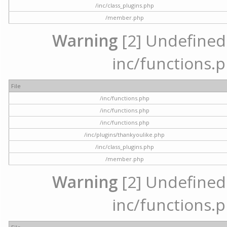
/inc/class_plugins.php
/member.php
Warning
[2] Undefined a
inc/functions.p
File
/inc/functions.php
/inc/functions.php
/inc/functions.php
/inc/plugins/thankyoulike.php
/inc/class_plugins.php
/member.php
Warning
[2] Undefined a
inc/functions.p