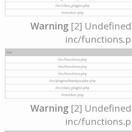
/inc/class_plugins.php
/member.php
Warning
[2] Undefined a
inc/functions.p
File
/inc/functions.php
/inc/functions.php
/inc/functions.php
/inc/plugins/thankyoulike.php
/inc/class_plugins.php
/member.php
Warning
[2] Undefined a
inc/functions.p