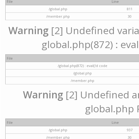
File
Line
/global.php
811
/member.php
30
Warning
[2] Undefined variab
global.php(872) : eval
File
/global.php(872) : eval()'d code
/global.php
/member.php
Warning
[2] Undefined arr
global.php 
File
Line
/global.php
937
/member.php
30