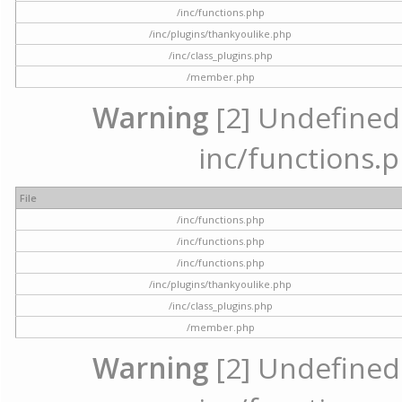
/inc/functions.php
/inc/plugins/thankyoulike.php
/inc/class_plugins.php
/member.php
Warning
[2] Undefined a
inc/functions.p
File
/inc/functions.php
/inc/functions.php
/inc/functions.php
/inc/plugins/thankyoulike.php
/inc/class_plugins.php
/member.php
Warning
[2] Undefined a