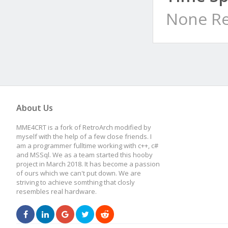
None Re
About Us
MME4CRT is a fork of RetroArch modified by
myself with the help of a few close friends. I
am a programmer fulltime working with c++, c#
and MSSql. We as a team started this hooby
project in March 2018. It has become a passion
of ours which we can't put down. We are
striving to achieve somthing that closly
resembles real hardware.