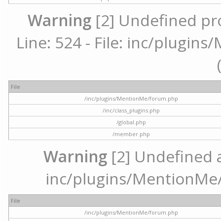
Warning
[2] Undefined pr
Line: 524 - File: inc/plugi
File
/inc/plugins/MentionMe/forum.php
/inc/class_plugins.php
/global.php
/member.php
Warning
[2] Undefined ar
inc/plugins/MentionMe/
File
/inc/plugins/MentionMe/forum.php