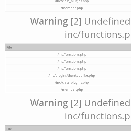
/inc/class_plugins.php
/member.php
Warning
[2] Undefined a
inc/functions.p
File
/inc/functions.php
/inc/functions.php
/inc/functions.php
/inc/plugins/thankyoulike.php
/inc/class_plugins.php
/member.php
Warning
[2] Undefined a
inc/functions.p
File