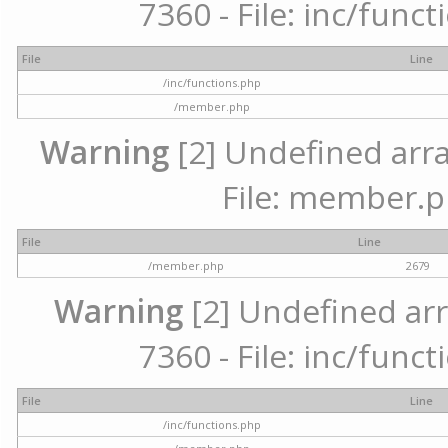
7360 - File: inc/func
File
Line
/inc/functions.php
/member.php
Warning
[2] Undefined arra
File: member.p
File
Line
/member.php
2679
Warning
[2] Undefined arr
7360 - File: inc/func
File
Line
/inc/functions.php