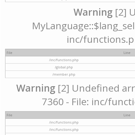
Warning
[2] 
MyLanguage::$lang_selec
inc/functions.p
File
Line
/inc/functions.php
/global.php
/member.php
Warning
[2] Undefined arr
7360 - File: inc/func
File
Line
/inc/functions.php
/inc/functions.php