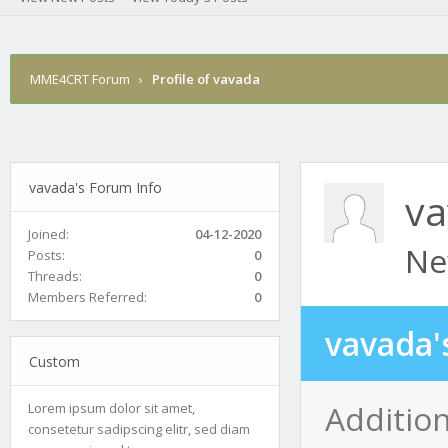
MME4CRT Forum
›
Profile of vavada
vavada's Forum Info
v
Joined:
04-12-2020
Ne
Posts:
0
Threads:
0
Members Referred:
0
vavada'
Custom
Addition
Lorem ipsum dolor sit amet,
consetetur sadipscing elitr, sed diam