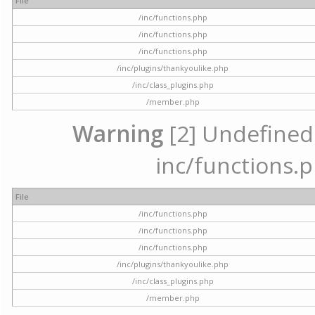
File
/inc/functions.php
/inc/functions.php
/inc/functions.php
/inc/plugins/thankyoulike.php
/inc/class_plugins.php
/member.php
Warning
[2] Undefined a
inc/functions.p
File
/inc/functions.php
/inc/functions.php
/inc/functions.php
/inc/plugins/thankyoulike.php
/inc/class_plugins.php
/member.php