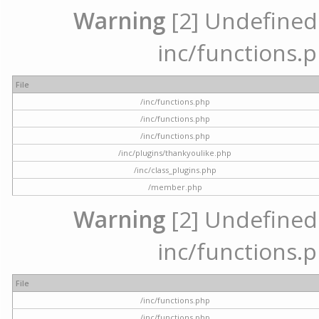
Warning
[2] Undefined a
inc/functions.p
File
/inc/functions.php
/inc/functions.php
/inc/functions.php
/inc/plugins/thankyoulike.php
/inc/class_plugins.php
/member.php
Warning
[2] Undefined a
inc/functions.p
File
/inc/functions.php
/inc/functions.php