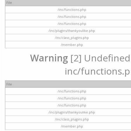
File
/inc/functions.php
/inc/functions.php
/inc/functions.php
/inc/plugins/thankyoulike.php
/inc/class_plugins.php
/member.php
Warning
[2] Undefined a
inc/functions.p
File
/inc/functions.php
/inc/functions.php
/inc/functions.php
/inc/plugins/thankyoulike.php
/inc/class_plugins.php
/member.php