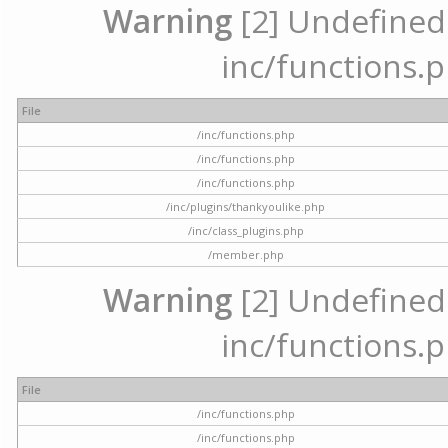
Warning
[2] Undefined a
inc/functions.p
File
/inc/functions.php
/inc/functions.php
/inc/functions.php
/inc/plugins/thankyoulike.php
/inc/class_plugins.php
/member.php
Warning
[2] Undefined a
inc/functions.p
File
/inc/functions.php
/inc/functions.php