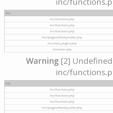
inc/functions.p
File
/inc/functions.php
/inc/functions.php
/inc/functions.php
/inc/plugins/thankyoulike.php
/inc/class_plugins.php
/member.php
Warning
[2] Undefined a
inc/functions.p
File
/inc/functions.php
/inc/functions.php
/inc/functions.php
/inc/plugins/thankyoulike.php