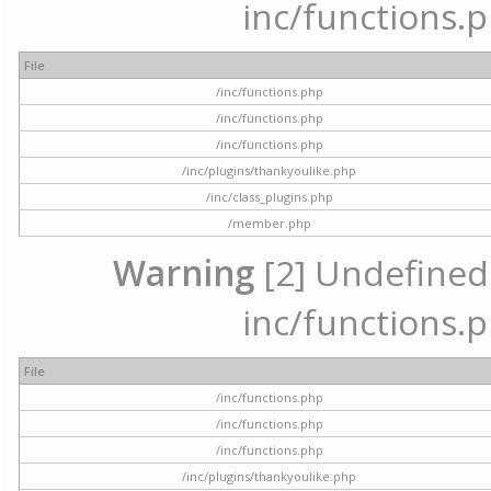
inc/functions.p
File
/inc/functions.php
/inc/functions.php
/inc/functions.php
/inc/plugins/thankyoulike.php
/inc/class_plugins.php
/member.php
Warning
[2] Undefined a
inc/functions.p
File
/inc/functions.php
/inc/functions.php
/inc/functions.php
/inc/plugins/thankyoulike.php