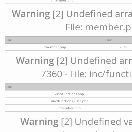
/member.php
Warning
[2] Undefined arra
File: member.p
File
Line
/member.php
2679
Warning
[2] Undefined arr
7360 - File: inc/func
File
/inc/functions.php
/inc/functions_user.php
/member.php
Warning
[2] Undefined var