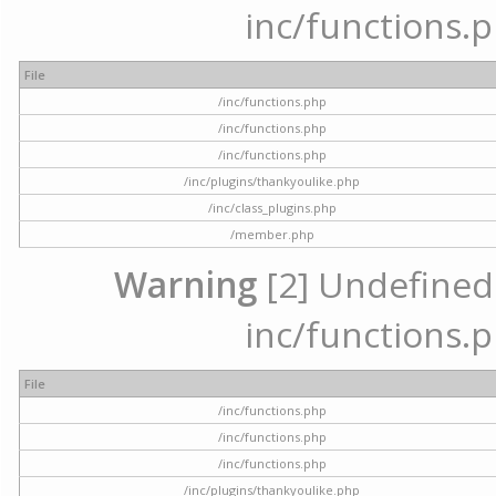
inc/functions.p
File
/inc/functions.php
/inc/functions.php
/inc/functions.php
/inc/plugins/thankyoulike.php
/inc/class_plugins.php
/member.php
Warning
[2] Undefined a
inc/functions.p
File
/inc/functions.php
/inc/functions.php
/inc/functions.php
/inc/plugins/thankyoulike.php