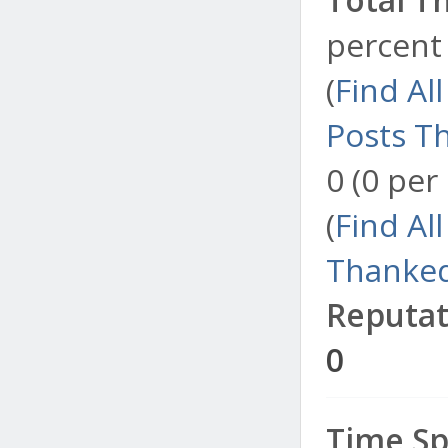
percent 
(
Find Al
Posts T
0 (0 per
(
Find Al
Thanked
Reputat
0
Time Sp