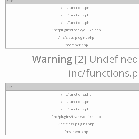
File
/inc/functions.php
/inc/functions.php
/inc/functions.php
/inc/plugins/thankyoulike.php
/inc/class_plugins.php
/member.php
Warning
[2] Undefined a
inc/functions.p
File
/inc/functions.php
/inc/functions.php
/inc/functions.php
/inc/plugins/thankyoulike.php
/inc/class_plugins.php
/member.php