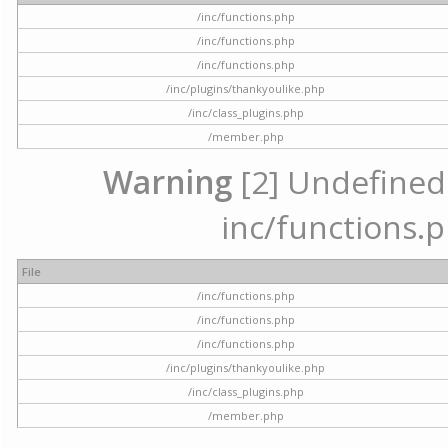
/inc/functions.php
/inc/functions.php
/inc/functions.php
/inc/plugins/thankyoulike.php
/inc/class_plugins.php
/member.php
Warning
[2] Undefined a
inc/functions.p
File
/inc/functions.php
/inc/functions.php
/inc/functions.php
/inc/plugins/thankyoulike.php
/inc/class_plugins.php
/member.php