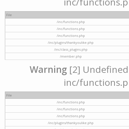
inc/functions.p
File
/inc/functions.php
/inc/functions.php
/inc/functions.php
/inc/plugins/thankyoulike.php
/inc/class_plugins.php
/member.php
Warning
[2] Undefined a
inc/functions.p
File
/inc/functions.php
/inc/functions.php
/inc/functions.php
/inc/plugins/thankyoulike.php