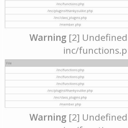
/inc/functions.php
/inc/plugins/thankyoulike.php
/inc/class_plugins.php
/member.php
Warning
[2] Undefined a
inc/functions.p
File
/inc/functions.php
/inc/functions.php
/inc/functions.php
/inc/plugins/thankyoulike.php
/inc/class_plugins.php
/member.php
Warning
[2] Undefined a