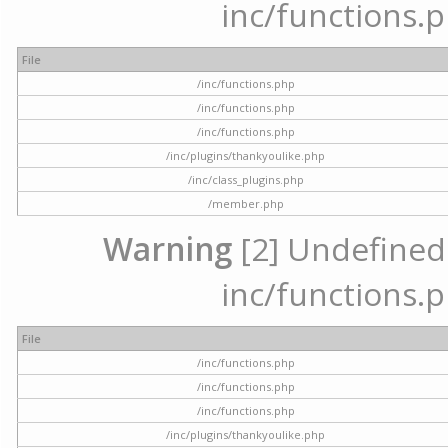
inc/functions.p
File
/inc/functions.php
/inc/functions.php
/inc/functions.php
/inc/plugins/thankyoulike.php
/inc/class_plugins.php
/member.php
Warning
[2] Undefined a
inc/functions.p
File
/inc/functions.php
/inc/functions.php
/inc/functions.php
/inc/plugins/thankyoulike.php