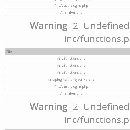
/inc/class_plugins.php
/member.php
Warning
[2] Undefined a
inc/functions.p
File
/inc/functions.php
/inc/functions.php
/inc/functions.php
/inc/plugins/thankyoulike.php
/inc/class_plugins.php
/member.php
Warning
[2] Undefined a
inc/functions.p