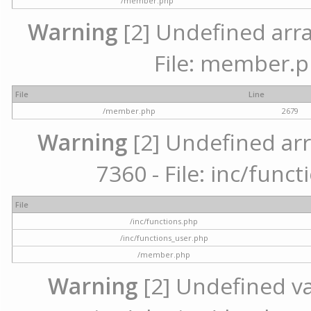
/member.php
Warning
[2] Undefined arra
File: member.p
File
Line
/member.php
2679
Warning
[2] Undefined arr
7360 - File: inc/func
File
/inc/functions.php
/inc/functions_user.php
/member.php
Warning
[2] Undefined var