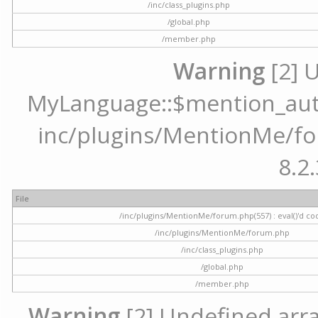
/inc/class_plugins.php
/global.php
/member.php
Warning
[2] 
MyLanguage::$mention_autoc
inc/plugins/MentionMe/for
8.2.
File
/inc/plugins/MentionMe/forum.php(557) : eval()'d co
/inc/plugins/MentionMe/forum.php
/inc/class_plugins.php
/global.php
/member.php
Warning
[2] Undefined array