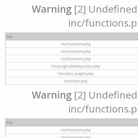
Warning
[2] Undefined a
inc/functions.p
File
/inc/functions.php
/inc/functions.php
/inc/functions.php
/inc/plugins/thankyoulike.php
/inc/class_plugins.php
/member.php
Warning
[2] Undefined a
inc/functions.p
File
/inc/functions.php
/inc/functions.php