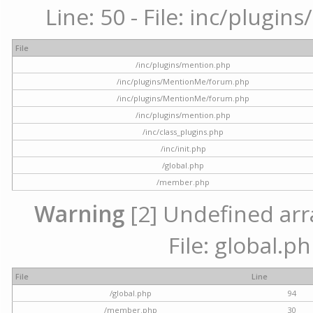
Line: 50 - File: inc/plugi
File
/inc/plugins/mention.php
/inc/plugins/MentionMe/forum.php
/inc/plugins/MentionMe/forum.php
/inc/plugins/mention.php
/inc/class_plugins.php
/inc/init.php
/global.php
/member.php
Warning
[2] Undefined arra
File: global.p
File
Line
/global.php
94
/member.php
30