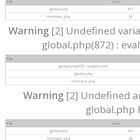
File
Line
/global.php
811
/member.php
30
Warning
[2] Undefined variab
global.php(872) : eval
File
/global.php(872) : eval()'d code
/global.php
/member.php
Warning
[2] Undefined arr
global.php 
File
Line
/global.php
937
/member.php
30