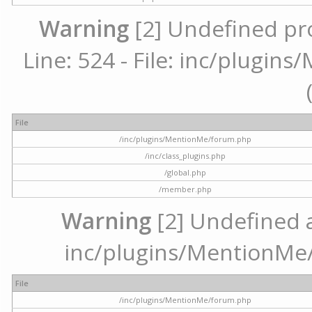
Warning
[2] Undefined pr
Line: 524 - File: inc/plugi
File
/inc/plugins/MentionMe/forum.php
/inc/class_plugins.php
/global.php
/member.php
Warning
[2] Undefined ar
inc/plugins/MentionMe/
File
/inc/plugins/MentionMe/forum.php