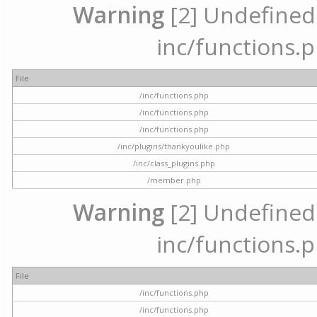
Warning
[2] Undefined a
inc/functions.p
File
/inc/functions.php
/inc/functions.php
/inc/functions.php
/inc/plugins/thankyoulike.php
/inc/class_plugins.php
/member.php
Warning
[2] Undefined a
inc/functions.p
File
/inc/functions.php
/inc/functions.php