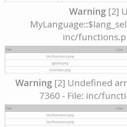
Warning
[2] 
MyLanguage::$lang_selec
inc/functions.p
File
Line
/inc/functions.php
/global.php
/member.php
Warning
[2] Undefined arr
7360 - File: inc/func
File
Line
/inc/functions.php
/inc/functions.php