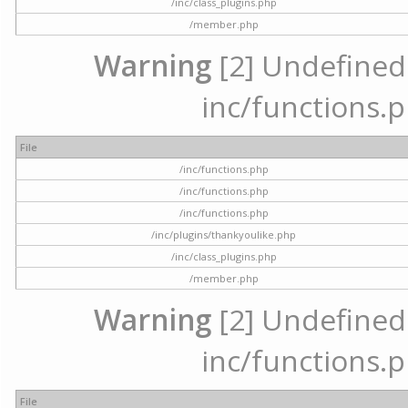
/inc/class_plugins.php
/member.php
Warning
[2] Undefined a
inc/functions.p
File
/inc/functions.php
/inc/functions.php
/inc/functions.php
/inc/plugins/thankyoulike.php
/inc/class_plugins.php
/member.php
Warning
[2] Undefined a
inc/functions.p
File