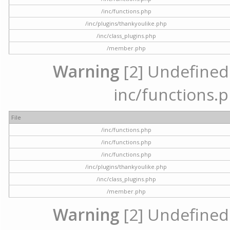
/inc/functions.php
/inc/plugins/thankyoulike.php
/inc/class_plugins.php
/member.php
Warning
[2] Undefined a
inc/functions.p
File
/inc/functions.php
/inc/functions.php
/inc/functions.php
/inc/plugins/thankyoulike.php
/inc/class_plugins.php
/member.php
Warning
[2] Undefined a