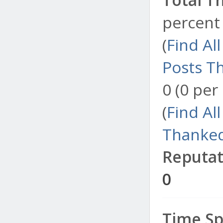
percent 
(
Find Al
Posts T
0 (0 per
(
Find Al
Thanked
Reputat
0
Time Sp