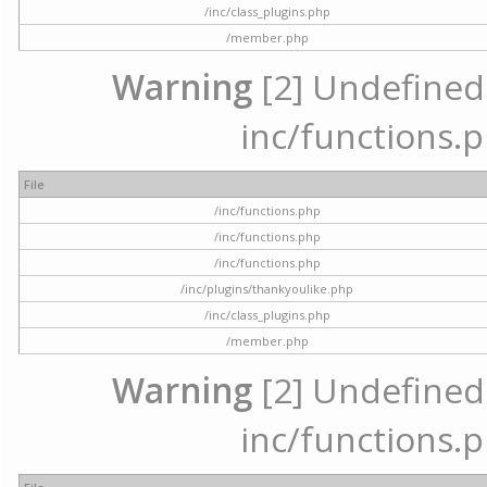
/inc/class_plugins.php
/member.php
Warning
[2] Undefined a
inc/functions.p
File
/inc/functions.php
/inc/functions.php
/inc/functions.php
/inc/plugins/thankyoulike.php
/inc/class_plugins.php
/member.php
Warning
[2] Undefined a
inc/functions.p