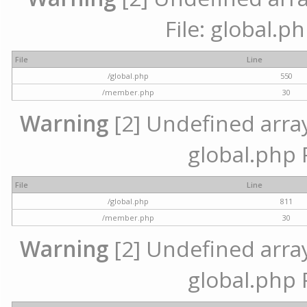
File: global.p
File
Line
/global.php
550
/member.php
30
Warning
[2] Undefined array 
global.php 
File
Line
/global.php
811
/member.php
30
Warning
[2] Undefined array 
global.php 