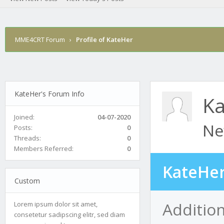
MME4CRT Forum
›
Profile of KateHer
KateHer's Forum Info
Ka
Joined:
04-07-2020
Ne
Posts:
0
Threads:
0
Members Referred:
0
KateHer
Custom
Additio
Lorem ipsum dolor sit amet,
consetetur sadipscing elitr, sed diam