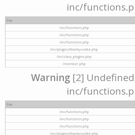
inc/functions.p
File
/inc/functions.php
/inc/functions.php
/inc/functions.php
/inc/plugins/thankyoulike.php
/inc/class_plugins.php
/member.php
Warning
[2] Undefined a
inc/functions.p
File
/inc/functions.php
/inc/functions.php
/inc/functions.php
/inc/plugins/thankyoulike.php