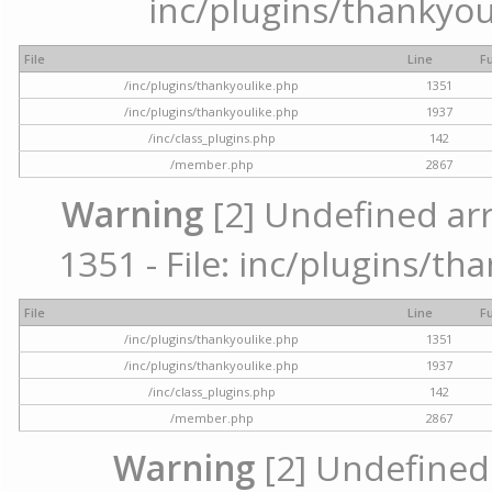
inc/plugins/thankyou
File
Line
F
/inc/plugins/thankyoulike.php
1351
/inc/plugins/thankyoulike.php
1937
/inc/class_plugins.php
142
/member.php
2867
Warning
[2] Undefined arr
1351 - File: inc/plugins/th
File
Line
F
/inc/plugins/thankyoulike.php
1351
/inc/plugins/thankyoulike.php
1937
/inc/class_plugins.php
142
/member.php
2867
Warning
[2] Undefined a