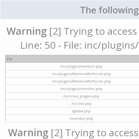
The following
Warning
[2] Trying to access 
Line: 50 - File: inc/plugi
File
/inc/plugins/mention.php
/inc/plugins/MentionMe/forum.php
/inc/plugins/MentionMe/forum.php
/inc/plugins/mention.php
/inc/class_plugins.php
/inc/init.php
/global.php
/member.php
Warning
[2] Trying to access