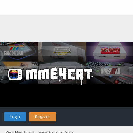
Login
Register
View New Posts
View Today's Posts