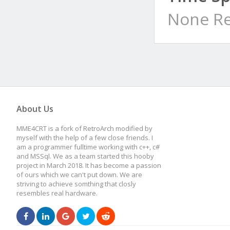
None Re
About Us
MME4CRT is a fork of RetroArch modified by
myself with the help of a few close friends. I
am a programmer fulltime working with c++, c#
and MSSql. We as a team started this hooby
project in March 2018. It has become a passion
of ours which we can't put down. We are
striving to achieve somthing that closly
resembles real hardware.