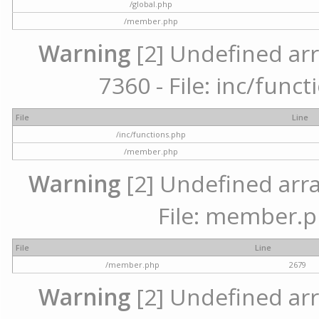
/global.php
/member.php
Warning
[2] Undefined arr
7360 - File: inc/func
File
Line
/inc/functions.php
/member.php
Warning
[2] Undefined arra
File: member.p
File
Line
/member.php
2679
Warning
[2] Undefined arr