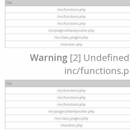
File
/inc/functions.php
/inc/functions.php
/inc/functions.php
/inc/plugins/thankyoulike.php
/inc/class_plugins.php
/member.php
Warning
[2] Undefined a
inc/functions.p
File
/inc/functions.php
/inc/functions.php
/inc/functions.php
/inc/plugins/thankyoulike.php
/inc/class_plugins.php
/member.php