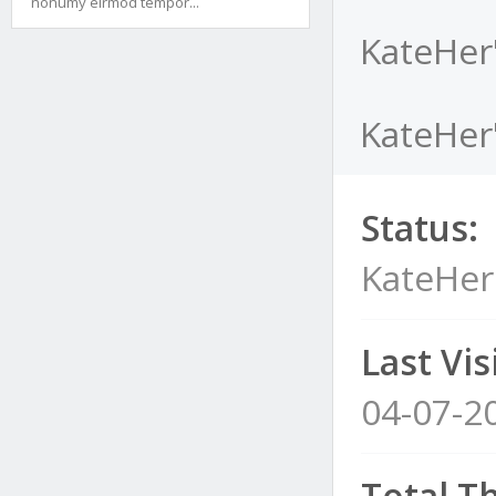
nonumy eirmod tempor...
KateHer
KateHer'
Status:
KateHer
Last Visi
04-07-2
Total T