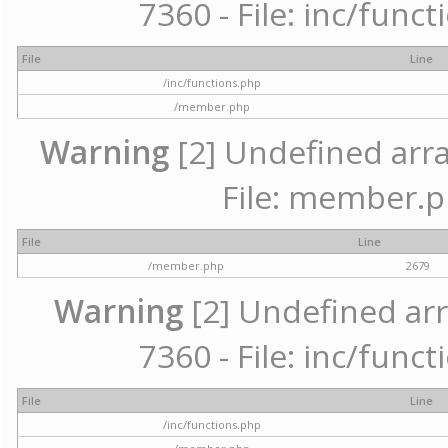
7360 - File: inc/func
File
Line
/inc/functions.php
/member.php
Warning
[2] Undefined arra
File: member.p
File
Line
/member.php
2679
Warning
[2] Undefined arr
7360 - File: inc/func
File
Line
/inc/functions.php