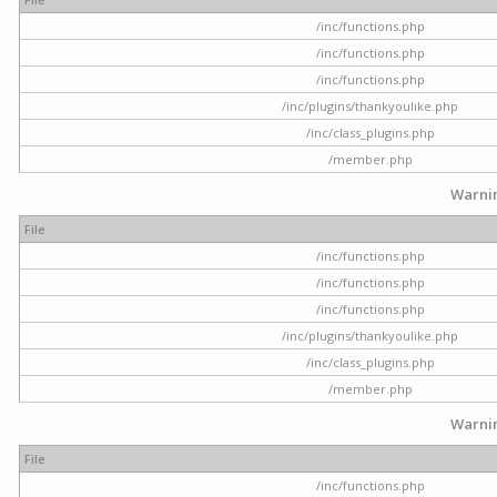
/inc/functions.php
/inc/functions.php
/inc/functions.php
/inc/plugins/thankyoulike.php
/inc/class_plugins.php
/member.php
Warni
File
/inc/functions.php
/inc/functions.php
/inc/functions.php
/inc/plugins/thankyoulike.php
/inc/class_plugins.php
/member.php
Warni
File
/inc/functions.php