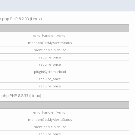
on.php PHP 8.2.33 (Linux)
errorHandler->error
mentionGetMyAlertsStatus
mentionMeInitialize
require_once
require_once
pluginSystem->load
require_once
require_once
n.php PHP 8.2.33 (Linux)
errorHandler->error
mentionGetMyAlertsStatus
mentionMeInitialize
require_once