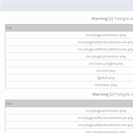
Warning
[2] Trying to 
File
/inc/plugins/mention.php
/inc/plugins/MentionMe/forum.ph
/inc/plugins/MentionMe/forum.ph
/inc/plugins/mention.php
/inc/class_plugins.php
/inc/init.php
/global.php
/member.php
Warning
[2] Trying to 
File
/inc/plugins/mention.php
/inc/plugins/MentionMe/forum.ph
/inc/plugins/MentionMe/forum.ph
/inc/plugins/mention.php