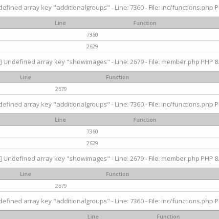
efined array key "additionalgroups" - Line: 7360 - File: inc/functions.php P
Line
Function
7360
2629
] Undefined array key "showimages" - Line: 2679 - File: member.php PHP 8.
Line
Function
2679
efined array key "additionalgroups" - Line: 7360 - File: inc/functions.php P
Line
Function
7360
2629
] Undefined array key "showimages" - Line: 2679 - File: member.php PHP 8.
Line
Function
2679
efined array key "additionalgroups" - Line: 7360 - File: inc/functions.php P
Line
Function