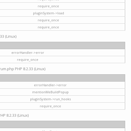
require_once
pluginSystem->load
require_once
require_once
33 (Linux)
errorHandler->error
require_once
rum.php PHP 8.2.33 (Linux)
errorHandler->error
mentionMeBuildPopup
pluginSystem->run_hooks
require_once
HP 8.2.33 (Linux)