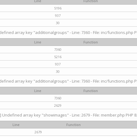
Line
Function
5196
937
30
efined array key "additionalgroups" - Line: 7360 - File: inc/functions.php P
Line
Function
7360
5216
937
30
efined array key "additionalgroups" - Line: 7360 - File: inc/functions.php P
Line
Function
7360
2629
] Undefined array key "showimages" - Line: 2679 - File: member.php PHP 8.
Line
Function
2679