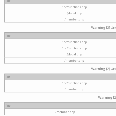
File
/inc/functions.php
/global.php
/member.php
Warning
[2] Und
File
/inc/functions.php
/inc/functions.php
/global.php
/member.php
Warning
[2] Und
File
/inc/functions.php
/member.php
Warning
[2
File
/member.php