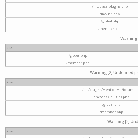
/inc/class_plugins.php
/inc/init.php
/global.php
/member.php
Warning
File
/global.php
/member.php
Warning
[2] Undefined pr
File
/inc/plugins/MentionMe/forum.p
/inc/class_plugins.php
/global.php
/member.php
Warning
[2] Und
File