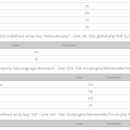
38
239
20
30
[2] Undefined array key "lockoutexpiry" - Line: 94 - File: global.php PHP 8.2.
Line
Function
94
30
operty: MyLanguage::$mention - Line: 524 - File: inc/plugins/MentionMe/fo
Line
Function
hp
524
142
479
30
efined array key "tid" - Line: 547 - File: inc/plugins/MentionMe/forum.php P
Line
Function