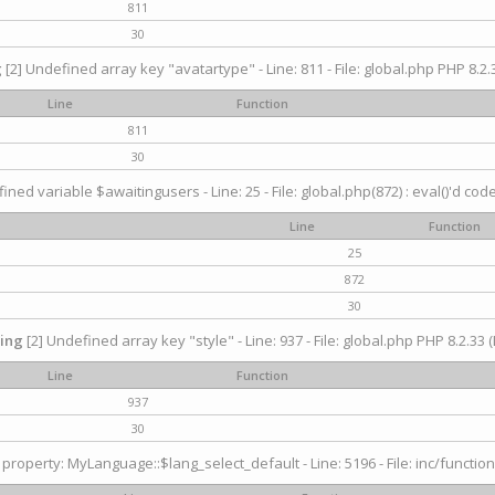
811
30
g
[2] Undefined array key "avatartype" - Line: 811 - File: global.php PHP 8.2.3
Line
Function
811
30
ined variable $awaitingusers - Line: 25 - File: global.php(872) : eval()'d cod
Line
Function
25
872
30
ing
[2] Undefined array key "style" - Line: 937 - File: global.php PHP 8.2.33 (
Line
Function
937
30
property: MyLanguage::$lang_select_default - Line: 5196 - File: inc/function