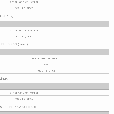
errorHandler->error
require_once
3 (Linux)
errorHandler->error
require_once
e PHP 8.2.33 (Linux)
errorHandler->error
eval
require_once
Linux)
errorHandler->error
require_once
s.php PHP 8.2.33 (Linux)