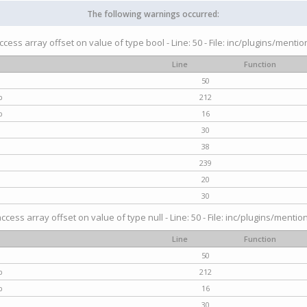
The following warnings occurred:
access array offset on value of type bool - Line: 50 - File: inc/plugins/menti
Line
Function
50
p
212
p
16
30
38
239
20
30
access array offset on value of type null - Line: 50 - File: inc/plugins/mentio
Line
Function
50
p
212
p
16
30