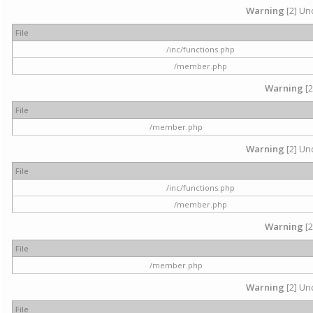
Warning
[2] Und
File
/inc/functions.php
/member.php
Warning
[2
File
/member.php
Warning
[2] Und
File
/inc/functions.php
/member.php
Warning
[2
File
/member.php
Warning
[2] Und
File