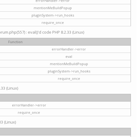
errorHandler->error
mentionMeBuildPopup
pluginSystem->run_hooks
require_once
um.php(557) : eval()'d code PHP 8.2.33 (Linux)
Function
errorHandler->error
eval
mentionMeBuildPopup
pluginSystem->run_hooks
require_once
.33 (Linux)
errorHandler->error
require_once
3 (Linux)