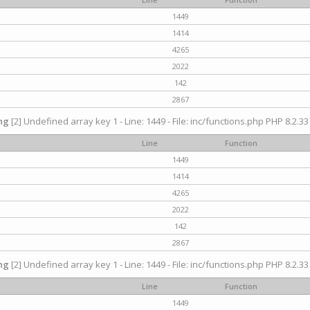
1449
1414
4265
2022
142
2867
ng
[2] Undefined array key 1 - Line: 1449 - File: inc/functions.php PHP 8.2.33
Line
Function
1449
1414
4265
2022
142
2867
ng
[2] Undefined array key 1 - Line: 1449 - File: inc/functions.php PHP 8.2.33
Line
Function
1449