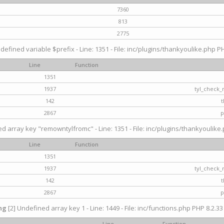
7360
813
2775
defined variable $prefix - Line: 1351 - File: inc/plugins/thankyoulike.php PH
Line
Function
1351
1937
tyl_check_
142
t
2867
p
d array key "remowntylfromc" - Line: 1351 - File: inc/plugins/thankyoulike.
Line
Function
1351
1937
tyl_check_
142
t
2867
p
ng
[2] Undefined array key 1 - Line: 1449 - File: inc/functions.php PHP 8.2.33
Line
Function