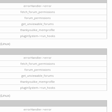
errorHandler->error
fetch_forum_permissions
forum_permissions
get_unviewable_forums
thankyoulike_memprofile
pluginSystem->run_hooks
 (Linux)
errorHandler->error
fetch_forum_permissions
forum_permissions
get_unviewable_forums
thankyoulike_memprofile
pluginSystem->run_hooks
 (Linux)
errorHandler->error