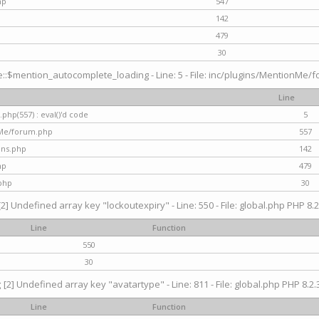
hp
547
142
479
30
$mention_autocomplete_loading - Line: 5 - File: inc/plugins/MentionMe/for
Line
hp(557) : eval()'d code
5
nMe/forum.php
557
gins.php
142
hp
479
php
30
[2] Undefined array key "lockoutexpiry" - Line: 550 - File: global.php PHP 8.2
Line
Function
550
30
g
[2] Undefined array key "avatartype" - Line: 811 - File: global.php PHP 8.2.3
Line
Function