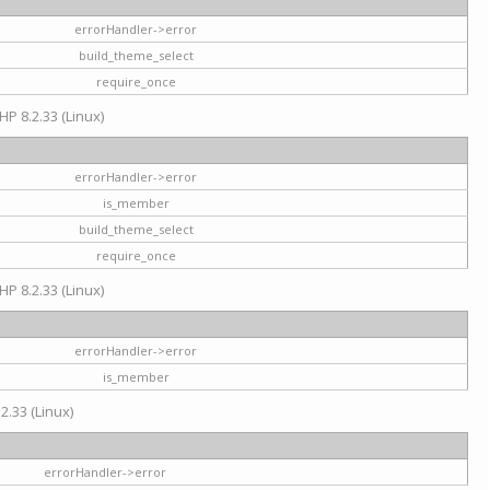
errorHandler->error
build_theme_select
require_once
HP 8.2.33 (Linux)
errorHandler->error
is_member
build_theme_select
require_once
HP 8.2.33 (Linux)
errorHandler->error
is_member
2.33 (Linux)
errorHandler->error