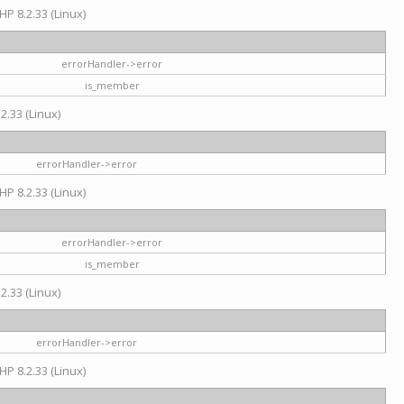
HP 8.2.33 (Linux)
errorHandler->error
is_member
2.33 (Linux)
errorHandler->error
HP 8.2.33 (Linux)
errorHandler->error
is_member
2.33 (Linux)
errorHandler->error
HP 8.2.33 (Linux)