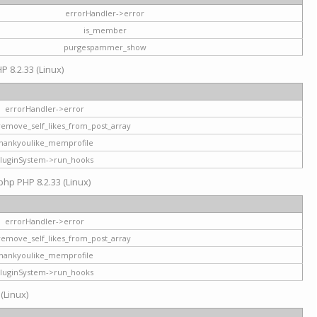
errorHandler->error
is_member
purgespammer_show
P 8.2.33 (Linux)
errorHandler->error
remove_self_likes_from_post_array
hankyoulike_memprofile
luginSystem->run_hooks
php PHP 8.2.33 (Linux)
errorHandler->error
remove_self_likes_from_post_array
hankyoulike_memprofile
luginSystem->run_hooks
 (Linux)