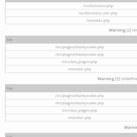
/inc/functions.php
/inc/functions_user.php
/member.php
Warning
[2] Un
File
/inc/plugins/thankyoulike.php
/inc/plugins/thankyoulike.php
/inc/class_plugins.php
/member.php
Warning
[2] Undefine
File
/inc/plugins/thankyoulike.php
/inc/plugins/thankyoulike.php
/inc/class_plugins.php
/member.php
Warni
File