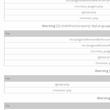
/inc/plugins/MentionMe/forum.p
/inc/class_plugins.php
/global.php
/member.php
Warning
[2] Undefined property: MyLanguage::
File
/inc/plugins/MentionMe/forum.p
/inc/plugins/Mentio
/inc/class_plu
/global.p
/member.
Warning
File
/global.php
/member.php
Warnin
File