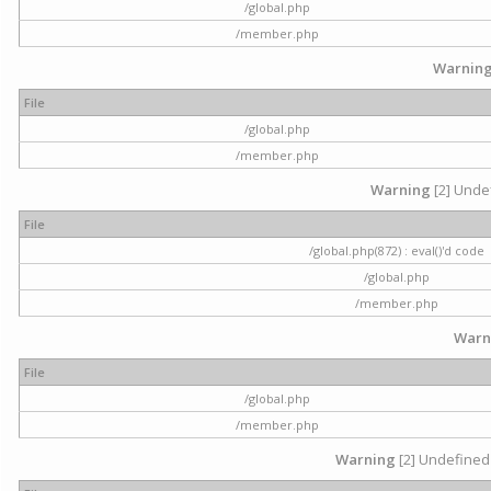
/global.php
/member.php
Warnin
File
/global.php
/member.php
Warning
[2] Undef
File
/global.php(872) : eval()'d code
/global.php
/member.php
Warn
File
/global.php
/member.php
Warning
[2] Undefined 