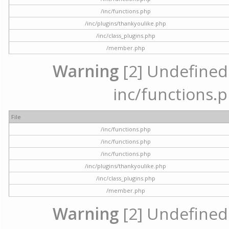
/inc/functions.php
/inc/plugins/thankyoulike.php
/inc/class_plugins.php
/member.php
Warning
[2] Undefined a
inc/functions.p
File
/inc/functions.php
/inc/functions.php
/inc/functions.php
/inc/plugins/thankyoulike.php
/inc/class_plugins.php
/member.php
Warning
[2] Undefined a