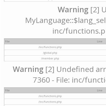
Warning
[2] 
MyLanguage::$lang_selec
inc/functions.p
File
Line
/inc/functions.php
/global.php
/member.php
Warning
[2] Undefined arr
7360 - File: inc/func
File
Line
/inc/functions.php
/inc/functions.php