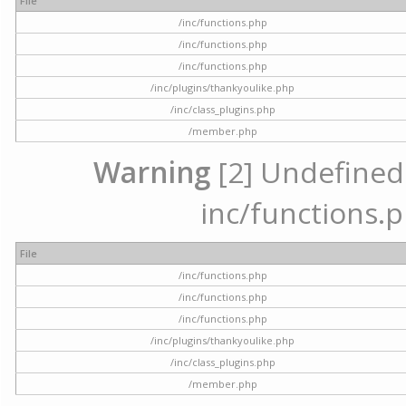
File
/inc/functions.php
/inc/functions.php
/inc/functions.php
/inc/plugins/thankyoulike.php
/inc/class_plugins.php
/member.php
Warning
[2] Undefined a
inc/functions.p
File
/inc/functions.php
/inc/functions.php
/inc/functions.php
/inc/plugins/thankyoulike.php
/inc/class_plugins.php
/member.php