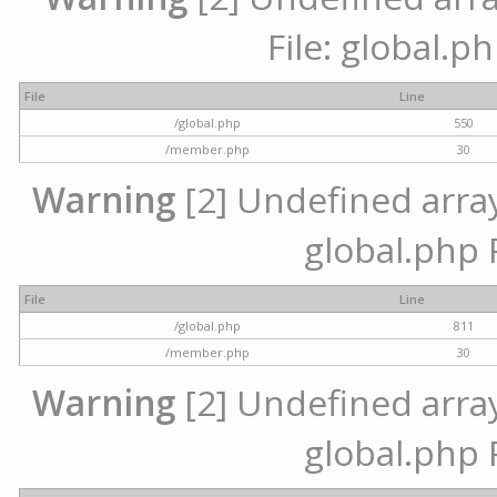
File: global.p
File
Line
/global.php
550
/member.php
30
Warning
[2] Undefined array 
global.php 
File
Line
/global.php
811
/member.php
30
Warning
[2] Undefined array 
global.php 