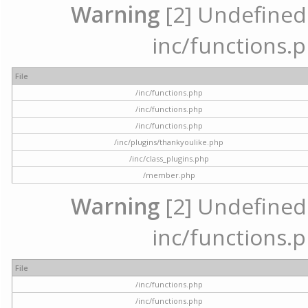
Warning
[2] Undefined a
inc/functions.p
File
/inc/functions.php
/inc/functions.php
/inc/functions.php
/inc/plugins/thankyoulike.php
/inc/class_plugins.php
/member.php
Warning
[2] Undefined a
inc/functions.p
File
/inc/functions.php
/inc/functions.php