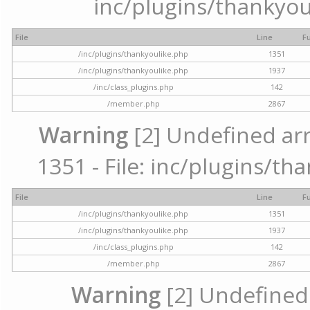
inc/plugins/thankyou
File
Line
F
/inc/plugins/thankyoulike.php
1351
/inc/plugins/thankyoulike.php
1937
/inc/class_plugins.php
142
/member.php
2867
Warning
[2] Undefined arr
1351 - File: inc/plugins/th
File
Line
F
/inc/plugins/thankyoulike.php
1351
/inc/plugins/thankyoulike.php
1937
/inc/class_plugins.php
142
/member.php
2867
Warning
[2] Undefined a