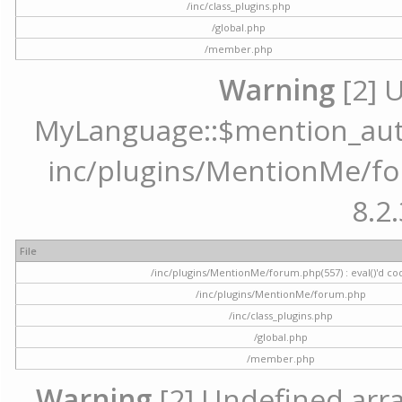
/inc/class_plugins.php
/global.php
/member.php
Warning
[2] 
MyLanguage::$mention_autoc
inc/plugins/MentionMe/for
8.2.
File
/inc/plugins/MentionMe/forum.php(557) : eval()'d co
/inc/plugins/MentionMe/forum.php
/inc/class_plugins.php
/global.php
/member.php
Warning
[2] Undefined array