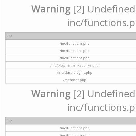
Warning
[2] Undefined a
inc/functions.p
File
/inc/functions.php
/inc/functions.php
/inc/functions.php
/inc/plugins/thankyoulike.php
/inc/class_plugins.php
/member.php
Warning
[2] Undefined a
inc/functions.p
File
/inc/functions.php
/inc/functions.php