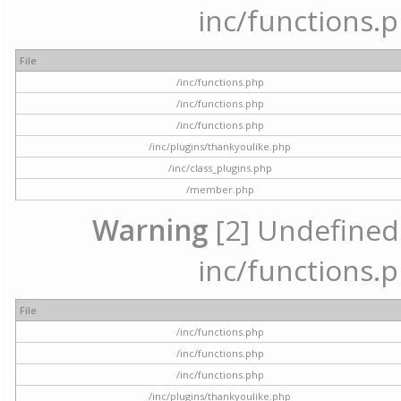
inc/functions.p
File
/inc/functions.php
/inc/functions.php
/inc/functions.php
/inc/plugins/thankyoulike.php
/inc/class_plugins.php
/member.php
Warning
[2] Undefined a
inc/functions.p
File
/inc/functions.php
/inc/functions.php
/inc/functions.php
/inc/plugins/thankyoulike.php