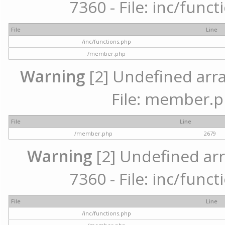
7360 - File: inc/func
File
Line
/inc/functions.php
/member.php
Warning
[2] Undefined arra
File: member.p
File
Line
/member.php
2679
Warning
[2] Undefined arr
7360 - File: inc/func
File
Line
/inc/functions.php