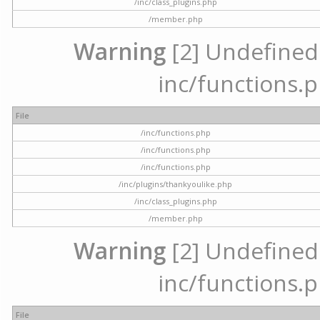
/inc/class_plugins.php
/member.php
Warning
[2] Undefined a
inc/functions.p
File
/inc/functions.php
/inc/functions.php
/inc/functions.php
/inc/plugins/thankyoulike.php
/inc/class_plugins.php
/member.php
Warning
[2] Undefined a
inc/functions.p
File