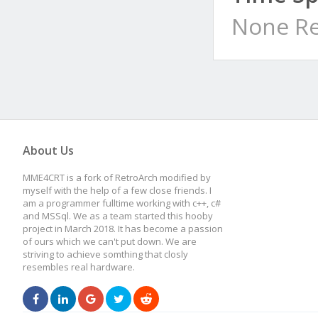
None Re
About Us
MME4CRT is a fork of RetroArch modified by
myself with the help of a few close friends. I
am a programmer fulltime working with c++, c#
and MSSql. We as a team started this hooby
project in March 2018. It has become a passion
of ours which we can't put down. We are
striving to achieve somthing that closly
resembles real hardware.