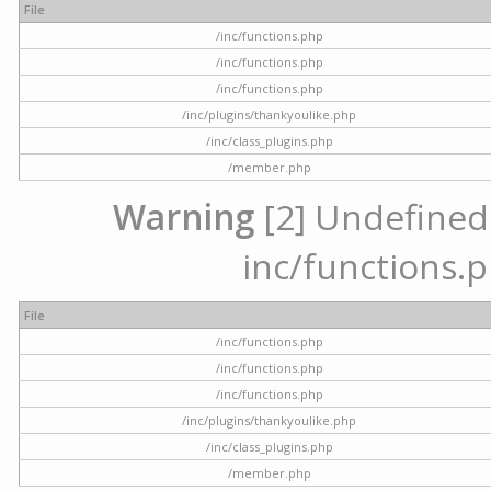
File
/inc/functions.php
/inc/functions.php
/inc/functions.php
/inc/plugins/thankyoulike.php
/inc/class_plugins.php
/member.php
Warning
[2] Undefined a
inc/functions.p
File
/inc/functions.php
/inc/functions.php
/inc/functions.php
/inc/plugins/thankyoulike.php
/inc/class_plugins.php
/member.php