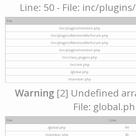
Line: 50 - File: inc/plugi
File
/inc/plugins/mention.php
/inc/plugins/MentionMe/forum.php
/inc/plugins/MentionMe/forum.php
/inc/plugins/mention.php
/inc/class_plugins.php
/inc/init.php
/global.php
/member.php
Warning
[2] Undefined arra
File: global.p
File
Line
/global.php
94
/member.php
30