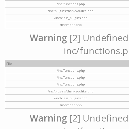
/inc/functions.php
/inc/plugins/thankyoulike.php
/inc/class_plugins.php
/member.php
Warning
[2] Undefined a
inc/functions.p
File
/inc/functions.php
/inc/functions.php
/inc/functions.php
/inc/plugins/thankyoulike.php
/inc/class_plugins.php
/member.php
Warning
[2] Undefined a