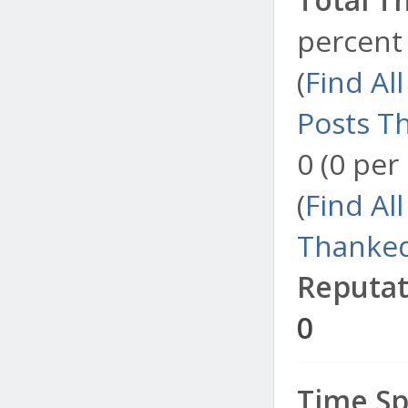
percent 
(
Find Al
Posts T
0 (0 per
(
Find Al
Thanked
Reputat
0
Time Sp