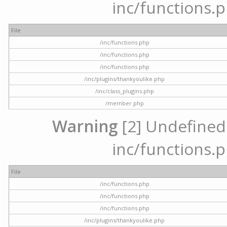
inc/functions.p
File
/inc/functions.php
/inc/functions.php
/inc/functions.php
/inc/plugins/thankyoulike.php
/inc/class_plugins.php
/member.php
Warning
[2] Undefined a
inc/functions.p
File
/inc/functions.php
/inc/functions.php
/inc/functions.php
/inc/plugins/thankyoulike.php