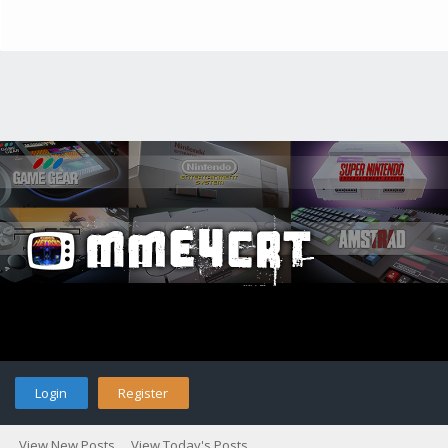
Login
Register
View New Posts
View Today's Posts