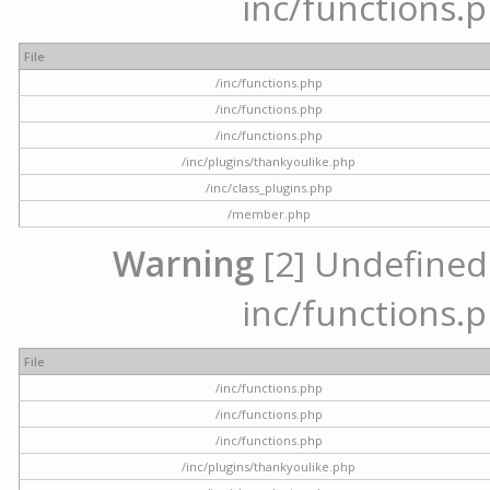
inc/functions.p
File
/inc/functions.php
/inc/functions.php
/inc/functions.php
/inc/plugins/thankyoulike.php
/inc/class_plugins.php
/member.php
Warning
[2] Undefined a
inc/functions.p
File
/inc/functions.php
/inc/functions.php
/inc/functions.php
/inc/plugins/thankyoulike.php