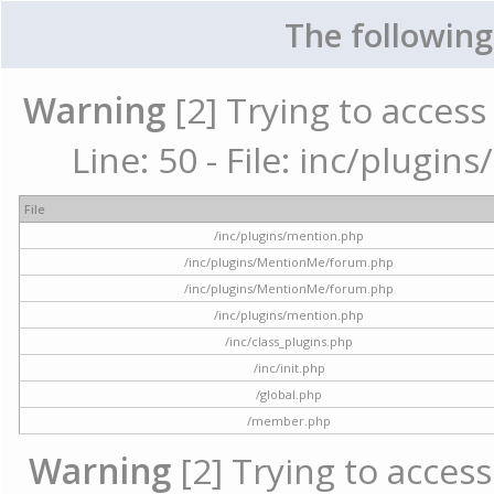
The following
Warning
[2] Trying to access 
Line: 50 - File: inc/plugi
File
/inc/plugins/mention.php
/inc/plugins/MentionMe/forum.php
/inc/plugins/MentionMe/forum.php
/inc/plugins/mention.php
/inc/class_plugins.php
/inc/init.php
/global.php
/member.php
Warning
[2] Trying to access