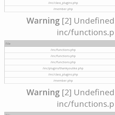
/inc/class_plugins.php
/member.php
Warning
[2] Undefined a
inc/functions.p
File
/inc/functions.php
/inc/functions.php
/inc/functions.php
/inc/plugins/thankyoulike.php
/inc/class_plugins.php
/member.php
Warning
[2] Undefined a
inc/functions.p