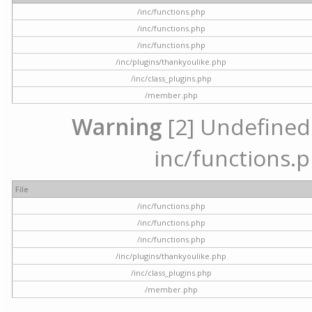
/inc/functions.php
/inc/functions.php
/inc/functions.php
/inc/plugins/thankyoulike.php
/inc/class_plugins.php
/member.php
Warning
[2] Undefined a
inc/functions.p
File
/inc/functions.php
/inc/functions.php
/inc/functions.php
/inc/plugins/thankyoulike.php
/inc/class_plugins.php
/member.php