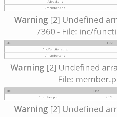
/global.php
/member.php
Warning
[2] Undefined arr
7360 - File: inc/func
File
Line
/inc/functions.php
/member.php
Warning
[2] Undefined arra
File: member.p
File
Line
/member.php
2679
Warning
[2] Undefined arr