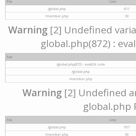
File
Line
/global.php
811
/member.php
30
Warning
[2] Undefined variab
global.php(872) : eval
File
/global.php(872) : eval()'d code
/global.php
/member.php
Warning
[2] Undefined arr
global.php 
File
Line
/global.php
937
/member.php
30