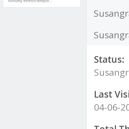
nonumy eirmod tempor...
Susangr
Susangr
Status:
Susangr
Last Visi
04-06-2
Total T