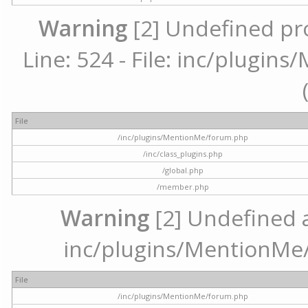
Warning
[2] Undefined pr
Line: 524 - File: inc/plugi
File
/inc/plugins/MentionMe/forum.php
/inc/class_plugins.php
/global.php
/member.php
Warning
[2] Undefined ar
inc/plugins/MentionMe/
File
/inc/plugins/MentionMe/forum.php