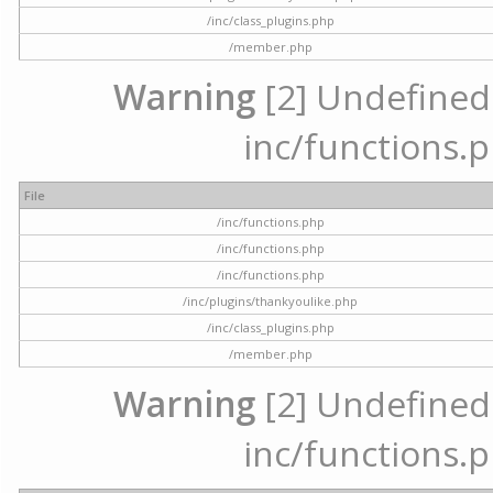
/inc/class_plugins.php
/member.php
Warning
[2] Undefined a
inc/functions.p
File
/inc/functions.php
/inc/functions.php
/inc/functions.php
/inc/plugins/thankyoulike.php
/inc/class_plugins.php
/member.php
Warning
[2] Undefined a
inc/functions.p