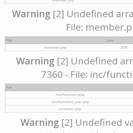
/member.php
Warning
[2] Undefined arra
File: member.p
File
Line
/member.php
2679
Warning
[2] Undefined arr
7360 - File: inc/func
File
/inc/functions.php
/inc/functions_user.php
/member.php
Warning
[2] Undefined var