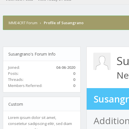
MME4CRT Forum
›
Profile of Susangrano
Susangrano's Forum Info
Su
Joined:
04-06-2020
Ne
Posts:
0
Threads:
0
Members Referred:
0
Susangr
Custom
Additio
Lorem ipsum dolor sit amet,
consetetur sadipscing elitr, sed diam