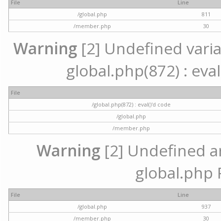
File
Line
/global.php
811
/member.php
30
Warning
[2] Undefined variab
global.php(872) : eval
File
/global.php(872) : eval()'d code
/global.php
/member.php
Warning
[2] Undefined arr
global.php 
File
Line
/global.php
937
/member.php
30