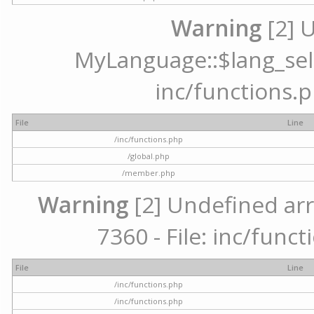
Warning
[2] 
MyLanguage::$lang_selec
inc/functions.p
File
Line
/inc/functions.php
/global.php
/member.php
Warning
[2] Undefined arr
7360 - File: inc/func
File
Line
/inc/functions.php
/inc/functions.php