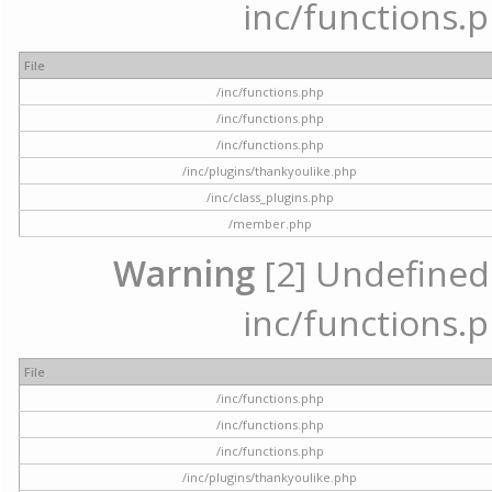
inc/functions.p
File
/inc/functions.php
/inc/functions.php
/inc/functions.php
/inc/plugins/thankyoulike.php
/inc/class_plugins.php
/member.php
Warning
[2] Undefined a
inc/functions.p
File
/inc/functions.php
/inc/functions.php
/inc/functions.php
/inc/plugins/thankyoulike.php