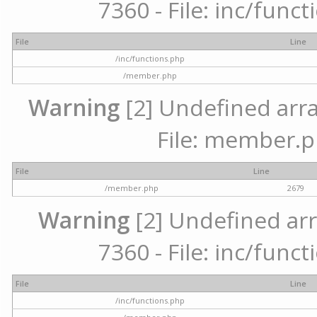
7360 - File: inc/func
File
Line
/inc/functions.php
/member.php
Warning
[2] Undefined arra
File: member.p
File
Line
/member.php
2679
Warning
[2] Undefined arr
7360 - File: inc/func
File
Line
/inc/functions.php