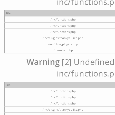
inc/functions.p
File
/inc/functions.php
/inc/functions.php
/inc/functions.php
/inc/plugins/thankyoulike.php
/inc/class_plugins.php
/member.php
Warning
[2] Undefined a
inc/functions.p
File
/inc/functions.php
/inc/functions.php
/inc/functions.php
/inc/plugins/thankyoulike.php