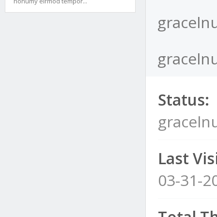
nonumy eirmod tempor...
graceln
gracelnu
Status:
graceln
Last Visi
03-31-2
Total T