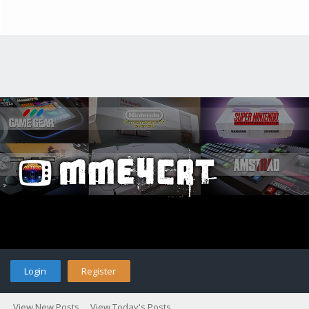
Login
Register
View New Posts
View Today's Posts