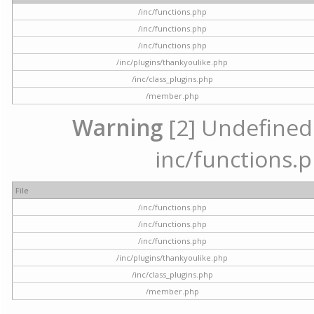
/inc/functions.php
/inc/functions.php
/inc/functions.php
/inc/plugins/thankyoulike.php
/inc/class_plugins.php
/member.php
Warning
[2] Undefined a
inc/functions.p
File
/inc/functions.php
/inc/functions.php
/inc/functions.php
/inc/plugins/thankyoulike.php
/inc/class_plugins.php
/member.php