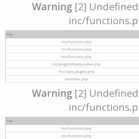
Warning
[2] Undefined a
inc/functions.p
File
/inc/functions.php
/inc/functions.php
/inc/functions.php
/inc/plugins/thankyoulike.php
/inc/class_plugins.php
/member.php
Warning
[2] Undefined a
inc/functions.p
File
/inc/functions.php
/inc/functions.php