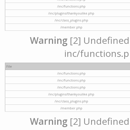
/inc/functions.php
/inc/plugins/thankyoulike.php
/inc/class_plugins.php
/member.php
Warning
[2] Undefined a
inc/functions.p
File
/inc/functions.php
/inc/functions.php
/inc/functions.php
/inc/plugins/thankyoulike.php
/inc/class_plugins.php
/member.php
Warning
[2] Undefined a