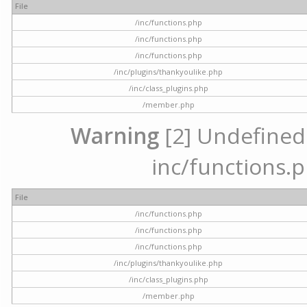
File
/inc/functions.php
/inc/functions.php
/inc/functions.php
/inc/plugins/thankyoulike.php
/inc/class_plugins.php
/member.php
Warning
[2] Undefined a
inc/functions.p
File
/inc/functions.php
/inc/functions.php
/inc/functions.php
/inc/plugins/thankyoulike.php
/inc/class_plugins.php
/member.php