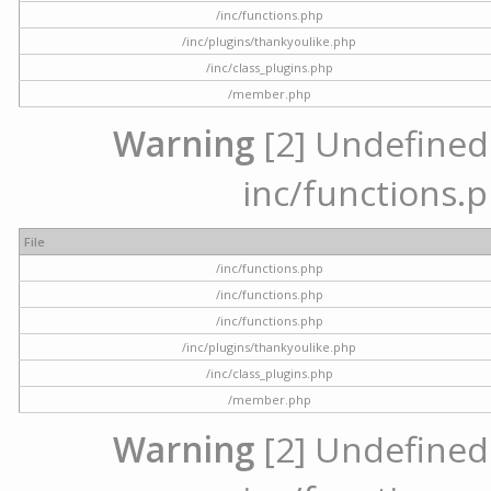
/inc/functions.php
/inc/plugins/thankyoulike.php
/inc/class_plugins.php
/member.php
Warning
[2] Undefined a
inc/functions.p
File
/inc/functions.php
/inc/functions.php
/inc/functions.php
/inc/plugins/thankyoulike.php
/inc/class_plugins.php
/member.php
Warning
[2] Undefined a