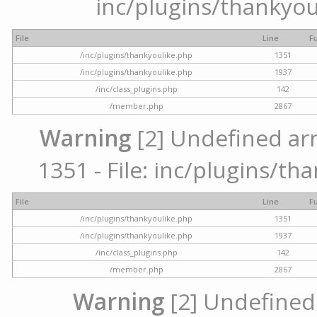
inc/plugins/thankyou
File
Line
F
/inc/plugins/thankyoulike.php
1351
/inc/plugins/thankyoulike.php
1937
/inc/class_plugins.php
142
/member.php
2867
Warning
[2] Undefined arr
1351 - File: inc/plugins/th
File
Line
F
/inc/plugins/thankyoulike.php
1351
/inc/plugins/thankyoulike.php
1937
/inc/class_plugins.php
142
/member.php
2867
Warning
[2] Undefined a