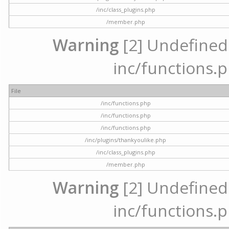
/inc/class_plugins.php
/member.php
Warning
[2] Undefined a
inc/functions.p
File
/inc/functions.php
/inc/functions.php
/inc/functions.php
/inc/plugins/thankyoulike.php
/inc/class_plugins.php
/member.php
Warning
[2] Undefined a
inc/functions.p