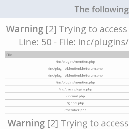
The following
Warning
[2] Trying to access 
Line: 50 - File: inc/plugi
File
/inc/plugins/mention.php
/inc/plugins/MentionMe/forum.php
/inc/plugins/MentionMe/forum.php
/inc/plugins/mention.php
/inc/class_plugins.php
/inc/init.php
/global.php
/member.php
Warning
[2] Trying to access