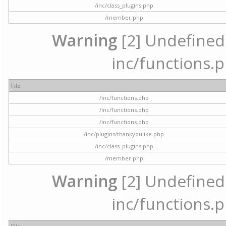
/inc/class_plugins.php
/member.php
Warning
[2] Undefined a
inc/functions.p
File
/inc/functions.php
/inc/functions.php
/inc/functions.php
/inc/plugins/thankyoulike.php
/inc/class_plugins.php
/member.php
Warning
[2] Undefined a
inc/functions.p