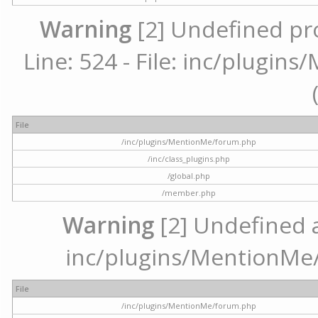
Warning
[2] Undefined pr
Line: 524 - File: inc/plugi
File
/inc/plugins/MentionMe/forum.php
/inc/class_plugins.php
/global.php
/member.php
Warning
[2] Undefined ar
inc/plugins/MentionMe/
File
/inc/plugins/MentionMe/forum.php