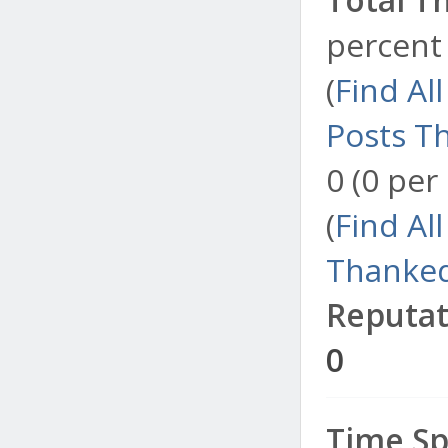
percent 
(
Find Al
Posts T
0 (0 per
(
Find Al
Thanked
Reputat
0
Time Sp