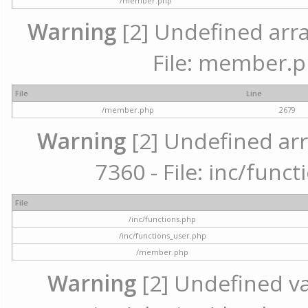
/member.php
Warning
[2] Undefined arra
File: member.p
File
Line
/member.php
2679
Warning
[2] Undefined arr
7360 - File: inc/func
File
/inc/functions.php
/inc/functions_user.php
/member.php
Warning
[2] Undefined var