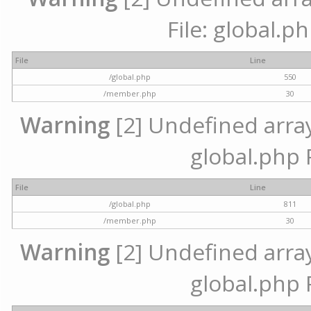
File: global.p
File
Line
/global.php
550
/member.php
30
Warning
[2] Undefined array 
global.php 
File
Line
/global.php
811
/member.php
30
Warning
[2] Undefined array 
global.php 