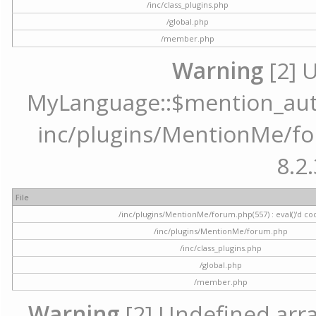
/inc/class_plugins.php
/global.php
/member.php
Warning
[2] 
MyLanguage::$mention_autoc
inc/plugins/MentionMe/for
8.2.
File
/inc/plugins/MentionMe/forum.php(557) : eval()'d co
/inc/plugins/MentionMe/forum.php
/inc/class_plugins.php
/global.php
/member.php
Warning
[2] Undefined array