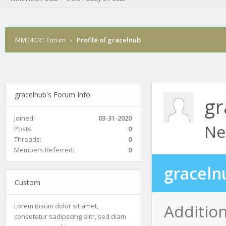
MME4CRT Forum
›
Profile of gracelnub
gracelnub's Forum Info
gr
Joined:
03-31-2020
Ne
Posts:
0
Threads:
0
Members Referred:
0
graceln
Custom
Addition
Lorem ipsum dolor sit amet,
consetetur sadipscing elitr, sed diam