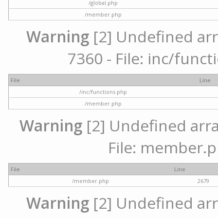
/global.php
/member.php
Warning
[2] Undefined arr
7360 - File: inc/func
File
Line
/inc/functions.php
/member.php
Warning
[2] Undefined arra
File: member.p
File
Line
/member.php
2679
Warning
[2] Undefined arr