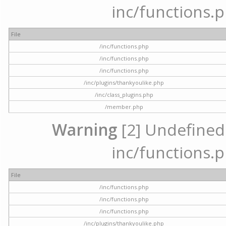
inc/functions.p
File
/inc/functions.php
/inc/functions.php
/inc/functions.php
/inc/plugins/thankyoulike.php
/inc/class_plugins.php
/member.php
Warning
[2] Undefined a
inc/functions.p
File
/inc/functions.php
/inc/functions.php
/inc/functions.php
/inc/plugins/thankyoulike.php