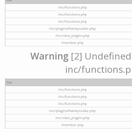
File
/inc/functions.php
/inc/functions.php
/inc/functions.php
/inc/plugins/thankyoulike.php
/inc/class_plugins.php
/member.php
Warning
[2] Undefined a
inc/functions.p
File
/inc/functions.php
/inc/functions.php
/inc/functions.php
/inc/plugins/thankyoulike.php
/inc/class_plugins.php
/member.php