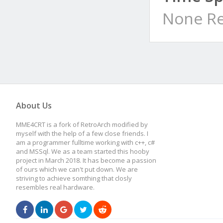
None Re
About Us
MME4CRT is a fork of RetroArch modified by
myself with the help of a few close friends. I
am a programmer fulltime working with c++, c#
and MSSql. We as a team started this hooby
project in March 2018. It has become a passion
of ours which we can't put down. We are
striving to achieve somthing that closly
resembles real hardware.