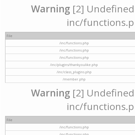
Warning
[2] Undefined a
inc/functions.p
File
/inc/functions.php
/inc/functions.php
/inc/functions.php
/inc/plugins/thankyoulike.php
/inc/class_plugins.php
/member.php
Warning
[2] Undefined a
inc/functions.p
File
/inc/functions.php
/inc/functions.php