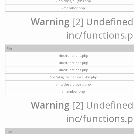
/inc/class_plugins.php
/member.php
Warning
[2] Undefined a
inc/functions.p
File
/inc/functions.php
/inc/functions.php
/inc/functions.php
/inc/plugins/thankyoulike.php
/inc/class_plugins.php
/member.php
Warning
[2] Undefined a
inc/functions.p
File