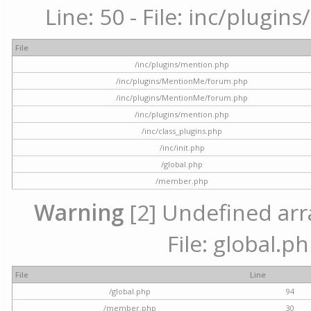
Line: 50 - File: inc/plugi
File
/inc/plugins/mention.php
/inc/plugins/MentionMe/forum.php
/inc/plugins/MentionMe/forum.php
/inc/plugins/mention.php
/inc/class_plugins.php
/inc/init.php
/global.php
/member.php
Warning
[2] Undefined arra
File: global.p
File
Line
/global.php
94
/member.php
30