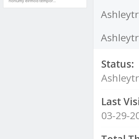
nonumy eirmod tempor...
Ashleytr
Ashleytr
Status:
Ashleyt
Last Visi
03-29-2
Total T