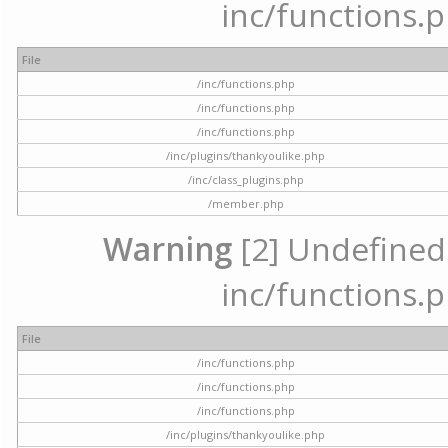
inc/functions.p
File
/inc/functions.php
/inc/functions.php
/inc/functions.php
/inc/plugins/thankyoulike.php
/inc/class_plugins.php
/member.php
Warning
[2] Undefined a
inc/functions.p
File
/inc/functions.php
/inc/functions.php
/inc/functions.php
/inc/plugins/thankyoulike.php