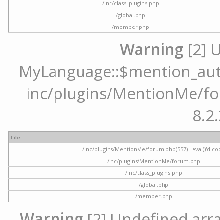
/inc/class_plugins.php
/global.php
/member.php
Warning
[2] 
MyLanguage::$mention_autoc
inc/plugins/MentionMe/for
8.2.
File
/inc/plugins/MentionMe/forum.php(557) : eval()'d co
/inc/plugins/MentionMe/forum.php
/inc/class_plugins.php
/global.php
/member.php
Warning
[2] Undefined array