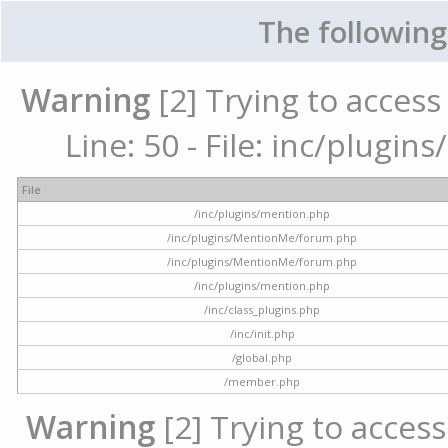
The following
Warning
[2] Trying to access 
Line: 50 - File: inc/plugi
File
/inc/plugins/mention.php
/inc/plugins/MentionMe/forum.php
/inc/plugins/MentionMe/forum.php
/inc/plugins/mention.php
/inc/class_plugins.php
/inc/init.php
/global.php
/member.php
Warning
[2] Trying to access