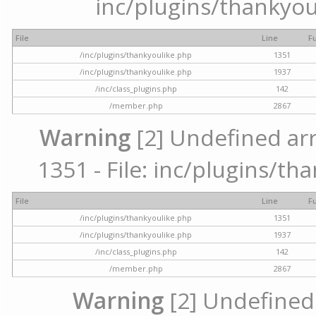
inc/plugins/thankyou
File
Line
F
/inc/plugins/thankyoulike.php
1351
/inc/plugins/thankyoulike.php
1937
/inc/class_plugins.php
142
/member.php
2867
Warning
[2] Undefined arr
1351 - File: inc/plugins/th
File
Line
F
/inc/plugins/thankyoulike.php
1351
/inc/plugins/thankyoulike.php
1937
/inc/class_plugins.php
142
/member.php
2867
Warning
[2] Undefined a