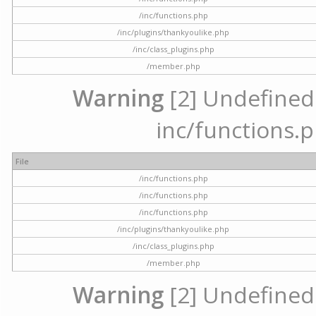
/inc/functions.php
/inc/plugins/thankyoulike.php
/inc/class_plugins.php
/member.php
Warning
[2] Undefined a
inc/functions.p
File
/inc/functions.php
/inc/functions.php
/inc/functions.php
/inc/plugins/thankyoulike.php
/inc/class_plugins.php
/member.php
Warning
[2] Undefined a