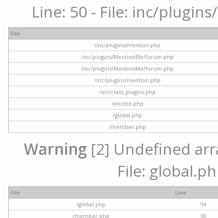
Line: 50 - File: inc/plugi
File
/inc/plugins/mention.php
/inc/plugins/MentionMe/forum.php
/inc/plugins/MentionMe/forum.php
/inc/plugins/mention.php
/inc/class_plugins.php
/inc/init.php
/global.php
/member.php
Warning
[2] Undefined arra
File: global.p
File
Line
/global.php
94
/member.php
30