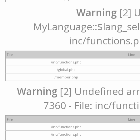
Warning
[2] 
MyLanguage::$lang_selec
inc/functions.p
File
Line
/inc/functions.php
/global.php
/member.php
Warning
[2] Undefined arr
7360 - File: inc/func
File
Line
/inc/functions.php
/inc/functions.php