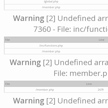
/global.php
/member.php
Warning
[2] Undefined arr
7360 - File: inc/func
File
Line
/inc/functions.php
/member.php
Warning
[2] Undefined arra
File: member.p
File
Line
/member.php
2679
Warning
[2] Undefined arr