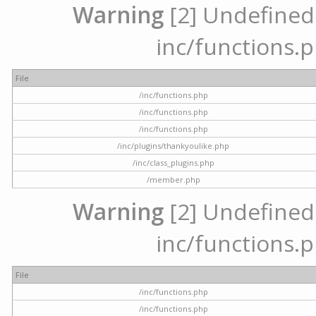
Warning
[2] Undefined a
inc/functions.p
File
/inc/functions.php
/inc/functions.php
/inc/functions.php
/inc/plugins/thankyoulike.php
/inc/class_plugins.php
/member.php
Warning
[2] Undefined a
inc/functions.p
File
/inc/functions.php
/inc/functions.php