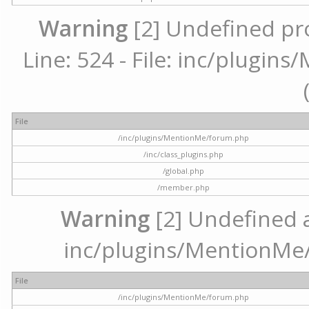
Warning
[2] Undefined pr
Line: 524 - File: inc/plugi
File
/inc/plugins/MentionMe/forum.php
/inc/class_plugins.php
/global.php
/member.php
Warning
[2] Undefined ar
inc/plugins/MentionMe/
File
/inc/plugins/MentionMe/forum.php