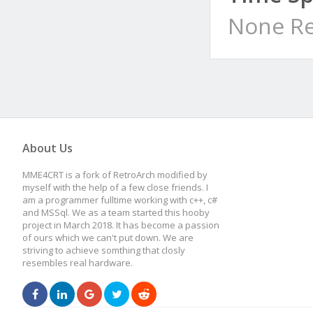
None Re
About Us
MME4CRT is a fork of RetroArch modified by
myself with the help of a few close friends. I
am a programmer fulltime working with c++, c#
and MSSql. We as a team started this hooby
project in March 2018. It has become a passion
of ours which we can't put down. We are
striving to achieve somthing that closly
resembles real hardware.