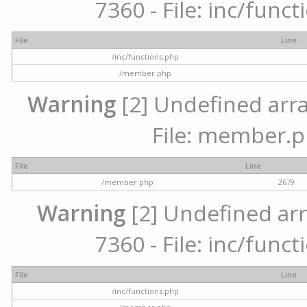
7360 - File: inc/func
File
Line
/inc/functions.php
/member.php
Warning
[2] Undefined arra
File: member.p
File
Line
/member.php
2679
Warning
[2] Undefined arr
7360 - File: inc/func
File
Line
/inc/functions.php