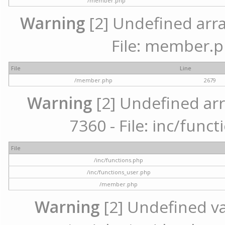
/member.php
Warning
[2] Undefined arra
File: member.p
File
Line
/member.php
2679
Warning
[2] Undefined arr
7360 - File: inc/func
File
/inc/functions.php
/inc/functions_user.php
/member.php
Warning
[2] Undefined var