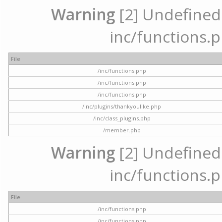
Warning
[2] Undefined a
inc/functions.p
File
/inc/functions.php
/inc/functions.php
/inc/functions.php
/inc/plugins/thankyoulike.php
/inc/class_plugins.php
/member.php
Warning
[2] Undefined a
inc/functions.p
File
/inc/functions.php
/inc/functions.php