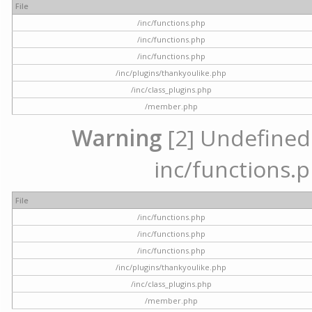
File
/inc/functions.php
/inc/functions.php
/inc/functions.php
/inc/plugins/thankyoulike.php
/inc/class_plugins.php
/member.php
Warning
[2] Undefined a
inc/functions.p
File
/inc/functions.php
/inc/functions.php
/inc/functions.php
/inc/plugins/thankyoulike.php
/inc/class_plugins.php
/member.php