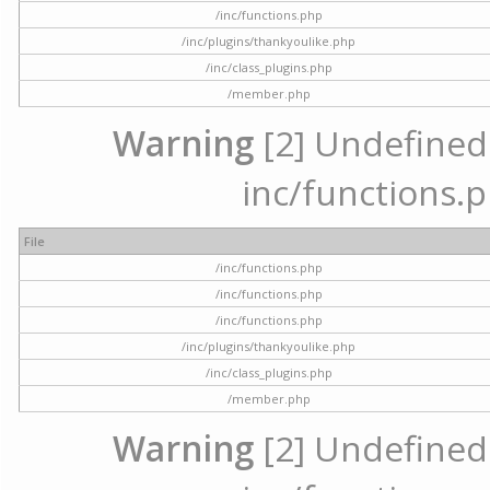
/inc/functions.php
/inc/plugins/thankyoulike.php
/inc/class_plugins.php
/member.php
Warning
[2] Undefined a
inc/functions.p
File
/inc/functions.php
/inc/functions.php
/inc/functions.php
/inc/plugins/thankyoulike.php
/inc/class_plugins.php
/member.php
Warning
[2] Undefined a