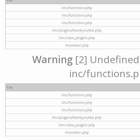
File
/inc/functions.php
/inc/functions.php
/inc/functions.php
/inc/plugins/thankyoulike.php
/inc/class_plugins.php
/member.php
Warning
[2] Undefined a
inc/functions.p
File
/inc/functions.php
/inc/functions.php
/inc/functions.php
/inc/plugins/thankyoulike.php
/inc/class_plugins.php
/member.php