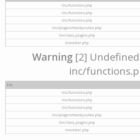
/inc/functions.php
/inc/functions.php
/inc/functions.php
/inc/plugins/thankyoulike.php
/inc/class_plugins.php
/member.php
Warning
[2] Undefined a
inc/functions.p
File
/inc/functions.php
/inc/functions.php
/inc/functions.php
/inc/plugins/thankyoulike.php
/inc/class_plugins.php
/member.php