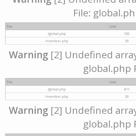
File: global.p
File
Line
/global.php
550
/member.php
30
Warning
[2] Undefined array 
global.php 
File
Line
/global.php
811
/member.php
30
Warning
[2] Undefined array 
global.php 