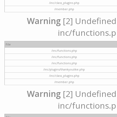
/inc/class_plugins.php
/member.php
Warning
[2] Undefined a
inc/functions.p
File
/inc/functions.php
/inc/functions.php
/inc/functions.php
/inc/plugins/thankyoulike.php
/inc/class_plugins.php
/member.php
Warning
[2] Undefined a
inc/functions.p