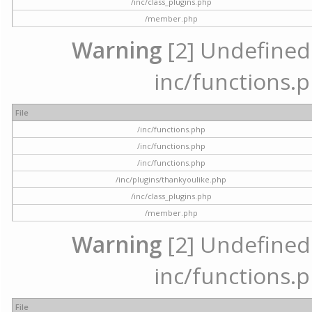
/inc/class_plugins.php
/member.php
Warning
[2] Undefined a
inc/functions.p
File
/inc/functions.php
/inc/functions.php
/inc/functions.php
/inc/plugins/thankyoulike.php
/inc/class_plugins.php
/member.php
Warning
[2] Undefined a
inc/functions.p
File