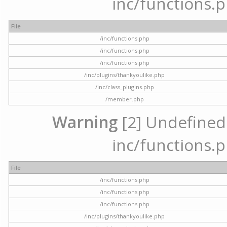
inc/functions.p
File
/inc/functions.php
/inc/functions.php
/inc/functions.php
/inc/plugins/thankyoulike.php
/inc/class_plugins.php
/member.php
Warning
[2] Undefined a
inc/functions.p
File
/inc/functions.php
/inc/functions.php
/inc/functions.php
/inc/plugins/thankyoulike.php