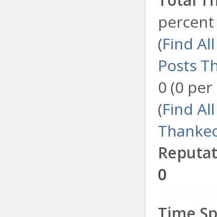
percent 
(
Find Al
Posts T
0 (0 per
(
Find Al
Thanked
Reputat
0
Time Sp