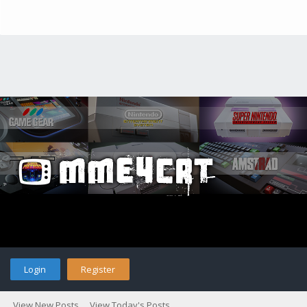
Login
Register
View New Posts
View Today's Posts