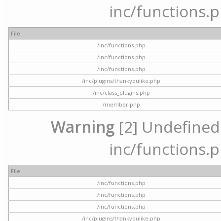
inc/functions.p
File
/inc/functions.php
/inc/functions.php
/inc/functions.php
/inc/plugins/thankyoulike.php
/inc/class_plugins.php
/member.php
Warning
[2] Undefined a
inc/functions.p
File
/inc/functions.php
/inc/functions.php
/inc/functions.php
/inc/plugins/thankyoulike.php