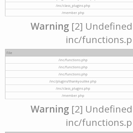
/inc/class_plugins.php
/member.php
Warning
[2] Undefined a
inc/functions.p
File
/inc/functions.php
/inc/functions.php
/inc/functions.php
/inc/plugins/thankyoulike.php
/inc/class_plugins.php
/member.php
Warning
[2] Undefined a
inc/functions.p