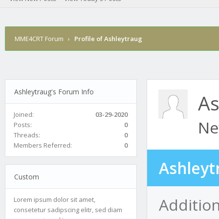
MME4CRT Forum
›
Profile of Ashleytraug
Ashleytraug's Forum Info
As
Joined:
03-29-2020
Ne
Posts:
0
Threads:
0
Members Referred:
0
Ashleyt
Custom
Addition
Lorem ipsum dolor sit amet,
consetetur sadipscing elitr, sed diam