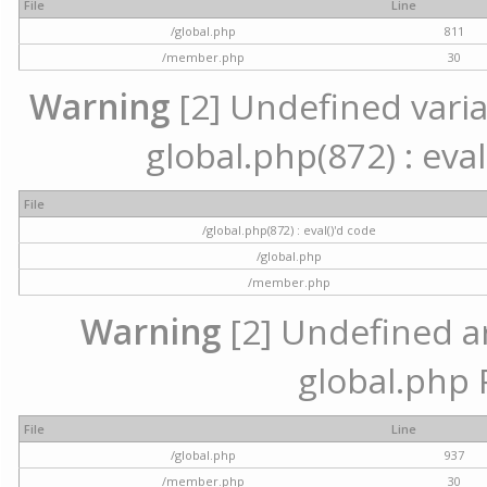
File
Line
/global.php
811
/member.php
30
Warning
[2] Undefined variab
global.php(872) : eval
File
/global.php(872) : eval()'d code
/global.php
/member.php
Warning
[2] Undefined arr
global.php 
File
Line
/global.php
937
/member.php
30