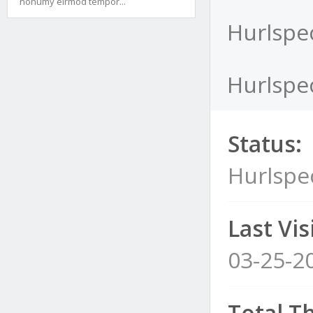
nonumy eirmod tempor...
Hurlspec
Hurlspec
Status:
Hurlspe
Last Visi
03-25-2
Total T