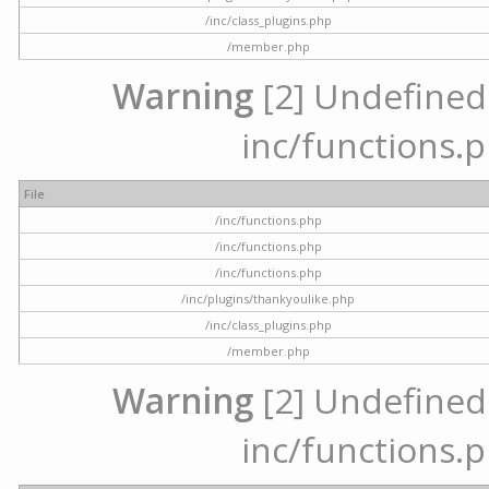
/inc/class_plugins.php
/member.php
Warning
[2] Undefined a
inc/functions.p
File
/inc/functions.php
/inc/functions.php
/inc/functions.php
/inc/plugins/thankyoulike.php
/inc/class_plugins.php
/member.php
Warning
[2] Undefined a
inc/functions.p