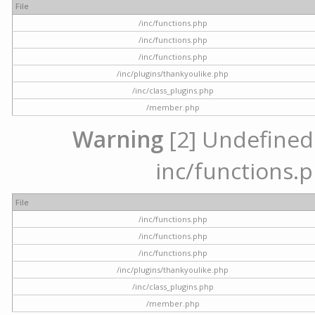
File
/inc/functions.php
/inc/functions.php
/inc/functions.php
/inc/plugins/thankyoulike.php
/inc/class_plugins.php
/member.php
Warning
[2] Undefined a
inc/functions.p
File
/inc/functions.php
/inc/functions.php
/inc/functions.php
/inc/plugins/thankyoulike.php
/inc/class_plugins.php
/member.php