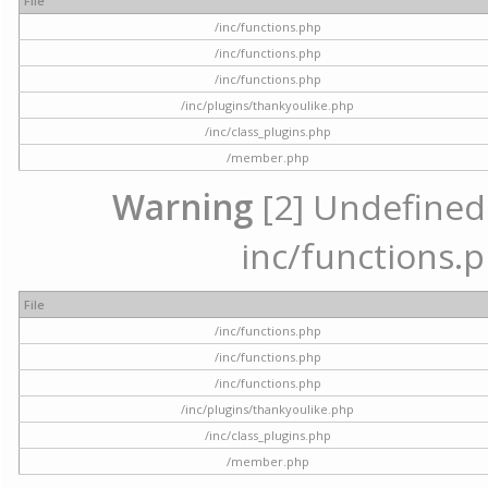
File
/inc/functions.php
/inc/functions.php
/inc/functions.php
/inc/plugins/thankyoulike.php
/inc/class_plugins.php
/member.php
Warning
[2] Undefined a
inc/functions.p
File
/inc/functions.php
/inc/functions.php
/inc/functions.php
/inc/plugins/thankyoulike.php
/inc/class_plugins.php
/member.php