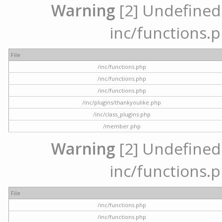
Warning
[2] Undefined a
inc/functions.p
File
/inc/functions.php
/inc/functions.php
/inc/functions.php
/inc/plugins/thankyoulike.php
/inc/class_plugins.php
/member.php
Warning
[2] Undefined a
inc/functions.p
File
/inc/functions.php
/inc/functions.php