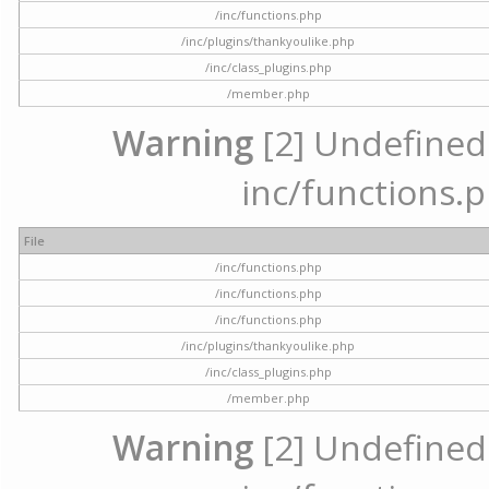
/inc/functions.php
/inc/plugins/thankyoulike.php
/inc/class_plugins.php
/member.php
Warning
[2] Undefined a
inc/functions.p
File
/inc/functions.php
/inc/functions.php
/inc/functions.php
/inc/plugins/thankyoulike.php
/inc/class_plugins.php
/member.php
Warning
[2] Undefined a