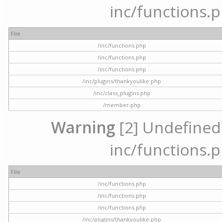
inc/functions.p
File
/inc/functions.php
/inc/functions.php
/inc/functions.php
/inc/plugins/thankyoulike.php
/inc/class_plugins.php
/member.php
Warning
[2] Undefined a
inc/functions.p
File
/inc/functions.php
/inc/functions.php
/inc/functions.php
/inc/plugins/thankyoulike.php