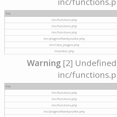
inc/functions.p
File
/inc/functions.php
/inc/functions.php
/inc/functions.php
/inc/plugins/thankyoulike.php
/inc/class_plugins.php
/member.php
Warning
[2] Undefined a
inc/functions.p
File
/inc/functions.php
/inc/functions.php
/inc/functions.php
/inc/plugins/thankyoulike.php