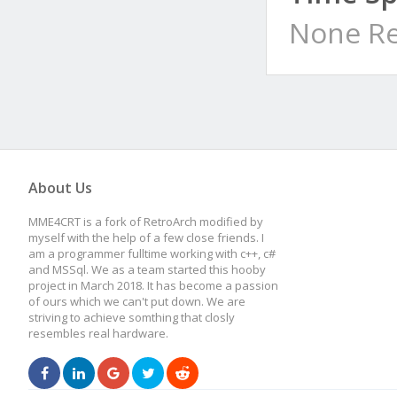
None Re
About Us
MME4CRT is a fork of RetroArch modified by
myself with the help of a few close friends. I
am a programmer fulltime working with c++, c#
and MSSql. We as a team started this hooby
project in March 2018. It has become a passion
of ours which we can't put down. We are
striving to achieve somthing that closly
resembles real hardware.