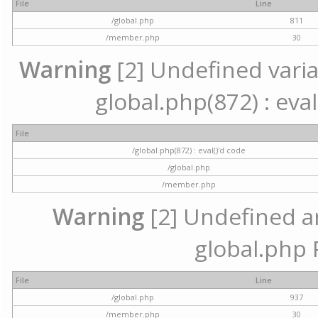
File
Line
/global.php
811
/member.php
30
Warning
[2] Undefined variab
global.php(872) : eval
File
/global.php(872) : eval()'d code
/global.php
/member.php
Warning
[2] Undefined arr
global.php 
File
Line
/global.php
937
/member.php
30