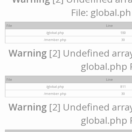
File: global.p
File
Line
/global.php
550
/member.php
30
Warning
[2] Undefined array 
global.php 
File
Line
/global.php
811
/member.php
30
Warning
[2] Undefined array 
global.php 