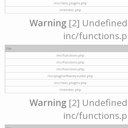
/inc/class_plugins.php
/member.php
Warning
[2] Undefined a
inc/functions.p
File
/inc/functions.php
/inc/functions.php
/inc/functions.php
/inc/plugins/thankyoulike.php
/inc/class_plugins.php
/member.php
Warning
[2] Undefined a
inc/functions.p