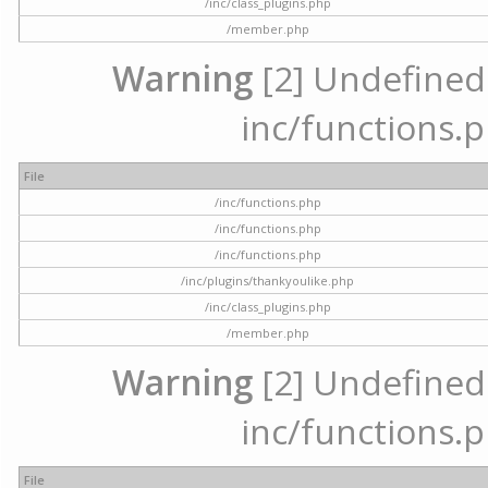
/inc/class_plugins.php
/member.php
Warning
[2] Undefined a
inc/functions.p
File
/inc/functions.php
/inc/functions.php
/inc/functions.php
/inc/plugins/thankyoulike.php
/inc/class_plugins.php
/member.php
Warning
[2] Undefined a
inc/functions.p
File