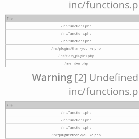
inc/functions.p
File
/inc/functions.php
/inc/functions.php
/inc/functions.php
/inc/plugins/thankyoulike.php
/inc/class_plugins.php
/member.php
Warning
[2] Undefined a
inc/functions.p
File
/inc/functions.php
/inc/functions.php
/inc/functions.php
/inc/plugins/thankyoulike.php