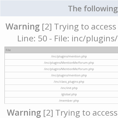
The following
Warning
[2] Trying to access 
Line: 50 - File: inc/plugi
File
/inc/plugins/mention.php
/inc/plugins/MentionMe/forum.php
/inc/plugins/MentionMe/forum.php
/inc/plugins/mention.php
/inc/class_plugins.php
/inc/init.php
/global.php
/member.php
Warning
[2] Trying to access