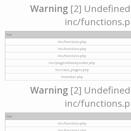
Warning
[2] Undefined a
inc/functions.p
File
/inc/functions.php
/inc/functions.php
/inc/functions.php
/inc/plugins/thankyoulike.php
/inc/class_plugins.php
/member.php
Warning
[2] Undefined a
inc/functions.p
File
/inc/functions.php
/inc/functions.php