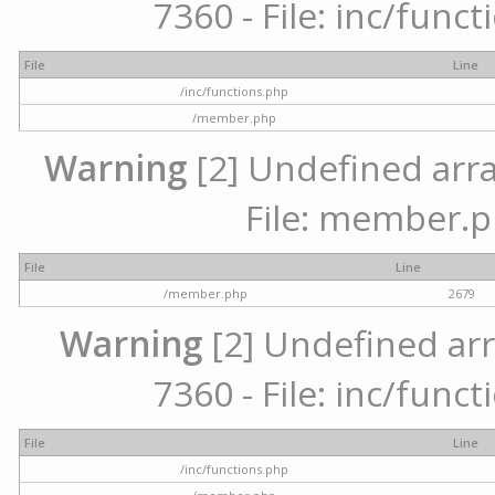
7360 - File: inc/func
File
Line
/inc/functions.php
/member.php
Warning
[2] Undefined arra
File: member.p
File
Line
/member.php
2679
Warning
[2] Undefined arr
7360 - File: inc/func
File
Line
/inc/functions.php