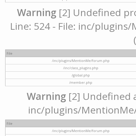
Warning
[2] Undefined pr
Line: 524 - File: inc/plugi
File
/inc/plugins/MentionMe/forum.php
/inc/class_plugins.php
/global.php
/member.php
Warning
[2] Undefined ar
inc/plugins/MentionMe/
File
/inc/plugins/MentionMe/forum.php