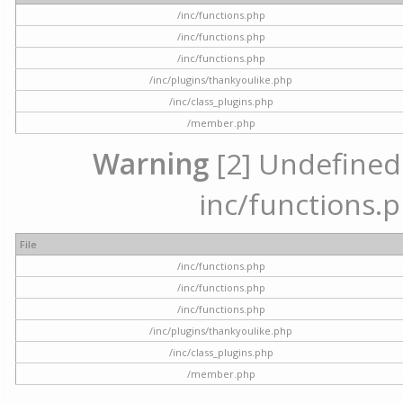
/inc/functions.php
/inc/functions.php
/inc/functions.php
/inc/plugins/thankyoulike.php
/inc/class_plugins.php
/member.php
Warning
[2] Undefined a
inc/functions.p
File
/inc/functions.php
/inc/functions.php
/inc/functions.php
/inc/plugins/thankyoulike.php
/inc/class_plugins.php
/member.php