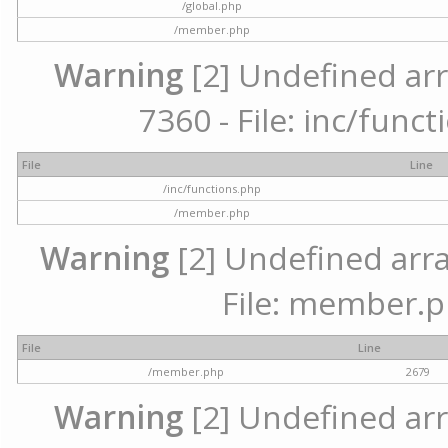
/global.php
/member.php
Warning
[2] Undefined arr
7360 - File: inc/func
File
Line
/inc/functions.php
/member.php
Warning
[2] Undefined arra
File: member.p
File
Line
/member.php
2679
Warning
[2] Undefined arr