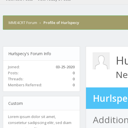
MME4CRT Forum
›
Profile of Hurlspecy
Hurlspecy's Forum Info
Hu
Joined:
03-25-2020
Ne
Posts:
0
Threads:
0
Members Referred:
0
Hurlspe
Custom
Addition
Lorem ipsum dolor sit amet,
consetetur sadipscing elitr, sed diam