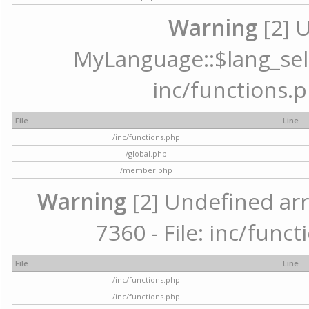
Warning
[2] 
MyLanguage::$lang_selec
inc/functions.p
File
Line
/inc/functions.php
/global.php
/member.php
Warning
[2] Undefined arr
7360 - File: inc/func
File
Line
/inc/functions.php
/inc/functions.php