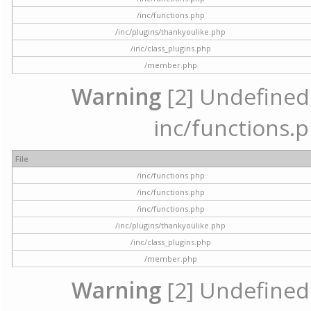
/inc/functions.php
/inc/plugins/thankyoulike.php
/inc/class_plugins.php
/member.php
Warning
[2] Undefined a
inc/functions.p
File
/inc/functions.php
/inc/functions.php
/inc/functions.php
/inc/plugins/thankyoulike.php
/inc/class_plugins.php
/member.php
Warning
[2] Undefined a