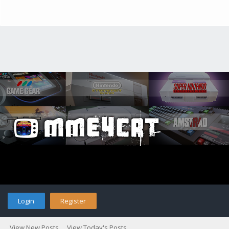
Login
Register
View New Posts
View Today's Posts