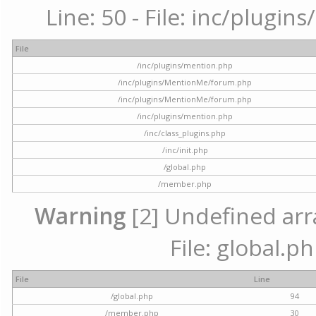
Line: 50 - File: inc/plugi
File
/inc/plugins/mention.php
/inc/plugins/MentionMe/forum.php
/inc/plugins/MentionMe/forum.php
/inc/plugins/mention.php
/inc/class_plugins.php
/inc/init.php
/global.php
/member.php
Warning
[2] Undefined arra
File: global.p
File
Line
/global.php
94
/member.php
30