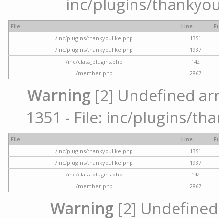
inc/plugins/thankyou
File
Line
F
/inc/plugins/thankyoulike.php
1351
/inc/plugins/thankyoulike.php
1937
/inc/class_plugins.php
142
/member.php
2867
Warning
[2] Undefined arr
1351 - File: inc/plugins/th
File
Line
F
/inc/plugins/thankyoulike.php
1351
/inc/plugins/thankyoulike.php
1937
/inc/class_plugins.php
142
/member.php
2867
Warning
[2] Undefined a