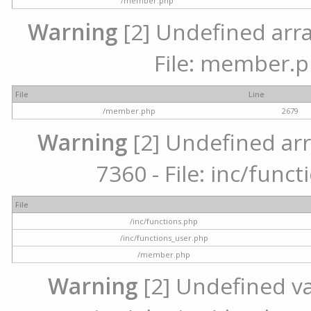
/member.php
Warning
[2] Undefined arra
File: member.p
File
Line
/member.php
2679
Warning
[2] Undefined arr
7360 - File: inc/func
File
/inc/functions.php
/inc/functions_user.php
/member.php
Warning
[2] Undefined var