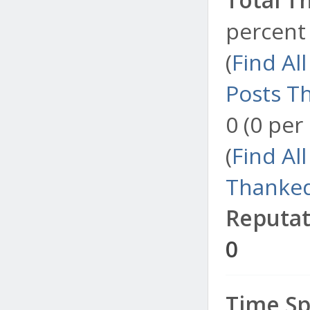
percent 
(
Find Al
Posts T
0 (0 per
(
Find Al
Thanked
Reputat
0
Time Sp