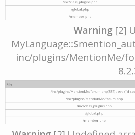
/inc/class_plugins.php
/global.php
/member.php
Warning
[2] 
MyLanguage::$mention_autoc
inc/plugins/MentionMe/for
8.2.
File
/inc/plugins/MentionMe/forum.php(557) : eval()'d co
/inc/plugins/MentionMe/forum.php
/inc/class_plugins.php
/global.php
/member.php
Warning
[2] Undefined array