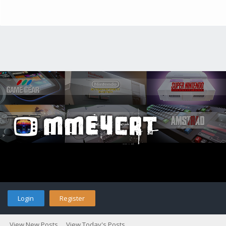
Login
Register
View New Posts
View Today's Posts