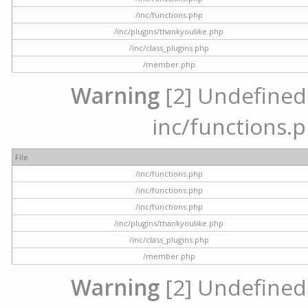
/inc/functions.php
/inc/plugins/thankyoulike.php
/inc/class_plugins.php
/member.php
Warning
[2] Undefined a
inc/functions.p
File
/inc/functions.php
/inc/functions.php
/inc/functions.php
/inc/plugins/thankyoulike.php
/inc/class_plugins.php
/member.php
Warning
[2] Undefined a