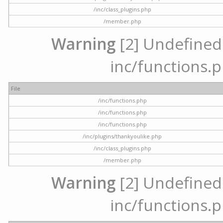
/inc/class_plugins.php
/member.php
Warning
[2] Undefined a
inc/functions.p
File
/inc/functions.php
/inc/functions.php
/inc/functions.php
/inc/plugins/thankyoulike.php
/inc/class_plugins.php
/member.php
Warning
[2] Undefined a
inc/functions.p