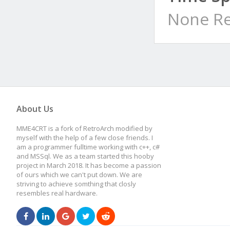
None Re
About Us
MME4CRT is a fork of RetroArch modified by
myself with the help of a few close friends. I
am a programmer fulltime working with c++, c#
and MSSql. We as a team started this hooby
project in March 2018. It has become a passion
of ours which we can't put down. We are
striving to achieve somthing that closly
resembles real hardware.