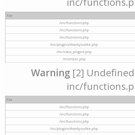
inc/functions.p
File
/inc/functions.php
/inc/functions.php
/inc/functions.php
/inc/plugins/thankyoulike.php
/inc/class_plugins.php
/member.php
Warning
[2] Undefined a
inc/functions.p
File
/inc/functions.php
/inc/functions.php
/inc/functions.php
/inc/plugins/thankyoulike.php