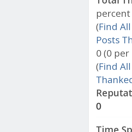
percent 
(
Find Al
Posts T
0 (0 per
(
Find Al
Thanked
Reputat
0
Time Sp