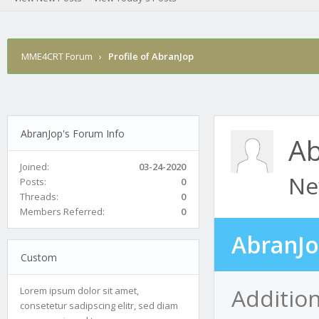
MME4CRT Forum
›
Profile of AbranJop
AbranJop's Forum Info
Ab
Joined:
03-24-2020
Ne
Posts:
0
Threads:
0
Members Referred:
0
AbranJo
Custom
Additio
Lorem ipsum dolor sit amet,
consetetur sadipscing elitr, sed diam