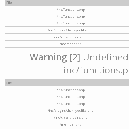
File
/inc/functions.php
/inc/functions.php
/inc/functions.php
/inc/plugins/thankyoulike.php
/inc/class_plugins.php
/member.php
Warning
[2] Undefined a
inc/functions.p
File
/inc/functions.php
/inc/functions.php
/inc/functions.php
/inc/plugins/thankyoulike.php
/inc/class_plugins.php
/member.php