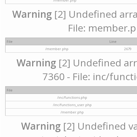
/member.php
Warning
[2] Undefined arra
File: member.p
File
Line
/member.php
2679
Warning
[2] Undefined arr
7360 - File: inc/func
File
/inc/functions.php
/inc/functions_user.php
/member.php
Warning
[2] Undefined var