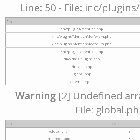
Line: 50 - File: inc/plugi
File
/inc/plugins/mention.php
/inc/plugins/MentionMe/forum.php
/inc/plugins/MentionMe/forum.php
/inc/plugins/mention.php
/inc/class_plugins.php
/inc/init.php
/global.php
/member.php
Warning
[2] Undefined arra
File: global.p
File
Line
/global.php
94
/member.php
30