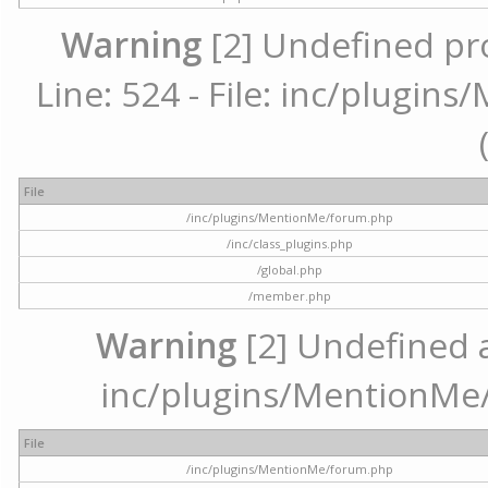
Warning
[2] Undefined pr
Line: 524 - File: inc/plugi
File
/inc/plugins/MentionMe/forum.php
/inc/class_plugins.php
/global.php
/member.php
Warning
[2] Undefined ar
inc/plugins/MentionMe/
File
/inc/plugins/MentionMe/forum.php