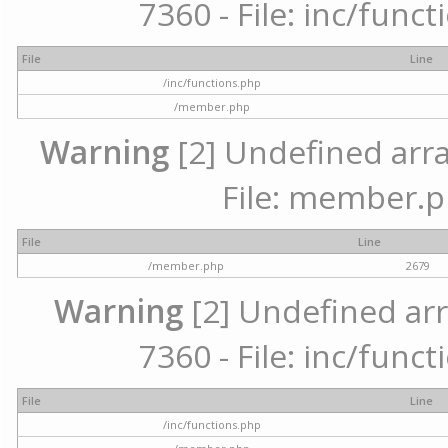
7360 - File: inc/func
File
Line
/inc/functions.php
/member.php
Warning
[2] Undefined arra
File: member.p
File
Line
/member.php
2679
Warning
[2] Undefined arr
7360 - File: inc/func
File
Line
/inc/functions.php