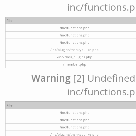
inc/functions.p
File
/inc/functions.php
/inc/functions.php
/inc/functions.php
/inc/plugins/thankyoulike.php
/inc/class_plugins.php
/member.php
Warning
[2] Undefined a
inc/functions.p
File
/inc/functions.php
/inc/functions.php
/inc/functions.php
/inc/plugins/thankyoulike.php