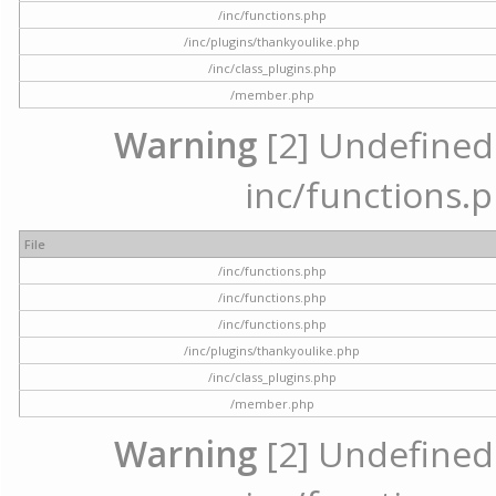
/inc/functions.php
/inc/plugins/thankyoulike.php
/inc/class_plugins.php
/member.php
Warning
[2] Undefined a
inc/functions.p
File
/inc/functions.php
/inc/functions.php
/inc/functions.php
/inc/plugins/thankyoulike.php
/inc/class_plugins.php
/member.php
Warning
[2] Undefined a