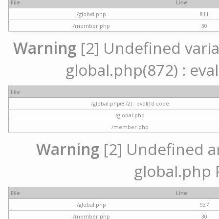
File
Line
/global.php
811
/member.php
30
Warning
[2] Undefined variab
global.php(872) : eval
File
/global.php(872) : eval()'d code
/global.php
/member.php
Warning
[2] Undefined arr
global.php 
File
Line
/global.php
937
/member.php
30