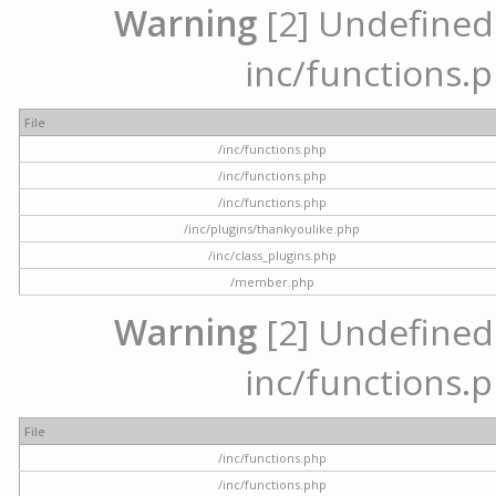
Warning
[2] Undefined a
inc/functions.p
File
/inc/functions.php
/inc/functions.php
/inc/functions.php
/inc/plugins/thankyoulike.php
/inc/class_plugins.php
/member.php
Warning
[2] Undefined a
inc/functions.p
File
/inc/functions.php
/inc/functions.php