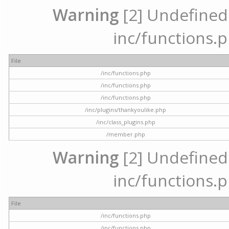
Warning
[2] Undefined a
inc/functions.p
File
/inc/functions.php
/inc/functions.php
/inc/functions.php
/inc/plugins/thankyoulike.php
/inc/class_plugins.php
/member.php
Warning
[2] Undefined a
inc/functions.p
File
/inc/functions.php
/inc/functions.php