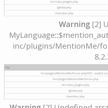
/inc/class_plugins.php
/global.php
/member.php
Warning
[2] 
MyLanguage::$mention_autoc
inc/plugins/MentionMe/for
8.2.
File
/inc/plugins/MentionMe/forum.php(557) : eval()'d co
/inc/plugins/MentionMe/forum.php
/inc/class_plugins.php
/global.php
/member.php
Warning
[2] Undefined array