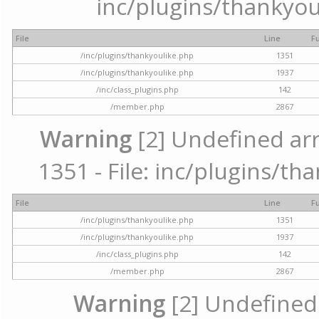
inc/plugins/thankyou
File
Line
F
/inc/plugins/thankyoulike.php
1351
/inc/plugins/thankyoulike.php
1937
/inc/class_plugins.php
142
/member.php
2867
Warning
[2] Undefined arr
1351 - File: inc/plugins/th
File
Line
F
/inc/plugins/thankyoulike.php
1351
/inc/plugins/thankyoulike.php
1937
/inc/class_plugins.php
142
/member.php
2867
Warning
[2] Undefined a