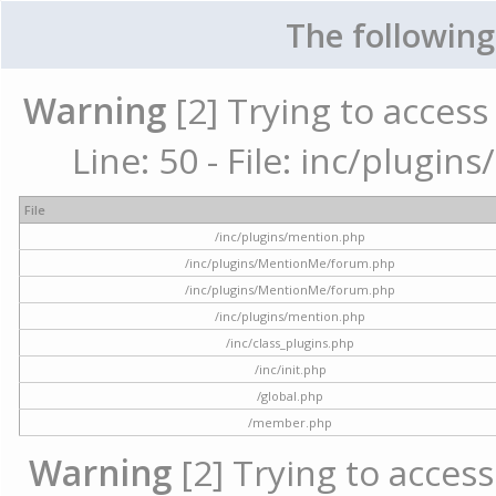
The following
Warning
[2] Trying to access 
Line: 50 - File: inc/plugi
File
/inc/plugins/mention.php
/inc/plugins/MentionMe/forum.php
/inc/plugins/MentionMe/forum.php
/inc/plugins/mention.php
/inc/class_plugins.php
/inc/init.php
/global.php
/member.php
Warning
[2] Trying to access