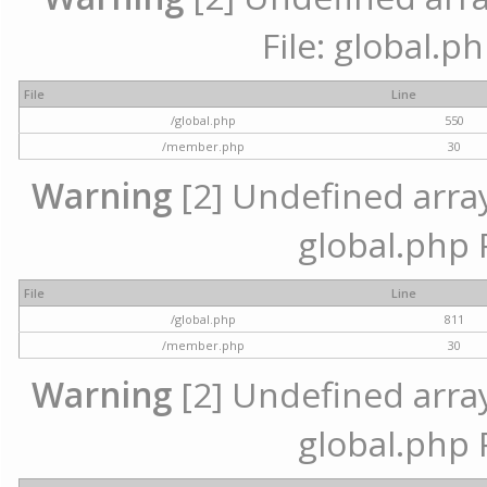
File: global.p
File
Line
/global.php
550
/member.php
30
Warning
[2] Undefined array 
global.php 
File
Line
/global.php
811
/member.php
30
Warning
[2] Undefined array 
global.php 