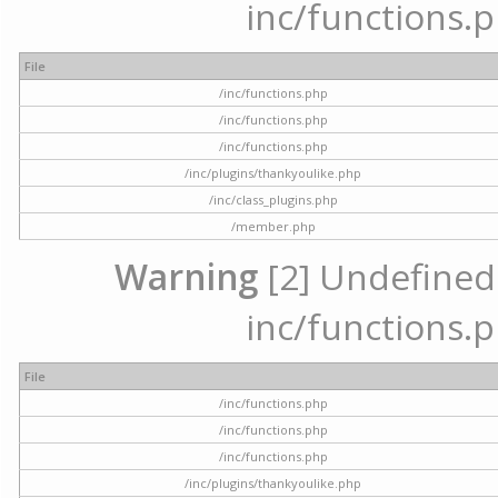
inc/functions.p
File
/inc/functions.php
/inc/functions.php
/inc/functions.php
/inc/plugins/thankyoulike.php
/inc/class_plugins.php
/member.php
Warning
[2] Undefined a
inc/functions.p
File
/inc/functions.php
/inc/functions.php
/inc/functions.php
/inc/plugins/thankyoulike.php