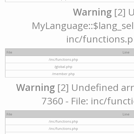
Warning
[2] 
MyLanguage::$lang_selec
inc/functions.p
File
Line
/inc/functions.php
/global.php
/member.php
Warning
[2] Undefined arr
7360 - File: inc/func
File
Line
/inc/functions.php
/inc/functions.php