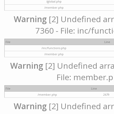
/global.php
/member.php
Warning
[2] Undefined arr
7360 - File: inc/func
File
Line
/inc/functions.php
/member.php
Warning
[2] Undefined arra
File: member.p
File
Line
/member.php
2679
Warning
[2] Undefined arr