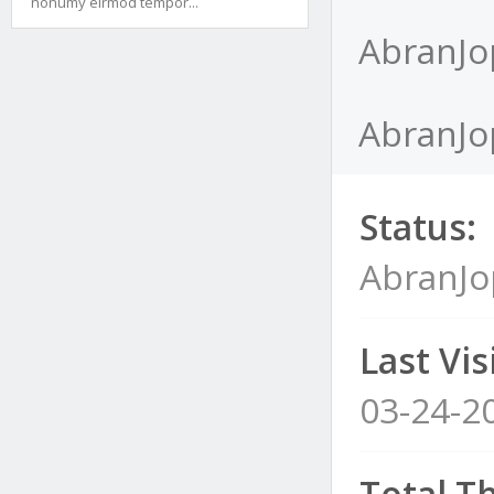
nonumy eirmod tempor...
AbranJo
AbranJop
Status:
AbranJo
Last Visi
03-24-2
Total T