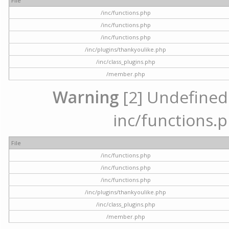
File
/inc/functions.php
/inc/functions.php
/inc/functions.php
/inc/plugins/thankyoulike.php
/inc/class_plugins.php
/member.php
Warning
[2] Undefined a
inc/functions.p
File
/inc/functions.php
/inc/functions.php
/inc/functions.php
/inc/plugins/thankyoulike.php
/inc/class_plugins.php
/member.php