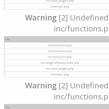
/inc/class_plugins.php
/member.php
Warning
[2] Undefined a
inc/functions.p
File
/inc/functions.php
/inc/functions.php
/inc/functions.php
/inc/plugins/thankyoulike.php
/inc/class_plugins.php
/member.php
Warning
[2] Undefined a
inc/functions.p
File