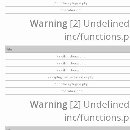
/inc/class_plugins.php
/member.php
Warning
[2] Undefined a
inc/functions.p
File
/inc/functions.php
/inc/functions.php
/inc/functions.php
/inc/plugins/thankyoulike.php
/inc/class_plugins.php
/member.php
Warning
[2] Undefined a
inc/functions.p