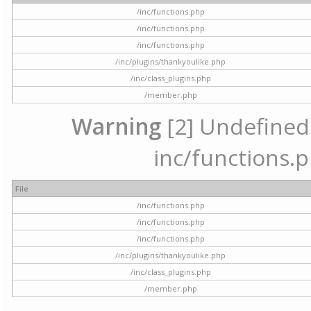
/inc/functions.php
/inc/functions.php
/inc/functions.php
/inc/plugins/thankyoulike.php
/inc/class_plugins.php
/member.php
Warning
[2] Undefined a
inc/functions.p
File
/inc/functions.php
/inc/functions.php
/inc/functions.php
/inc/plugins/thankyoulike.php
/inc/class_plugins.php
/member.php