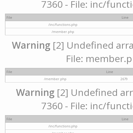
7360 - File: inc/func
File
Line
/inc/functions.php
/member.php
Warning
[2] Undefined arra
File: member.p
File
Line
/member.php
2679
Warning
[2] Undefined arr
7360 - File: inc/func
File
Line
/inc/functions.php