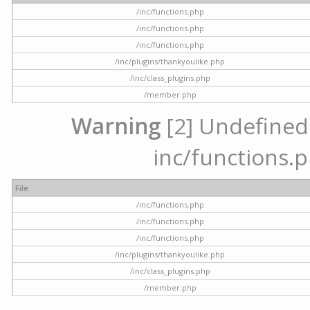
/inc/functions.php
/inc/functions.php
/inc/functions.php
/inc/plugins/thankyoulike.php
/inc/class_plugins.php
/member.php
Warning
[2] Undefined a
inc/functions.p
File
/inc/functions.php
/inc/functions.php
/inc/functions.php
/inc/plugins/thankyoulike.php
/inc/class_plugins.php
/member.php