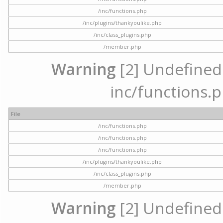
/inc/functions.php
/inc/plugins/thankyoulike.php
/inc/class_plugins.php
/member.php
Warning
[2] Undefined a
inc/functions.p
File
/inc/functions.php
/inc/functions.php
/inc/functions.php
/inc/plugins/thankyoulike.php
/inc/class_plugins.php
/member.php
Warning
[2] Undefined a