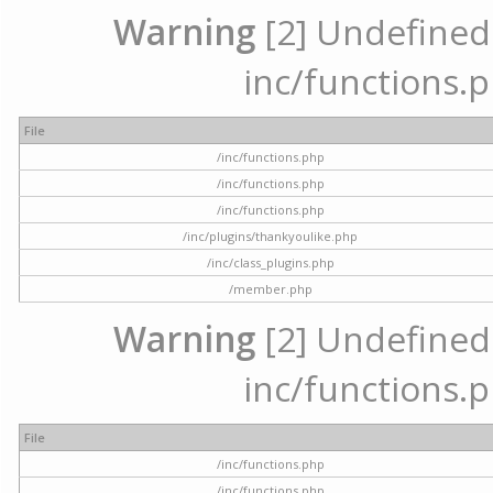
Warning
[2] Undefined a
inc/functions.p
File
/inc/functions.php
/inc/functions.php
/inc/functions.php
/inc/plugins/thankyoulike.php
/inc/class_plugins.php
/member.php
Warning
[2] Undefined a
inc/functions.p
File
/inc/functions.php
/inc/functions.php