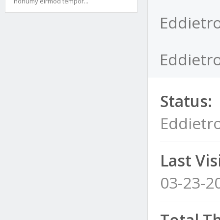
nonumy eirmod tempor...
Eddietro
Eddietro
Status:
Eddietr
Last Visi
03-23-2
Total T