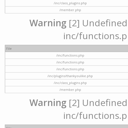
/inc/class_plugins.php
/member.php
Warning
[2] Undefined a
inc/functions.p
File
/inc/functions.php
/inc/functions.php
/inc/functions.php
/inc/plugins/thankyoulike.php
/inc/class_plugins.php
/member.php
Warning
[2] Undefined a
inc/functions.p