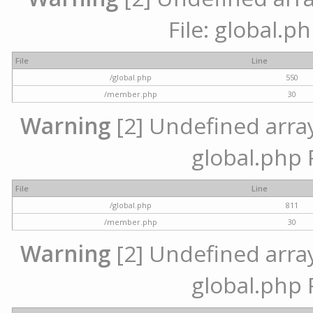
File: global.p
File
Line
/global.php
550
/member.php
30
Warning
[2] Undefined array 
global.php 
File
Line
/global.php
811
/member.php
30
Warning
[2] Undefined array 
global.php 