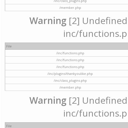
/inc/class_plugins.php
/member.php
Warning
[2] Undefined a
inc/functions.p
File
/inc/functions.php
/inc/functions.php
/inc/functions.php
/inc/plugins/thankyoulike.php
/inc/class_plugins.php
/member.php
Warning
[2] Undefined a
inc/functions.p
File