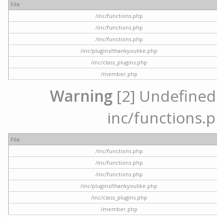
File
/inc/functions.php
/inc/functions.php
/inc/functions.php
/inc/plugins/thankyoulike.php
/inc/class_plugins.php
/member.php
Warning
[2] Undefined a
inc/functions.p
File
/inc/functions.php
/inc/functions.php
/inc/functions.php
/inc/plugins/thankyoulike.php
/inc/class_plugins.php
/member.php