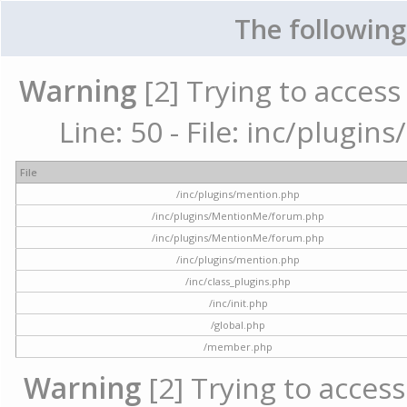
The following
Warning
[2] Trying to access 
Line: 50 - File: inc/plugi
File
/inc/plugins/mention.php
/inc/plugins/MentionMe/forum.php
/inc/plugins/MentionMe/forum.php
/inc/plugins/mention.php
/inc/class_plugins.php
/inc/init.php
/global.php
/member.php
Warning
[2] Trying to access