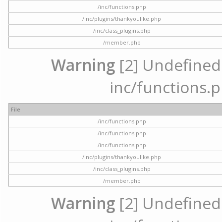
/inc/functions.php
/inc/plugins/thankyoulike.php
/inc/class_plugins.php
/member.php
Warning
[2] Undefined a
inc/functions.p
File
/inc/functions.php
/inc/functions.php
/inc/functions.php
/inc/plugins/thankyoulike.php
/inc/class_plugins.php
/member.php
Warning
[2] Undefined a