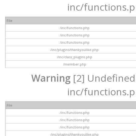
inc/functions.p
File
/inc/functions.php
/inc/functions.php
/inc/functions.php
/inc/plugins/thankyoulike.php
/inc/class_plugins.php
/member.php
Warning
[2] Undefined a
inc/functions.p
File
/inc/functions.php
/inc/functions.php
/inc/functions.php
/inc/plugins/thankyoulike.php