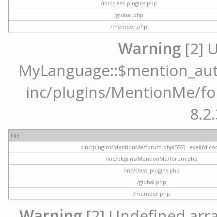
/inc/class_plugins.php
/global.php
/member.php
Warning
[2] 
MyLanguage::$mention_autoc
inc/plugins/MentionMe/for
8.2.
File
/inc/plugins/MentionMe/forum.php(557) : eval()'d co
/inc/plugins/MentionMe/forum.php
/inc/class_plugins.php
/global.php
/member.php
Warning
[2] Undefined array