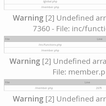
/global.php
/member.php
Warning
[2] Undefined arr
7360 - File: inc/func
File
Line
/inc/functions.php
/member.php
Warning
[2] Undefined arra
File: member.p
File
Line
/member.php
2679
Warning
[2] Undefined arr