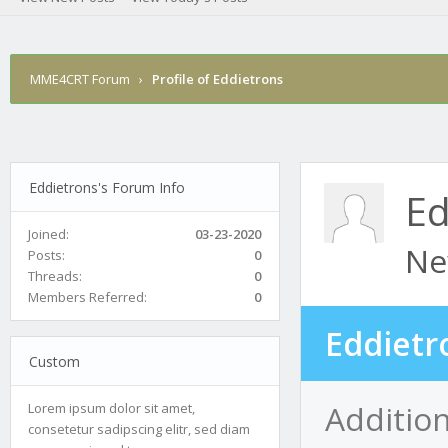
MME4CRT Forum
›
Profile of Eddietrons
Eddietrons's Forum Info
Ed
Joined:
03-23-2020
Ne
Posts:
0
Threads:
0
Members Referred:
0
Eddietr
Custom
Addition
Lorem ipsum dolor sit amet,
consetetur sadipscing elitr, sed diam