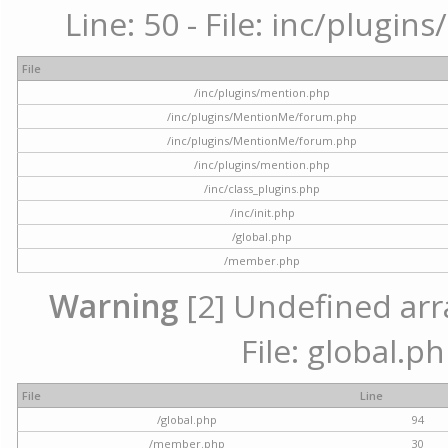
Line: 50 - File: inc/plugi
File
/inc/plugins/mention.php
/inc/plugins/MentionMe/forum.php
/inc/plugins/MentionMe/forum.php
/inc/plugins/mention.php
/inc/class_plugins.php
/inc/init.php
/global.php
/member.php
Warning
[2] Undefined arra
File: global.p
File
Line
/global.php
94
/member.php
30