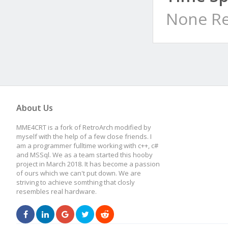
None Re
About Us
MME4CRT is a fork of RetroArch modified by
myself with the help of a few close friends. I
am a programmer fulltime working with c++, c#
and MSSql. We as a team started this hooby
project in March 2018. It has become a passion
of ours which we can't put down. We are
striving to achieve somthing that closly
resembles real hardware.