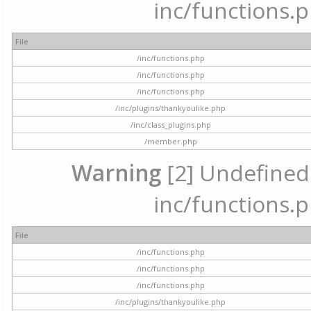
inc/functions.p
File
/inc/functions.php
/inc/functions.php
/inc/functions.php
/inc/plugins/thankyoulike.php
/inc/class_plugins.php
/member.php
Warning
[2] Undefined a
inc/functions.p
File
/inc/functions.php
/inc/functions.php
/inc/functions.php
/inc/plugins/thankyoulike.php