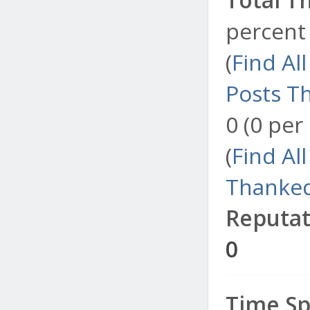
percent 
(
Find Al
Posts T
0 (0 per
(
Find Al
Thanked
Reputat
0
Time Sp