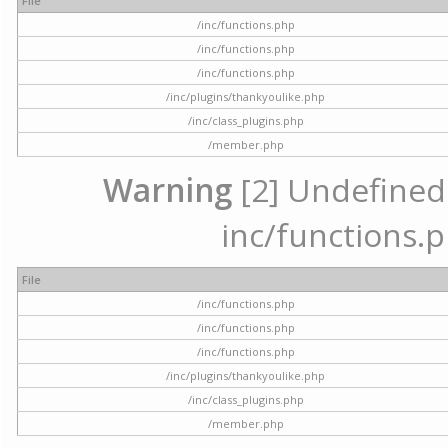
File
/inc/functions.php
/inc/functions.php
/inc/functions.php
/inc/plugins/thankyoulike.php
/inc/class_plugins.php
/member.php
Warning
[2] Undefined a
inc/functions.p
File
/inc/functions.php
/inc/functions.php
/inc/functions.php
/inc/plugins/thankyoulike.php
/inc/class_plugins.php
/member.php