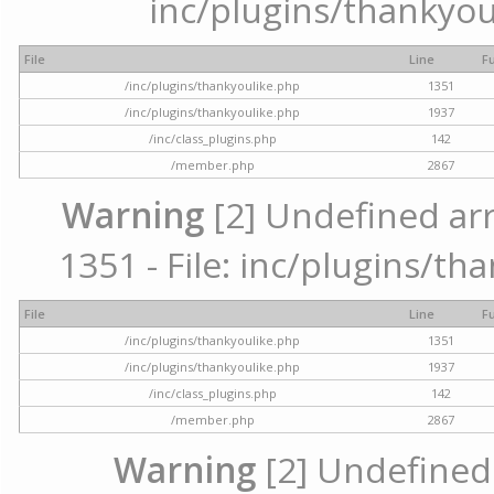
inc/plugins/thankyou
File
Line
F
/inc/plugins/thankyoulike.php
1351
/inc/plugins/thankyoulike.php
1937
/inc/class_plugins.php
142
/member.php
2867
Warning
[2] Undefined arr
1351 - File: inc/plugins/th
File
Line
F
/inc/plugins/thankyoulike.php
1351
/inc/plugins/thankyoulike.php
1937
/inc/class_plugins.php
142
/member.php
2867
Warning
[2] Undefined a