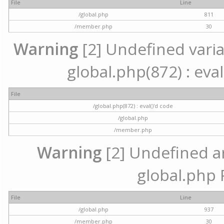
File
Line
/global.php
811
/member.php
30
Warning
[2] Undefined variab
global.php(872) : eval
File
/global.php(872) : eval()'d code
/global.php
/member.php
Warning
[2] Undefined arr
global.php 
File
Line
/global.php
937
/member.php
30