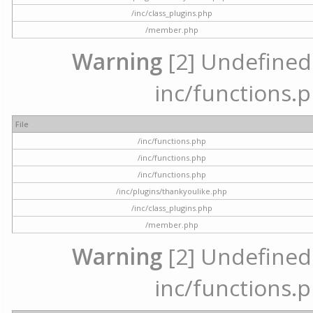
/inc/class_plugins.php
/member.php
Warning
[2] Undefined a
inc/functions.p
File
/inc/functions.php
/inc/functions.php
/inc/functions.php
/inc/plugins/thankyoulike.php
/inc/class_plugins.php
/member.php
Warning
[2] Undefined a
inc/functions.p