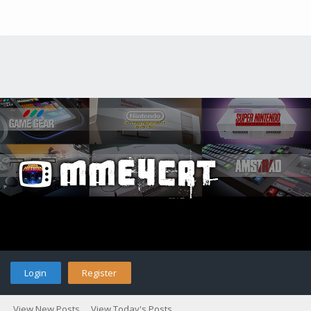
Login
Register
View New Posts
View Today's Posts