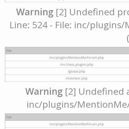
Warning
[2] Undefined pr
Line: 524 - File: inc/plugi
File
/inc/plugins/MentionMe/forum.php
/inc/class_plugins.php
/global.php
/member.php
Warning
[2] Undefined ar
inc/plugins/MentionMe/
File
/inc/plugins/MentionMe/forum.php