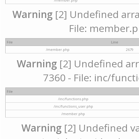
/member.php
Warning
[2] Undefined arra
File: member.p
File
Line
/member.php
2679
Warning
[2] Undefined arr
7360 - File: inc/func
File
/inc/functions.php
/inc/functions_user.php
/member.php
Warning
[2] Undefined var