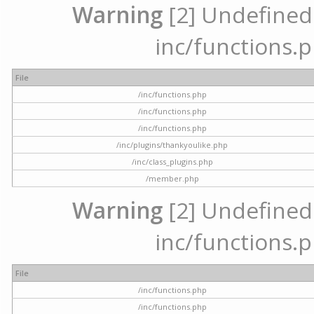
Warning
[2] Undefined a
inc/functions.p
File
/inc/functions.php
/inc/functions.php
/inc/functions.php
/inc/plugins/thankyoulike.php
/inc/class_plugins.php
/member.php
Warning
[2] Undefined a
inc/functions.p
File
/inc/functions.php
/inc/functions.php