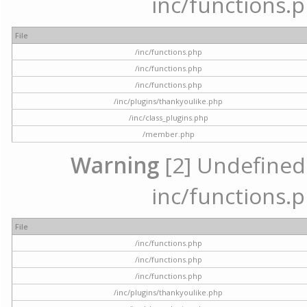
inc/functions.p
File
/inc/functions.php
/inc/functions.php
/inc/functions.php
/inc/plugins/thankyoulike.php
/inc/class_plugins.php
/member.php
Warning
[2] Undefined a
inc/functions.p
File
/inc/functions.php
/inc/functions.php
/inc/functions.php
/inc/plugins/thankyoulike.php