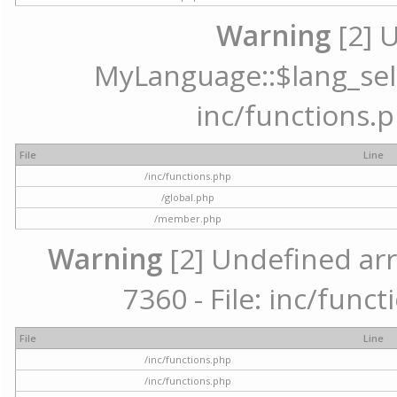
Warning
[2] 
MyLanguage::$lang_selec
inc/functions.p
File
Line
/inc/functions.php
/global.php
/member.php
Warning
[2] Undefined arr
7360 - File: inc/func
File
Line
/inc/functions.php
/inc/functions.php