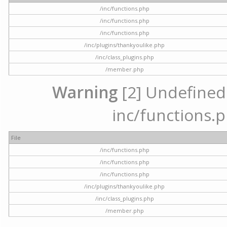
/inc/functions.php
/inc/functions.php
/inc/functions.php
/inc/plugins/thankyoulike.php
/inc/class_plugins.php
/member.php
Warning
[2] Undefined a
inc/functions.p
File
/inc/functions.php
/inc/functions.php
/inc/functions.php
/inc/plugins/thankyoulike.php
/inc/class_plugins.php
/member.php