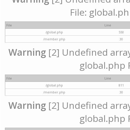
File: global.p
File
Line
/global.php
550
/member.php
30
Warning
[2] Undefined array 
global.php 
File
Line
/global.php
811
/member.php
30
Warning
[2] Undefined array 
global.php 