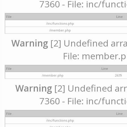
7360 - File: inc/func
File
Line
/inc/functions.php
/member.php
Warning
[2] Undefined arra
File: member.p
File
Line
/member.php
2679
Warning
[2] Undefined arr
7360 - File: inc/func
File
Line
/inc/functions.php