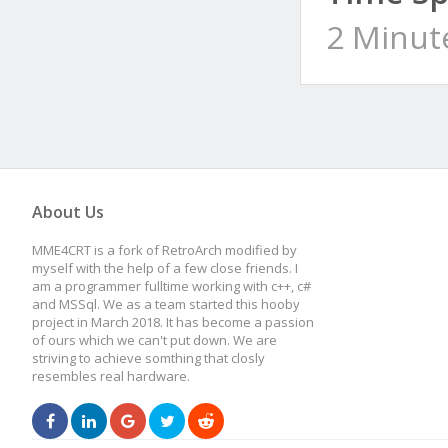
2 Minut
About Us
MME4CRT is a fork of RetroArch modified by
myself with the help of a few close friends. I
am a programmer fulltime working with c++, c#
and MSSql. We as a team started this hooby
project in March 2018. It has become a passion
of ours which we can't put down. We are
striving to achieve somthing that closly
resembles real hardware.