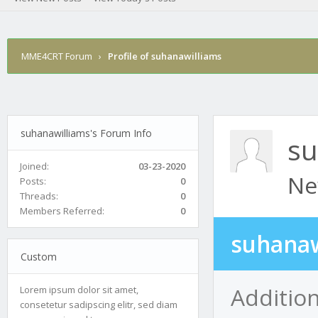
MME4CRT Forum
›
Profile of suhanawilliams
suhanawilliams's Forum Info
su
Joined:
03-23-2020
Ne
Posts:
0
Threads:
0
Members Referred:
0
suhanaw
Custom
Additio
Lorem ipsum dolor sit amet,
consetetur sadipscing elitr, sed diam