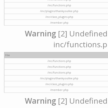
/inc/functions.php
/inc/plugins/thankyoulike.php
/inc/class_plugins.php
/member.php
Warning
[2] Undefined a
inc/functions.p
File
/inc/functions.php
/inc/functions.php
/inc/functions.php
/inc/plugins/thankyoulike.php
/inc/class_plugins.php
/member.php
Warning
[2] Undefined a