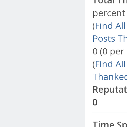
percent 
(
Find Al
Posts T
0 (0 per
(
Find Al
Thanked
Reputat
0
Time Sp