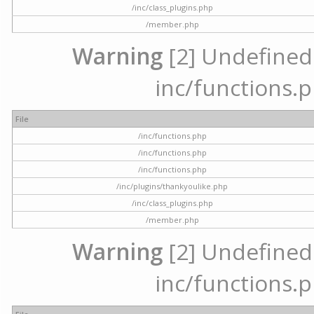
/inc/class_plugins.php
/member.php
Warning
[2] Undefined a
inc/functions.p
File
/inc/functions.php
/inc/functions.php
/inc/functions.php
/inc/plugins/thankyoulike.php
/inc/class_plugins.php
/member.php
Warning
[2] Undefined a
inc/functions.p