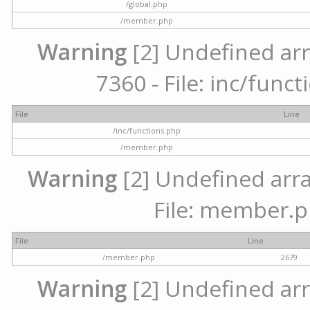
/global.php
/member.php
Warning
[2] Undefined arr
7360 - File: inc/func
File
Line
/inc/functions.php
/member.php
Warning
[2] Undefined arra
File: member.p
File
Line
/member.php
2679
Warning
[2] Undefined arr