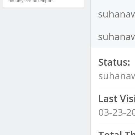
nonumy eirmod tempor...
suhanaw
suhanawi
Status:
suhanaw
Last Visi
03-23-2
Total T