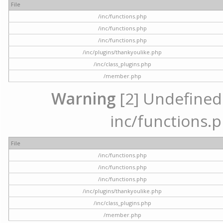
File
/inc/functions.php
/inc/functions.php
/inc/functions.php
/inc/plugins/thankyoulike.php
/inc/class_plugins.php
/member.php
Warning
[2] Undefined a
inc/functions.p
File
/inc/functions.php
/inc/functions.php
/inc/functions.php
/inc/plugins/thankyoulike.php
/inc/class_plugins.php
/member.php