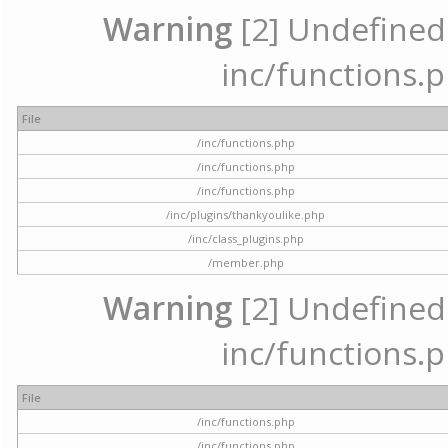
Warning
[2] Undefined a
inc/functions.p
File
/inc/functions.php
/inc/functions.php
/inc/functions.php
/inc/plugins/thankyoulike.php
/inc/class_plugins.php
/member.php
Warning
[2] Undefined a
inc/functions.p
File
/inc/functions.php
/inc/functions.php