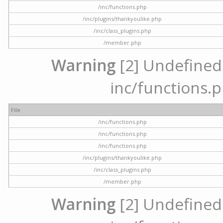
/inc/functions.php
/inc/plugins/thankyoulike.php
/inc/class_plugins.php
/member.php
Warning
[2] Undefined a
inc/functions.p
File
/inc/functions.php
/inc/functions.php
/inc/functions.php
/inc/plugins/thankyoulike.php
/inc/class_plugins.php
/member.php
Warning
[2] Undefined a