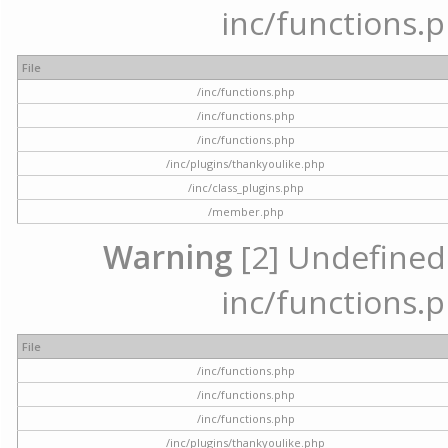
inc/functions.p
File
/inc/functions.php
/inc/functions.php
/inc/functions.php
/inc/plugins/thankyoulike.php
/inc/class_plugins.php
/member.php
Warning
[2] Undefined a
inc/functions.p
File
/inc/functions.php
/inc/functions.php
/inc/functions.php
/inc/plugins/thankyoulike.php