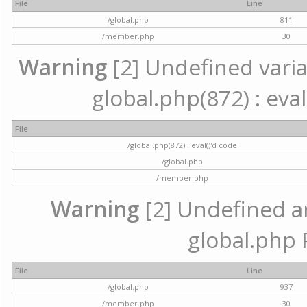
File
Line
/global.php
811
/member.php
30
Warning
[2] Undefined variab
global.php(872) : eval
File
/global.php(872) : eval()'d code
/global.php
/member.php
Warning
[2] Undefined arr
global.php 
File
Line
/global.php
937
/member.php
30