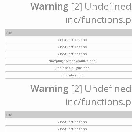
Warning
[2] Undefined a
inc/functions.p
File
/inc/functions.php
/inc/functions.php
/inc/functions.php
/inc/plugins/thankyoulike.php
/inc/class_plugins.php
/member.php
Warning
[2] Undefined a
inc/functions.p
File
/inc/functions.php
/inc/functions.php