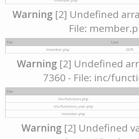
/member.php
Warning
[2] Undefined arra
File: member.p
File
Line
/member.php
2679
Warning
[2] Undefined arr
7360 - File: inc/func
File
/inc/functions.php
/inc/functions_user.php
/member.php
Warning
[2] Undefined var