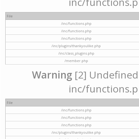
inc/functions.p
File
/inc/functions.php
/inc/functions.php
/inc/functions.php
/inc/plugins/thankyoulike.php
/inc/class_plugins.php
/member.php
Warning
[2] Undefined a
inc/functions.p
File
/inc/functions.php
/inc/functions.php
/inc/functions.php
/inc/plugins/thankyoulike.php