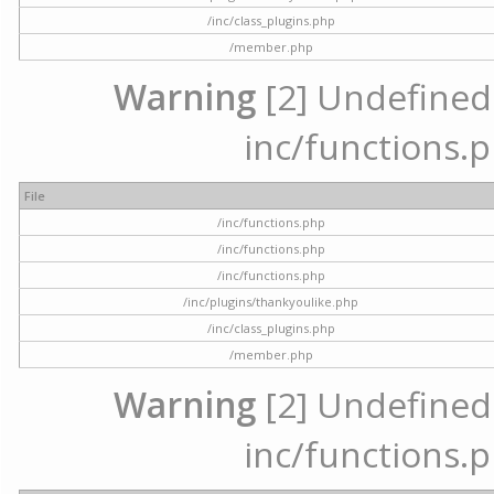
/inc/class_plugins.php
/member.php
Warning
[2] Undefined a
inc/functions.p
File
/inc/functions.php
/inc/functions.php
/inc/functions.php
/inc/plugins/thankyoulike.php
/inc/class_plugins.php
/member.php
Warning
[2] Undefined a
inc/functions.p