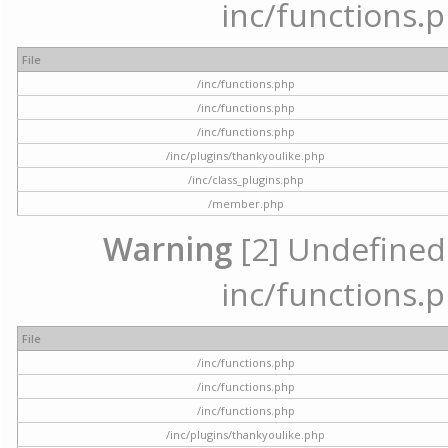
inc/functions.p
File
/inc/functions.php
/inc/functions.php
/inc/functions.php
/inc/plugins/thankyoulike.php
/inc/class_plugins.php
/member.php
Warning
[2] Undefined a
inc/functions.p
File
/inc/functions.php
/inc/functions.php
/inc/functions.php
/inc/plugins/thankyoulike.php