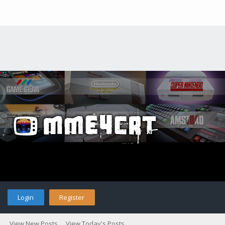
Login
Register
View New Posts
View Today's Posts