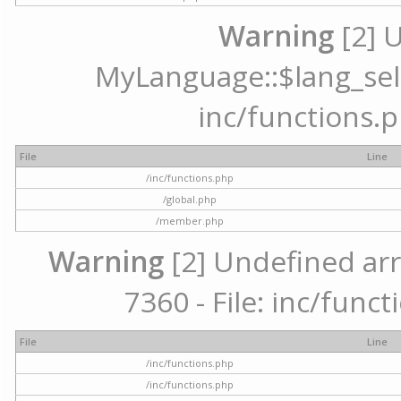
Warning
[2] 
MyLanguage::$lang_selec
inc/functions.p
File
Line
/inc/functions.php
/global.php
/member.php
Warning
[2] Undefined arr
7360 - File: inc/func
File
Line
/inc/functions.php
/inc/functions.php