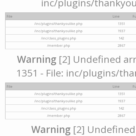
inc/plugins/thankyou
File
Line
F
/inc/plugins/thankyoulike.php
1351
/inc/plugins/thankyoulike.php
1937
/inc/class_plugins.php
142
/member.php
2867
Warning
[2] Undefined arr
1351 - File: inc/plugins/th
File
Line
F
/inc/plugins/thankyoulike.php
1351
/inc/plugins/thankyoulike.php
1937
/inc/class_plugins.php
142
/member.php
2867
Warning
[2] Undefined a