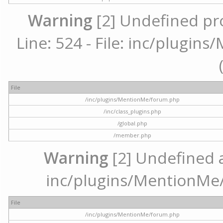
Warning
[2] Undefined pr
Line: 524 - File: inc/plugi
File
/inc/plugins/MentionMe/forum.php
/inc/class_plugins.php
/global.php
/member.php
Warning
[2] Undefined ar
inc/plugins/MentionMe/
File
/inc/plugins/MentionMe/forum.php