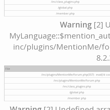
/inc/class_plugins.php
/global.php
/member.php
Warning
[2] 
MyLanguage::$mention_autoc
inc/plugins/MentionMe/for
8.2.
File
/inc/plugins/MentionMe/forum.php(557) : eval()'d co
/inc/plugins/MentionMe/forum.php
/inc/class_plugins.php
/global.php
/member.php
Warning
[2] Undefined array