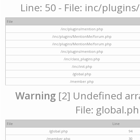
Line: 50 - File: inc/plugi
File
/inc/plugins/mention.php
/inc/plugins/MentionMe/forum.php
/inc/plugins/MentionMe/forum.php
/inc/plugins/mention.php
/inc/class_plugins.php
/inc/init.php
/global.php
/member.php
Warning
[2] Undefined arra
File: global.p
File
Line
/global.php
94
/member.php
30