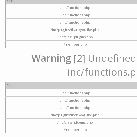
File
/inc/functions.php
/inc/functions.php
/inc/functions.php
/inc/plugins/thankyoulike.php
/inc/class_plugins.php
/member.php
Warning
[2] Undefined a
inc/functions.p
File
/inc/functions.php
/inc/functions.php
/inc/functions.php
/inc/plugins/thankyoulike.php
/inc/class_plugins.php
/member.php