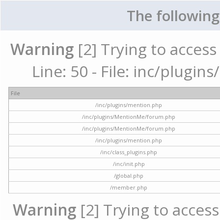
The following
Warning
[2] Trying to access 
Line: 50 - File: inc/plugi
File
/inc/plugins/mention.php
/inc/plugins/MentionMe/forum.php
/inc/plugins/MentionMe/forum.php
/inc/plugins/mention.php
/inc/class_plugins.php
/inc/init.php
/global.php
/member.php
Warning
[2] Trying to access