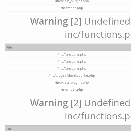
/inc/class_plugins.php
/member.php
Warning
[2] Undefined a
inc/functions.p
File
/inc/functions.php
/inc/functions.php
/inc/functions.php
/inc/plugins/thankyoulike.php
/inc/class_plugins.php
/member.php
Warning
[2] Undefined a
inc/functions.p
File