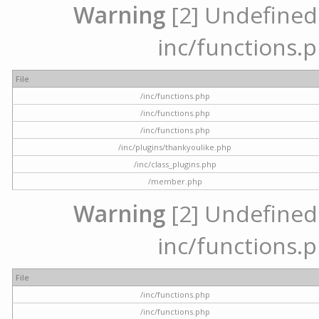
Warning
[2] Undefined a
inc/functions.p
File
/inc/functions.php
/inc/functions.php
/inc/functions.php
/inc/plugins/thankyoulike.php
/inc/class_plugins.php
/member.php
Warning
[2] Undefined a
inc/functions.p
File
/inc/functions.php
/inc/functions.php