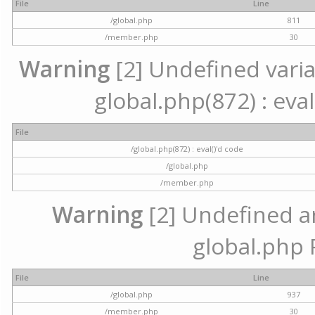
File
Line
/global.php
811
/member.php
30
Warning
[2] Undefined variab
global.php(872) : eval
File
/global.php(872) : eval()'d code
/global.php
/member.php
Warning
[2] Undefined arr
global.php 
File
Line
/global.php
937
/member.php
30