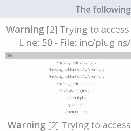
The following
Warning
[2] Trying to access 
Line: 50 - File: inc/plugi
File
/inc/plugins/mention.php
/inc/plugins/MentionMe/forum.php
/inc/plugins/MentionMe/forum.php
/inc/plugins/mention.php
/inc/class_plugins.php
/inc/init.php
/global.php
/member.php
Warning
[2] Trying to access