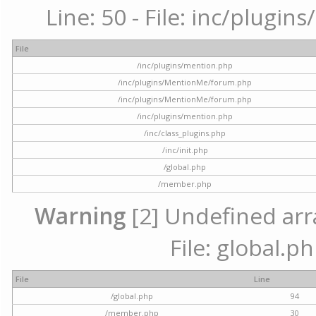
Line: 50 - File: inc/plugi
File
/inc/plugins/mention.php
/inc/plugins/MentionMe/forum.php
/inc/plugins/MentionMe/forum.php
/inc/plugins/mention.php
/inc/class_plugins.php
/inc/init.php
/global.php
/member.php
Warning
[2] Undefined arra
File: global.p
File
Line
/global.php
94
/member.php
30