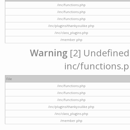
/inc/functions.php
/inc/functions.php
/inc/functions.php
/inc/plugins/thankyoulike.php
/inc/class_plugins.php
/member.php
Warning
[2] Undefined a
inc/functions.p
File
/inc/functions.php
/inc/functions.php
/inc/functions.php
/inc/plugins/thankyoulike.php
/inc/class_plugins.php
/member.php