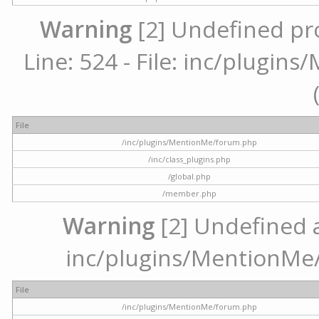
Warning
[2] Undefined pr
Line: 524 - File: inc/plugi
File
/inc/plugins/MentionMe/forum.php
/inc/class_plugins.php
/global.php
/member.php
Warning
[2] Undefined ar
inc/plugins/MentionMe/
File
/inc/plugins/MentionMe/forum.php