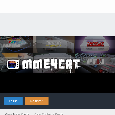
Login
Register
View New Posts
View Today's Posts