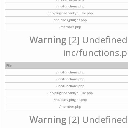
/inc/functions.php
/inc/plugins/thankyoulike.php
/inc/class_plugins.php
/member.php
Warning
[2] Undefined a
inc/functions.p
File
/inc/functions.php
/inc/functions.php
/inc/functions.php
/inc/plugins/thankyoulike.php
/inc/class_plugins.php
/member.php
Warning
[2] Undefined a