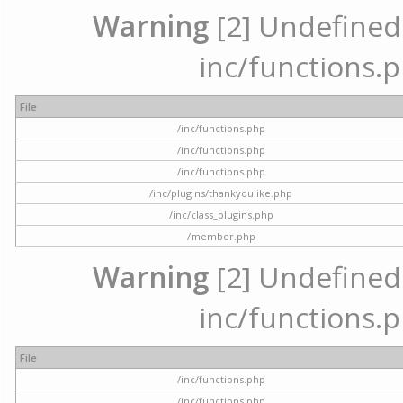
Warning
[2] Undefined a
inc/functions.p
File
/inc/functions.php
/inc/functions.php
/inc/functions.php
/inc/plugins/thankyoulike.php
/inc/class_plugins.php
/member.php
Warning
[2] Undefined a
inc/functions.p
File
/inc/functions.php
/inc/functions.php