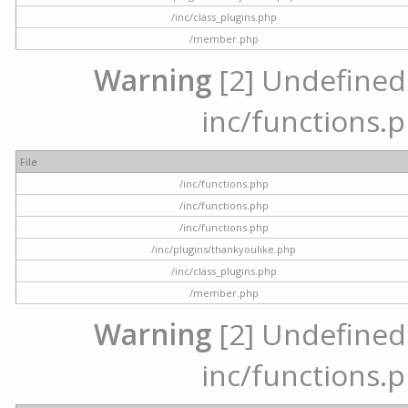
/inc/class_plugins.php
/member.php
Warning
[2] Undefined a
inc/functions.p
File
/inc/functions.php
/inc/functions.php
/inc/functions.php
/inc/plugins/thankyoulike.php
/inc/class_plugins.php
/member.php
Warning
[2] Undefined a
inc/functions.p