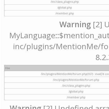
/inc/class_plugins.php
/global.php
/member.php
Warning
[2] 
MyLanguage::$mention_autoc
inc/plugins/MentionMe/for
8.2.
File
/inc/plugins/MentionMe/forum.php(557) : eval()'d co
/inc/plugins/MentionMe/forum.php
/inc/class_plugins.php
/global.php
/member.php
Warning
[2] Undefined array