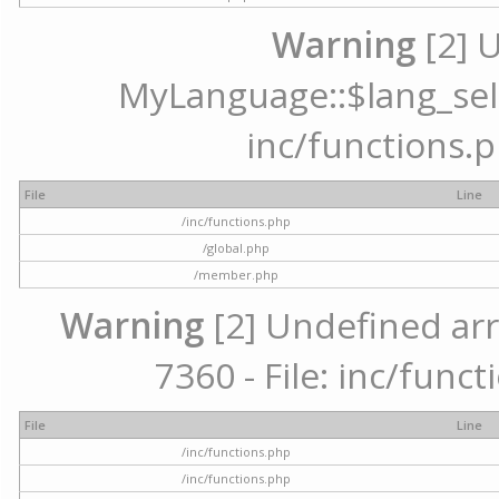
Warning
[2] 
MyLanguage::$lang_selec
inc/functions.p
File
Line
/inc/functions.php
/global.php
/member.php
Warning
[2] Undefined arr
7360 - File: inc/func
File
Line
/inc/functions.php
/inc/functions.php