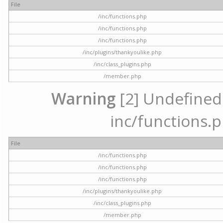
File
/inc/functions.php
/inc/functions.php
/inc/functions.php
/inc/plugins/thankyoulike.php
/inc/class_plugins.php
/member.php
Warning
[2] Undefined a
inc/functions.p
File
/inc/functions.php
/inc/functions.php
/inc/functions.php
/inc/plugins/thankyoulike.php
/inc/class_plugins.php
/member.php