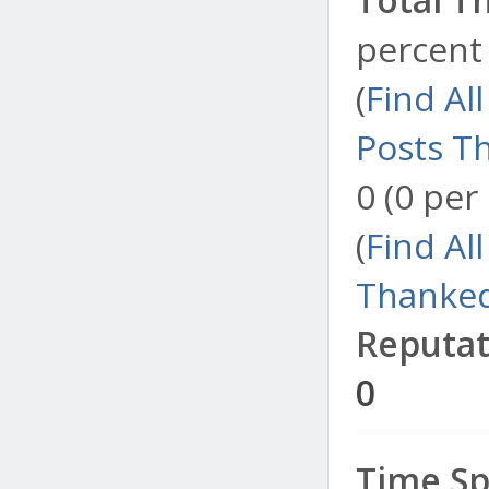
percent 
(
Find Al
Posts T
0 (0 per
(
Find Al
Thanked
Reputat
0
Time Sp