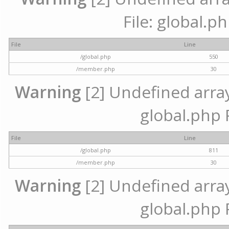
File: global.p
File
Line
/global.php
550
/member.php
30
Warning
[2] Undefined array 
global.php 
File
Line
/global.php
811
/member.php
30
Warning
[2] Undefined array 
global.php 