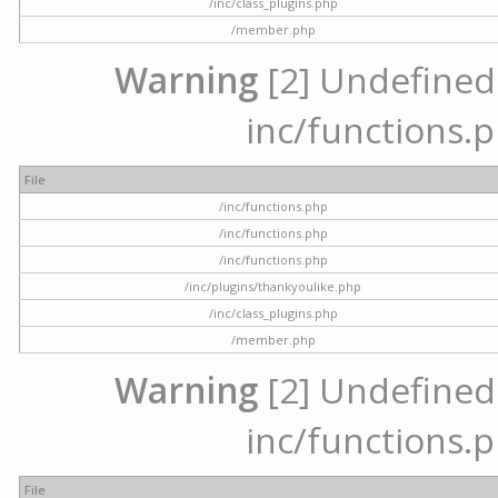
/inc/class_plugins.php
/member.php
Warning
[2] Undefined a
inc/functions.p
File
/inc/functions.php
/inc/functions.php
/inc/functions.php
/inc/plugins/thankyoulike.php
/inc/class_plugins.php
/member.php
Warning
[2] Undefined a
inc/functions.p
File