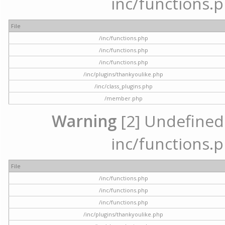
inc/functions.p
File
/inc/functions.php
/inc/functions.php
/inc/functions.php
/inc/plugins/thankyoulike.php
/inc/class_plugins.php
/member.php
Warning
[2] Undefined a
inc/functions.p
File
/inc/functions.php
/inc/functions.php
/inc/functions.php
/inc/plugins/thankyoulike.php