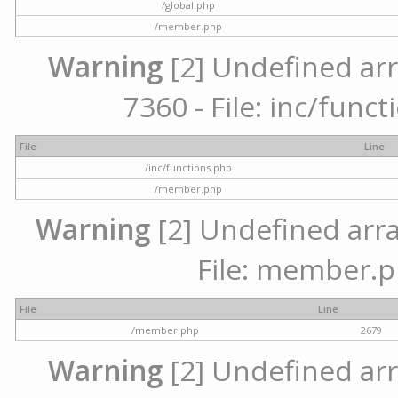
/global.php
/member.php
Warning
[2] Undefined arr
7360 - File: inc/func
File
Line
/inc/functions.php
/member.php
Warning
[2] Undefined arra
File: member.p
File
Line
/member.php
2679
Warning
[2] Undefined arr