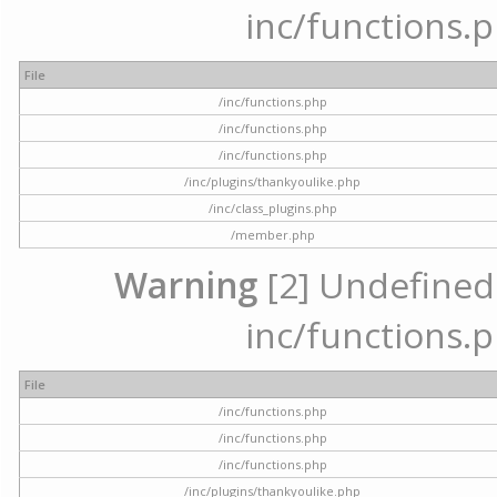
inc/functions.p
File
/inc/functions.php
/inc/functions.php
/inc/functions.php
/inc/plugins/thankyoulike.php
/inc/class_plugins.php
/member.php
Warning
[2] Undefined a
inc/functions.p
File
/inc/functions.php
/inc/functions.php
/inc/functions.php
/inc/plugins/thankyoulike.php