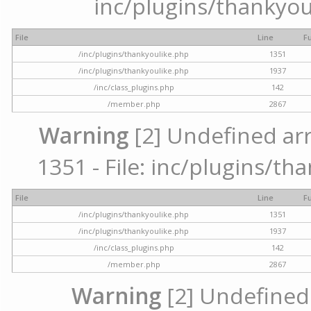
inc/plugins/thankyou
File
Line
F
/inc/plugins/thankyoulike.php
1351
/inc/plugins/thankyoulike.php
1937
/inc/class_plugins.php
142
/member.php
2867
Warning
[2] Undefined arr
1351 - File: inc/plugins/th
File
Line
F
/inc/plugins/thankyoulike.php
1351
/inc/plugins/thankyoulike.php
1937
/inc/class_plugins.php
142
/member.php
2867
Warning
[2] Undefined a