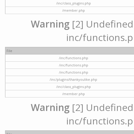
/inc/class_plugins.php
/member.php
Warning
[2] Undefined a
inc/functions.p
File
/inc/functions.php
/inc/functions.php
/inc/functions.php
/inc/plugins/thankyoulike.php
/inc/class_plugins.php
/member.php
Warning
[2] Undefined a
inc/functions.p