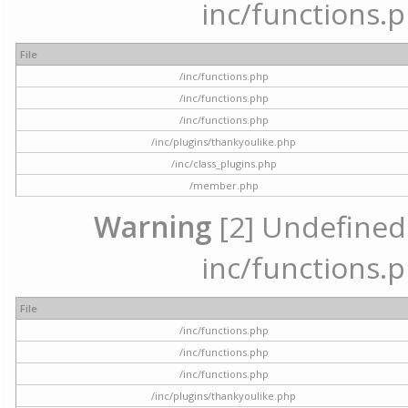
inc/functions.p
File
/inc/functions.php
/inc/functions.php
/inc/functions.php
/inc/plugins/thankyoulike.php
/inc/class_plugins.php
/member.php
Warning
[2] Undefined a
inc/functions.p
File
/inc/functions.php
/inc/functions.php
/inc/functions.php
/inc/plugins/thankyoulike.php