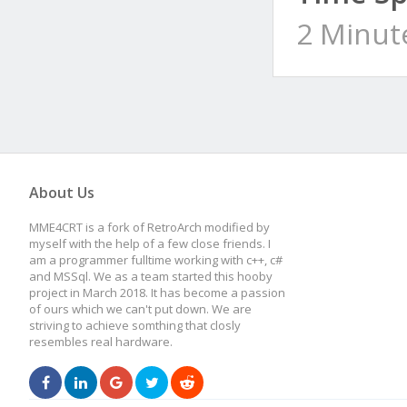
2 Minut
About Us
MME4CRT is a fork of RetroArch modified by
myself with the help of a few close friends. I
am a programmer fulltime working with c++, c#
and MSSql. We as a team started this hooby
project in March 2018. It has become a passion
of ours which we can't put down. We are
striving to achieve somthing that closly
resembles real hardware.