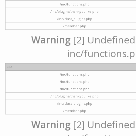
/inc/functions.php
/inc/plugins/thankyoulike.php
/inc/class_plugins.php
/member.php
Warning
[2] Undefined a
inc/functions.p
File
/inc/functions.php
/inc/functions.php
/inc/functions.php
/inc/plugins/thankyoulike.php
/inc/class_plugins.php
/member.php
Warning
[2] Undefined a