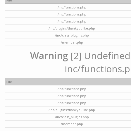
File
/inc/functions.php
/inc/functions.php
/inc/functions.php
/inc/plugins/thankyoulike.php
/inc/class_plugins.php
/member.php
Warning
[2] Undefined a
inc/functions.p
File
/inc/functions.php
/inc/functions.php
/inc/functions.php
/inc/plugins/thankyoulike.php
/inc/class_plugins.php
/member.php