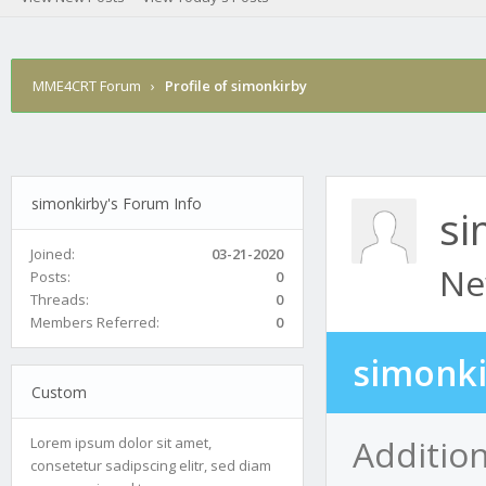
MME4CRT Forum
›
Profile of simonkirby
simonkirby's Forum Info
si
Joined:
03-21-2020
Ne
Posts:
0
Threads:
0
Members Referred:
0
simonki
Custom
Additio
Lorem ipsum dolor sit amet,
consetetur sadipscing elitr, sed diam