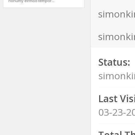
nonumy eirmod tempor...
simonki
simonkir
Status:
simonki
Last Visi
03-23-2
Total T