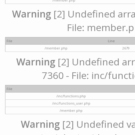
/member.php
Warning
[2] Undefined arra
File: member.p
File
Line
/member.php
2679
Warning
[2] Undefined arr
7360 - File: inc/func
File
/inc/functions.php
/inc/functions_user.php
/member.php
Warning
[2] Undefined var