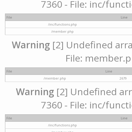
7360 - File: inc/func
File
Line
/inc/functions.php
/member.php
Warning
[2] Undefined arra
File: member.p
File
Line
/member.php
2679
Warning
[2] Undefined arr
7360 - File: inc/func
File
Line
/inc/functions.php