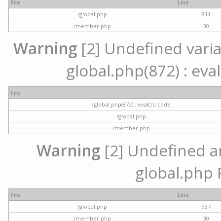
File
Line
/global.php
811
/member.php
30
Warning
[2] Undefined variab
global.php(872) : eval
File
/global.php(872) : eval()'d code
/global.php
/member.php
Warning
[2] Undefined arr
global.php 
File
Line
/global.php
937
/member.php
30