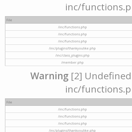
inc/functions.p
File
/inc/functions.php
/inc/functions.php
/inc/functions.php
/inc/plugins/thankyoulike.php
/inc/class_plugins.php
/member.php
Warning
[2] Undefined a
inc/functions.p
File
/inc/functions.php
/inc/functions.php
/inc/functions.php
/inc/plugins/thankyoulike.php