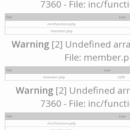
7360 - File: inc/func
File
Line
/inc/functions.php
/member.php
Warning
[2] Undefined arra
File: member.p
File
Line
/member.php
2679
Warning
[2] Undefined arr
7360 - File: inc/func
File
Line
/inc/functions.php