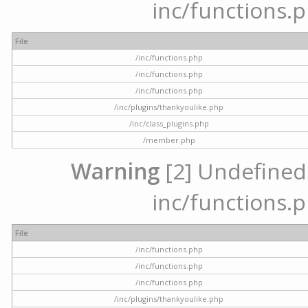
inc/functions.p
File
/inc/functions.php
/inc/functions.php
/inc/functions.php
/inc/plugins/thankyoulike.php
/inc/class_plugins.php
/member.php
Warning
[2] Undefined a
inc/functions.p
File
/inc/functions.php
/inc/functions.php
/inc/functions.php
/inc/plugins/thankyoulike.php