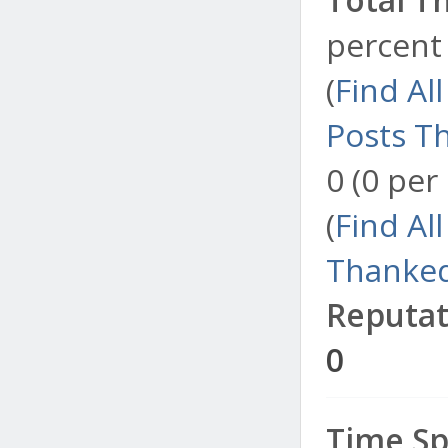
percent 
(
Find Al
Posts T
0 (0 per
(
Find Al
Thanked
Reputat
0
Time Sp