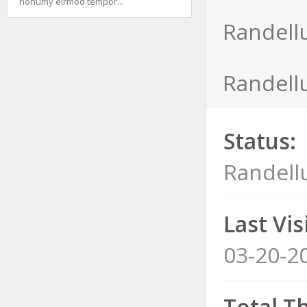
nonumy eirmod tempor...
Randellu
Randellu
Status:
Randellu
Last Visi
03-20-2
Total T