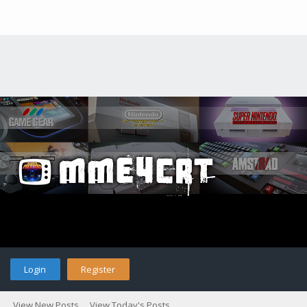
Login
Register
View New Posts
View Today's Posts