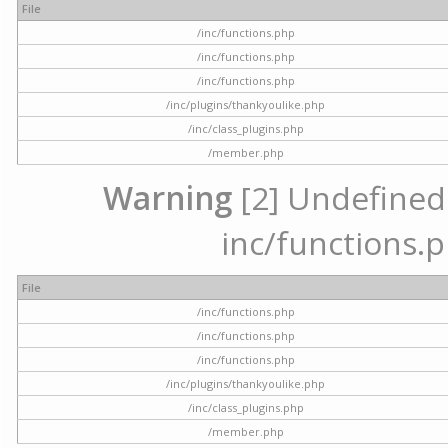
File
/inc/functions.php
/inc/functions.php
/inc/functions.php
/inc/plugins/thankyoulike.php
/inc/class_plugins.php
/member.php
Warning
[2] Undefined a
inc/functions.p
File
/inc/functions.php
/inc/functions.php
/inc/functions.php
/inc/plugins/thankyoulike.php
/inc/class_plugins.php
/member.php