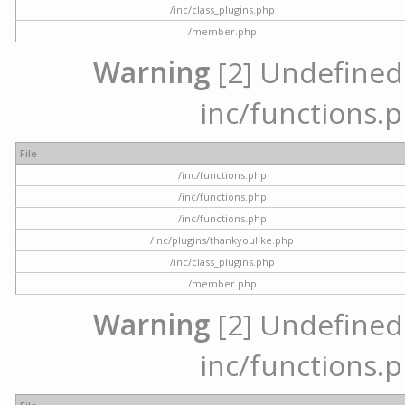
/inc/class_plugins.php
/member.php
Warning
[2] Undefined a
inc/functions.p
File
/inc/functions.php
/inc/functions.php
/inc/functions.php
/inc/plugins/thankyoulike.php
/inc/class_plugins.php
/member.php
Warning
[2] Undefined a
inc/functions.p