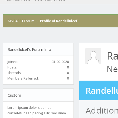
MME4CRT Forum
›
Profile of Randellulcef
Randellulcef's Forum Info
Ra
Joined:
03-20-2020
Ne
Posts:
0
Threads:
0
Members Referred:
0
Randell
Custom
Addition
Lorem ipsum dolor sit amet,
consetetur sadipscing elitr, sed diam