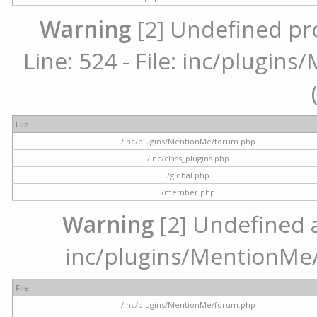
Warning
[2] Undefined pr
Line: 524 - File: inc/plugi
File
/inc/plugins/MentionMe/forum.php
/inc/class_plugins.php
/global.php
/member.php
Warning
[2] Undefined ar
inc/plugins/MentionMe/
File
/inc/plugins/MentionMe/forum.php