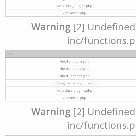
/inc/class_plugins.php
/member.php
Warning
[2] Undefined a
inc/functions.p
File
/inc/functions.php
/inc/functions.php
/inc/functions.php
/inc/plugins/thankyoulike.php
/inc/class_plugins.php
/member.php
Warning
[2] Undefined a
inc/functions.p