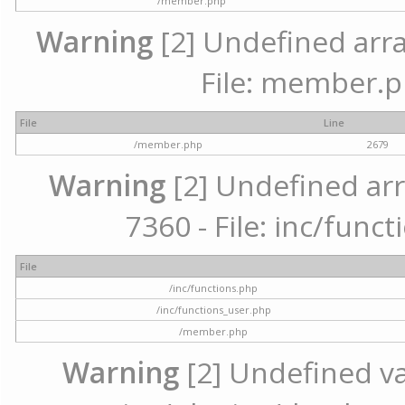
/member.php
Warning
[2] Undefined arra
File: member.p
File
Line
/member.php
2679
Warning
[2] Undefined arr
7360 - File: inc/func
File
/inc/functions.php
/inc/functions_user.php
/member.php
Warning
[2] Undefined var