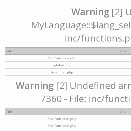
Warning
[2] 
MyLanguage::$lang_selec
inc/functions.p
File
Line
/inc/functions.php
/global.php
/member.php
Warning
[2] Undefined arr
7360 - File: inc/func
File
Line
/inc/functions.php
/inc/functions.php