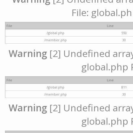
File: global.p
File
Line
/global.php
550
/member.php
30
Warning
[2] Undefined array 
global.php 
File
Line
/global.php
811
/member.php
30
Warning
[2] Undefined array 
global.php 