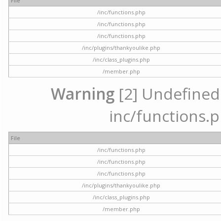
File
/inc/functions.php
/inc/functions.php
/inc/functions.php
/inc/plugins/thankyoulike.php
/inc/class_plugins.php
/member.php
Warning
[2] Undefined a
inc/functions.p
File
/inc/functions.php
/inc/functions.php
/inc/functions.php
/inc/plugins/thankyoulike.php
/inc/class_plugins.php
/member.php