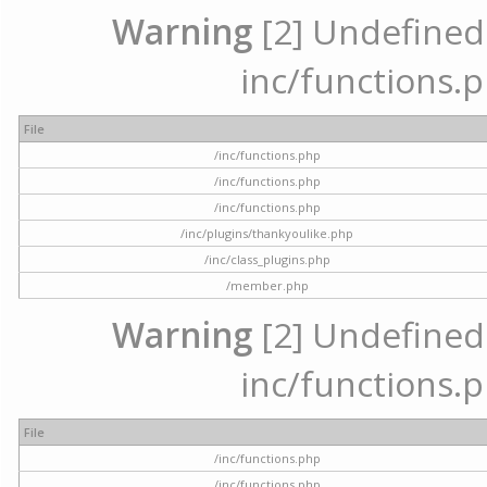
Warning
[2] Undefined a
inc/functions.p
File
/inc/functions.php
/inc/functions.php
/inc/functions.php
/inc/plugins/thankyoulike.php
/inc/class_plugins.php
/member.php
Warning
[2] Undefined a
inc/functions.p
File
/inc/functions.php
/inc/functions.php