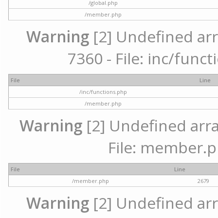
/global.php
/member.php
Warning
[2] Undefined arr
7360 - File: inc/func
File
Line
/inc/functions.php
/member.php
Warning
[2] Undefined arra
File: member.p
File
Line
/member.php
2679
Warning
[2] Undefined arr