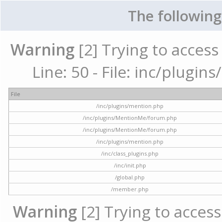
The following
Warning
[2] Trying to access 
Line: 50 - File: inc/plugi
File
/inc/plugins/mention.php
/inc/plugins/MentionMe/forum.php
/inc/plugins/MentionMe/forum.php
/inc/plugins/mention.php
/inc/class_plugins.php
/inc/init.php
/global.php
/member.php
Warning
[2] Trying to access