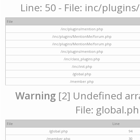
Line: 50 - File: inc/plugi
File
/inc/plugins/mention.php
/inc/plugins/MentionMe/forum.php
/inc/plugins/MentionMe/forum.php
/inc/plugins/mention.php
/inc/class_plugins.php
/inc/init.php
/global.php
/member.php
Warning
[2] Undefined arra
File: global.p
File
Line
/global.php
94
/member.php
30