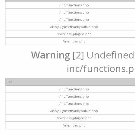
/inc/functions.php
/inc/functions.php
/inc/functions.php
/inc/plugins/thankyoulike.php
/inc/class_plugins.php
/member.php
Warning
[2] Undefined a
inc/functions.p
File
/inc/functions.php
/inc/functions.php
/inc/functions.php
/inc/plugins/thankyoulike.php
/inc/class_plugins.php
/member.php