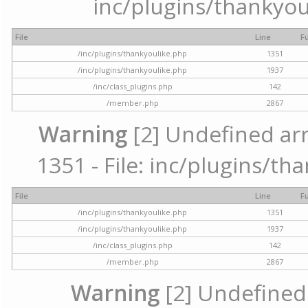
inc/plugins/thankyou
File
Line
F
/inc/plugins/thankyoulike.php
1351
/inc/plugins/thankyoulike.php
1937
/inc/class_plugins.php
142
/member.php
2867
Warning
[2] Undefined arr
1351 - File: inc/plugins/th
File
Line
F
/inc/plugins/thankyoulike.php
1351
/inc/plugins/thankyoulike.php
1937
/inc/class_plugins.php
142
/member.php
2867
Warning
[2] Undefined a