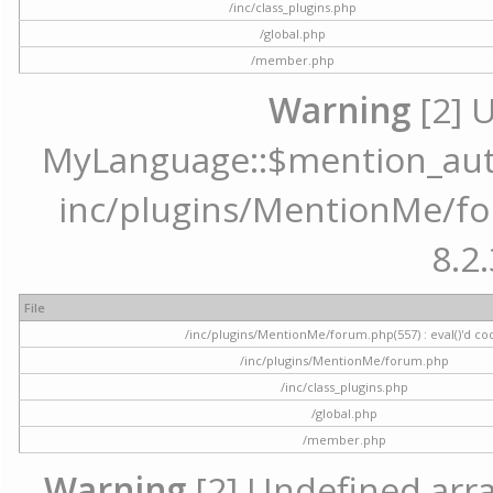
/inc/class_plugins.php
/global.php
/member.php
Warning
[2] 
MyLanguage::$mention_autoc
inc/plugins/MentionMe/for
8.2.
File
/inc/plugins/MentionMe/forum.php(557) : eval()'d co
/inc/plugins/MentionMe/forum.php
/inc/class_plugins.php
/global.php
/member.php
Warning
[2] Undefined array