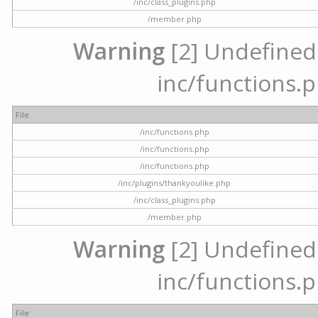
/inc/class_plugins.php
/member.php
Warning
[2] Undefined a
inc/functions.p
File
/inc/functions.php
/inc/functions.php
/inc/functions.php
/inc/plugins/thankyoulike.php
/inc/class_plugins.php
/member.php
Warning
[2] Undefined a
inc/functions.p
File