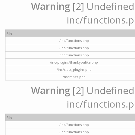
Warning
[2] Undefined a
inc/functions.p
File
/inc/functions.php
/inc/functions.php
/inc/functions.php
/inc/plugins/thankyoulike.php
/inc/class_plugins.php
/member.php
Warning
[2] Undefined a
inc/functions.p
File
/inc/functions.php
/inc/functions.php