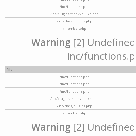
/inc/functions.php
/inc/plugins/thankyoulike.php
/inc/class_plugins.php
/member.php
Warning
[2] Undefined a
inc/functions.p
File
/inc/functions.php
/inc/functions.php
/inc/functions.php
/inc/plugins/thankyoulike.php
/inc/class_plugins.php
/member.php
Warning
[2] Undefined a