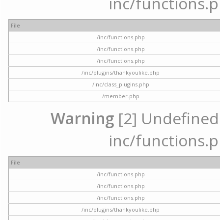
inc/functions.p
File
/inc/functions.php
/inc/functions.php
/inc/functions.php
/inc/plugins/thankyoulike.php
/inc/class_plugins.php
/member.php
Warning
[2] Undefined a
inc/functions.p
File
/inc/functions.php
/inc/functions.php
/inc/functions.php
/inc/plugins/thankyoulike.php