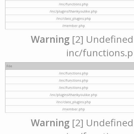
/inc/functions.php
/inc/plugins/thankyoulike.php
/inc/class_plugins.php
/member.php
Warning
[2] Undefined a
inc/functions.p
File
/inc/functions.php
/inc/functions.php
/inc/functions.php
/inc/plugins/thankyoulike.php
/inc/class_plugins.php
/member.php
Warning
[2] Undefined a