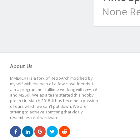
None Re
About Us
MME4CRT is a fork of RetroArch modified by
myself with the help of a few close friends. I
am a programmer fulltime working with c++, c#
and MSSql. We as a team started this hooby
project in March 2018. It has become a passion
of ours which we can't put down. We are
striving to achieve somthing that closly
resembles real hardware.