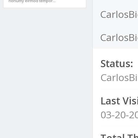
nonumy eirmod tempor...
CarlosBi
CarlosBi
Status:
CarlosBi
Last Visi
03-20-2
Total T