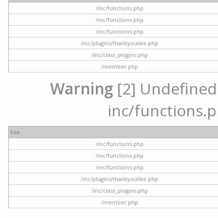
/inc/functions.php
/inc/functions.php
/inc/functions.php
/inc/plugins/thankyoulike.php
/inc/class_plugins.php
/member.php
Warning
[2] Undefined a
inc/functions.p
File
/inc/functions.php
/inc/functions.php
/inc/functions.php
/inc/plugins/thankyoulike.php
/inc/class_plugins.php
/member.php