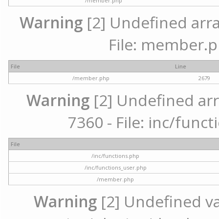
/member.php
Warning
[2] Undefined arra
File: member.p
File
Line
/member.php
2679
Warning
[2] Undefined arr
7360 - File: inc/func
File
/inc/functions.php
/inc/functions_user.php
/member.php
Warning
[2] Undefined var