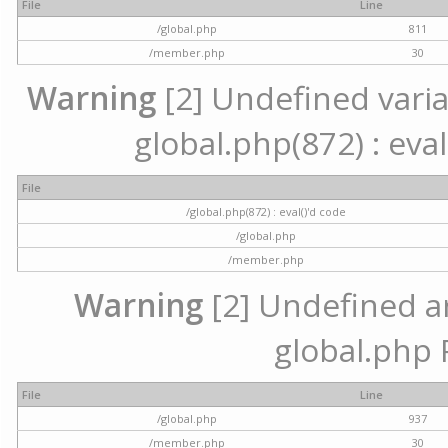
File
Line
/global.php
811
/member.php
30
Warning
[2] Undefined variab
global.php(872) : eval
File
/global.php(872) : eval()'d code
/global.php
/member.php
Warning
[2] Undefined arr
global.php 
File
Line
/global.php
937
/member.php
30