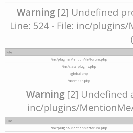
Warning
[2] Undefined pr
Line: 524 - File: inc/plugi
File
/inc/plugins/MentionMe/forum.php
/inc/class_plugins.php
/global.php
/member.php
Warning
[2] Undefined ar
inc/plugins/MentionMe/
File
/inc/plugins/MentionMe/forum.php