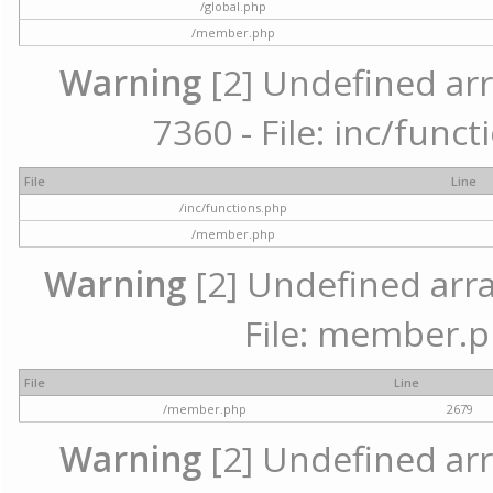
/global.php
/member.php
Warning
[2] Undefined arr
7360 - File: inc/func
File
Line
/inc/functions.php
/member.php
Warning
[2] Undefined arra
File: member.p
File
Line
/member.php
2679
Warning
[2] Undefined arr