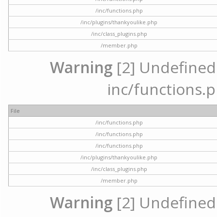
/inc/functions.php
/inc/plugins/thankyoulike.php
/inc/class_plugins.php
/member.php
Warning
[2] Undefined a
inc/functions.p
File
/inc/functions.php
/inc/functions.php
/inc/functions.php
/inc/plugins/thankyoulike.php
/inc/class_plugins.php
/member.php
Warning
[2] Undefined a