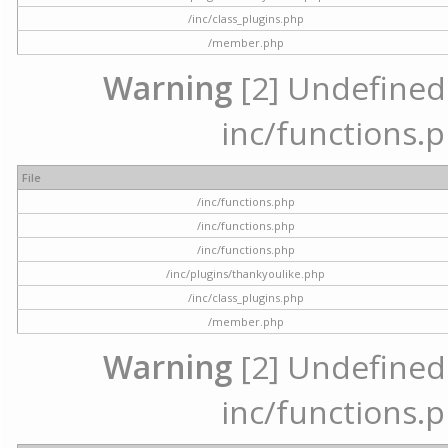
/inc/class_plugins.php
/member.php
Warning
[2] Undefined a
inc/functions.p
File
/inc/functions.php
/inc/functions.php
/inc/functions.php
/inc/plugins/thankyoulike.php
/inc/class_plugins.php
/member.php
Warning
[2] Undefined a
inc/functions.p