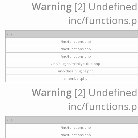
Warning
[2] Undefined a
inc/functions.p
File
/inc/functions.php
/inc/functions.php
/inc/functions.php
/inc/plugins/thankyoulike.php
/inc/class_plugins.php
/member.php
Warning
[2] Undefined a
inc/functions.p
File
/inc/functions.php
/inc/functions.php