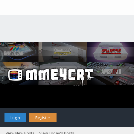
Login
Register
View New Posts
View Today's Posts