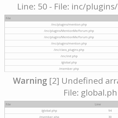
Line: 50 - File: inc/plugi
File
/inc/plugins/mention.php
/inc/plugins/MentionMe/forum.php
/inc/plugins/MentionMe/forum.php
/inc/plugins/mention.php
/inc/class_plugins.php
/inc/init.php
/global.php
/member.php
Warning
[2] Undefined arra
File: global.p
File
Line
/global.php
94
/member.php
30