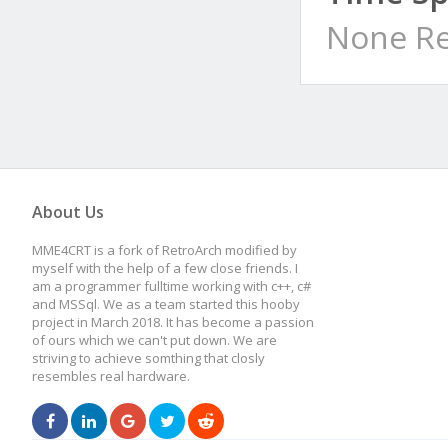
None Re
About Us
MME4CRT is a fork of RetroArch modified by
myself with the help of a few close friends. I
am a programmer fulltime working with c++, c#
and MSSql. We as a team started this hooby
project in March 2018. It has become a passion
of ours which we can't put down. We are
striving to achieve somthing that closly
resembles real hardware.