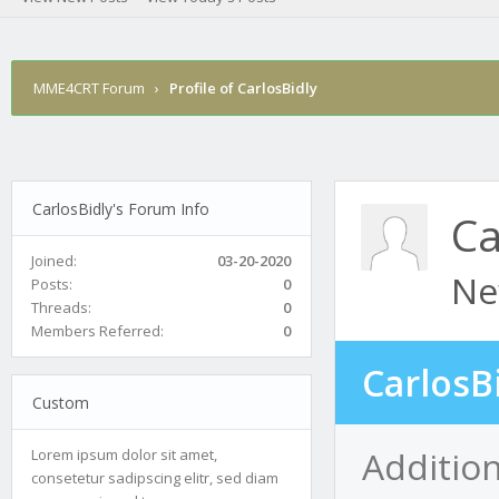
MME4CRT Forum
›
Profile of CarlosBidly
CarlosBidly's Forum Info
Ca
Joined:
03-20-2020
Ne
Posts:
0
Threads:
0
Members Referred:
0
CarlosB
Custom
Addition
Lorem ipsum dolor sit amet,
consetetur sadipscing elitr, sed diam