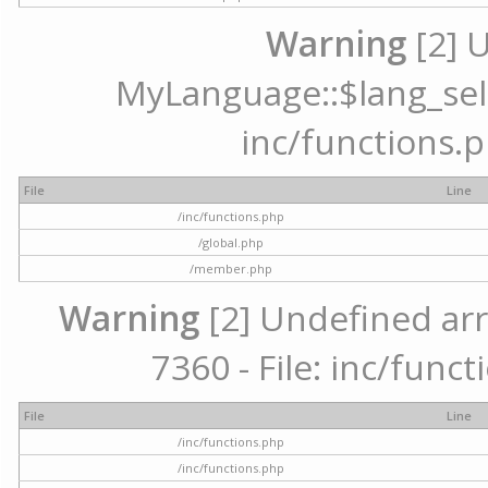
Warning
[2] 
MyLanguage::$lang_selec
inc/functions.p
File
Line
/inc/functions.php
/global.php
/member.php
Warning
[2] Undefined arr
7360 - File: inc/func
File
Line
/inc/functions.php
/inc/functions.php