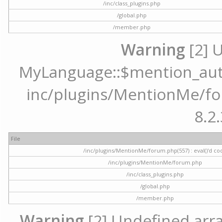
/inc/class_plugins.php
/global.php
/member.php
Warning
[2] 
MyLanguage::$mention_autoc
inc/plugins/MentionMe/for
8.2.
File
/inc/plugins/MentionMe/forum.php(557) : eval()'d co
/inc/plugins/MentionMe/forum.php
/inc/class_plugins.php
/global.php
/member.php
Warning
[2] Undefined array