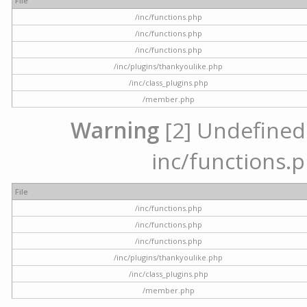
File
/inc/functions.php
/inc/functions.php
/inc/functions.php
/inc/plugins/thankyoulike.php
/inc/class_plugins.php
/member.php
Warning
[2] Undefined a
inc/functions.p
File
/inc/functions.php
/inc/functions.php
/inc/functions.php
/inc/plugins/thankyoulike.php
/inc/class_plugins.php
/member.php