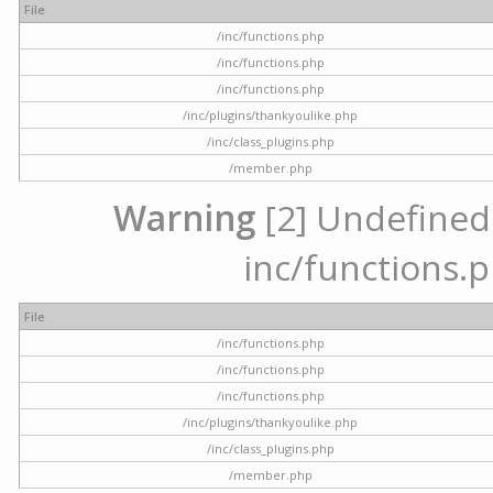
File
/inc/functions.php
/inc/functions.php
/inc/functions.php
/inc/plugins/thankyoulike.php
/inc/class_plugins.php
/member.php
Warning
[2] Undefined a
inc/functions.p
File
/inc/functions.php
/inc/functions.php
/inc/functions.php
/inc/plugins/thankyoulike.php
/inc/class_plugins.php
/member.php