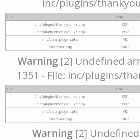
inc/plugins/thankyou
File
Line
F
/inc/plugins/thankyoulike.php
1351
/inc/plugins/thankyoulike.php
1937
/inc/class_plugins.php
142
/member.php
2867
Warning
[2] Undefined arr
1351 - File: inc/plugins/th
File
Line
F
/inc/plugins/thankyoulike.php
1351
/inc/plugins/thankyoulike.php
1937
/inc/class_plugins.php
142
/member.php
2867
Warning
[2] Undefined a