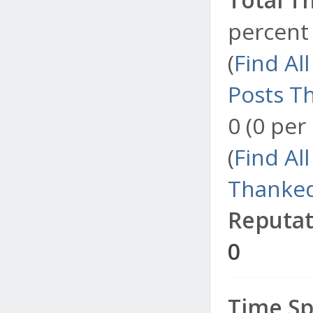
percent 
(
Find Al
Posts T
0 (0 per
(
Find Al
Thanked
Reputat
0
Time Sp