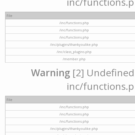
inc/functions.p
File
/inc/functions.php
/inc/functions.php
/inc/functions.php
/inc/plugins/thankyoulike.php
/inc/class_plugins.php
/member.php
Warning
[2] Undefined a
inc/functions.p
File
/inc/functions.php
/inc/functions.php
/inc/functions.php
/inc/plugins/thankyoulike.php