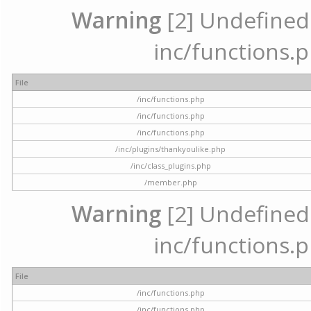
Warning
[2] Undefined a
inc/functions.p
File
/inc/functions.php
/inc/functions.php
/inc/functions.php
/inc/plugins/thankyoulike.php
/inc/class_plugins.php
/member.php
Warning
[2] Undefined a
inc/functions.p
File
/inc/functions.php
/inc/functions.php