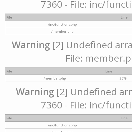
7360 - File: inc/func
File
Line
/inc/functions.php
/member.php
Warning
[2] Undefined arra
File: member.p
File
Line
/member.php
2679
Warning
[2] Undefined arr
7360 - File: inc/func
File
Line
/inc/functions.php