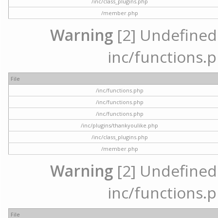
/inc/class_plugins.php
/member.php
Warning
[2] Undefined a
inc/functions.p
File
/inc/functions.php
/inc/functions.php
/inc/functions.php
/inc/plugins/thankyoulike.php
/inc/class_plugins.php
/member.php
Warning
[2] Undefined a
inc/functions.p
File