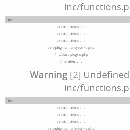
inc/functions.p
File
/inc/functions.php
/inc/functions.php
/inc/functions.php
/inc/plugins/thankyoulike.php
/inc/class_plugins.php
/member.php
Warning
[2] Undefined a
inc/functions.p
File
/inc/functions.php
/inc/functions.php
/inc/functions.php
/inc/plugins/thankyoulike.php