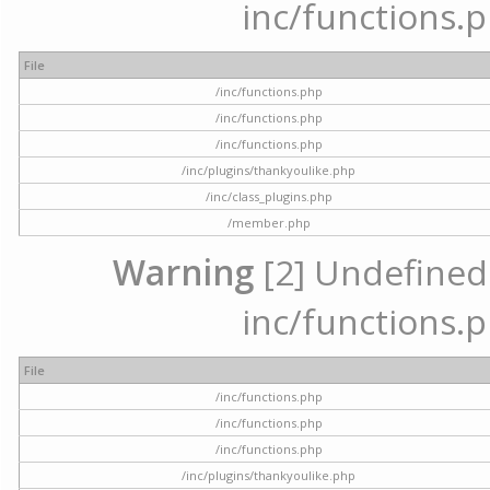
inc/functions.p
File
/inc/functions.php
/inc/functions.php
/inc/functions.php
/inc/plugins/thankyoulike.php
/inc/class_plugins.php
/member.php
Warning
[2] Undefined a
inc/functions.p
File
/inc/functions.php
/inc/functions.php
/inc/functions.php
/inc/plugins/thankyoulike.php