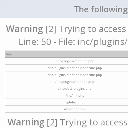
The following
Warning
[2] Trying to access 
Line: 50 - File: inc/plugi
File
/inc/plugins/mention.php
/inc/plugins/MentionMe/forum.php
/inc/plugins/MentionMe/forum.php
/inc/plugins/mention.php
/inc/class_plugins.php
/inc/init.php
/global.php
/member.php
Warning
[2] Trying to access