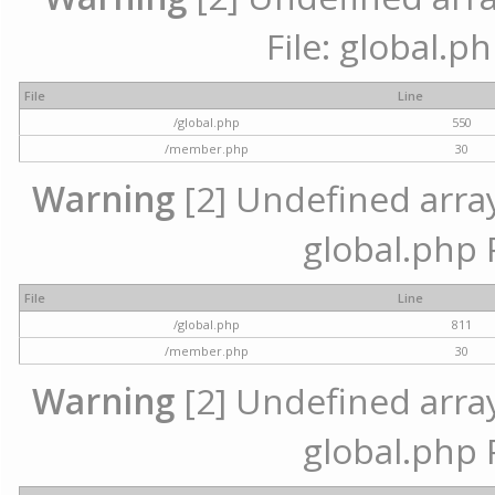
File: global.p
File
Line
/global.php
550
/member.php
30
Warning
[2] Undefined array 
global.php 
File
Line
/global.php
811
/member.php
30
Warning
[2] Undefined array 
global.php 