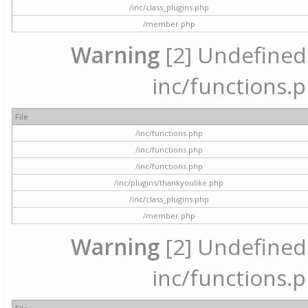
/inc/class_plugins.php
/member.php
Warning
[2] Undefined a
inc/functions.p
File
/inc/functions.php
/inc/functions.php
/inc/functions.php
/inc/plugins/thankyoulike.php
/inc/class_plugins.php
/member.php
Warning
[2] Undefined a
inc/functions.p