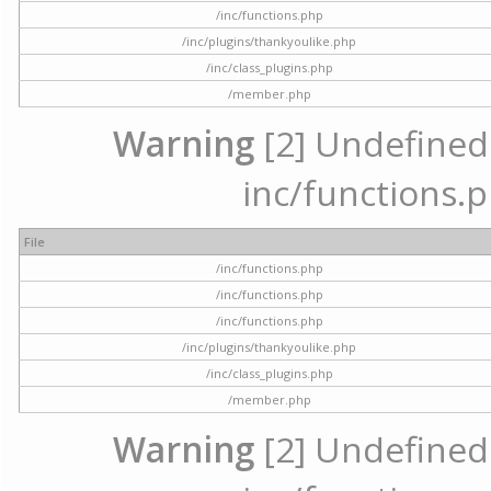
/inc/functions.php
/inc/plugins/thankyoulike.php
/inc/class_plugins.php
/member.php
Warning
[2] Undefined a
inc/functions.p
File
/inc/functions.php
/inc/functions.php
/inc/functions.php
/inc/plugins/thankyoulike.php
/inc/class_plugins.php
/member.php
Warning
[2] Undefined a