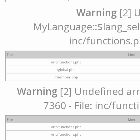
Warning
[2] 
MyLanguage::$lang_selec
inc/functions.p
File
Line
/inc/functions.php
/global.php
/member.php
Warning
[2] Undefined arr
7360 - File: inc/func
File
Line
/inc/functions.php
/inc/functions.php