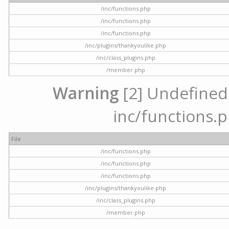
/inc/functions.php
/inc/functions.php
/inc/functions.php
/inc/plugins/thankyoulike.php
/inc/class_plugins.php
/member.php
Warning
[2] Undefined a
inc/functions.p
File
/inc/functions.php
/inc/functions.php
/inc/functions.php
/inc/plugins/thankyoulike.php
/inc/class_plugins.php
/member.php