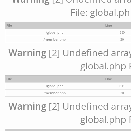
File: global.p
File
Line
/global.php
550
/member.php
30
Warning
[2] Undefined array 
global.php 
File
Line
/global.php
811
/member.php
30
Warning
[2] Undefined array 
global.php 