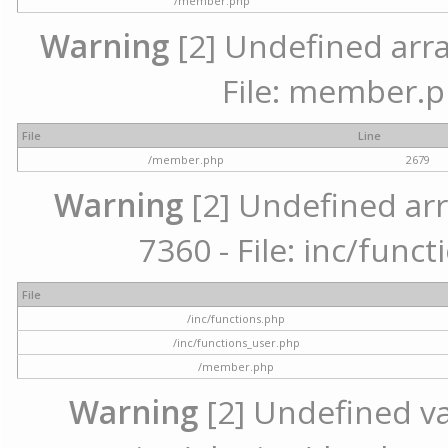
/member.php
Warning
[2] Undefined arra
File: member.p
File
Line
/member.php
2679
Warning
[2] Undefined arr
7360 - File: inc/func
File
/inc/functions.php
/inc/functions_user.php
/member.php
Warning
[2] Undefined var