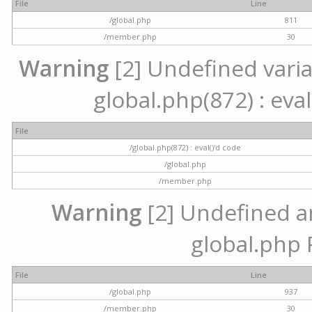
File
Line
/global.php
811
/member.php
30
Warning
[2] Undefined variab
global.php(872) : eval
File
/global.php(872) : eval()'d code
/global.php
/member.php
Warning
[2] Undefined arr
global.php 
File
Line
/global.php
937
/member.php
30