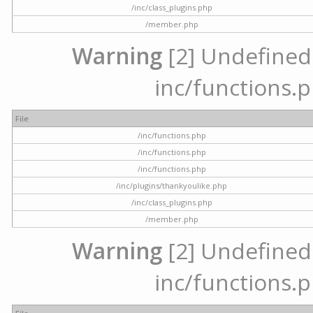
/inc/class_plugins.php
/member.php
Warning
[2] Undefined a
inc/functions.p
File
/inc/functions.php
/inc/functions.php
/inc/functions.php
/inc/plugins/thankyoulike.php
/inc/class_plugins.php
/member.php
Warning
[2] Undefined a
inc/functions.p