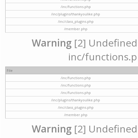
/inc/functions.php
/inc/plugins/thankyoulike.php
/inc/class_plugins.php
/member.php
Warning
[2] Undefined a
inc/functions.p
File
/inc/functions.php
/inc/functions.php
/inc/functions.php
/inc/plugins/thankyoulike.php
/inc/class_plugins.php
/member.php
Warning
[2] Undefined a