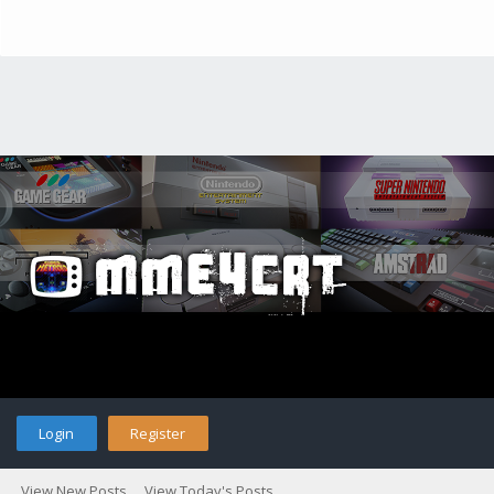
Login
Register
View New Posts
View Today's Posts