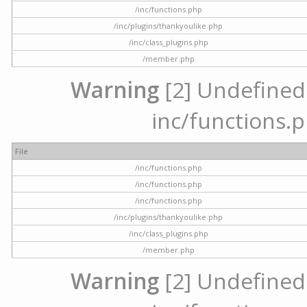
/inc/functions.php
/inc/plugins/thankyoulike.php
/inc/class_plugins.php
/member.php
Warning
[2] Undefined a
inc/functions.p
File
/inc/functions.php
/inc/functions.php
/inc/functions.php
/inc/plugins/thankyoulike.php
/inc/class_plugins.php
/member.php
Warning
[2] Undefined a