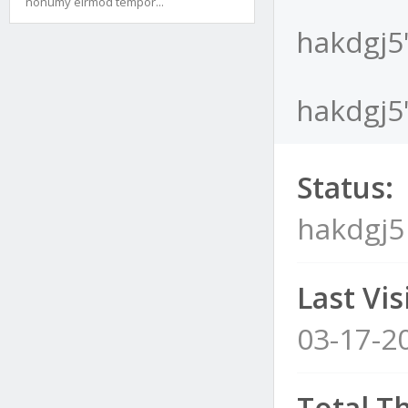
nonumy eirmod tempor...
hakdgj5'
hakdgj5'
Status:
hakdgj5
Last Visi
03-17-2
Total T