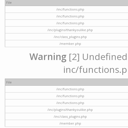
File
/inc/functions.php
/inc/functions.php
/inc/functions.php
/inc/plugins/thankyoulike.php
/inc/class_plugins.php
/member.php
Warning
[2] Undefined a
inc/functions.p
File
/inc/functions.php
/inc/functions.php
/inc/functions.php
/inc/plugins/thankyoulike.php
/inc/class_plugins.php
/member.php