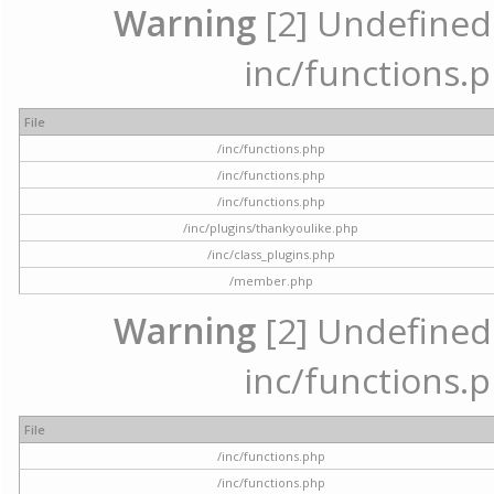
Warning
[2] Undefined a
inc/functions.p
File
/inc/functions.php
/inc/functions.php
/inc/functions.php
/inc/plugins/thankyoulike.php
/inc/class_plugins.php
/member.php
Warning
[2] Undefined a
inc/functions.p
File
/inc/functions.php
/inc/functions.php