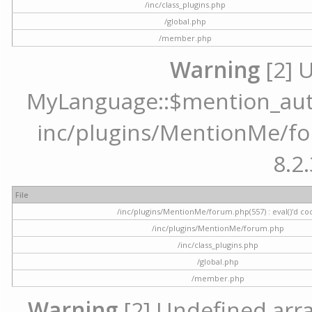
/inc/class_plugins.php
/global.php
/member.php
Warning
[2] 
MyLanguage::$mention_autoc
inc/plugins/MentionMe/for
8.2.
File
/inc/plugins/MentionMe/forum.php(557) : eval()'d co
/inc/plugins/MentionMe/forum.php
/inc/class_plugins.php
/global.php
/member.php
Warning
[2] Undefined array