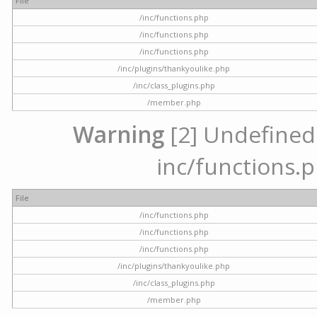
File
/inc/functions.php
/inc/functions.php
/inc/functions.php
/inc/plugins/thankyoulike.php
/inc/class_plugins.php
/member.php
Warning
[2] Undefined a
inc/functions.p
File
/inc/functions.php
/inc/functions.php
/inc/functions.php
/inc/plugins/thankyoulike.php
/inc/class_plugins.php
/member.php