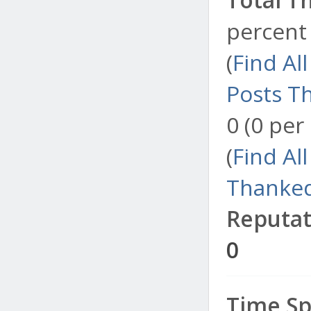
percent 
(
Find Al
Posts T
0 (0 per
(
Find Al
Thanked
Reputat
0
Time Sp