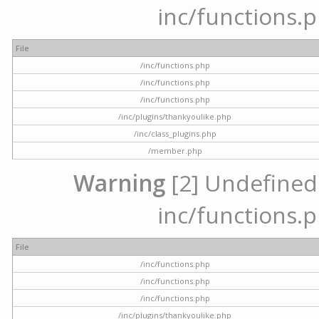
inc/functions.p
File
/inc/functions.php
/inc/functions.php
/inc/functions.php
/inc/plugins/thankyoulike.php
/inc/class_plugins.php
/member.php
Warning
[2] Undefined a
inc/functions.p
File
/inc/functions.php
/inc/functions.php
/inc/functions.php
/inc/plugins/thankyoulike.php