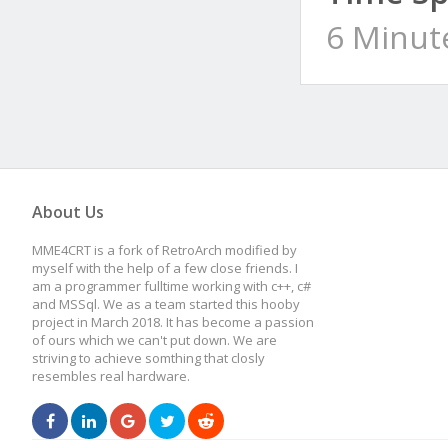
6 Minut
About Us
MME4CRT is a fork of RetroArch modified by
myself with the help of a few close friends. I
am a programmer fulltime working with c++, c#
and MSSql. We as a team started this hooby
project in March 2018. It has become a passion
of ours which we can't put down. We are
striving to achieve somthing that closly
resembles real hardware.