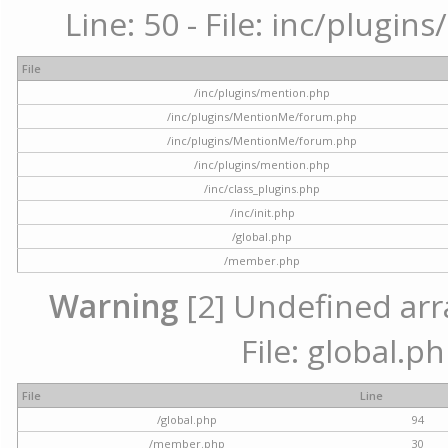
Line: 50 - File: inc/plugi
File
/inc/plugins/mention.php
/inc/plugins/MentionMe/forum.php
/inc/plugins/MentionMe/forum.php
/inc/plugins/mention.php
/inc/class_plugins.php
/inc/init.php
/global.php
/member.php
Warning
[2] Undefined arra
File: global.p
File
Line
/global.php
94
/member.php
30