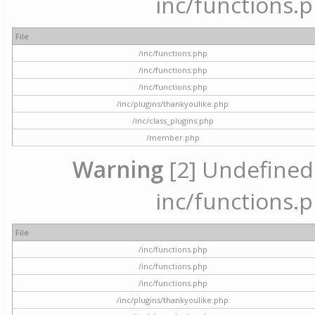
inc/functions.p
File
/inc/functions.php
/inc/functions.php
/inc/functions.php
/inc/plugins/thankyoulike.php
/inc/class_plugins.php
/member.php
Warning
[2] Undefined a
inc/functions.p
File
/inc/functions.php
/inc/functions.php
/inc/functions.php
/inc/plugins/thankyoulike.php