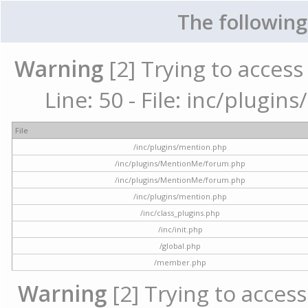
The following
Warning
[2] Trying to access 
Line: 50 - File: inc/plugi
File
/inc/plugins/mention.php
/inc/plugins/MentionMe/forum.php
/inc/plugins/MentionMe/forum.php
/inc/plugins/mention.php
/inc/class_plugins.php
/inc/init.php
/global.php
/member.php
Warning
[2] Trying to access