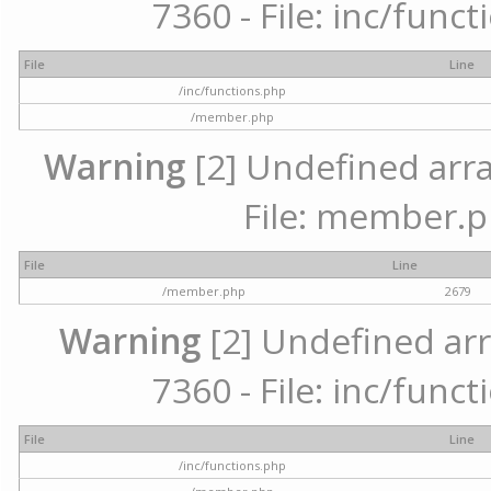
7360 - File: inc/func
File
Line
/inc/functions.php
/member.php
Warning
[2] Undefined arra
File: member.p
File
Line
/member.php
2679
Warning
[2] Undefined arr
7360 - File: inc/func
File
Line
/inc/functions.php