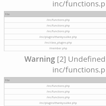
inc/functions.p
File
/inc/functions.php
/inc/functions.php
/inc/functions.php
/inc/plugins/thankyoulike.php
/inc/class_plugins.php
/member.php
Warning
[2] Undefined a
inc/functions.p
File
/inc/functions.php
/inc/functions.php
/inc/functions.php
/inc/plugins/thankyoulike.php