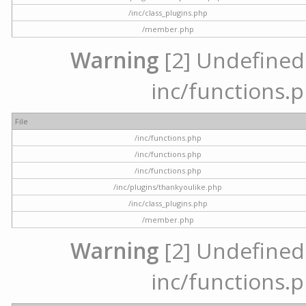
/inc/class_plugins.php
/member.php
Warning
[2] Undefined a
inc/functions.p
File
/inc/functions.php
/inc/functions.php
/inc/functions.php
/inc/plugins/thankyoulike.php
/inc/class_plugins.php
/member.php
Warning
[2] Undefined a
inc/functions.p