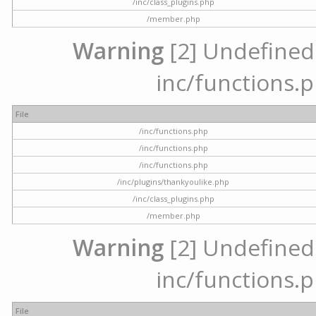
/inc/class_plugins.php
/member.php
Warning
[2] Undefined a
inc/functions.p
File
/inc/functions.php
/inc/functions.php
/inc/functions.php
/inc/plugins/thankyoulike.php
/inc/class_plugins.php
/member.php
Warning
[2] Undefined a
inc/functions.p
File