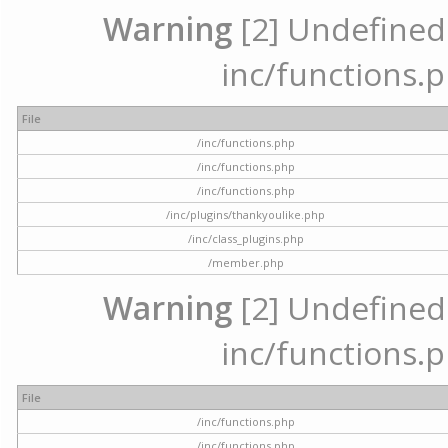
Warning
[2] Undefined a
inc/functions.p
File
/inc/functions.php
/inc/functions.php
/inc/functions.php
/inc/plugins/thankyoulike.php
/inc/class_plugins.php
/member.php
Warning
[2] Undefined a
inc/functions.p
File
/inc/functions.php
/inc/functions.php