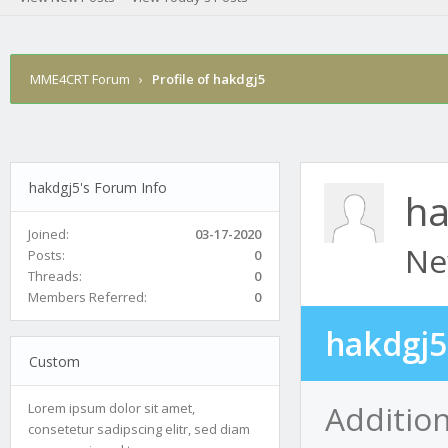
MME4CRT Forum
›
Profile of hakdgj5
hakdgj5's Forum Info
ha
Joined:
03-17-2020
Ne
Posts:
0
Threads:
0
Members Referred:
0
hakdgj5
Custom
Addition
Lorem ipsum dolor sit amet,
consetetur sadipscing elitr, sed diam