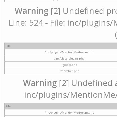
Warning
[2] Undefined pr
Line: 524 - File: inc/plugi
File
/inc/plugins/MentionMe/forum.php
/inc/class_plugins.php
/global.php
/member.php
Warning
[2] Undefined ar
inc/plugins/MentionMe/
File
/inc/plugins/MentionMe/forum.php