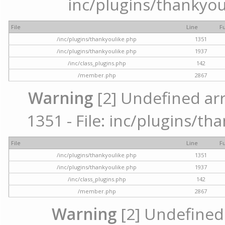
inc/plugins/thankyou
File
Line
F
/inc/plugins/thankyoulike.php
1351
/inc/plugins/thankyoulike.php
1937
/inc/class_plugins.php
142
/member.php
2867
Warning
[2] Undefined arr
1351 - File: inc/plugins/th
File
Line
F
/inc/plugins/thankyoulike.php
1351
/inc/plugins/thankyoulike.php
1937
/inc/class_plugins.php
142
/member.php
2867
Warning
[2] Undefined a