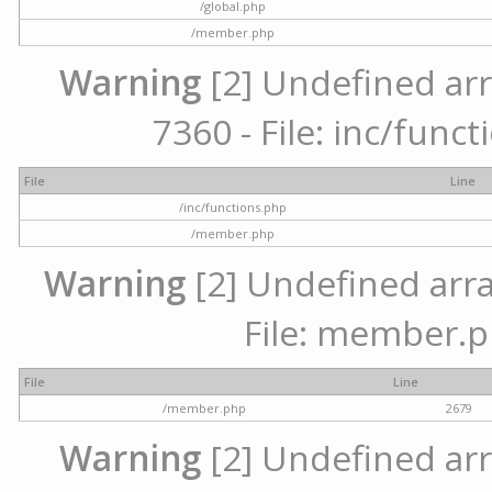
/global.php
/member.php
Warning
[2] Undefined arr
7360 - File: inc/func
File
Line
/inc/functions.php
/member.php
Warning
[2] Undefined arra
File: member.p
File
Line
/member.php
2679
Warning
[2] Undefined arr