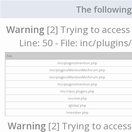
The following
Warning
[2] Trying to access 
Line: 50 - File: inc/plugi
File
/inc/plugins/mention.php
/inc/plugins/MentionMe/forum.php
/inc/plugins/MentionMe/forum.php
/inc/plugins/mention.php
/inc/class_plugins.php
/inc/init.php
/global.php
/member.php
Warning
[2] Trying to access