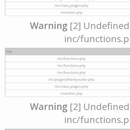
/inc/class_plugins.php
/member.php
Warning
[2] Undefined a
inc/functions.p
File
/inc/functions.php
/inc/functions.php
/inc/functions.php
/inc/plugins/thankyoulike.php
/inc/class_plugins.php
/member.php
Warning
[2] Undefined a
inc/functions.p