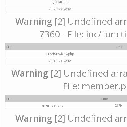
/global.php
/member.php
Warning
[2] Undefined arr
7360 - File: inc/func
File
Line
/inc/functions.php
/member.php
Warning
[2] Undefined arra
File: member.p
File
Line
/member.php
2679
Warning
[2] Undefined arr