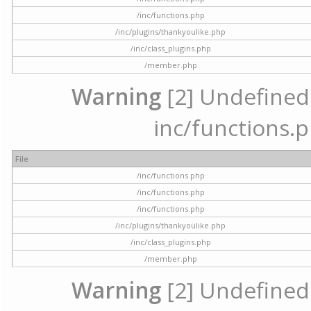
/inc/functions.php
/inc/plugins/thankyoulike.php
/inc/class_plugins.php
/member.php
Warning
[2] Undefined a
inc/functions.p
File
/inc/functions.php
/inc/functions.php
/inc/functions.php
/inc/plugins/thankyoulike.php
/inc/class_plugins.php
/member.php
Warning
[2] Undefined a