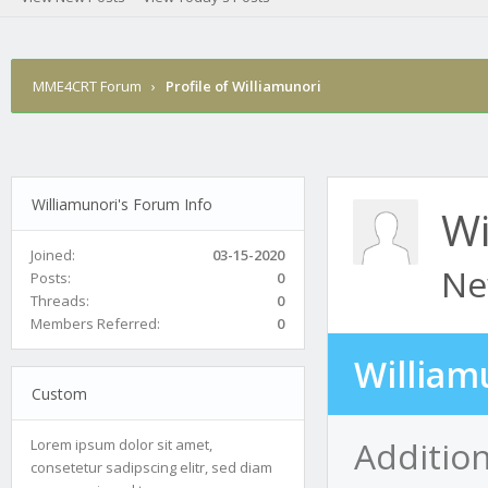
MME4CRT Forum
›
Profile of Williamunori
Williamunori's Forum Info
Wi
Joined:
03-15-2020
Ne
Posts:
0
Threads:
0
Members Referred:
0
William
Custom
Addition
Lorem ipsum dolor sit amet,
consetetur sadipscing elitr, sed diam