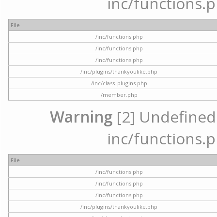
inc/functions.p
File
/inc/functions.php
/inc/functions.php
/inc/functions.php
/inc/plugins/thankyoulike.php
/inc/class_plugins.php
/member.php
Warning
[2] Undefined a
inc/functions.p
File
/inc/functions.php
/inc/functions.php
/inc/functions.php
/inc/plugins/thankyoulike.php