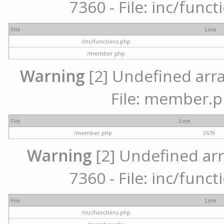
7360 - File: inc/func
File
Line
/inc/functions.php
/member.php
Warning
[2] Undefined arra
File: member.p
File
Line
/member.php
2679
Warning
[2] Undefined arr
7360 - File: inc/func
File
Line
/inc/functions.php