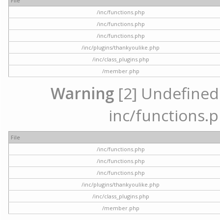
File
/inc/functions.php
/inc/functions.php
/inc/functions.php
/inc/plugins/thankyoulike.php
/inc/class_plugins.php
/member.php
Warning
[2] Undefined a
inc/functions.p
File
/inc/functions.php
/inc/functions.php
/inc/functions.php
/inc/plugins/thankyoulike.php
/inc/class_plugins.php
/member.php