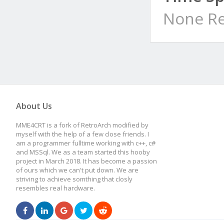
None Re
About Us
MME4CRT is a fork of RetroArch modified by
myself with the help of a few close friends. I
am a programmer fulltime working with c++, c#
and MSSql. We as a team started this hooby
project in March 2018. It has become a passion
of ours which we can't put down. We are
striving to achieve somthing that closly
resembles real hardware.