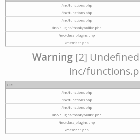
/inc/functions.php
/inc/functions.php
/inc/functions.php
/inc/plugins/thankyoulike.php
/inc/class_plugins.php
/member.php
Warning
[2] Undefined a
inc/functions.p
File
/inc/functions.php
/inc/functions.php
/inc/functions.php
/inc/plugins/thankyoulike.php
/inc/class_plugins.php
/member.php