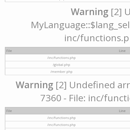
Warning
[2] 
MyLanguage::$lang_selec
inc/functions.p
File
Line
/inc/functions.php
/global.php
/member.php
Warning
[2] Undefined arr
7360 - File: inc/func
File
Line
/inc/functions.php
/inc/functions.php