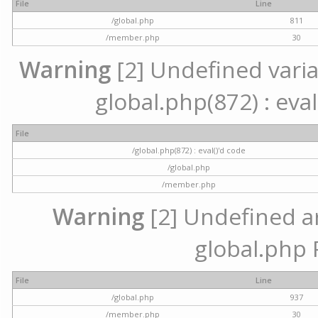
File
Line
/global.php
811
/member.php
30
Warning
[2] Undefined variab
global.php(872) : eval
File
/global.php(872) : eval()'d code
/global.php
/member.php
Warning
[2] Undefined arr
global.php 
File
Line
/global.php
937
/member.php
30