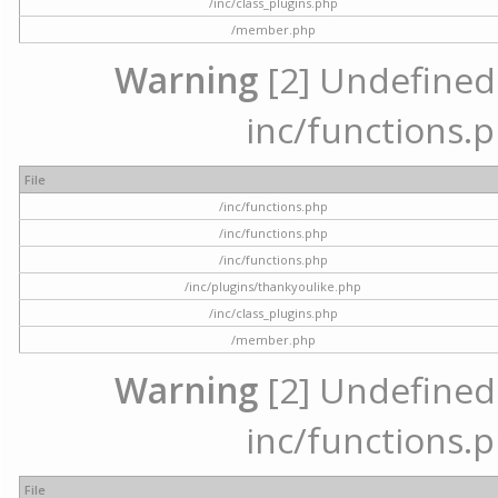
/inc/class_plugins.php
/member.php
Warning
[2] Undefined a
inc/functions.p
File
/inc/functions.php
/inc/functions.php
/inc/functions.php
/inc/plugins/thankyoulike.php
/inc/class_plugins.php
/member.php
Warning
[2] Undefined a
inc/functions.p
File