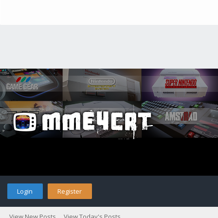
Login
Register
View New Posts
View Today's Posts