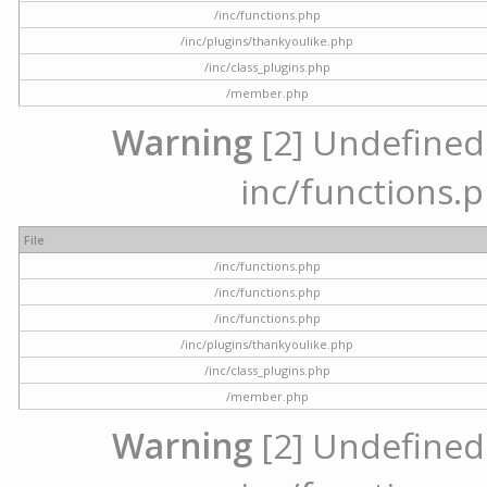
/inc/functions.php
/inc/plugins/thankyoulike.php
/inc/class_plugins.php
/member.php
Warning
[2] Undefined a
inc/functions.p
File
/inc/functions.php
/inc/functions.php
/inc/functions.php
/inc/plugins/thankyoulike.php
/inc/class_plugins.php
/member.php
Warning
[2] Undefined a