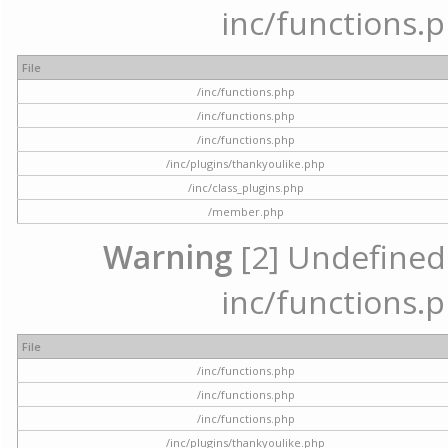
inc/functions.p
File
/inc/functions.php
/inc/functions.php
/inc/functions.php
/inc/plugins/thankyoulike.php
/inc/class_plugins.php
/member.php
Warning
[2] Undefined a
inc/functions.p
File
/inc/functions.php
/inc/functions.php
/inc/functions.php
/inc/plugins/thankyoulike.php