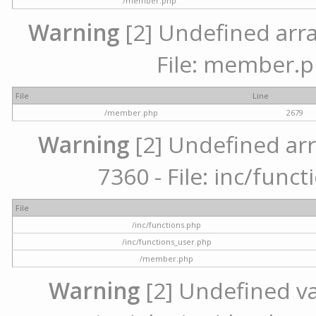
/member.php
Warning
[2] Undefined arra
File: member.p
File
Line
/member.php
2679
Warning
[2] Undefined arr
7360 - File: inc/func
File
/inc/functions.php
/inc/functions_user.php
/member.php
Warning
[2] Undefined var