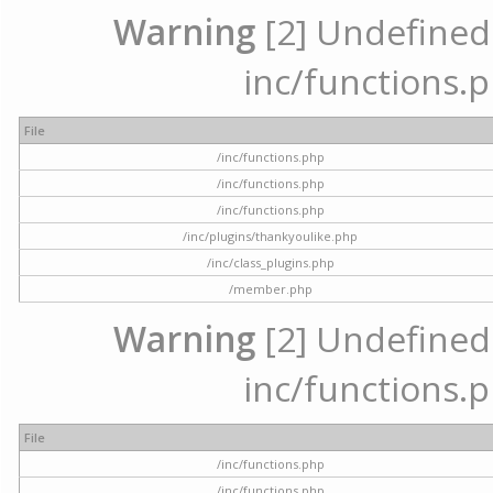
Warning
[2] Undefined a
inc/functions.p
File
/inc/functions.php
/inc/functions.php
/inc/functions.php
/inc/plugins/thankyoulike.php
/inc/class_plugins.php
/member.php
Warning
[2] Undefined a
inc/functions.p
File
/inc/functions.php
/inc/functions.php