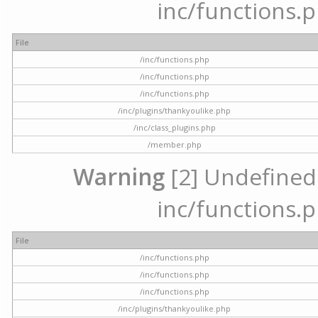
inc/functions.p
File
/inc/functions.php
/inc/functions.php
/inc/functions.php
/inc/plugins/thankyoulike.php
/inc/class_plugins.php
/member.php
Warning
[2] Undefined a
inc/functions.p
File
/inc/functions.php
/inc/functions.php
/inc/functions.php
/inc/plugins/thankyoulike.php