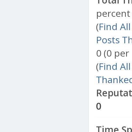
percent 
(
Find Al
Posts T
0 (0 per
(
Find Al
Thanked
Reputat
0
Time Sp