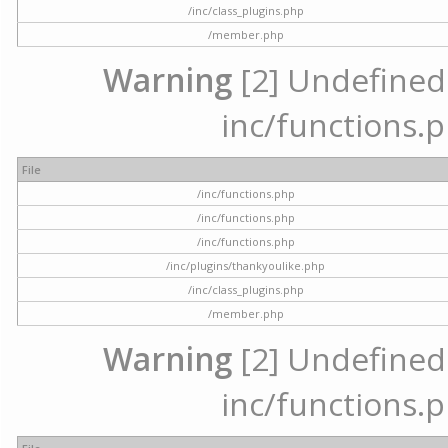
/inc/class_plugins.php
/member.php
Warning
[2] Undefined a
inc/functions.p
File
/inc/functions.php
/inc/functions.php
/inc/functions.php
/inc/plugins/thankyoulike.php
/inc/class_plugins.php
/member.php
Warning
[2] Undefined a
inc/functions.p