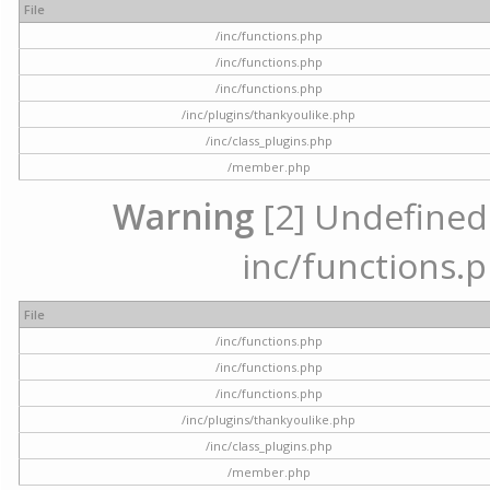
File
/inc/functions.php
/inc/functions.php
/inc/functions.php
/inc/plugins/thankyoulike.php
/inc/class_plugins.php
/member.php
Warning
[2] Undefined a
inc/functions.p
File
/inc/functions.php
/inc/functions.php
/inc/functions.php
/inc/plugins/thankyoulike.php
/inc/class_plugins.php
/member.php