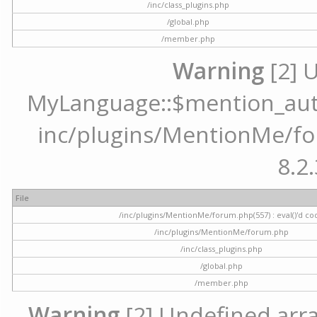
/inc/class_plugins.php
/global.php
/member.php
Warning
[2] 
MyLanguage::$mention_autoc
inc/plugins/MentionMe/for
8.2.
File
/inc/plugins/MentionMe/forum.php(557) : eval()'d co
/inc/plugins/MentionMe/forum.php
/inc/class_plugins.php
/global.php
/member.php
Warning
[2] Undefined array