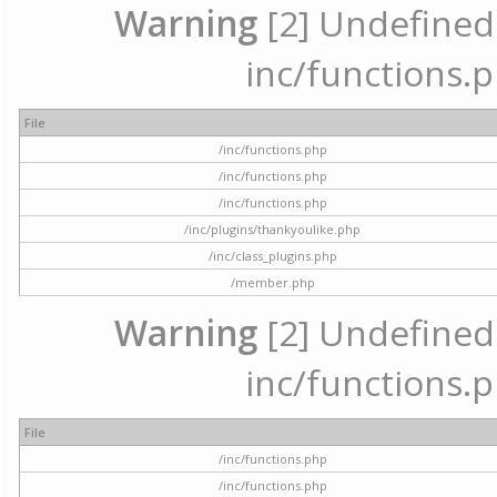
Warning
[2] Undefined a
inc/functions.p
File
/inc/functions.php
/inc/functions.php
/inc/functions.php
/inc/plugins/thankyoulike.php
/inc/class_plugins.php
/member.php
Warning
[2] Undefined a
inc/functions.p
File
/inc/functions.php
/inc/functions.php