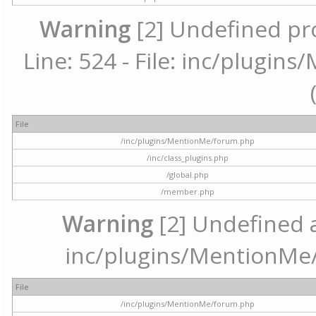
Warning
[2] Undefined pr
Line: 524 - File: inc/plugi
File
/inc/plugins/MentionMe/forum.php
/inc/class_plugins.php
/global.php
/member.php
Warning
[2] Undefined ar
inc/plugins/MentionMe/
File
/inc/plugins/MentionMe/forum.php