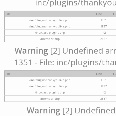
inc/plugins/thankyou
File
Line
F
/inc/plugins/thankyoulike.php
1351
/inc/plugins/thankyoulike.php
1937
/inc/class_plugins.php
142
/member.php
2867
Warning
[2] Undefined arr
1351 - File: inc/plugins/th
File
Line
F
/inc/plugins/thankyoulike.php
1351
/inc/plugins/thankyoulike.php
1937
/inc/class_plugins.php
142
/member.php
2867
Warning
[2] Undefined a