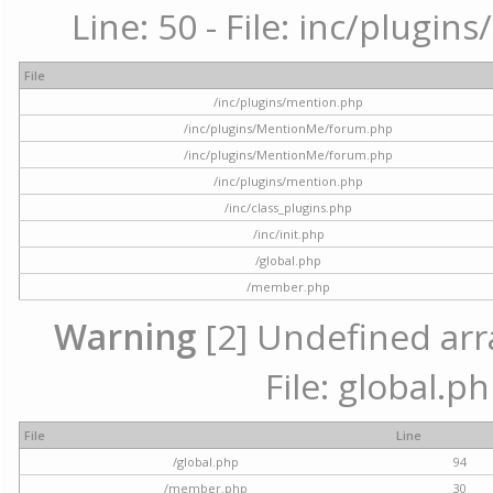
Line: 50 - File: inc/plugi
File
/inc/plugins/mention.php
/inc/plugins/MentionMe/forum.php
/inc/plugins/MentionMe/forum.php
/inc/plugins/mention.php
/inc/class_plugins.php
/inc/init.php
/global.php
/member.php
Warning
[2] Undefined arra
File: global.p
File
Line
/global.php
94
/member.php
30