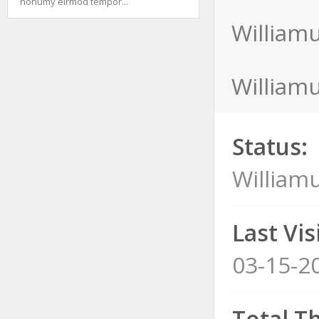
nonumy eirmod tempor...
Williamu
Williamu
Status:
Williamu
Last Visi
03-15-2
Total T