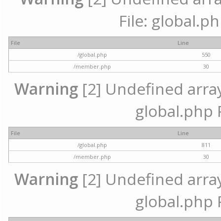
File: global.p
File
Line
/global.php
550
/member.php
30
Warning
[2] Undefined array 
global.php 
File
Line
/global.php
811
/member.php
30
Warning
[2] Undefined array 
global.php 