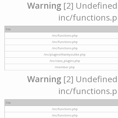
Warning
[2] Undefined a
inc/functions.p
File
/inc/functions.php
/inc/functions.php
/inc/functions.php
/inc/plugins/thankyoulike.php
/inc/class_plugins.php
/member.php
Warning
[2] Undefined a
inc/functions.p
File
/inc/functions.php
/inc/functions.php