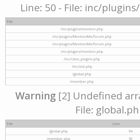
Line: 50 - File: inc/plugi
File
/inc/plugins/mention.php
/inc/plugins/MentionMe/forum.php
/inc/plugins/MentionMe/forum.php
/inc/plugins/mention.php
/inc/class_plugins.php
/inc/init.php
/global.php
/member.php
Warning
[2] Undefined arra
File: global.p
File
Line
/global.php
94
/member.php
30