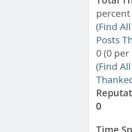
percent 
(
Find Al
Posts T
0 (0 per
(
Find Al
Thanked
Reputat
0
Time Sp