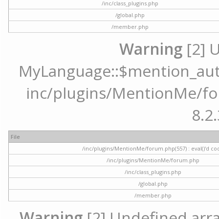
/inc/class_plugins.php
/global.php
/member.php
Warning
[2] 
MyLanguage::$mention_autoc
inc/plugins/MentionMe/for
8.2.
File
/inc/plugins/MentionMe/forum.php(557) : eval()'d co
/inc/plugins/MentionMe/forum.php
/inc/class_plugins.php
/global.php
/member.php
Warning
[2] Undefined array