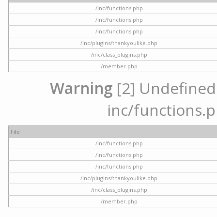
/inc/functions.php
/inc/functions.php
/inc/functions.php
/inc/plugins/thankyoulike.php
/inc/class_plugins.php
/member.php
Warning
[2] Undefined a
inc/functions.p
File
/inc/functions.php
/inc/functions.php
/inc/functions.php
/inc/plugins/thankyoulike.php
/inc/class_plugins.php
/member.php