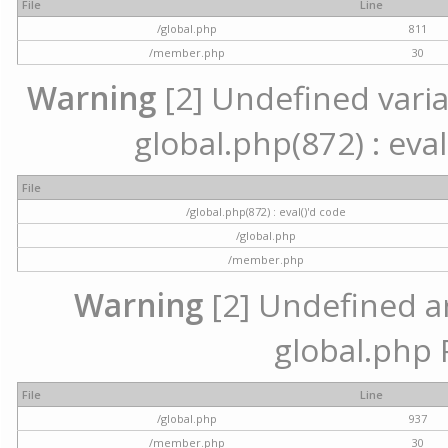
File
Line
/global.php
811
/member.php
30
Warning
[2] Undefined variab
global.php(872) : eval
File
/global.php(872) : eval()'d code
/global.php
/member.php
Warning
[2] Undefined arr
global.php 
File
Line
/global.php
937
/member.php
30