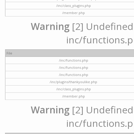
/inc/class_plugins.php
/member.php
Warning
[2] Undefined a
inc/functions.p
File
/inc/functions.php
/inc/functions.php
/inc/functions.php
/inc/plugins/thankyoulike.php
/inc/class_plugins.php
/member.php
Warning
[2] Undefined a
inc/functions.p