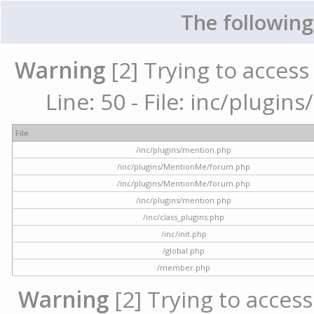
The following
Warning
[2] Trying to access 
Line: 50 - File: inc/plugi
File
/inc/plugins/mention.php
/inc/plugins/MentionMe/forum.php
/inc/plugins/MentionMe/forum.php
/inc/plugins/mention.php
/inc/class_plugins.php
/inc/init.php
/global.php
/member.php
Warning
[2] Trying to access