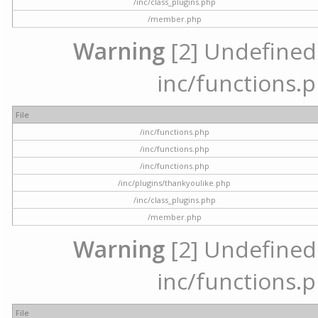
/inc/class_plugins.php
/member.php
Warning
[2] Undefined a
inc/functions.p
File
/inc/functions.php
/inc/functions.php
/inc/functions.php
/inc/plugins/thankyoulike.php
/inc/class_plugins.php
/member.php
Warning
[2] Undefined a
inc/functions.p
File