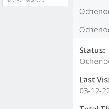
nonumy eirmod tempor...
Ochenod
Ochenod
Status:
Ochenod
Last Visi
03-12-2
Total T