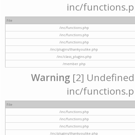
inc/functions.p
File
/inc/functions.php
/inc/functions.php
/inc/functions.php
/inc/plugins/thankyoulike.php
/inc/class_plugins.php
/member.php
Warning
[2] Undefined a
inc/functions.p
File
/inc/functions.php
/inc/functions.php
/inc/functions.php
/inc/plugins/thankyoulike.php