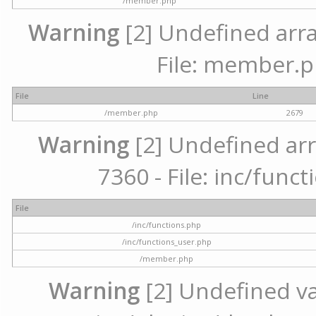
/member.php
Warning
[2] Undefined arra
File: member.p
File
Line
/member.php
2679
Warning
[2] Undefined arr
7360 - File: inc/func
File
/inc/functions.php
/inc/functions_user.php
/member.php
Warning
[2] Undefined var