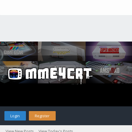
Login
Register
View New Posts
View Today's Posts