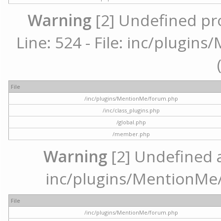
Warning
[2] Undefined pr
Line: 524 - File: inc/plugi
File
/inc/plugins/MentionMe/forum.php
/inc/class_plugins.php
/global.php
/member.php
Warning
[2] Undefined ar
inc/plugins/MentionMe/
File
/inc/plugins/MentionMe/forum.php