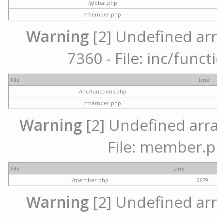
/global.php
/member.php
Warning
[2] Undefined arr
7360 - File: inc/func
File
Line
/inc/functions.php
/member.php
Warning
[2] Undefined arra
File: member.p
File
Line
/member.php
2679
Warning
[2] Undefined arr