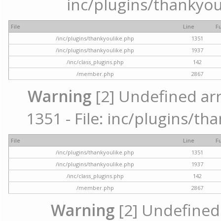
inc/plugins/thankyou
File
Line
F
/inc/plugins/thankyoulike.php
1351
/inc/plugins/thankyoulike.php
1937
/inc/class_plugins.php
142
/member.php
2867
Warning
[2] Undefined arr
1351 - File: inc/plugins/th
File
Line
F
/inc/plugins/thankyoulike.php
1351
/inc/plugins/thankyoulike.php
1937
/inc/class_plugins.php
142
/member.php
2867
Warning
[2] Undefined a