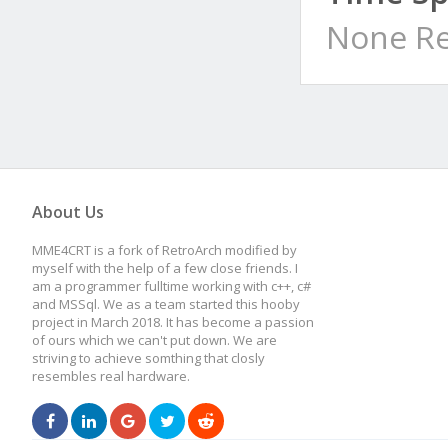
None Re
About Us
MME4CRT is a fork of RetroArch modified by
myself with the help of a few close friends. I
am a programmer fulltime working with c++, c#
and MSSql. We as a team started this hooby
project in March 2018. It has become a passion
of ours which we can't put down. We are
striving to achieve somthing that closly
resembles real hardware.