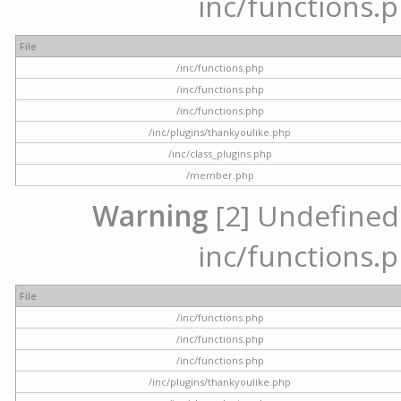
inc/functions.p
File
/inc/functions.php
/inc/functions.php
/inc/functions.php
/inc/plugins/thankyoulike.php
/inc/class_plugins.php
/member.php
Warning
[2] Undefined a
inc/functions.p
File
/inc/functions.php
/inc/functions.php
/inc/functions.php
/inc/plugins/thankyoulike.php