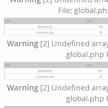
File: global.p
File
Line
/global.php
550
/member.php
30
Warning
[2] Undefined array 
global.php 
File
Line
/global.php
811
/member.php
30
Warning
[2] Undefined array 
global.php 