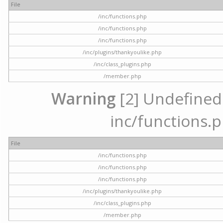
File
/inc/functions.php
/inc/functions.php
/inc/functions.php
/inc/plugins/thankyoulike.php
/inc/class_plugins.php
/member.php
Warning
[2] Undefined a
inc/functions.p
File
/inc/functions.php
/inc/functions.php
/inc/functions.php
/inc/plugins/thankyoulike.php
/inc/class_plugins.php
/member.php