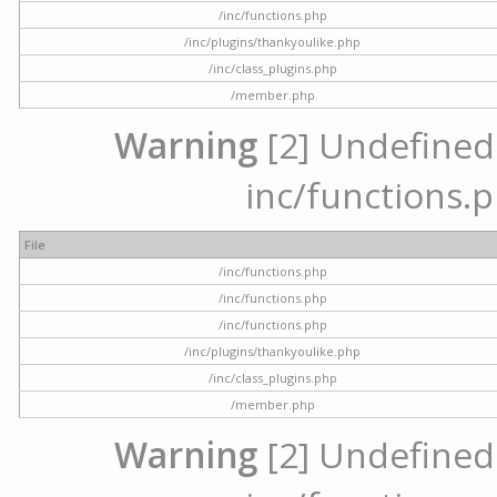
/inc/functions.php
/inc/plugins/thankyoulike.php
/inc/class_plugins.php
/member.php
Warning
[2] Undefined a
inc/functions.p
File
/inc/functions.php
/inc/functions.php
/inc/functions.php
/inc/plugins/thankyoulike.php
/inc/class_plugins.php
/member.php
Warning
[2] Undefined a