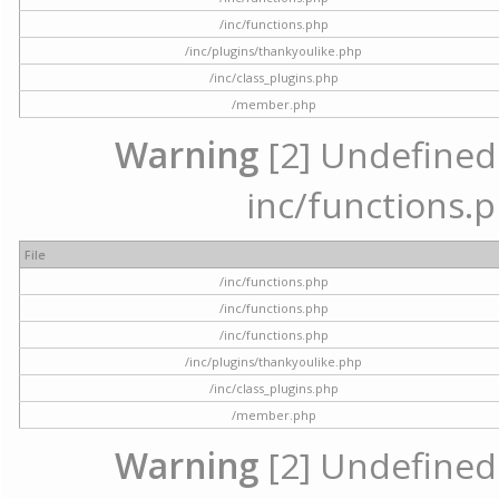
/inc/functions.php
/inc/plugins/thankyoulike.php
/inc/class_plugins.php
/member.php
Warning
[2] Undefined a
inc/functions.p
File
/inc/functions.php
/inc/functions.php
/inc/functions.php
/inc/plugins/thankyoulike.php
/inc/class_plugins.php
/member.php
Warning
[2] Undefined a