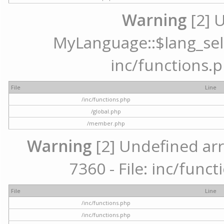
Warning
[2] 
MyLanguage::$lang_selec
inc/functions.p
File
Line
/inc/functions.php
/global.php
/member.php
Warning
[2] Undefined arr
7360 - File: inc/func
File
Line
/inc/functions.php
/inc/functions.php