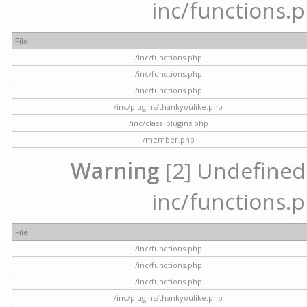
inc/functions.p
File
/inc/functions.php
/inc/functions.php
/inc/functions.php
/inc/plugins/thankyoulike.php
/inc/class_plugins.php
/member.php
Warning
[2] Undefined a
inc/functions.p
File
/inc/functions.php
/inc/functions.php
/inc/functions.php
/inc/plugins/thankyoulike.php