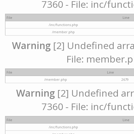
7360 - File: inc/func
File
Line
/inc/functions.php
/member.php
Warning
[2] Undefined arra
File: member.p
File
Line
/member.php
2679
Warning
[2] Undefined arr
7360 - File: inc/func
File
Line
/inc/functions.php