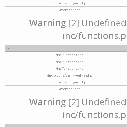
/inc/class_plugins.php
/member.php
Warning
[2] Undefined a
inc/functions.p
File
/inc/functions.php
/inc/functions.php
/inc/functions.php
/inc/plugins/thankyoulike.php
/inc/class_plugins.php
/member.php
Warning
[2] Undefined a
inc/functions.p