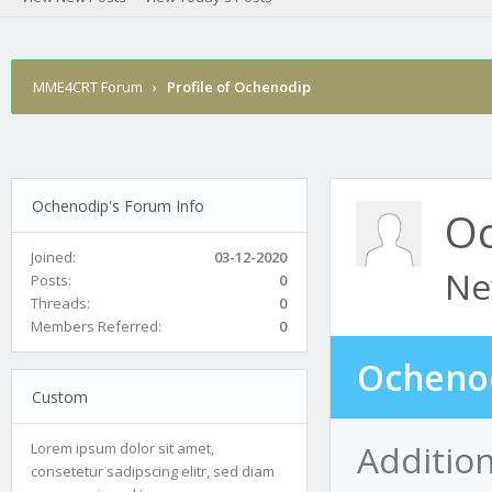
MME4CRT Forum
›
Profile of Ochenodip
Ochenodip's Forum Info
O
Joined:
03-12-2020
Ne
Posts:
0
Threads:
0
Members Referred:
0
Ochenod
Custom
Additio
Lorem ipsum dolor sit amet,
consetetur sadipscing elitr, sed diam