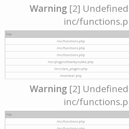
Warning
[2] Undefined a
inc/functions.p
File
/inc/functions.php
/inc/functions.php
/inc/functions.php
/inc/plugins/thankyoulike.php
/inc/class_plugins.php
/member.php
Warning
[2] Undefined a
inc/functions.p
File
/inc/functions.php
/inc/functions.php