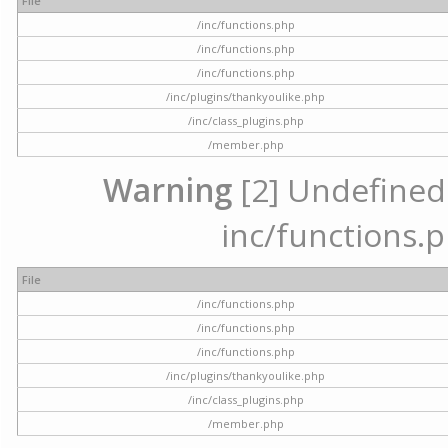
File
/inc/functions.php
/inc/functions.php
/inc/functions.php
/inc/plugins/thankyoulike.php
/inc/class_plugins.php
/member.php
Warning
[2] Undefined a
inc/functions.p
File
/inc/functions.php
/inc/functions.php
/inc/functions.php
/inc/plugins/thankyoulike.php
/inc/class_plugins.php
/member.php