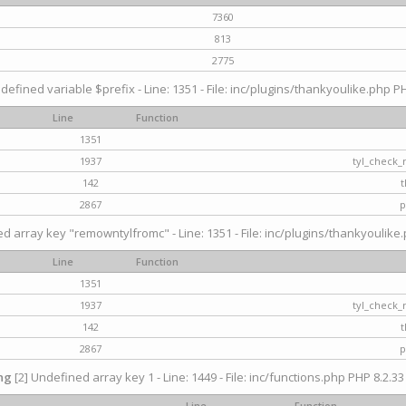
7360
813
2775
defined variable $prefix - Line: 1351 - File: inc/plugins/thankyoulike.php PH
Line
Function
1351
1937
tyl_check_
142
t
2867
p
d array key "remowntylfromc" - Line: 1351 - File: inc/plugins/thankyoulike.
Line
Function
1351
1937
tyl_check_
142
t
2867
p
ng
[2] Undefined array key 1 - Line: 1449 - File: inc/functions.php PHP 8.2.33
Line
Function