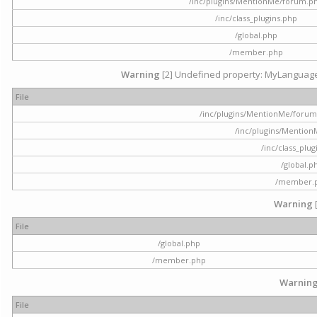
/inc/plugins/MentionMe/forum.p
/inc/class_plugins.php
/global.php
/member.php
Warning
[2] Undefined property: MyLanguage::
File
/inc/plugins/MentionMe/forum.p
/inc/plugins/Mentio
/inc/class_plu
/global.p
/member.
Warning
File
/global.php
/member.php
Warnin
File