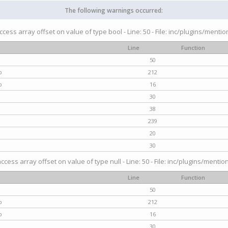
The following warnings occurred:
access array offset on value of type bool - Line: 50 - File: inc/plugins/menti
Line
Function
50
p
212
p
16
30
38
239
20
30
access array offset on value of type null - Line: 50 - File: inc/plugins/mentio
Line
Function
50
p
212
p
16
30