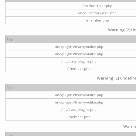
/inc/functions.php
/inc/functions_user.php
/member.php
Warning
[2] Un
File
/inc/plugins/thankyoulike.php
/inc/plugins/thankyoulike.php
/inc/class_plugins.php
/member.php
Warning
[2] Undefine
File
/inc/plugins/thankyoulike.php
/inc/plugins/thankyoulike.php
/inc/class_plugins.php
/member.php
Warni
File