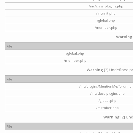
/inc/class_plugins.php
/inc/init.php
/global.php
/member.php
Warning
File
/global.php
/member.php
Warning
[2] Undefined pr
File
/inc/plugins/MentionMe/forum.p
/inc/class_plugins.php
/global.php
/member.php
Warning
[2] Und
File