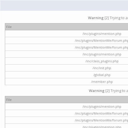
Warning
[2] Trying to 
File
/inc/plugins/mention.php
/inc/plugins/MentionMe/forum.ph
/inc/plugins/MentionMe/forum.ph
/inc/plugins/mention.php
/inc/class_plugins.php
/inc/init.php
/global.php
/member.php
Warning
[2] Trying to 
File
/inc/plugins/mention.php
/inc/plugins/MentionMe/forum.ph
/inc/plugins/MentionMe/forum.ph
/inc/plugins/mention.php