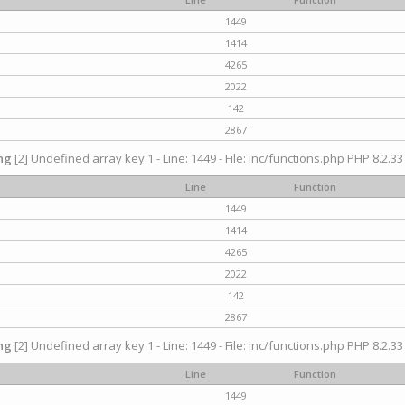
1449
1414
4265
2022
142
2867
ng
[2] Undefined array key 1 - Line: 1449 - File: inc/functions.php PHP 8.2.33
Line
Function
1449
1414
4265
2022
142
2867
ng
[2] Undefined array key 1 - Line: 1449 - File: inc/functions.php PHP 8.2.33
Line
Function
1449