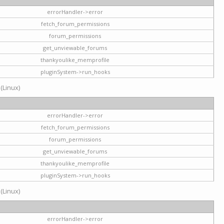
errorHandler->error
fetch_forum_permissions
forum_permissions
get_unviewable_forums
thankyoulike_memprofile
pluginSystem->run_hooks
 (Linux)
errorHandler->error
fetch_forum_permissions
forum_permissions
get_unviewable_forums
thankyoulike_memprofile
pluginSystem->run_hooks
 (Linux)
errorHandler->error