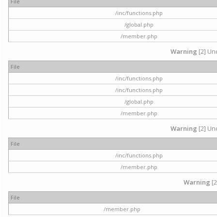
File
/inc/functions.php
/global.php
/member.php
Warning
[2] Und
File
/inc/functions.php
/inc/functions.php
/global.php
/member.php
Warning
[2] Und
File
/inc/functions.php
/member.php
Warning
[2
File
/member.php