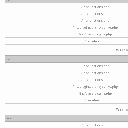
/inc/functions.php
/inc/functions.php
/inc/functions.php
/inc/plugins/thankyoulike.php
/inc/class_plugins.php
/member.php
Warni
File
/inc/functions.php
/inc/functions.php
/inc/functions.php
/inc/plugins/thankyoulike.php
/inc/class_plugins.php
/member.php
Warni
File
/inc/functions.php