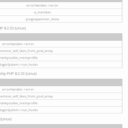
errorHandler->error
is_member
purgespammer_show
P 8.2.33 (Linux)
errorHandler->error
remove_self_likes_from_post_array
hankyoulike_memprofile
luginSystem->run_hooks
php PHP 8.2.33 (Linux)
errorHandler->error
remove_self_likes_from_post_array
hankyoulike_memprofile
luginSystem->run_hooks
 (Linux)