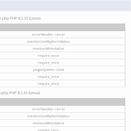
on.php PHP 8.2.33 (Linux)
errorHandler->error
mentionGetMyAlertsStatus
mentionMeInitialize
require_once
require_once
pluginSystem->load
require_once
require_once
n.php PHP 8.2.33 (Linux)
errorHandler->error
mentionGetMyAlertsStatus
mentionMeInitialize
require_once