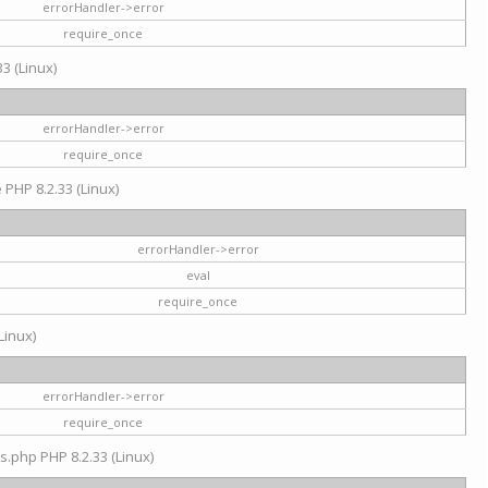
errorHandler->error
require_once
3 (Linux)
errorHandler->error
require_once
e PHP 8.2.33 (Linux)
errorHandler->error
eval
require_once
Linux)
errorHandler->error
require_once
s.php PHP 8.2.33 (Linux)