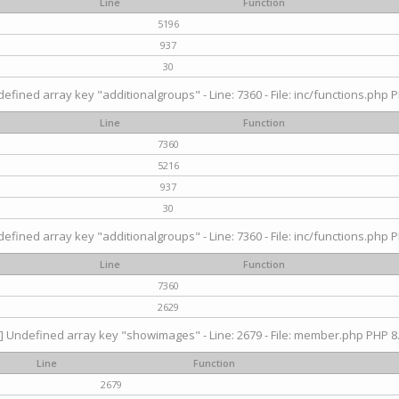
Line
Function
5196
937
30
efined array key "additionalgroups" - Line: 7360 - File: inc/functions.php P
Line
Function
7360
5216
937
30
efined array key "additionalgroups" - Line: 7360 - File: inc/functions.php P
Line
Function
7360
2629
] Undefined array key "showimages" - Line: 2679 - File: member.php PHP 8.
Line
Function
2679