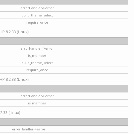
errorHandler->error
build_theme_select
require_once
HP 8.2.33 (Linux)
errorHandler->error
is_member
build_theme_select
require_once
HP 8.2.33 (Linux)
errorHandler->error
is_member
2.33 (Linux)
errorHandler->error