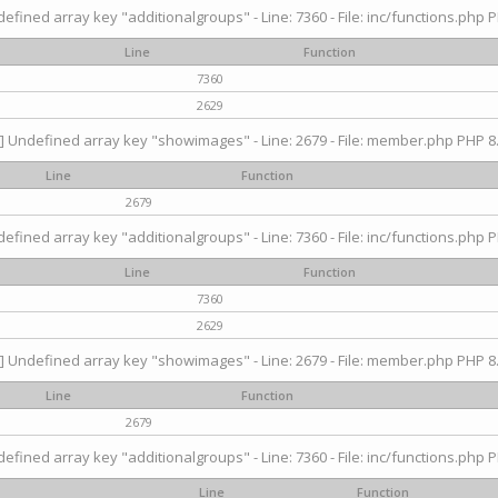
efined array key "additionalgroups" - Line: 7360 - File: inc/functions.php P
Line
Function
7360
2629
] Undefined array key "showimages" - Line: 2679 - File: member.php PHP 8.
Line
Function
2679
efined array key "additionalgroups" - Line: 7360 - File: inc/functions.php P
Line
Function
7360
2629
] Undefined array key "showimages" - Line: 2679 - File: member.php PHP 8.
Line
Function
2679
efined array key "additionalgroups" - Line: 7360 - File: inc/functions.php P
Line
Function