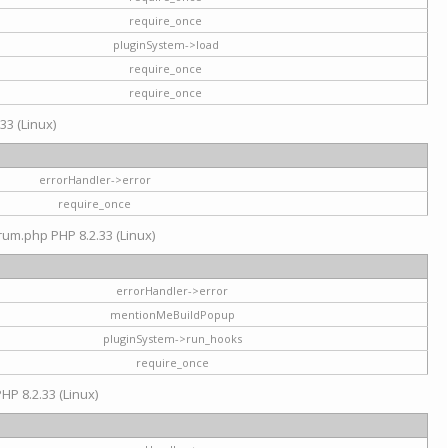
require_once
pluginSystem->load
require_once
require_once
33 (Linux)
errorHandler->error
require_once
rum.php PHP 8.2.33 (Linux)
errorHandler->error
mentionMeBuildPopup
pluginSystem->run_hooks
require_once
HP 8.2.33 (Linux)