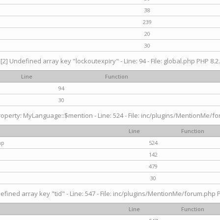
38
239
20
30
[2] Undefined array key "lockoutexpiry" - Line: 94 - File: global.php PHP 8.2.
Line
Function
94
30
operty: MyLanguage::$mention - Line: 524 - File: inc/plugins/MentionMe/fo
Line
Function
hp
524
142
479
30
efined array key "tid" - Line: 547 - File: inc/plugins/MentionMe/forum.php P
Line
Function