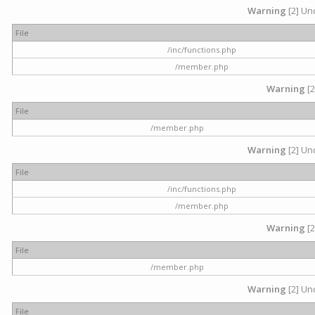
Warning
[2] Und
File
/inc/functions.php
/member.php
Warning
[2
File
/member.php
Warning
[2] Und
File
/inc/functions.php
/member.php
Warning
[2
File
/member.php
Warning
[2] Und
File