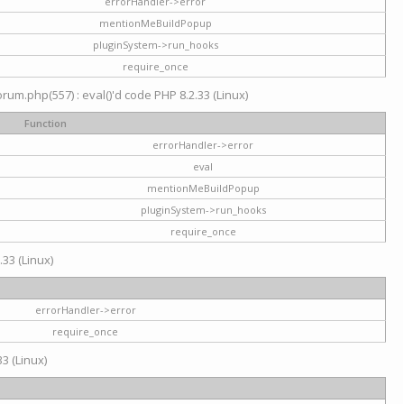
errorHandler->error
mentionMeBuildPopup
pluginSystem->run_hooks
require_once
um.php(557) : eval()'d code PHP 8.2.33 (Linux)
Function
errorHandler->error
eval
mentionMeBuildPopup
pluginSystem->run_hooks
require_once
.33 (Linux)
errorHandler->error
require_once
3 (Linux)