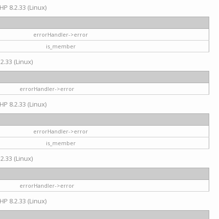
HP 8.2.33 (Linux)
errorHandler->error
is_member
2.33 (Linux)
errorHandler->error
HP 8.2.33 (Linux)
errorHandler->error
is_member
2.33 (Linux)
errorHandler->error
HP 8.2.33 (Linux)