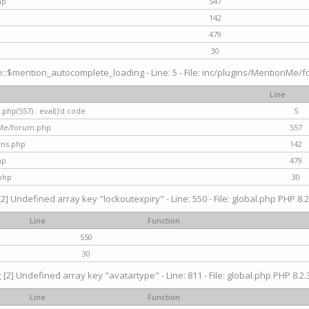
hp
547
142
479
30
$mention_autocomplete_loading - Line: 5 - File: inc/plugins/MentionMe/for
Line
hp(557) : eval()'d code
5
nMe/forum.php
557
gins.php
142
hp
479
php
30
[2] Undefined array key "lockoutexpiry" - Line: 550 - File: global.php PHP 8.2
Line
Function
550
30
g
[2] Undefined array key "avatartype" - Line: 811 - File: global.php PHP 8.2.3
Line
Function