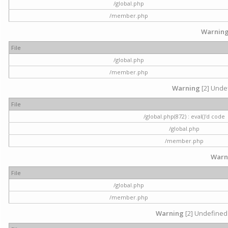
/global.php
/member.php
Warnin
File
/global.php
/member.php
Warning
[2] Undef
File
/global.php(872) : eval()'d code
/global.php
/member.php
Warn
File
/global.php
/member.php
Warning
[2] Undefined 