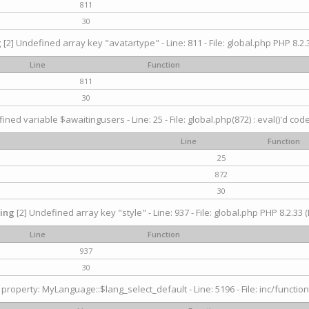
811
30
g
[2] Undefined array key "avatartype" - Line: 811 - File: global.php PHP 8.2.3
Line
Function
811
30
ined variable $awaitingusers - Line: 25 - File: global.php(872) : eval()'d cod
Line
Function
25
872
30
ing
[2] Undefined array key "style" - Line: 937 - File: global.php PHP 8.2.33 (
Line
Function
937
30
property: MyLanguage::$lang_select_default - Line: 5196 - File: inc/function