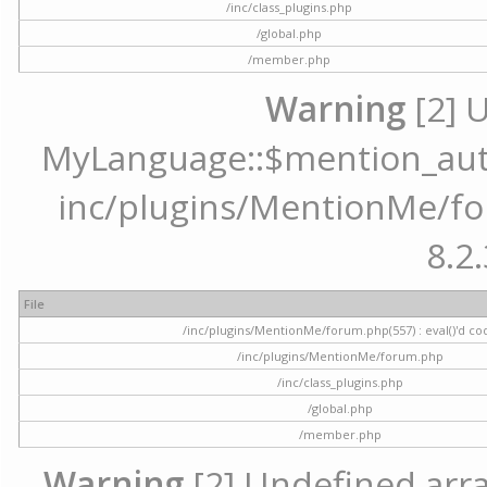
/inc/class_plugins.php
/global.php
/member.php
Warning
[2] 
MyLanguage::$mention_autoc
inc/plugins/MentionMe/for
8.2.
File
/inc/plugins/MentionMe/forum.php(557) : eval()'d co
/inc/plugins/MentionMe/forum.php
/inc/class_plugins.php
/global.php
/member.php
Warning
[2] Undefined array