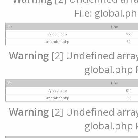
File: global.p
File
Line
/global.php
550
/member.php
30
Warning
[2] Undefined array 
global.php 
File
Line
/global.php
811
/member.php
30
Warning
[2] Undefined array 
global.php 