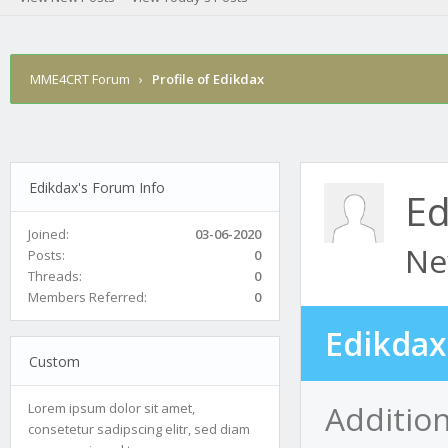
MME4CRT Forum
›
Profile of Edikdax
Edikdax's Forum Info
Ed
Joined:
03-06-2020
Ne
Posts:
0
Threads:
0
Members Referred:
0
Edikdax
Custom
Addition
Lorem ipsum dolor sit amet,
consetetur sadipscing elitr, sed diam