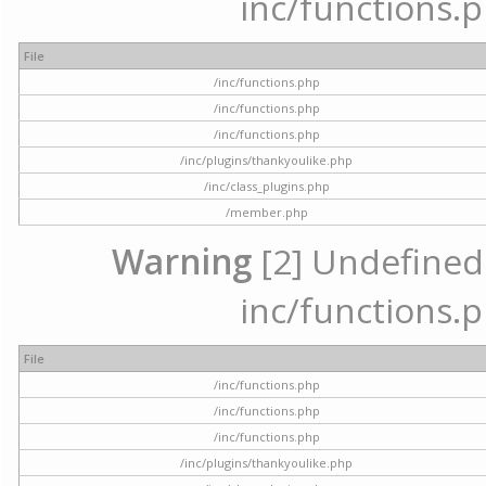
inc/functions.p
File
/inc/functions.php
/inc/functions.php
/inc/functions.php
/inc/plugins/thankyoulike.php
/inc/class_plugins.php
/member.php
Warning
[2] Undefined a
inc/functions.p
File
/inc/functions.php
/inc/functions.php
/inc/functions.php
/inc/plugins/thankyoulike.php