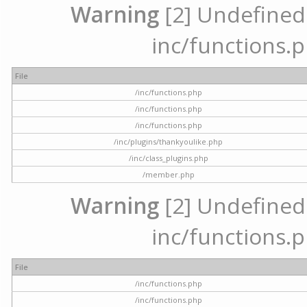
Warning
[2] Undefined a
inc/functions.p
File
/inc/functions.php
/inc/functions.php
/inc/functions.php
/inc/plugins/thankyoulike.php
/inc/class_plugins.php
/member.php
Warning
[2] Undefined a
inc/functions.p
File
/inc/functions.php
/inc/functions.php