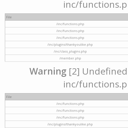
inc/functions.p
File
/inc/functions.php
/inc/functions.php
/inc/functions.php
/inc/plugins/thankyoulike.php
/inc/class_plugins.php
/member.php
Warning
[2] Undefined a
inc/functions.p
File
/inc/functions.php
/inc/functions.php
/inc/functions.php
/inc/plugins/thankyoulike.php