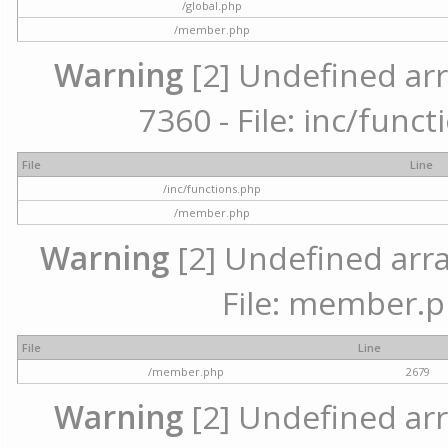
/global.php
/member.php
Warning
[2] Undefined arr
7360 - File: inc/func
File
Line
/inc/functions.php
/member.php
Warning
[2] Undefined arra
File: member.p
File
Line
/member.php
2679
Warning
[2] Undefined arr