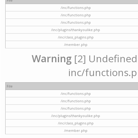
File
/inc/functions.php
/inc/functions.php
/inc/functions.php
/inc/plugins/thankyoulike.php
/inc/class_plugins.php
/member.php
Warning
[2] Undefined a
inc/functions.p
File
/inc/functions.php
/inc/functions.php
/inc/functions.php
/inc/plugins/thankyoulike.php
/inc/class_plugins.php
/member.php