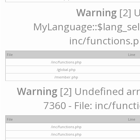
Warning
[2] 
MyLanguage::$lang_selec
inc/functions.p
File
Line
/inc/functions.php
/global.php
/member.php
Warning
[2] Undefined arr
7360 - File: inc/func
File
Line
/inc/functions.php
/inc/functions.php