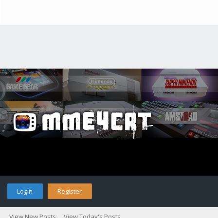
Login
Register
View New Posts
View Today's Posts