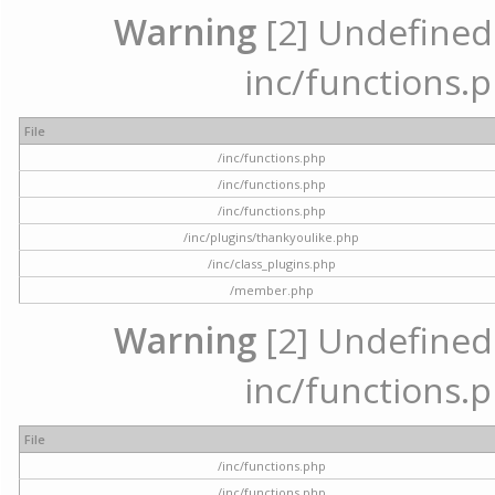
Warning
[2] Undefined a
inc/functions.p
File
/inc/functions.php
/inc/functions.php
/inc/functions.php
/inc/plugins/thankyoulike.php
/inc/class_plugins.php
/member.php
Warning
[2] Undefined a
inc/functions.p
File
/inc/functions.php
/inc/functions.php