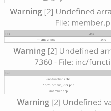
/member.php
Warning
[2] Undefined arra
File: member.p
File
Line
/member.php
2679
Warning
[2] Undefined arr
7360 - File: inc/func
File
/inc/functions.php
/inc/functions_user.php
/member.php
Warning
[2] Undefined var