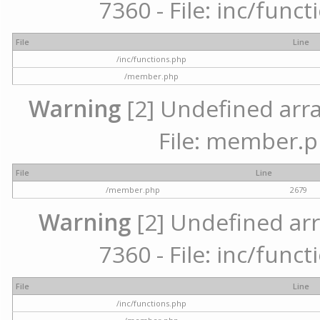
7360 - File: inc/func
File
Line
/inc/functions.php
/member.php
Warning
[2] Undefined arra
File: member.p
File
Line
/member.php
2679
Warning
[2] Undefined arr
7360 - File: inc/func
File
Line
/inc/functions.php