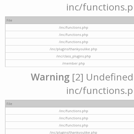
inc/functions.p
File
/inc/functions.php
/inc/functions.php
/inc/functions.php
/inc/plugins/thankyoulike.php
/inc/class_plugins.php
/member.php
Warning
[2] Undefined a
inc/functions.p
File
/inc/functions.php
/inc/functions.php
/inc/functions.php
/inc/plugins/thankyoulike.php