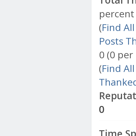
percent 
(
Find Al
Posts T
0 (0 per
(
Find Al
Thanked
Reputat
0
Time Sp