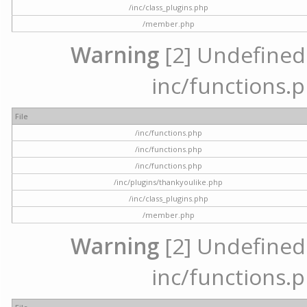
/inc/class_plugins.php
/member.php
Warning
[2] Undefined a
inc/functions.p
File
/inc/functions.php
/inc/functions.php
/inc/functions.php
/inc/plugins/thankyoulike.php
/inc/class_plugins.php
/member.php
Warning
[2] Undefined a
inc/functions.p