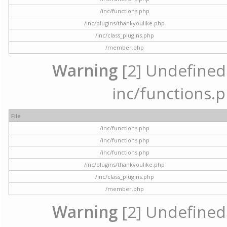
/inc/functions.php
/inc/plugins/thankyoulike.php
/inc/class_plugins.php
/member.php
Warning
[2] Undefined a
inc/functions.p
File
/inc/functions.php
/inc/functions.php
/inc/functions.php
/inc/plugins/thankyoulike.php
/inc/class_plugins.php
/member.php
Warning
[2] Undefined a