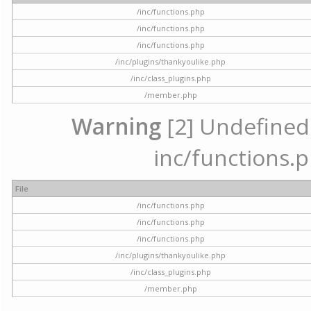
/inc/functions.php
/inc/functions.php
/inc/functions.php
/inc/plugins/thankyoulike.php
/inc/class_plugins.php
/member.php
Warning
[2] Undefined a
inc/functions.p
File
/inc/functions.php
/inc/functions.php
/inc/functions.php
/inc/plugins/thankyoulike.php
/inc/class_plugins.php
/member.php