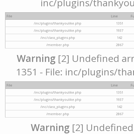
inc/plugins/thankyou
File
Line
F
/inc/plugins/thankyoulike.php
1351
/inc/plugins/thankyoulike.php
1937
/inc/class_plugins.php
142
/member.php
2867
Warning
[2] Undefined arr
1351 - File: inc/plugins/th
File
Line
F
/inc/plugins/thankyoulike.php
1351
/inc/plugins/thankyoulike.php
1937
/inc/class_plugins.php
142
/member.php
2867
Warning
[2] Undefined a