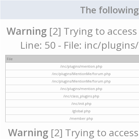
The following
Warning
[2] Trying to access 
Line: 50 - File: inc/plugi
File
/inc/plugins/mention.php
/inc/plugins/MentionMe/forum.php
/inc/plugins/MentionMe/forum.php
/inc/plugins/mention.php
/inc/class_plugins.php
/inc/init.php
/global.php
/member.php
Warning
[2] Trying to access