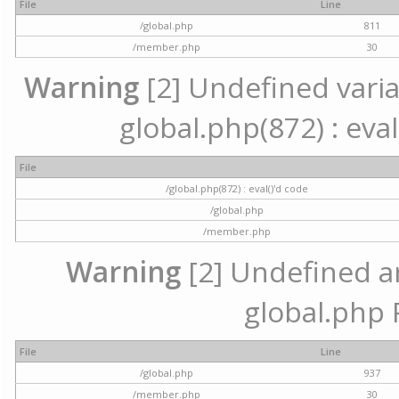
File
Line
/global.php
811
/member.php
30
Warning
[2] Undefined variab
global.php(872) : eval
File
/global.php(872) : eval()'d code
/global.php
/member.php
Warning
[2] Undefined arr
global.php 
File
Line
/global.php
937
/member.php
30