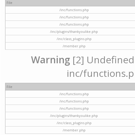
File
/inc/functions.php
/inc/functions.php
/inc/functions.php
/inc/plugins/thankyoulike.php
/inc/class_plugins.php
/member.php
Warning
[2] Undefined a
inc/functions.p
File
/inc/functions.php
/inc/functions.php
/inc/functions.php
/inc/plugins/thankyoulike.php
/inc/class_plugins.php
/member.php