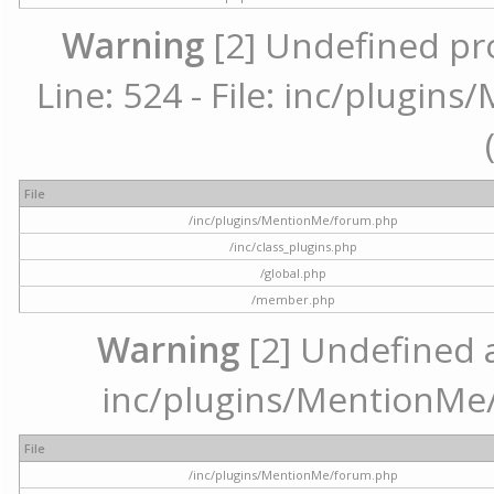
Warning
[2] Undefined pr
Line: 524 - File: inc/plugi
File
/inc/plugins/MentionMe/forum.php
/inc/class_plugins.php
/global.php
/member.php
Warning
[2] Undefined ar
inc/plugins/MentionMe/
File
/inc/plugins/MentionMe/forum.php