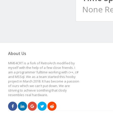
None Re
About Us
MME4CRT is a fork of RetroArch modified by
myself with the help of a few close friends. I
am a programmer fulltime working with c++, c#
and MSSql. We as a team started this hooby
project in March 2018. It has become a passion
of ours which we can't put down. We are
striving to achieve somthing that closly
resembles real hardware.