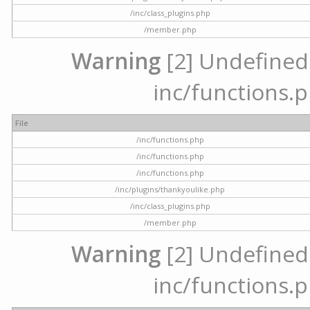
/inc/class_plugins.php
/member.php
Warning
[2] Undefined a
inc/functions.p
File
/inc/functions.php
/inc/functions.php
/inc/functions.php
/inc/plugins/thankyoulike.php
/inc/class_plugins.php
/member.php
Warning
[2] Undefined a
inc/functions.p