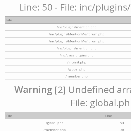
Line: 50 - File: inc/plugi
File
/inc/plugins/mention.php
/inc/plugins/MentionMe/forum.php
/inc/plugins/MentionMe/forum.php
/inc/plugins/mention.php
/inc/class_plugins.php
/inc/init.php
/global.php
/member.php
Warning
[2] Undefined arra
File: global.p
File
Line
/global.php
94
/member.php
30