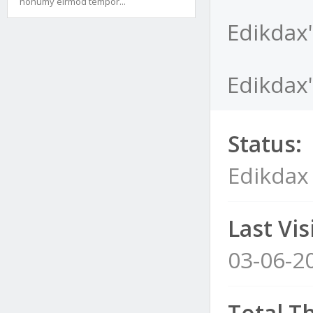
nonumy eirmod tempor...
Edikdax'
Edikdax'
Status:
Edikdax
Last Visi
03-06-2
Total T