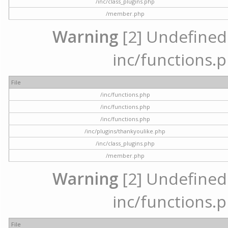
/inc/class_plugins.php
/member.php
Warning
[2] Undefined a
inc/functions.p
File
/inc/functions.php
/inc/functions.php
/inc/functions.php
/inc/plugins/thankyoulike.php
/inc/class_plugins.php
/member.php
Warning
[2] Undefined a
inc/functions.p
File