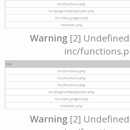
/inc/functions.php
/inc/plugins/thankyoulike.php
/inc/class_plugins.php
/member.php
Warning
[2] Undefined a
inc/functions.p
File
/inc/functions.php
/inc/functions.php
/inc/functions.php
/inc/plugins/thankyoulike.php
/inc/class_plugins.php
/member.php
Warning
[2] Undefined a