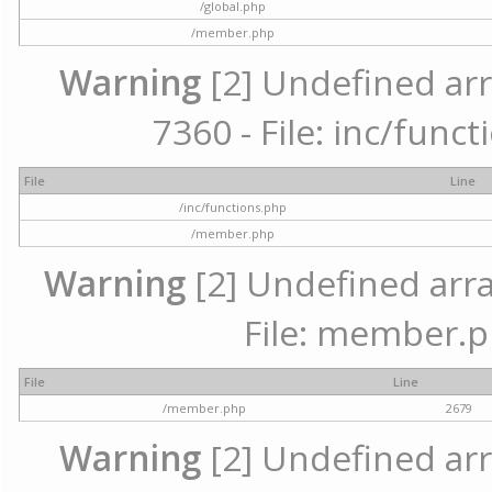
/global.php
/member.php
Warning
[2] Undefined arr
7360 - File: inc/func
File
Line
/inc/functions.php
/member.php
Warning
[2] Undefined arra
File: member.p
File
Line
/member.php
2679
Warning
[2] Undefined arr