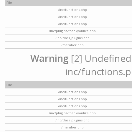
File
/inc/functions.php
/inc/functions.php
/inc/functions.php
/inc/plugins/thankyoulike.php
/inc/class_plugins.php
/member.php
Warning
[2] Undefined a
inc/functions.p
File
/inc/functions.php
/inc/functions.php
/inc/functions.php
/inc/plugins/thankyoulike.php
/inc/class_plugins.php
/member.php