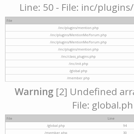
Line: 50 - File: inc/plugi
File
/inc/plugins/mention.php
/inc/plugins/MentionMe/forum.php
/inc/plugins/MentionMe/forum.php
/inc/plugins/mention.php
/inc/class_plugins.php
/inc/init.php
/global.php
/member.php
Warning
[2] Undefined arra
File: global.p
File
Line
/global.php
94
/member.php
30