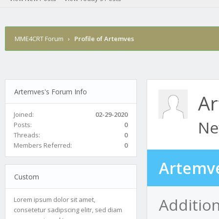
MME4CRT Forum
›
Profile of Artemves
Artemves's Forum Info
A
Joined:
02-29-2020
Ne
Posts:
0
Threads:
0
Members Referred:
0
Artemve
Custom
Additio
Lorem ipsum dolor sit amet,
consetetur sadipscing elitr, sed diam