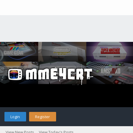
Login
Register
View New Posts
View Today's Posts