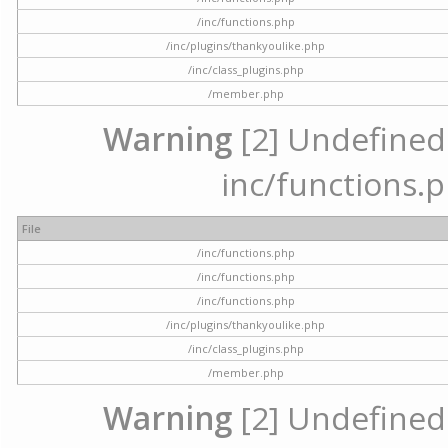
/inc/functions.php
/inc/plugins/thankyoulike.php
/inc/class_plugins.php
/member.php
Warning
[2] Undefined a
inc/functions.p
File
/inc/functions.php
/inc/functions.php
/inc/functions.php
/inc/plugins/thankyoulike.php
/inc/class_plugins.php
/member.php
Warning
[2] Undefined a