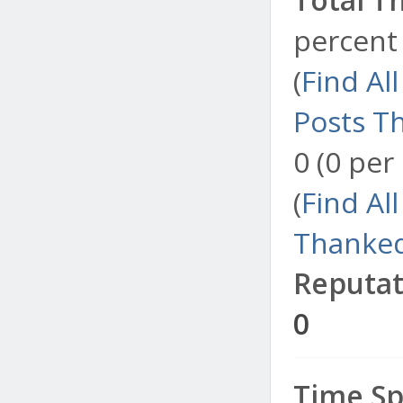
percent 
(
Find Al
Posts T
0 (0 per
(
Find Al
Thanked
Reputat
0
Time Sp