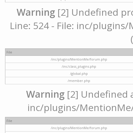
Warning
[2] Undefined pr
Line: 524 - File: inc/plugi
File
/inc/plugins/MentionMe/forum.php
/inc/class_plugins.php
/global.php
/member.php
Warning
[2] Undefined ar
inc/plugins/MentionMe/
File
/inc/plugins/MentionMe/forum.php