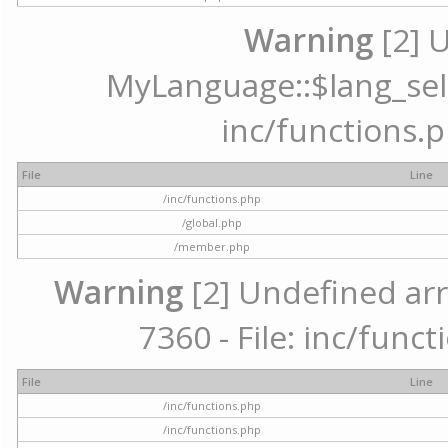
Warning
[2] 
MyLanguage::$lang_selec
inc/functions.p
File
Line
/inc/functions.php
/global.php
/member.php
Warning
[2] Undefined arr
7360 - File: inc/func
File
Line
/inc/functions.php
/inc/functions.php