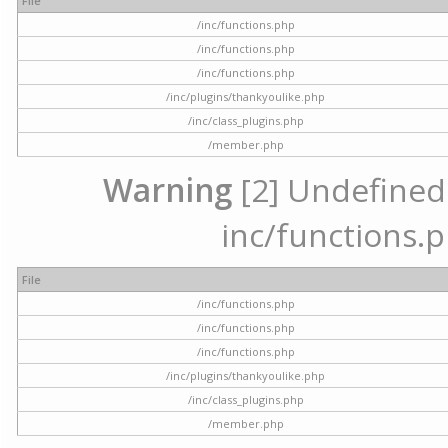
File
/inc/functions.php
/inc/functions.php
/inc/functions.php
/inc/plugins/thankyoulike.php
/inc/class_plugins.php
/member.php
Warning
[2] Undefined a
inc/functions.p
File
/inc/functions.php
/inc/functions.php
/inc/functions.php
/inc/plugins/thankyoulike.php
/inc/class_plugins.php
/member.php