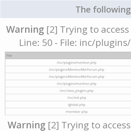
The following
Warning
[2] Trying to access 
Line: 50 - File: inc/plugi
File
/inc/plugins/mention.php
/inc/plugins/MentionMe/forum.php
/inc/plugins/MentionMe/forum.php
/inc/plugins/mention.php
/inc/class_plugins.php
/inc/init.php
/global.php
/member.php
Warning
[2] Trying to access