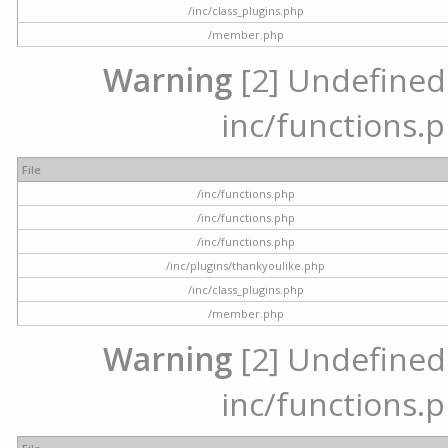
/inc/class_plugins.php
/member.php
Warning
[2] Undefined a
inc/functions.p
File
/inc/functions.php
/inc/functions.php
/inc/functions.php
/inc/plugins/thankyoulike.php
/inc/class_plugins.php
/member.php
Warning
[2] Undefined a
inc/functions.p