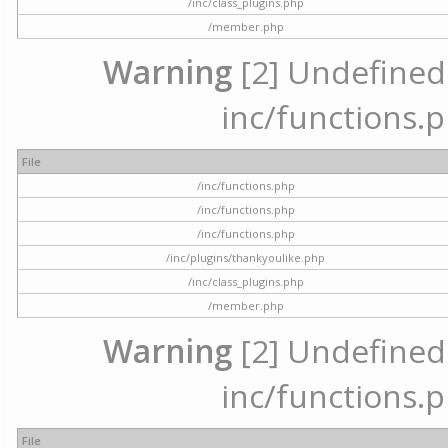
/inc/class_plugins.php
/member.php
Warning
[2] Undefined a
inc/functions.p
File
/inc/functions.php
/inc/functions.php
/inc/functions.php
/inc/plugins/thankyoulike.php
/inc/class_plugins.php
/member.php
Warning
[2] Undefined a
inc/functions.p
File