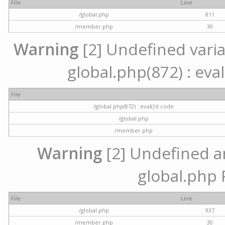
File
Line
/global.php
811
/member.php
30
Warning
[2] Undefined variab
global.php(872) : eval
File
/global.php(872) : eval()'d code
/global.php
/member.php
Warning
[2] Undefined arr
global.php 
File
Line
/global.php
937
/member.php
30