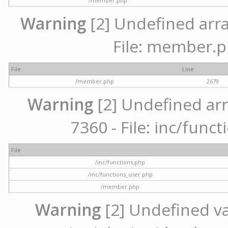
/member.php
Warning
[2] Undefined arra
File: member.p
File
Line
/member.php
2679
Warning
[2] Undefined arr
7360 - File: inc/func
File
/inc/functions.php
/inc/functions_user.php
/member.php
Warning
[2] Undefined var