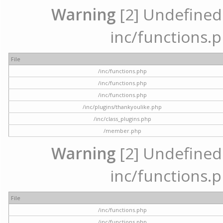
Warning
[2] Undefined a
inc/functions.p
File
/inc/functions.php
/inc/functions.php
/inc/functions.php
/inc/plugins/thankyoulike.php
/inc/class_plugins.php
/member.php
Warning
[2] Undefined a
inc/functions.p
File
/inc/functions.php
/inc/functions.php