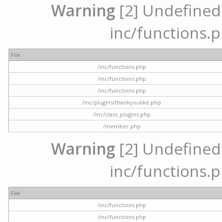
Warning
[2] Undefined a
inc/functions.p
File
/inc/functions.php
/inc/functions.php
/inc/functions.php
/inc/plugins/thankyoulike.php
/inc/class_plugins.php
/member.php
Warning
[2] Undefined a
inc/functions.p
File
/inc/functions.php
/inc/functions.php