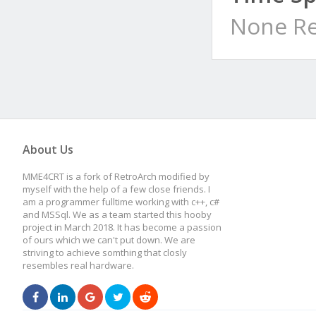
None Re
About Us
MME4CRT is a fork of RetroArch modified by
myself with the help of a few close friends. I
am a programmer fulltime working with c++, c#
and MSSql. We as a team started this hooby
project in March 2018. It has become a passion
of ours which we can't put down. We are
striving to achieve somthing that closly
resembles real hardware.