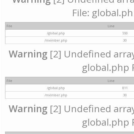
File: global.p
File
Line
/global.php
550
/member.php
30
Warning
[2] Undefined array 
global.php 
File
Line
/global.php
811
/member.php
30
Warning
[2] Undefined array 
global.php 