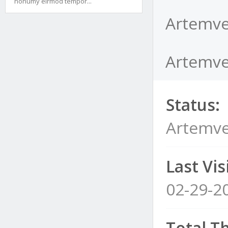
nonumy eirmod tempor...
Artemve
Artemves
Status:
Artemve
Last Visi
02-29-2
Total T