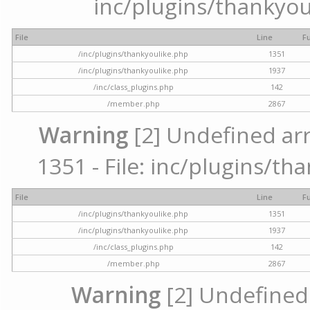
inc/plugins/thankyou
File
Line
F
/inc/plugins/thankyoulike.php
1351
/inc/plugins/thankyoulike.php
1937
/inc/class_plugins.php
142
/member.php
2867
Warning
[2] Undefined arr
1351 - File: inc/plugins/th
File
Line
F
/inc/plugins/thankyoulike.php
1351
/inc/plugins/thankyoulike.php
1937
/inc/class_plugins.php
142
/member.php
2867
Warning
[2] Undefined a