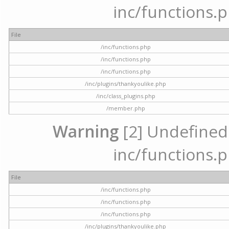
inc/functions.p
File
/inc/functions.php
/inc/functions.php
/inc/functions.php
/inc/plugins/thankyoulike.php
/inc/class_plugins.php
/member.php
Warning
[2] Undefined a
inc/functions.p
File
/inc/functions.php
/inc/functions.php
/inc/functions.php
/inc/plugins/thankyoulike.php