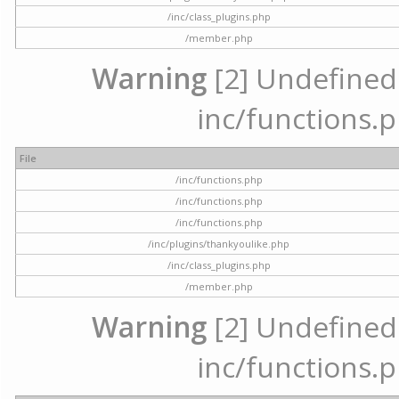
/inc/class_plugins.php
/member.php
Warning
[2] Undefined a
inc/functions.p
File
/inc/functions.php
/inc/functions.php
/inc/functions.php
/inc/plugins/thankyoulike.php
/inc/class_plugins.php
/member.php
Warning
[2] Undefined a
inc/functions.p