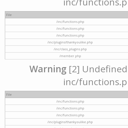
inc/functions.p
File
/inc/functions.php
/inc/functions.php
/inc/functions.php
/inc/plugins/thankyoulike.php
/inc/class_plugins.php
/member.php
Warning
[2] Undefined a
inc/functions.p
File
/inc/functions.php
/inc/functions.php
/inc/functions.php
/inc/plugins/thankyoulike.php