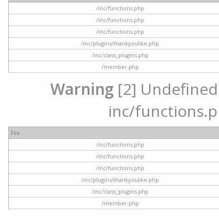
/inc/functions.php
/inc/functions.php
/inc/functions.php
/inc/plugins/thankyoulike.php
/inc/class_plugins.php
/member.php
Warning
[2] Undefined a
inc/functions.p
File
/inc/functions.php
/inc/functions.php
/inc/functions.php
/inc/plugins/thankyoulike.php
/inc/class_plugins.php
/member.php