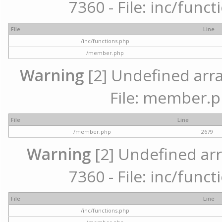
7360 - File: inc/func
File
Line
/inc/functions.php
/member.php
Warning
[2] Undefined arra
File: member.p
File
Line
/member.php
2679
Warning
[2] Undefined arr
7360 - File: inc/func
File
Line
/inc/functions.php