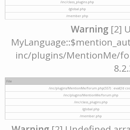
/inc/class_plugins.php
/global.php
/member.php
Warning
[2] 
MyLanguage::$mention_autoc
inc/plugins/MentionMe/for
8.2.
File
/inc/plugins/MentionMe/forum.php(557) : eval()'d co
/inc/plugins/MentionMe/forum.php
/inc/class_plugins.php
/global.php
/member.php
Warning
[2] Undefined array