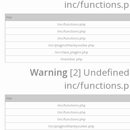
inc/functions.p
File
/inc/functions.php
/inc/functions.php
/inc/functions.php
/inc/plugins/thankyoulike.php
/inc/class_plugins.php
/member.php
Warning
[2] Undefined a
inc/functions.p
File
/inc/functions.php
/inc/functions.php
/inc/functions.php
/inc/plugins/thankyoulike.php