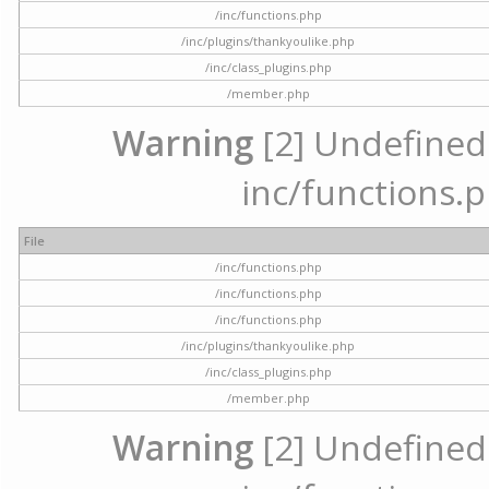
/inc/functions.php
/inc/plugins/thankyoulike.php
/inc/class_plugins.php
/member.php
Warning
[2] Undefined a
inc/functions.p
File
/inc/functions.php
/inc/functions.php
/inc/functions.php
/inc/plugins/thankyoulike.php
/inc/class_plugins.php
/member.php
Warning
[2] Undefined a