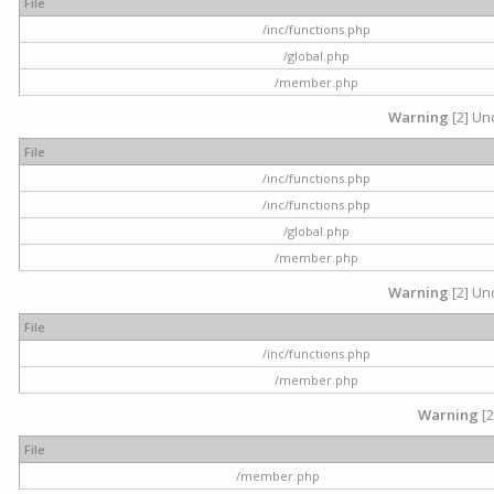
File
/inc/functions.php
/global.php
/member.php
Warning
[2] Und
File
/inc/functions.php
/inc/functions.php
/global.php
/member.php
Warning
[2] Und
File
/inc/functions.php
/member.php
Warning
[2
File
/member.php