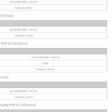
errorHandler->error
require_once
3 (Linux)
errorHandler->error
require_once
e PHP 8.2.33 (Linux)
errorHandler->error
eval
require_once
Linux)
errorHandler->error
require_once
s.php PHP 8.2.33 (Linux)