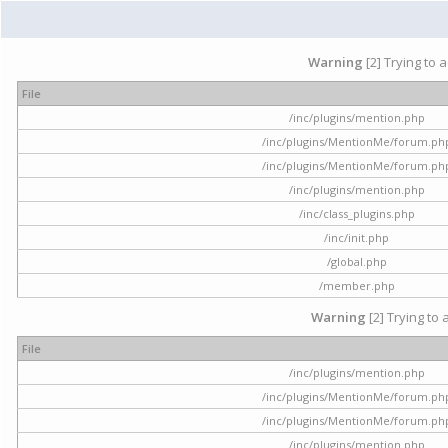
Warning
[2] Trying to 
File
/inc/plugins/mention.php
/inc/plugins/MentionMe/forum.ph
/inc/plugins/MentionMe/forum.ph
/inc/plugins/mention.php
/inc/class_plugins.php
/inc/init.php
/global.php
/member.php
Warning
[2] Trying to 
File
/inc/plugins/mention.php
/inc/plugins/MentionMe/forum.ph
/inc/plugins/MentionMe/forum.ph
/inc/plugins/mention.php