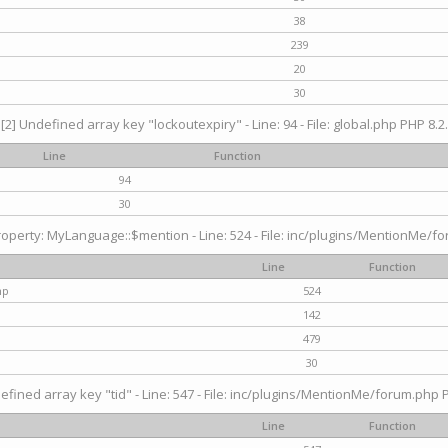
38
239
20
30
[2] Undefined array key "lockoutexpiry" - Line: 94 - File: global.php PHP 8.2.
Line
Function
94
30
operty: MyLanguage::$mention - Line: 524 - File: inc/plugins/MentionMe/fo
Line
Function
hp
524
142
479
30
efined array key "tid" - Line: 547 - File: inc/plugins/MentionMe/forum.php P
Line
Function