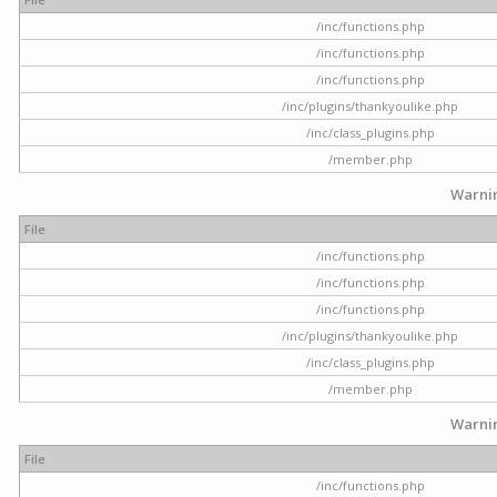
/inc/functions.php
/inc/functions.php
/inc/functions.php
/inc/plugins/thankyoulike.php
/inc/class_plugins.php
/member.php
Warni
File
/inc/functions.php
/inc/functions.php
/inc/functions.php
/inc/plugins/thankyoulike.php
/inc/class_plugins.php
/member.php
Warni
File
/inc/functions.php