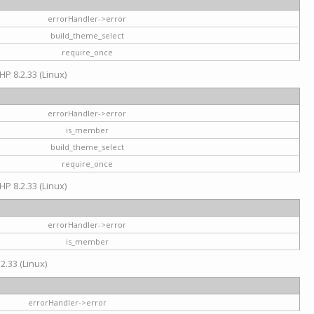
errorHandler->error
build_theme_select
require_once
HP 8.2.33 (Linux)
errorHandler->error
is_member
build_theme_select
require_once
HP 8.2.33 (Linux)
errorHandler->error
is_member
2.33 (Linux)
errorHandler->error