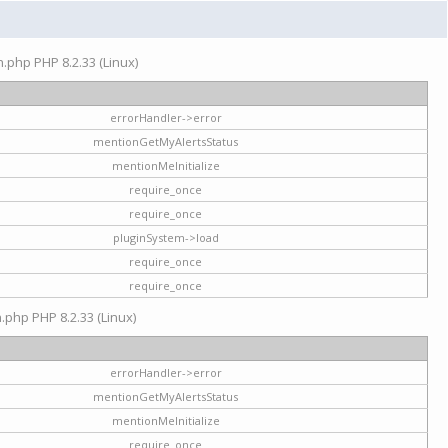
on.php PHP 8.2.33 (Linux)
errorHandler->error
mentionGetMyAlertsStatus
mentionMeInitialize
require_once
require_once
pluginSystem->load
require_once
require_once
n.php PHP 8.2.33 (Linux)
errorHandler->error
mentionGetMyAlertsStatus
mentionMeInitialize
require_once