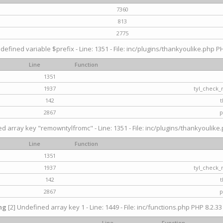
7360
813
2775
defined variable $prefix - Line: 1351 - File: inc/plugins/thankyoulike.php PH
Line
Function
1351
1937
tyl_check_
142
t
2867
p
d array key "remowntylfromc" - Line: 1351 - File: inc/plugins/thankyoulike.
Line
Function
1351
1937
tyl_check_
142
t
2867
p
ng
[2] Undefined array key 1 - Line: 1449 - File: inc/functions.php PHP 8.2.33
Line
Function