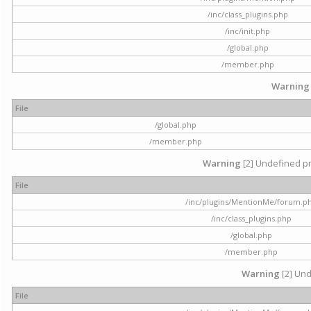
/inc/class_plugins.php
/inc/init.php
/global.php
/member.php
Warning
File
/global.php
/member.php
Warning
[2] Undefined pr
File
/inc/plugins/MentionMe/forum.p
/inc/class_plugins.php
/global.php
/member.php
Warning
[2] Und
File