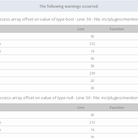
The following warnings occurred:
access array offset on value of type bool - Line: 50 - File: inc/plugins/menti
Line
Function
50
p
212
p
16
30
38
239
20
30
access array offset on value of type null - Line: 50 - File: inc/plugins/mentio
Line
Function
50
p
212
p
16
30