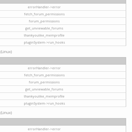
errorHandler->error
fetch_forum_permissions
forum_permissions
get_unviewable_forums
thankyoulike_memprofile
pluginSystem->run_hooks
 (Linux)
errorHandler->error
fetch_forum_permissions
forum_permissions
get_unviewable_forums
thankyoulike_memprofile
pluginSystem->run_hooks
 (Linux)
errorHandler->error