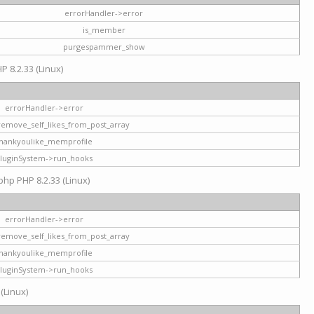
errorHandler->error
is_member
purgespammer_show
P 8.2.33 (Linux)
errorHandler->error
remove_self_likes_from_post_array
hankyoulike_memprofile
luginSystem->run_hooks
php PHP 8.2.33 (Linux)
errorHandler->error
remove_self_likes_from_post_array
hankyoulike_memprofile
luginSystem->run_hooks
 (Linux)