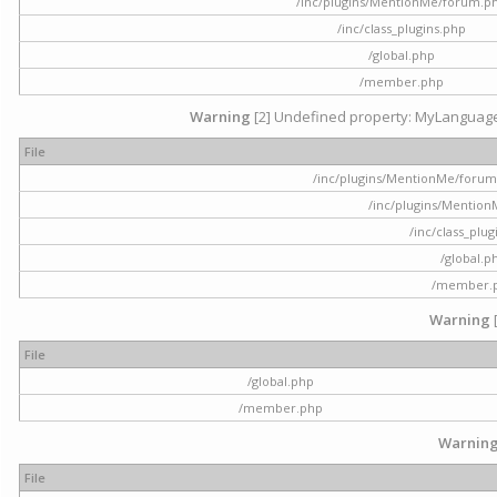
/inc/plugins/MentionMe/forum.p
/inc/class_plugins.php
/global.php
/member.php
Warning
[2] Undefined property: MyLanguage::
File
/inc/plugins/MentionMe/forum.p
/inc/plugins/Mentio
/inc/class_plu
/global.p
/member.
Warning
File
/global.php
/member.php
Warnin
File