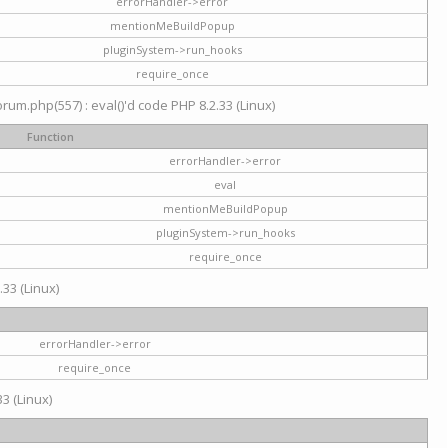
errorHandler->error
mentionMeBuildPopup
pluginSystem->run_hooks
require_once
um.php(557) : eval()'d code PHP 8.2.33 (Linux)
Function
errorHandler->error
eval
mentionMeBuildPopup
pluginSystem->run_hooks
require_once
.33 (Linux)
errorHandler->error
require_once
3 (Linux)