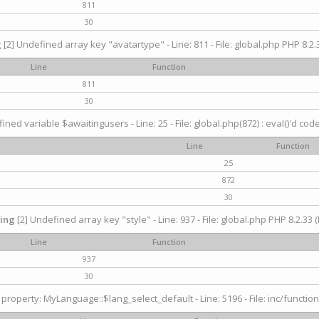
811
30
g
[2] Undefined array key "avatartype" - Line: 811 - File: global.php PHP 8.2.3
Line
Function
811
30
ined variable $awaitingusers - Line: 25 - File: global.php(872) : eval()'d cod
Line
Function
25
872
30
ing
[2] Undefined array key "style" - Line: 937 - File: global.php PHP 8.2.33 (
Line
Function
937
30
property: MyLanguage::$lang_select_default - Line: 5196 - File: inc/function