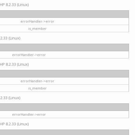
HP 8.2.33 (Linux)
errorHandler->error
is_member
2.33 (Linux)
errorHandler->error
HP 8.2.33 (Linux)
errorHandler->error
is_member
2.33 (Linux)
errorHandler->error
HP 8.2.33 (Linux)