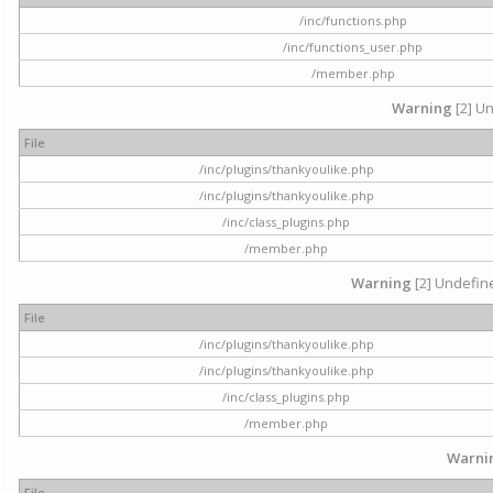
/inc/functions.php
/inc/functions_user.php
/member.php
Warning
[2] Un
File
/inc/plugins/thankyoulike.php
/inc/plugins/thankyoulike.php
/inc/class_plugins.php
/member.php
Warning
[2] Undefine
File
/inc/plugins/thankyoulike.php
/inc/plugins/thankyoulike.php
/inc/class_plugins.php
/member.php
Warni
File