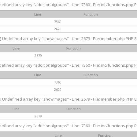
efined array key "additionalgroups" - Line: 7360 - File: inc/functions.php P
Line
Function
7360
2629
] Undefined array key "showimages" - Line: 2679 - File: member.php PHP 8.
Line
Function
2679
efined array key "additionalgroups" - Line: 7360 - File: inc/functions.php P
Line
Function
7360
2629
] Undefined array key "showimages" - Line: 2679 - File: member.php PHP 8.
Line
Function
2679
efined array key "additionalgroups" - Line: 7360 - File: inc/functions.php P
Line
Function