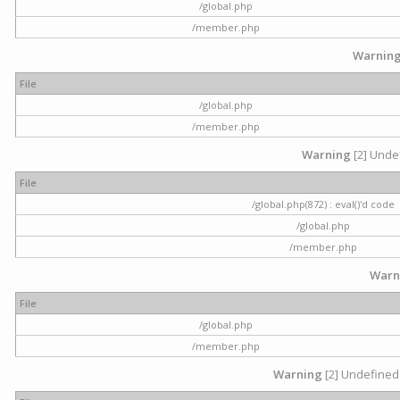
/global.php
/member.php
Warnin
File
/global.php
/member.php
Warning
[2] Undef
File
/global.php(872) : eval()'d code
/global.php
/member.php
Warn
File
/global.php
/member.php
Warning
[2] Undefined 