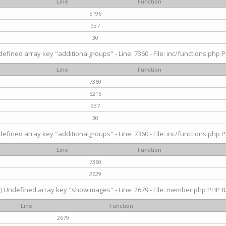
Line
Function
5196
937
30
efined array key "additionalgroups" - Line: 7360 - File: inc/functions.php P
Line
Function
7360
5216
937
30
efined array key "additionalgroups" - Line: 7360 - File: inc/functions.php P
Line
Function
7360
2629
] Undefined array key "showimages" - Line: 2679 - File: member.php PHP 8.
Line
Function
2679