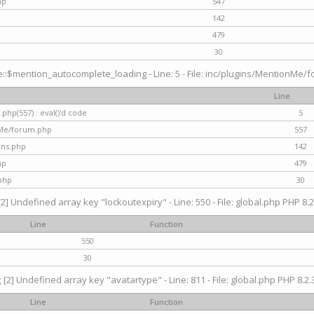
hp
547
142
479
30
$mention_autocomplete_loading - Line: 5 - File: inc/plugins/MentionMe/for
Line
hp(557) : eval()'d code
5
nMe/forum.php
557
gins.php
142
hp
479
php
30
[2] Undefined array key "lockoutexpiry" - Line: 550 - File: global.php PHP 8.2
Line
Function
550
30
g
[2] Undefined array key "avatartype" - Line: 811 - File: global.php PHP 8.2.3
Line
Function