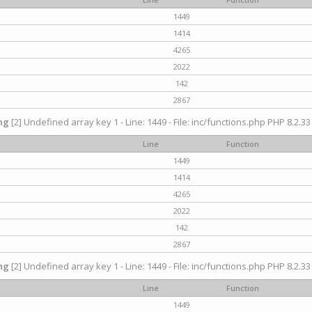
1449
1414
4265
2022
142
2867
ng
[2] Undefined array key 1 - Line: 1449 - File: inc/functions.php PHP 8.2.33
Line
Function
1449
1414
4265
2022
142
2867
ng
[2] Undefined array key 1 - Line: 1449 - File: inc/functions.php PHP 8.2.33
Line
Function
1449