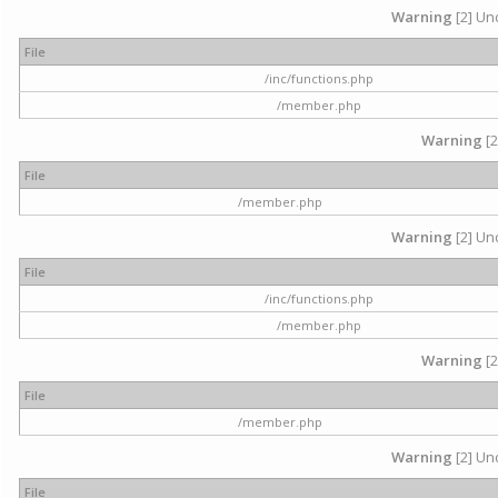
Warning
[2] Und
File
/inc/functions.php
/member.php
Warning
[2
File
/member.php
Warning
[2] Und
File
/inc/functions.php
/member.php
Warning
[2
File
/member.php
Warning
[2] Und
File