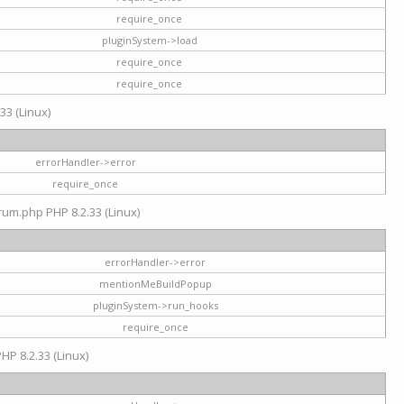
require_once
pluginSystem->load
require_once
require_once
33 (Linux)
errorHandler->error
require_once
rum.php PHP 8.2.33 (Linux)
errorHandler->error
mentionMeBuildPopup
pluginSystem->run_hooks
require_once
HP 8.2.33 (Linux)