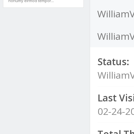
nonumy eirmod tempor...
WilliamV
WilliamV
Status:
WilliamV
Last Visi
02-24-2
Total T