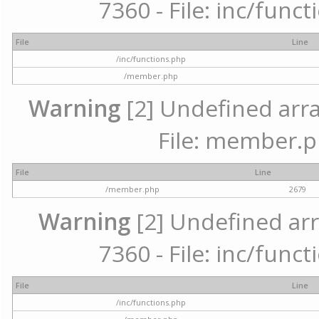
7360 - File: inc/func
File
Line
/inc/functions.php
/member.php
Warning
[2] Undefined arra
File: member.p
File
Line
/member.php
2679
Warning
[2] Undefined arr
7360 - File: inc/func
File
Line
/inc/functions.php