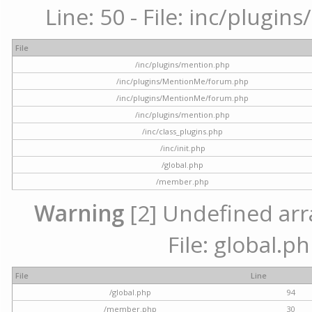
Line: 50 - File: inc/plugi
File
/inc/plugins/mention.php
/inc/plugins/MentionMe/forum.php
/inc/plugins/MentionMe/forum.php
/inc/plugins/mention.php
/inc/class_plugins.php
/inc/init.php
/global.php
/member.php
Warning
[2] Undefined arra
File: global.p
File
Line
/global.php
94
/member.php
30