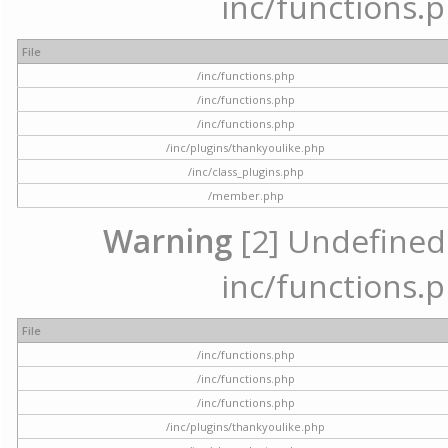
inc/functions.p
File
/inc/functions.php
/inc/functions.php
/inc/functions.php
/inc/plugins/thankyoulike.php
/inc/class_plugins.php
/member.php
Warning
[2] Undefined a
inc/functions.p
File
/inc/functions.php
/inc/functions.php
/inc/functions.php
/inc/plugins/thankyoulike.php