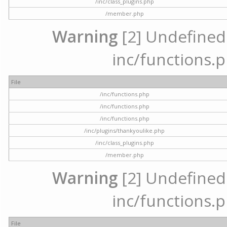
/inc/class_plugins.php
/member.php
Warning
[2] Undefined a
inc/functions.p
File
/inc/functions.php
/inc/functions.php
/inc/functions.php
/inc/plugins/thankyoulike.php
/inc/class_plugins.php
/member.php
Warning
[2] Undefined a
inc/functions.p
File