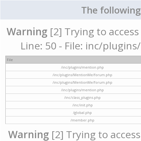
The following
Warning
[2] Trying to access 
Line: 50 - File: inc/plugi
File
/inc/plugins/mention.php
/inc/plugins/MentionMe/forum.php
/inc/plugins/MentionMe/forum.php
/inc/plugins/mention.php
/inc/class_plugins.php
/inc/init.php
/global.php
/member.php
Warning
[2] Trying to access