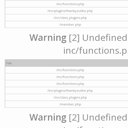
/inc/functions.php
/inc/plugins/thankyoulike.php
/inc/class_plugins.php
/member.php
Warning
[2] Undefined a
inc/functions.p
File
/inc/functions.php
/inc/functions.php
/inc/functions.php
/inc/plugins/thankyoulike.php
/inc/class_plugins.php
/member.php
Warning
[2] Undefined a