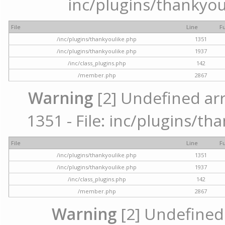
inc/plugins/thankyou
File
Line
F
/inc/plugins/thankyoulike.php
1351
/inc/plugins/thankyoulike.php
1937
/inc/class_plugins.php
142
/member.php
2867
Warning
[2] Undefined arr
1351 - File: inc/plugins/th
File
Line
F
/inc/plugins/thankyoulike.php
1351
/inc/plugins/thankyoulike.php
1937
/inc/class_plugins.php
142
/member.php
2867
Warning
[2] Undefined a