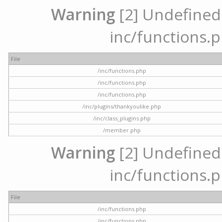
Warning
[2] Undefined a
inc/functions.p
File
/inc/functions.php
/inc/functions.php
/inc/functions.php
/inc/plugins/thankyoulike.php
/inc/class_plugins.php
/member.php
Warning
[2] Undefined a
inc/functions.p
File
/inc/functions.php
/inc/functions.php