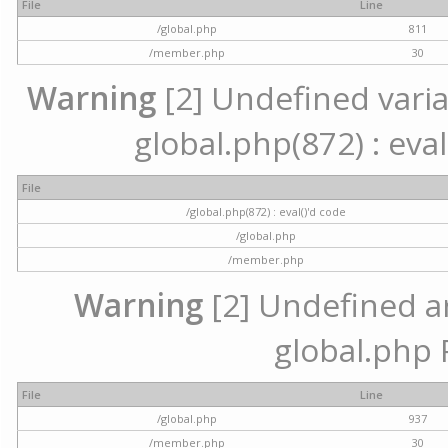
File
Line
/global.php
811
/member.php
30
Warning
[2] Undefined variab
global.php(872) : eval
File
/global.php(872) : eval()'d code
/global.php
/member.php
Warning
[2] Undefined arr
global.php 
File
Line
/global.php
937
/member.php
30