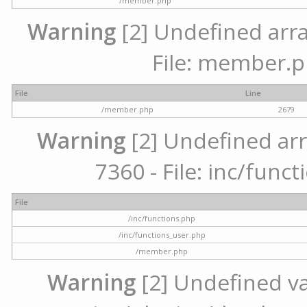
/member.php
Warning
[2] Undefined arra
File: member.p
File
Line
/member.php
2679
Warning
[2] Undefined arr
7360 - File: inc/func
File
/inc/functions.php
/inc/functions_user.php
/member.php
Warning
[2] Undefined var