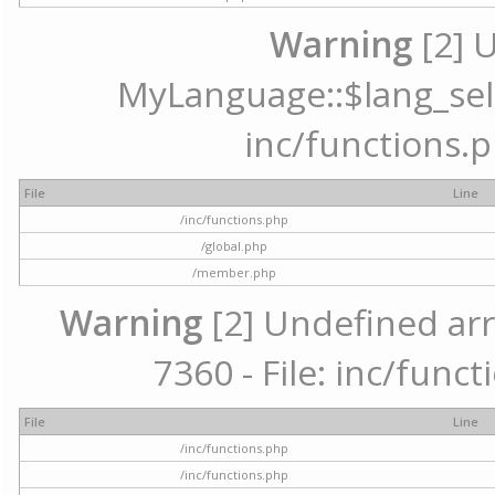
Warning
[2] 
MyLanguage::$lang_selec
inc/functions.p
File
Line
/inc/functions.php
/global.php
/member.php
Warning
[2] Undefined arr
7360 - File: inc/func
File
Line
/inc/functions.php
/inc/functions.php