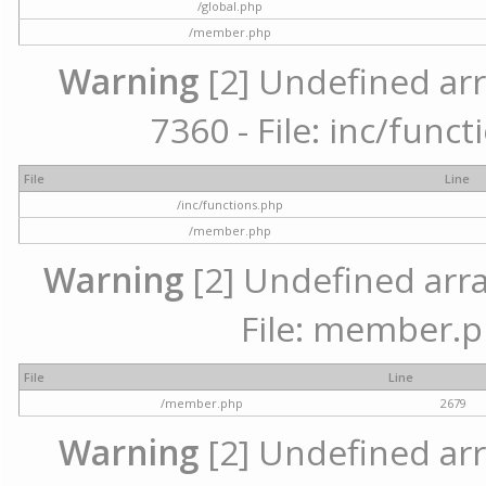
/global.php
/member.php
Warning
[2] Undefined arr
7360 - File: inc/func
File
Line
/inc/functions.php
/member.php
Warning
[2] Undefined arra
File: member.p
File
Line
/member.php
2679
Warning
[2] Undefined arr