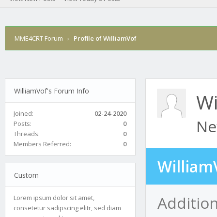
MME4CRT Forum
›
Profile of WilliamVof
WilliamVof's Forum Info
Wi
Joined:
02-24-2020
Ne
Posts:
0
Threads:
0
Members Referred:
0
William
Custom
Addition
Lorem ipsum dolor sit amet,
consetetur sadipscing elitr, sed diam