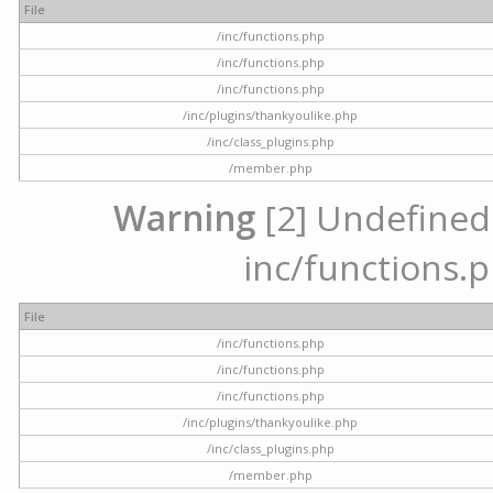
File
/inc/functions.php
/inc/functions.php
/inc/functions.php
/inc/plugins/thankyoulike.php
/inc/class_plugins.php
/member.php
Warning
[2] Undefined a
inc/functions.p
File
/inc/functions.php
/inc/functions.php
/inc/functions.php
/inc/plugins/thankyoulike.php
/inc/class_plugins.php
/member.php