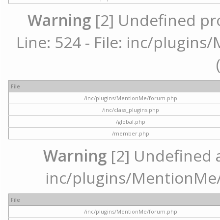
Warning
[2] Undefined pr
Line: 524 - File: inc/plugi
File
/inc/plugins/MentionMe/forum.php
/inc/class_plugins.php
/global.php
/member.php
Warning
[2] Undefined ar
inc/plugins/MentionMe/
File
/inc/plugins/MentionMe/forum.php