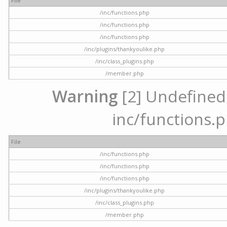
File
/inc/functions.php
/inc/functions.php
/inc/functions.php
/inc/plugins/thankyoulike.php
/inc/class_plugins.php
/member.php
Warning
[2] Undefined a
inc/functions.p
File
/inc/functions.php
/inc/functions.php
/inc/functions.php
/inc/plugins/thankyoulike.php
/inc/class_plugins.php
/member.php