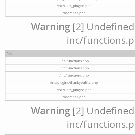
/inc/class_plugins.php
/member.php
Warning
[2] Undefined a
inc/functions.p
File
/inc/functions.php
/inc/functions.php
/inc/functions.php
/inc/plugins/thankyoulike.php
/inc/class_plugins.php
/member.php
Warning
[2] Undefined a
inc/functions.p