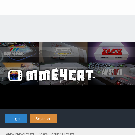
Login
Register
View New Posts
View Today's Posts