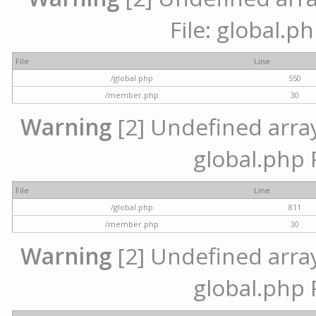
File: global.p
File
Line
/global.php
550
/member.php
30
Warning
[2] Undefined array 
global.php 
File
Line
/global.php
811
/member.php
30
Warning
[2] Undefined array 
global.php 