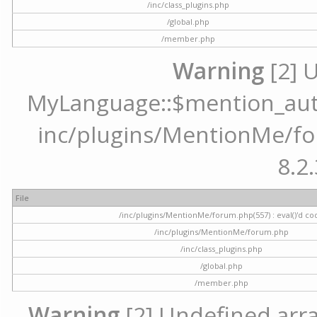
/inc/class_plugins.php
/global.php
/member.php
Warning
[2] 
MyLanguage::$mention_autoc
inc/plugins/MentionMe/for
8.2.
File
/inc/plugins/MentionMe/forum.php(557) : eval()'d co
/inc/plugins/MentionMe/forum.php
/inc/class_plugins.php
/global.php
/member.php
Warning
[2] Undefined array