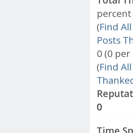
percent 
(
Find Al
Posts T
0 (0 per
(
Find Al
Thanked
Reputat
0
Time Sp