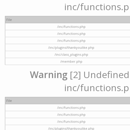
inc/functions.p
File
/inc/functions.php
/inc/functions.php
/inc/functions.php
/inc/plugins/thankyoulike.php
/inc/class_plugins.php
/member.php
Warning
[2] Undefined a
inc/functions.p
File
/inc/functions.php
/inc/functions.php
/inc/functions.php
/inc/plugins/thankyoulike.php