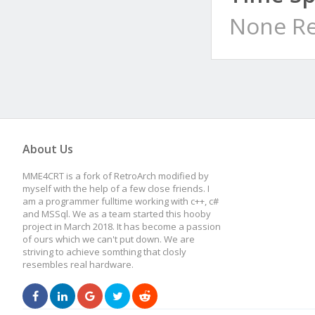
None Re
About Us
MME4CRT is a fork of RetroArch modified by
myself with the help of a few close friends. I
am a programmer fulltime working with c++, c#
and MSSql. We as a team started this hooby
project in March 2018. It has become a passion
of ours which we can't put down. We are
striving to achieve somthing that closly
resembles real hardware.