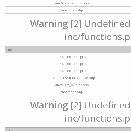
/inc/class_plugins.php
/member.php
Warning
[2] Undefined a
inc/functions.p
File
/inc/functions.php
/inc/functions.php
/inc/functions.php
/inc/plugins/thankyoulike.php
/inc/class_plugins.php
/member.php
Warning
[2] Undefined a
inc/functions.p