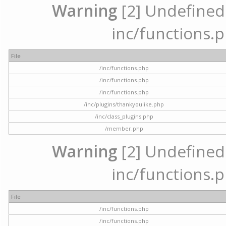
Warning
[2] Undefined a
inc/functions.p
File
/inc/functions.php
/inc/functions.php
/inc/functions.php
/inc/plugins/thankyoulike.php
/inc/class_plugins.php
/member.php
Warning
[2] Undefined a
inc/functions.p
File
/inc/functions.php
/inc/functions.php