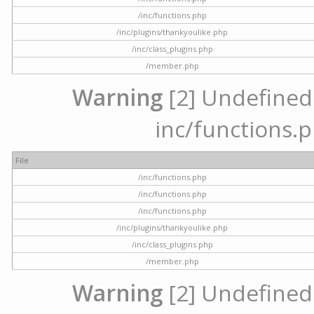
/inc/functions.php
/inc/plugins/thankyoulike.php
/inc/class_plugins.php
/member.php
Warning
[2] Undefined a
inc/functions.p
File
/inc/functions.php
/inc/functions.php
/inc/functions.php
/inc/plugins/thankyoulike.php
/inc/class_plugins.php
/member.php
Warning
[2] Undefined a