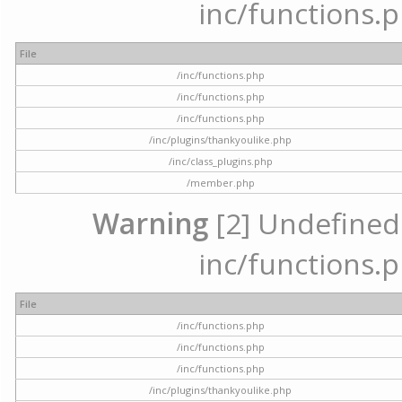
inc/functions.p
File
/inc/functions.php
/inc/functions.php
/inc/functions.php
/inc/plugins/thankyoulike.php
/inc/class_plugins.php
/member.php
Warning
[2] Undefined a
inc/functions.p
File
/inc/functions.php
/inc/functions.php
/inc/functions.php
/inc/plugins/thankyoulike.php