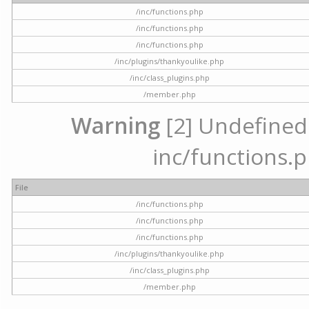
/inc/functions.php
/inc/functions.php
/inc/functions.php
/inc/plugins/thankyoulike.php
/inc/class_plugins.php
/member.php
Warning
[2] Undefined a
inc/functions.p
File
/inc/functions.php
/inc/functions.php
/inc/functions.php
/inc/plugins/thankyoulike.php
/inc/class_plugins.php
/member.php