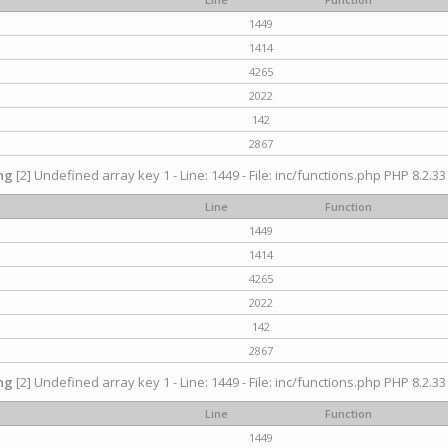
1449
1414
4265
2022
142
2867
ng
[2] Undefined array key 1 - Line: 1449 - File: inc/functions.php PHP 8.2.33
Line
Function
1449
1414
4265
2022
142
2867
ng
[2] Undefined array key 1 - Line: 1449 - File: inc/functions.php PHP 8.2.33
Line
Function
1449