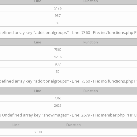
Line
Function
5196
937
30
efined array key "additionalgroups" - Line: 7360 - File: inc/functions.php P
Line
Function
7360
5216
937
30
efined array key "additionalgroups" - Line: 7360 - File: inc/functions.php P
Line
Function
7360
2629
] Undefined array key "showimages" - Line: 2679 - File: member.php PHP 8.
Line
Function
2679