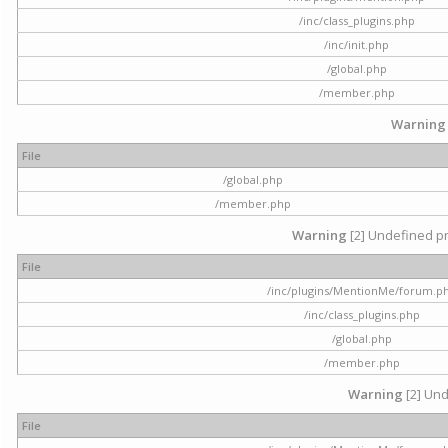
/inc/class_plugins.php
/inc/init.php
/global.php
/member.php
Warning
File
/global.php
/member.php
Warning
[2] Undefined pr
File
/inc/plugins/MentionMe/forum.p
/inc/class_plugins.php
/global.php
/member.php
Warning
[2] Und
File