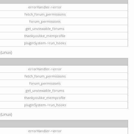
errorHandler->error
fetch_forum_permissions
forum_permissions
get_unviewable_forums
thankyoulike_memprofile
pluginSystem->run_hooks
 (Linux)
errorHandler->error
fetch_forum_permissions
forum_permissions
get_unviewable_forums
thankyoulike_memprofile
pluginSystem->run_hooks
 (Linux)
errorHandler->error