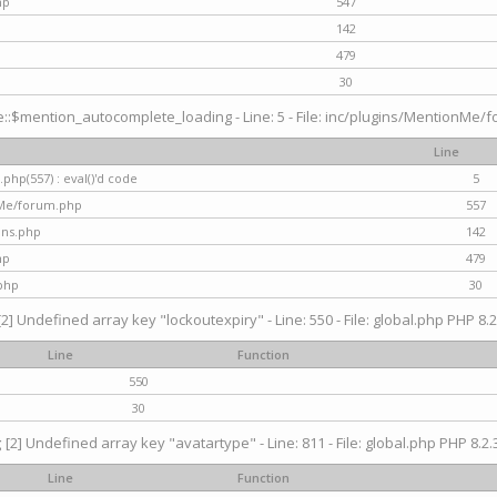
hp
547
142
479
30
$mention_autocomplete_loading - Line: 5 - File: inc/plugins/MentionMe/for
Line
hp(557) : eval()'d code
5
nMe/forum.php
557
gins.php
142
hp
479
php
30
[2] Undefined array key "lockoutexpiry" - Line: 550 - File: global.php PHP 8.2
Line
Function
550
30
g
[2] Undefined array key "avatartype" - Line: 811 - File: global.php PHP 8.2.3
Line
Function