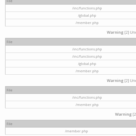
File
/inc/functions.php
/global.php
/member.php
Warning
[2] Und
File
/inc/functions.php
/inc/functions.php
/global.php
/member.php
Warning
[2] Und
File
/inc/functions.php
/member.php
Warning
[2
File
/member.php