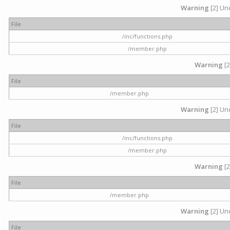
Warning
[2] Und
File
/inc/functions.php
/member.php
Warning
[2
File
/member.php
Warning
[2] Und
File
/inc/functions.php
/member.php
Warning
[2
File
/member.php
Warning
[2] Und
File