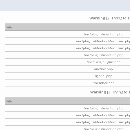
Warning
[2] Trying to 
File
/inc/plugins/mention.php
/inc/plugins/MentionMe/forum.ph
/inc/plugins/MentionMe/forum.ph
/inc/plugins/mention.php
/inc/class_plugins.php
/inc/init.php
/global.php
/member.php
Warning
[2] Trying to 
File
/inc/plugins/mention.php
/inc/plugins/MentionMe/forum.ph
/inc/plugins/MentionMe/forum.ph
/inc/plugins/mention.php