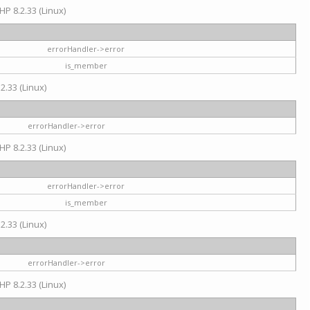
HP 8.2.33 (Linux)
errorHandler->error
is_member
2.33 (Linux)
errorHandler->error
HP 8.2.33 (Linux)
errorHandler->error
is_member
2.33 (Linux)
errorHandler->error
HP 8.2.33 (Linux)