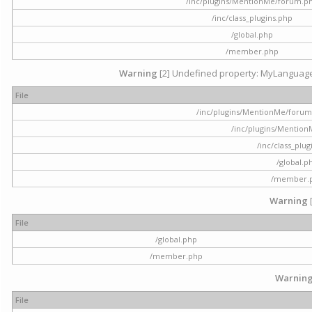
/inc/plugins/MentionMe/forum.p
/inc/class_plugins.php
/global.php
/member.php
Warning
[2] Undefined property: MyLanguage::
File
/inc/plugins/MentionMe/forum.p
/inc/plugins/Mentio
/inc/class_plu
/global.p
/member.
Warning
File
/global.php
/member.php
Warnin
File