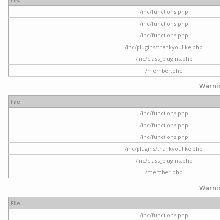
/inc/functions.php
/inc/functions.php
/inc/functions.php
/inc/plugins/thankyoulike.php
/inc/class_plugins.php
/member.php
Warni
File
/inc/functions.php
/inc/functions.php
/inc/functions.php
/inc/plugins/thankyoulike.php
/inc/class_plugins.php
/member.php
Warni
File
/inc/functions.php