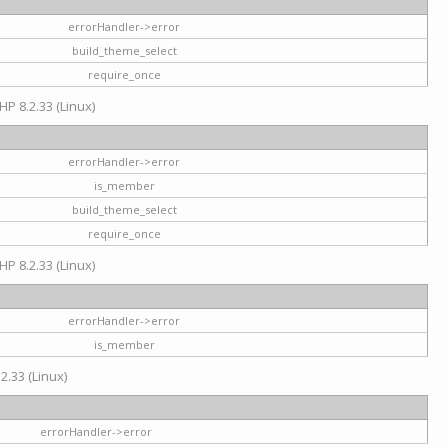
errorHandler->error
build_theme_select
require_once
HP 8.2.33 (Linux)
errorHandler->error
is_member
build_theme_select
require_once
HP 8.2.33 (Linux)
errorHandler->error
is_member
2.33 (Linux)
errorHandler->error