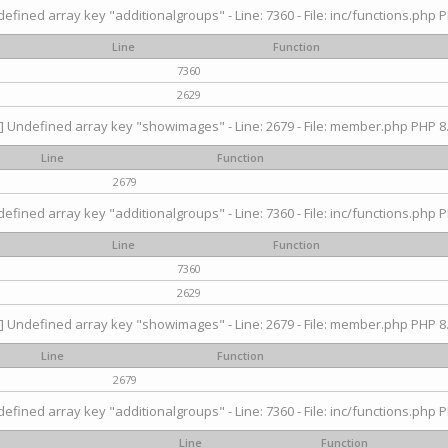
efined array key "additionalgroups" - Line: 7360 - File: inc/functions.php P
Line
Function
7360
2629
] Undefined array key "showimages" - Line: 2679 - File: member.php PHP 8.
Line
Function
2679
efined array key "additionalgroups" - Line: 7360 - File: inc/functions.php P
Line
Function
7360
2629
] Undefined array key "showimages" - Line: 2679 - File: member.php PHP 8.
Line
Function
2679
efined array key "additionalgroups" - Line: 7360 - File: inc/functions.php P
Line
Function