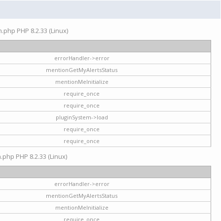
on.php PHP 8.2.33 (Linux)
errorHandler->error
mentionGetMyAlertsStatus
mentionMeInitialize
require_once
require_once
pluginSystem->load
require_once
require_once
n.php PHP 8.2.33 (Linux)
errorHandler->error
mentionGetMyAlertsStatus
mentionMeInitialize
require_once