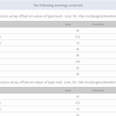
The following warnings occurred:
access array offset on value of type bool - Line: 50 - File: inc/plugins/menti
Line
Function
50
p
212
p
16
30
38
239
20
30
access array offset on value of type null - Line: 50 - File: inc/plugins/mentio
Line
Function
50
p
212
p
16
30