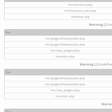
/inc/functions.php
/inc/functions_user.php
/member.php
Warning
[2] Un
File
/inc/plugins/thankyoulike.php
/inc/plugins/thankyoulike.php
/inc/class_plugins.php
/member.php
Warning
[2] Undefine
File
/inc/plugins/thankyoulike.php
/inc/plugins/thankyoulike.php
/inc/class_plugins.php
/member.php
Warni
File