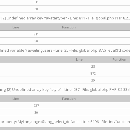
811
30
g
[2] Undefined array key "avatartype" - Line: 811 - File: global.php PHP 8.2.3
Line
Function
811
30
ined variable $awaitingusers - Line: 25 - File: global.php(872) : eval()'d cod
Line
Function
25
872
30
ing
[2] Undefined array key "style" - Line: 937 - File: global.php PHP 8.2.33 (
Line
Function
937
30
property: MyLanguage::$lang_select_default - Line: 5196 - File: inc/function