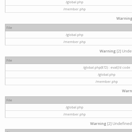
/global.php
/member.php
Warnin
File
/global.php
/member.php
Warning
[2] Undef
File
/global.php(872) : eval()'d code
/global.php
/member.php
Warn
File
/global.php
/member.php
Warning
[2] Undefined 