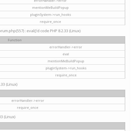
errorHandler->error
mentionMeBuildPopup
pluginSystem->run_hooks
require_once
um.php(557) : eval()'d code PHP 8.2.33 (Linux)
Function
errorHandler->error
eval
mentionMeBuildPopup
pluginSystem->run_hooks
require_once
.33 (Linux)
errorHandler->error
require_once
3 (Linux)