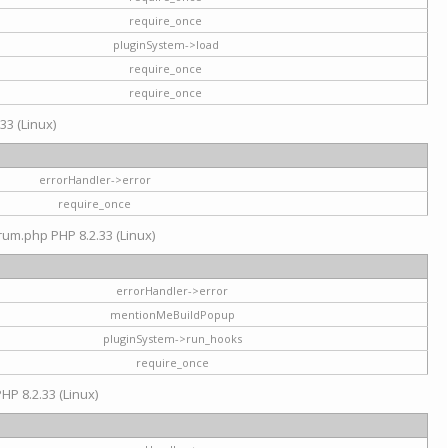
require_once
pluginSystem->load
require_once
require_once
33 (Linux)
errorHandler->error
require_once
rum.php PHP 8.2.33 (Linux)
errorHandler->error
mentionMeBuildPopup
pluginSystem->run_hooks
require_once
HP 8.2.33 (Linux)