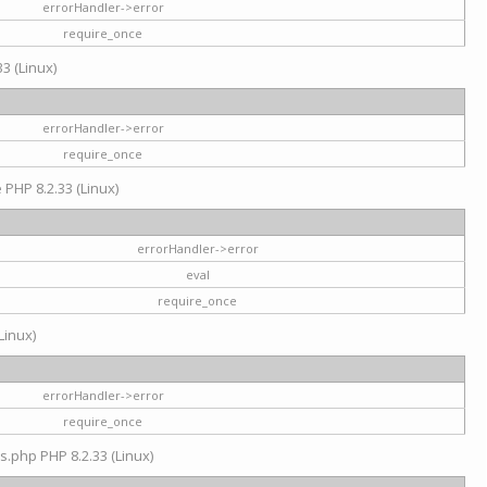
errorHandler->error
require_once
3 (Linux)
errorHandler->error
require_once
e PHP 8.2.33 (Linux)
errorHandler->error
eval
require_once
Linux)
errorHandler->error
require_once
s.php PHP 8.2.33 (Linux)