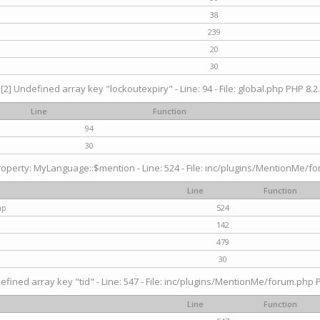
38
239
20
30
[2] Undefined array key "lockoutexpiry" - Line: 94 - File: global.php PHP 8.2.
Line
Function
94
30
operty: MyLanguage::$mention - Line: 524 - File: inc/plugins/MentionMe/fo
Line
Function
hp
524
142
479
30
efined array key "tid" - Line: 547 - File: inc/plugins/MentionMe/forum.php P
Line
Function