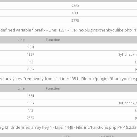
7360
813
2775
defined variable $prefix - Line: 1351 - File: inc/plugins/thankyoulike.php PH
Line
Function
1351
1937
tyl_check_
142
t
2867
p
d array key "remowntylfromc" - Line: 1351 - File: inc/plugins/thankyoulike.
Line
Function
1351
1937
tyl_check_
142
t
2867
p
ng
[2] Undefined array key 1 - Line: 1449 - File: inc/functions.php PHP 8.2.33
Line
Function