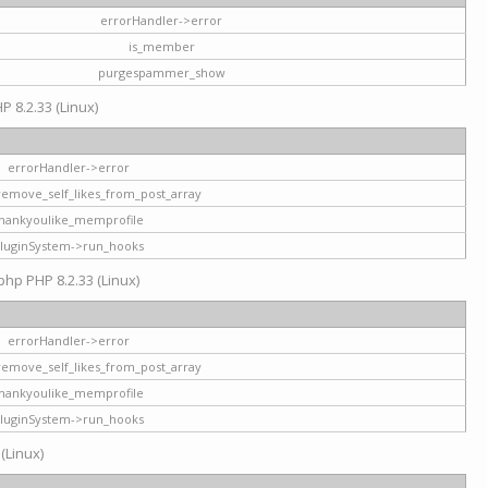
errorHandler->error
is_member
purgespammer_show
P 8.2.33 (Linux)
errorHandler->error
remove_self_likes_from_post_array
hankyoulike_memprofile
luginSystem->run_hooks
php PHP 8.2.33 (Linux)
errorHandler->error
remove_self_likes_from_post_array
hankyoulike_memprofile
luginSystem->run_hooks
 (Linux)