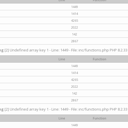
1449
1414
4265
2022
142
2867
ng
[2] Undefined array key 1 - Line: 1449 - File: inc/functions.php PHP 8.2.33
Line
Function
1449
1414
4265
2022
142
2867
ng
[2] Undefined array key 1 - Line: 1449 - File: inc/functions.php PHP 8.2.33
Line
Function
1449