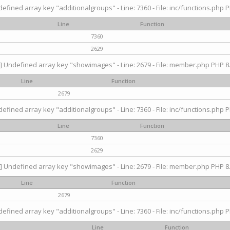
efined array key "additionalgroups" - Line: 7360 - File: inc/functions.php P
Line
Function
7360
2629
] Undefined array key "showimages" - Line: 2679 - File: member.php PHP 8.
Line
Function
2679
efined array key "additionalgroups" - Line: 7360 - File: inc/functions.php P
Line
Function
7360
2629
] Undefined array key "showimages" - Line: 2679 - File: member.php PHP 8.
Line
Function
2679
efined array key "additionalgroups" - Line: 7360 - File: inc/functions.php P
Line
Function