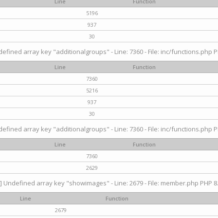
Line
Function
5196
937
30
efined array key "additionalgroups" - Line: 7360 - File: inc/functions.php P
Line
Function
7360
5216
937
30
efined array key "additionalgroups" - Line: 7360 - File: inc/functions.php P
Line
Function
7360
2629
] Undefined array key "showimages" - Line: 2679 - File: member.php PHP 8.
Line
Function
2679