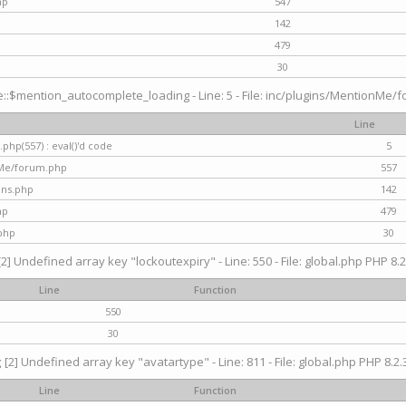
hp
547
142
479
30
$mention_autocomplete_loading - Line: 5 - File: inc/plugins/MentionMe/for
Line
hp(557) : eval()'d code
5
nMe/forum.php
557
gins.php
142
hp
479
php
30
[2] Undefined array key "lockoutexpiry" - Line: 550 - File: global.php PHP 8.2
Line
Function
550
30
g
[2] Undefined array key "avatartype" - Line: 811 - File: global.php PHP 8.2.3
Line
Function