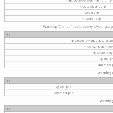
/inc/plugins/MentionMe/forum.p
/inc/class_plugins.php
/global.php
/member.php
Warning
[2] Undefined property: MyLanguage::
File
/inc/plugins/MentionMe/forum.p
/inc/plugins/Mentio
/inc/class_plu
/global.p
/member.
Warning
File
/global.php
/member.php
Warnin
File