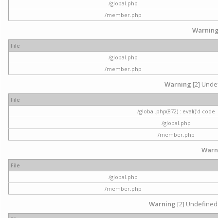
/global.php
/member.php
Warnin
File
/global.php
/member.php
Warning
[2] Undef
File
/global.php(872) : eval()'d code
/global.php
/member.php
Warn
File
/global.php
/member.php
Warning
[2] Undefined 