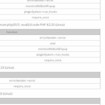
errorHandler->error
mentionMeBuildPopup
pluginSystem->run_hooks
require_once
um.php(557) : eval()'d code PHP 8.2.33 (Linux)
Function
errorHandler->error
eval
mentionMeBuildPopup
pluginSystem->run_hooks
require_once
.33 (Linux)
errorHandler->error
require_once
3 (Linux)