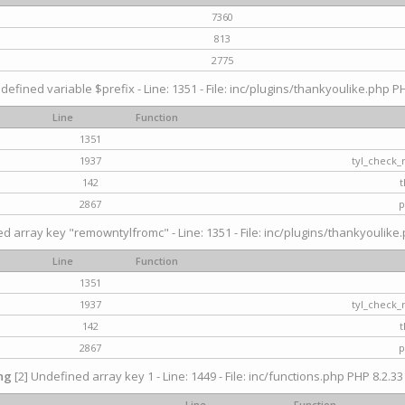
7360
813
2775
defined variable $prefix - Line: 1351 - File: inc/plugins/thankyoulike.php PH
Line
Function
1351
1937
tyl_check_
142
t
2867
p
d array key "remowntylfromc" - Line: 1351 - File: inc/plugins/thankyoulike.
Line
Function
1351
1937
tyl_check_
142
t
2867
p
ng
[2] Undefined array key 1 - Line: 1449 - File: inc/functions.php PHP 8.2.33
Line
Function