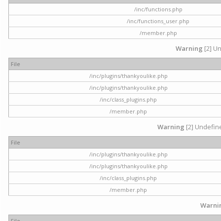
/inc/functions.php
/inc/functions_user.php
/member.php
Warning
[2] Un
File
/inc/plugins/thankyoulike.php
/inc/plugins/thankyoulike.php
/inc/class_plugins.php
/member.php
Warning
[2] Undefine
File
/inc/plugins/thankyoulike.php
/inc/plugins/thankyoulike.php
/inc/class_plugins.php
/member.php
Warni
File