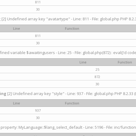
811
30
g
[2] Undefined array key "avatartype" - Line: 811 - File: global.php PHP 8.2.3
Line
Function
811
30
ined variable $awaitingusers - Line: 25 - File: global.php(872) : eval()'d cod
Line
Function
25
872
30
ing
[2] Undefined array key "style" - Line: 937 - File: global.php PHP 8.2.33 (
Line
Function
937
30
property: MyLanguage::$lang_select_default - Line: 5196 - File: inc/function