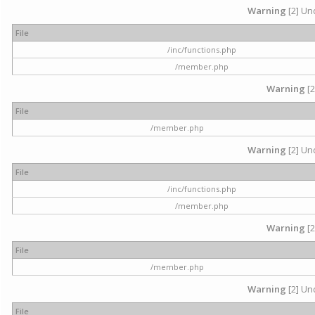
Warning
[2] Und
File
/inc/functions.php
/member.php
Warning
[2
File
/member.php
Warning
[2] Und
File
/inc/functions.php
/member.php
Warning
[2
File
/member.php
Warning
[2] Und
File