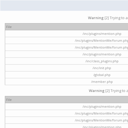
Warning
[2] Trying to 
File
/inc/plugins/mention.php
/inc/plugins/MentionMe/forum.ph
/inc/plugins/MentionMe/forum.ph
/inc/plugins/mention.php
/inc/class_plugins.php
/inc/init.php
/global.php
/member.php
Warning
[2] Trying to 
File
/inc/plugins/mention.php
/inc/plugins/MentionMe/forum.ph
/inc/plugins/MentionMe/forum.ph
/inc/plugins/mention.php