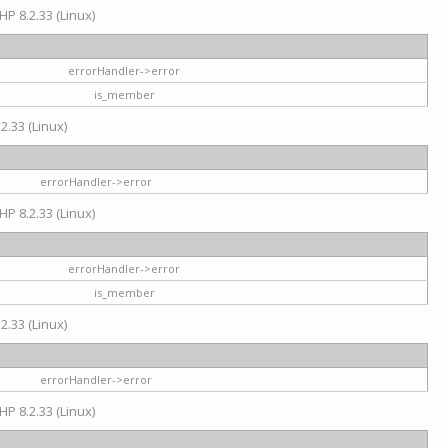
HP 8.2.33 (Linux)
errorHandler->error
is_member
2.33 (Linux)
errorHandler->error
HP 8.2.33 (Linux)
errorHandler->error
is_member
2.33 (Linux)
errorHandler->error
HP 8.2.33 (Linux)