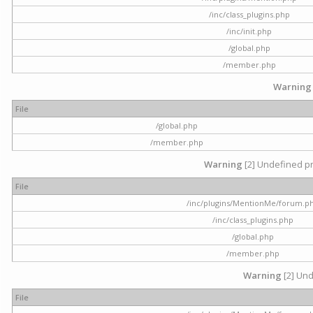
/inc/class_plugins.php
/inc/init.php
/global.php
/member.php
Warning
File
/global.php
/member.php
Warning
[2] Undefined pr
File
/inc/plugins/MentionMe/forum.p
/inc/class_plugins.php
/global.php
/member.php
Warning
[2] Und
File