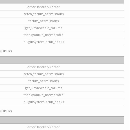
errorHandler->error
fetch_forum_permissions
forum_permissions
get_unviewable_forums
thankyoulike_memprofile
pluginSystem->run_hooks
 (Linux)
errorHandler->error
fetch_forum_permissions
forum_permissions
get_unviewable_forums
thankyoulike_memprofile
pluginSystem->run_hooks
 (Linux)
errorHandler->error