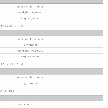
errorHandler->error
build_theme_select
require_once
HP 8.2.33 (Linux)
errorHandler->error
is_member
build_theme_select
require_once
HP 8.2.33 (Linux)
errorHandler->error
is_member
2.33 (Linux)
errorHandler->error