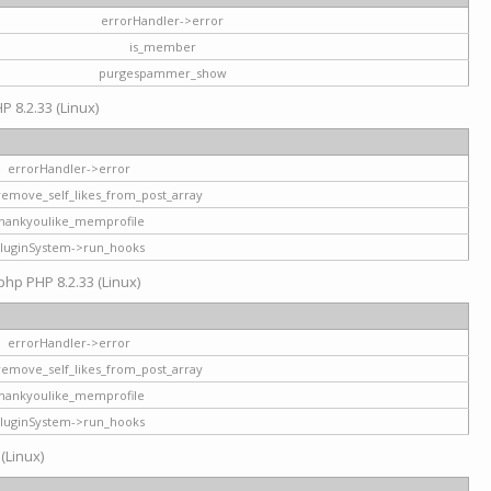
errorHandler->error
is_member
purgespammer_show
P 8.2.33 (Linux)
errorHandler->error
remove_self_likes_from_post_array
hankyoulike_memprofile
luginSystem->run_hooks
php PHP 8.2.33 (Linux)
errorHandler->error
remove_self_likes_from_post_array
hankyoulike_memprofile
luginSystem->run_hooks
 (Linux)