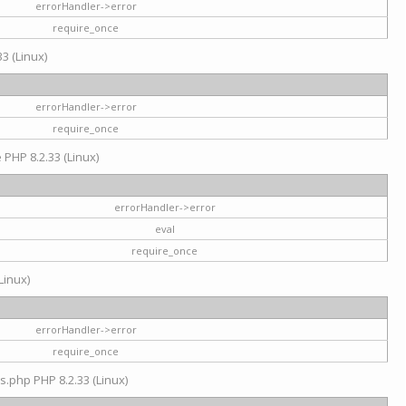
errorHandler->error
require_once
3 (Linux)
errorHandler->error
require_once
e PHP 8.2.33 (Linux)
errorHandler->error
eval
require_once
Linux)
errorHandler->error
require_once
s.php PHP 8.2.33 (Linux)