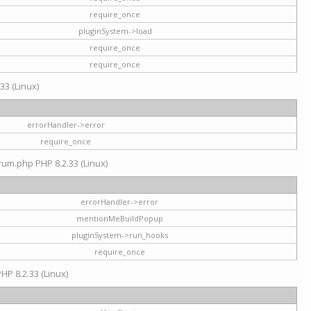
require_once
pluginSystem->load
require_once
require_once
33 (Linux)
errorHandler->error
require_once
rum.php PHP 8.2.33 (Linux)
errorHandler->error
mentionMeBuildPopup
pluginSystem->run_hooks
require_once
HP 8.2.33 (Linux)