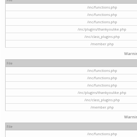
/inc/functions.php
/inc/functions.php
/inc/functions.php
/inc/plugins/thankyoulike.php
/inc/class_plugins.php
/member.php
Warni
File
/inc/functions.php
/inc/functions.php
/inc/functions.php
/inc/plugins/thankyoulike.php
/inc/class_plugins.php
/member.php
Warni
File
/inc/functions.php