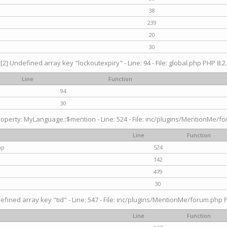
38
239
20
30
[2] Undefined array key "lockoutexpiry" - Line: 94 - File: global.php PHP 8.2.
Line
Function
94
30
operty: MyLanguage::$mention - Line: 524 - File: inc/plugins/MentionMe/fo
Line
Function
hp
524
142
479
30
efined array key "tid" - Line: 547 - File: inc/plugins/MentionMe/forum.php P
Line
Function