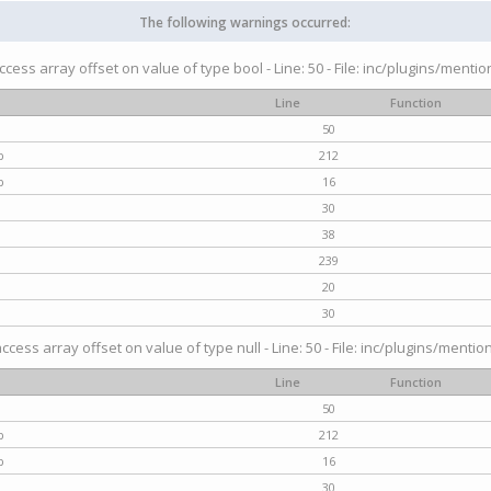
The following warnings occurred:
access array offset on value of type bool - Line: 50 - File: inc/plugins/menti
Line
Function
50
p
212
p
16
30
38
239
20
30
access array offset on value of type null - Line: 50 - File: inc/plugins/mentio
Line
Function
50
p
212
p
16
30