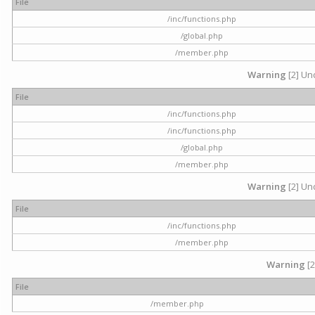
File
/inc/functions.php
/global.php
/member.php
Warning
[2] Und
File
/inc/functions.php
/inc/functions.php
/global.php
/member.php
Warning
[2] Und
File
/inc/functions.php
/member.php
Warning
[2
File
/member.php