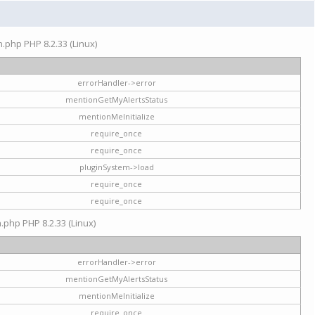
on.php PHP 8.2.33 (Linux)
errorHandler->error
mentionGetMyAlertsStatus
mentionMeInitialize
require_once
require_once
pluginSystem->load
require_once
require_once
n.php PHP 8.2.33 (Linux)
errorHandler->error
mentionGetMyAlertsStatus
mentionMeInitialize
require_once