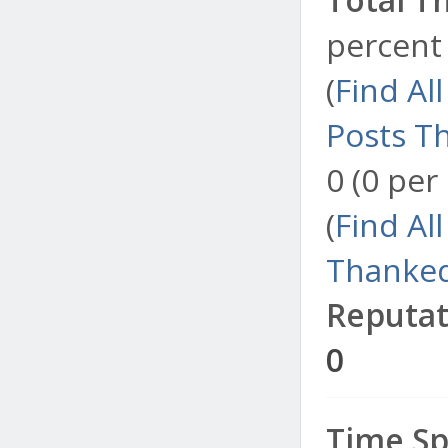
percent 
(
Find Al
Posts T
0 (0 per
(
Find Al
Thanked
Reputat
0
Time Sp