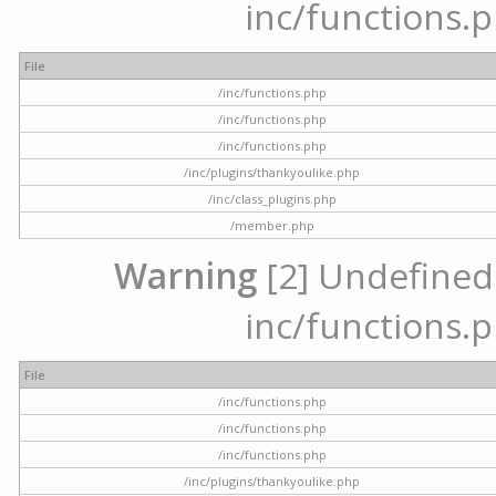
inc/functions.p
File
/inc/functions.php
/inc/functions.php
/inc/functions.php
/inc/plugins/thankyoulike.php
/inc/class_plugins.php
/member.php
Warning
[2] Undefined a
inc/functions.p
File
/inc/functions.php
/inc/functions.php
/inc/functions.php
/inc/plugins/thankyoulike.php