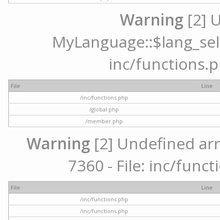
Warning
[2] 
MyLanguage::$lang_selec
inc/functions.p
File
Line
/inc/functions.php
/global.php
/member.php
Warning
[2] Undefined arr
7360 - File: inc/func
File
Line
/inc/functions.php
/inc/functions.php