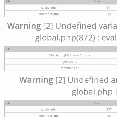
File
Line
/global.php
811
/member.php
30
Warning
[2] Undefined variab
global.php(872) : eval
File
/global.php(872) : eval()'d code
/global.php
/member.php
Warning
[2] Undefined arr
global.php 
File
Line
/global.php
937
/member.php
30