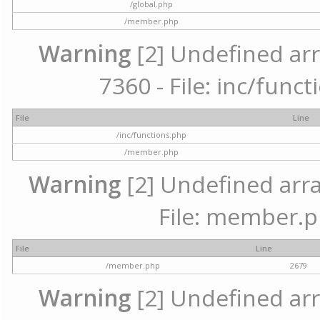
/global.php
/member.php
Warning
[2] Undefined arr
7360 - File: inc/func
File
Line
/inc/functions.php
/member.php
Warning
[2] Undefined arra
File: member.p
File
Line
/member.php
2679
Warning
[2] Undefined arr