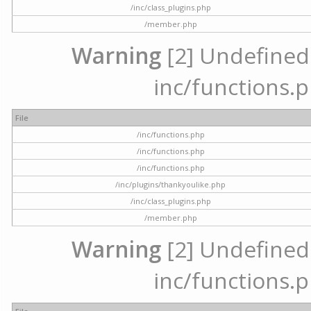
/inc/class_plugins.php
/member.php
Warning
[2] Undefined a
inc/functions.p
File
/inc/functions.php
/inc/functions.php
/inc/functions.php
/inc/plugins/thankyoulike.php
/inc/class_plugins.php
/member.php
Warning
[2] Undefined a
inc/functions.p