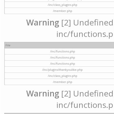
/inc/class_plugins.php
/member.php
Warning
[2] Undefined a
inc/functions.p
File
/inc/functions.php
/inc/functions.php
/inc/functions.php
/inc/plugins/thankyoulike.php
/inc/class_plugins.php
/member.php
Warning
[2] Undefined a
inc/functions.p