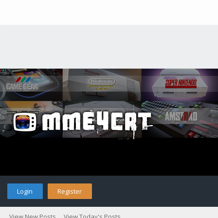
Login
Register
View New Posts
View Today's Posts