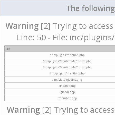
The following
Warning
[2] Trying to access 
Line: 50 - File: inc/plugi
File
/inc/plugins/mention.php
/inc/plugins/MentionMe/forum.php
/inc/plugins/MentionMe/forum.php
/inc/plugins/mention.php
/inc/class_plugins.php
/inc/init.php
/global.php
/member.php
Warning
[2] Trying to access