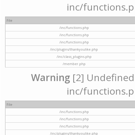
inc/functions.p
File
/inc/functions.php
/inc/functions.php
/inc/functions.php
/inc/plugins/thankyoulike.php
/inc/class_plugins.php
/member.php
Warning
[2] Undefined a
inc/functions.p
File
/inc/functions.php
/inc/functions.php
/inc/functions.php
/inc/plugins/thankyoulike.php