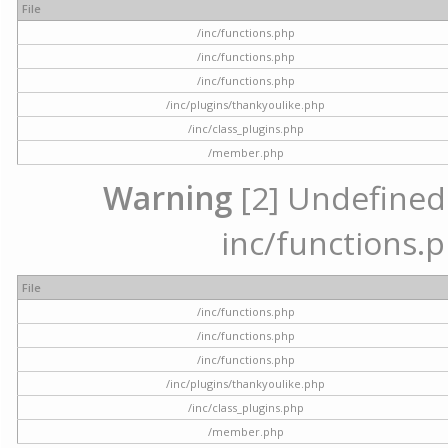
File
/inc/functions.php
/inc/functions.php
/inc/functions.php
/inc/plugins/thankyoulike.php
/inc/class_plugins.php
/member.php
Warning
[2] Undefined a
inc/functions.p
File
/inc/functions.php
/inc/functions.php
/inc/functions.php
/inc/plugins/thankyoulike.php
/inc/class_plugins.php
/member.php