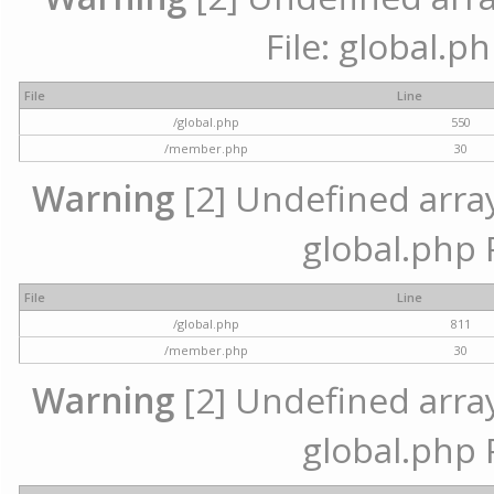
File: global.p
File
Line
/global.php
550
/member.php
30
Warning
[2] Undefined array 
global.php 
File
Line
/global.php
811
/member.php
30
Warning
[2] Undefined array 
global.php 