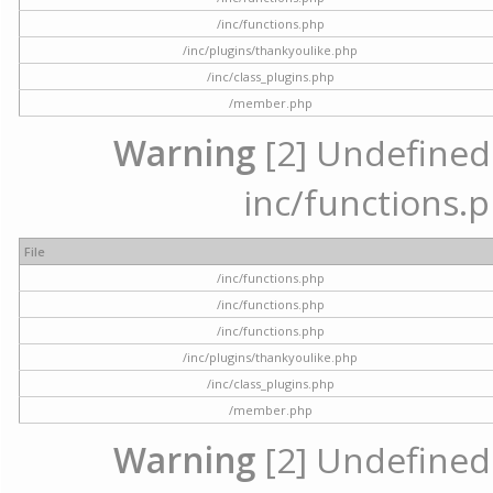
/inc/functions.php
/inc/plugins/thankyoulike.php
/inc/class_plugins.php
/member.php
Warning
[2] Undefined a
inc/functions.p
File
/inc/functions.php
/inc/functions.php
/inc/functions.php
/inc/plugins/thankyoulike.php
/inc/class_plugins.php
/member.php
Warning
[2] Undefined a