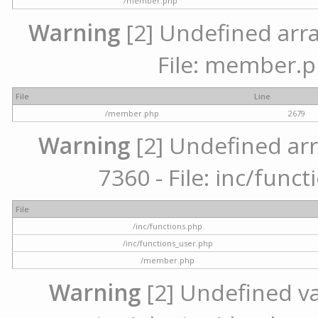
/member.php
Warning
[2] Undefined arra
File: member.p
File
Line
/member.php
2679
Warning
[2] Undefined arr
7360 - File: inc/func
File
/inc/functions.php
/inc/functions_user.php
/member.php
Warning
[2] Undefined var