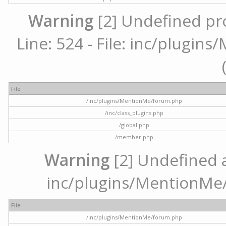
Warning
[2] Undefined pr
Line: 524 - File: inc/plugi
File
/inc/plugins/MentionMe/forum.php
/inc/class_plugins.php
/global.php
/member.php
Warning
[2] Undefined ar
inc/plugins/MentionMe/
File
/inc/plugins/MentionMe/forum.php