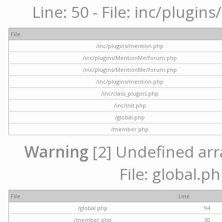
Line: 50 - File: inc/plugi
File
/inc/plugins/mention.php
/inc/plugins/MentionMe/forum.php
/inc/plugins/MentionMe/forum.php
/inc/plugins/mention.php
/inc/class_plugins.php
/inc/init.php
/global.php
/member.php
Warning
[2] Undefined arra
File: global.p
File
Line
/global.php
94
/member.php
30