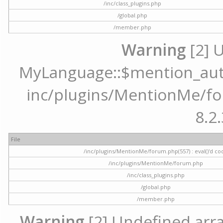
/inc/class_plugins.php
/global.php
/member.php
Warning
[2] 
MyLanguage::$mention_autoc
inc/plugins/MentionMe/for
8.2.
File
/inc/plugins/MentionMe/forum.php(557) : eval()'d co
/inc/plugins/MentionMe/forum.php
/inc/class_plugins.php
/global.php
/member.php
Warning
[2] Undefined array