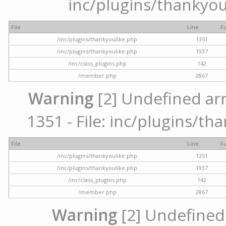
inc/plugins/thankyou
File
Line
F
/inc/plugins/thankyoulike.php
1351
/inc/plugins/thankyoulike.php
1937
/inc/class_plugins.php
142
/member.php
2867
Warning
[2] Undefined arr
1351 - File: inc/plugins/th
File
Line
F
/inc/plugins/thankyoulike.php
1351
/inc/plugins/thankyoulike.php
1937
/inc/class_plugins.php
142
/member.php
2867
Warning
[2] Undefined a