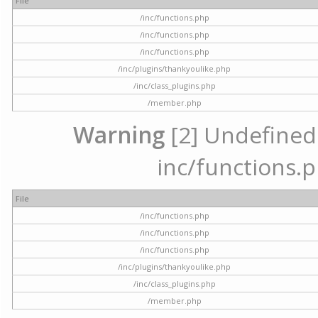
File
/inc/functions.php
/inc/functions.php
/inc/functions.php
/inc/plugins/thankyoulike.php
/inc/class_plugins.php
/member.php
Warning
[2] Undefined a
inc/functions.p
File
/inc/functions.php
/inc/functions.php
/inc/functions.php
/inc/plugins/thankyoulike.php
/inc/class_plugins.php
/member.php