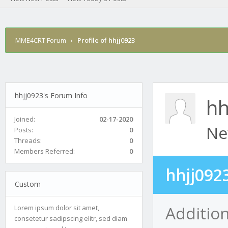
MME4CRT Forum
›
Profile of hhjj0923
hhjj0923's Forum Info
hh
Joined:
02-17-2020
Ne
Posts:
0
Threads:
0
Members Referred:
0
hhjj092
Custom
Addition
Lorem ipsum dolor sit amet,
consetetur sadipscing elitr, sed diam