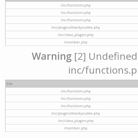
/inc/functions.php
/inc/functions.php
/inc/functions.php
/inc/plugins/thankyoulike.php
/inc/class_plugins.php
/member.php
Warning
[2] Undefined a
inc/functions.p
File
/inc/functions.php
/inc/functions.php
/inc/functions.php
/inc/plugins/thankyoulike.php
/inc/class_plugins.php
/member.php