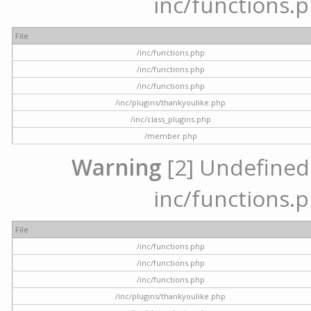
inc/functions.p
File
/inc/functions.php
/inc/functions.php
/inc/functions.php
/inc/plugins/thankyoulike.php
/inc/class_plugins.php
/member.php
Warning
[2] Undefined a
inc/functions.p
File
/inc/functions.php
/inc/functions.php
/inc/functions.php
/inc/plugins/thankyoulike.php