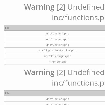
Warning
[2] Undefined a
inc/functions.p
File
/inc/functions.php
/inc/functions.php
/inc/functions.php
/inc/plugins/thankyoulike.php
/inc/class_plugins.php
/member.php
Warning
[2] Undefined a
inc/functions.p
File
/inc/functions.php
/inc/functions.php