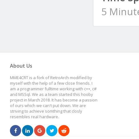
5 Minut
About Us
MME4CRT is a fork of RetroArch modified by
myself with the help of a few close friends. I
am a programmer fulltime working with c++, c#
and MSSql. We as a team started this hooby
project in March 2018. It has become a passion
of ours which we can't put down. We are
striving to achieve somthing that closly
resembles real hardware.