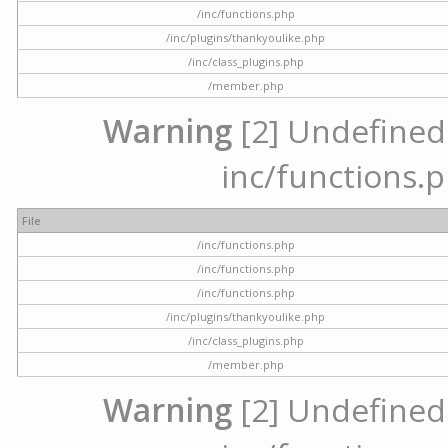
/inc/functions.php
/inc/plugins/thankyoulike.php
/inc/class_plugins.php
/member.php
Warning
[2] Undefined a
inc/functions.p
File
/inc/functions.php
/inc/functions.php
/inc/functions.php
/inc/plugins/thankyoulike.php
/inc/class_plugins.php
/member.php
Warning
[2] Undefined a