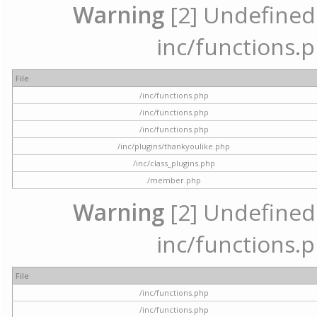
Warning
[2] Undefined a
inc/functions.p
File
/inc/functions.php
/inc/functions.php
/inc/functions.php
/inc/plugins/thankyoulike.php
/inc/class_plugins.php
/member.php
Warning
[2] Undefined a
inc/functions.p
File
/inc/functions.php
/inc/functions.php