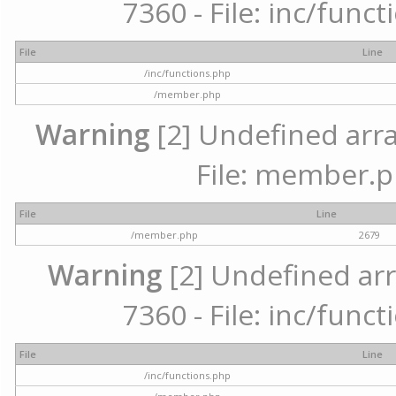
7360 - File: inc/func
File
Line
/inc/functions.php
/member.php
Warning
[2] Undefined arra
File: member.p
File
Line
/member.php
2679
Warning
[2] Undefined arr
7360 - File: inc/func
File
Line
/inc/functions.php