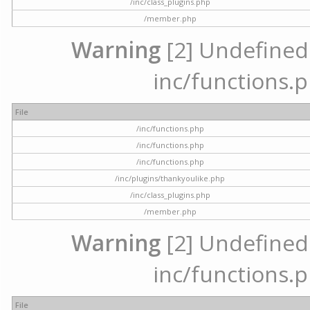
/inc/class_plugins.php
/member.php
Warning
[2] Undefined a
inc/functions.p
File
/inc/functions.php
/inc/functions.php
/inc/functions.php
/inc/plugins/thankyoulike.php
/inc/class_plugins.php
/member.php
Warning
[2] Undefined a
inc/functions.p
File