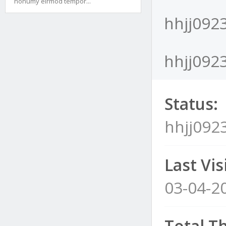
nonumy eirmod tempor...
hhjj0923
hhjj0923
Status:
hhjj0923
Last Visi
03-04-2
Total T