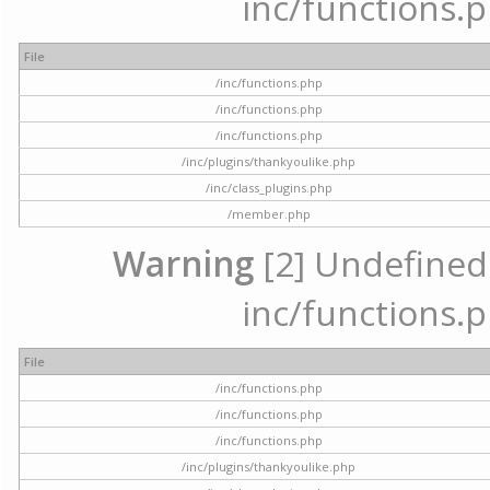
inc/functions.p
File
/inc/functions.php
/inc/functions.php
/inc/functions.php
/inc/plugins/thankyoulike.php
/inc/class_plugins.php
/member.php
Warning
[2] Undefined a
inc/functions.p
File
/inc/functions.php
/inc/functions.php
/inc/functions.php
/inc/plugins/thankyoulike.php