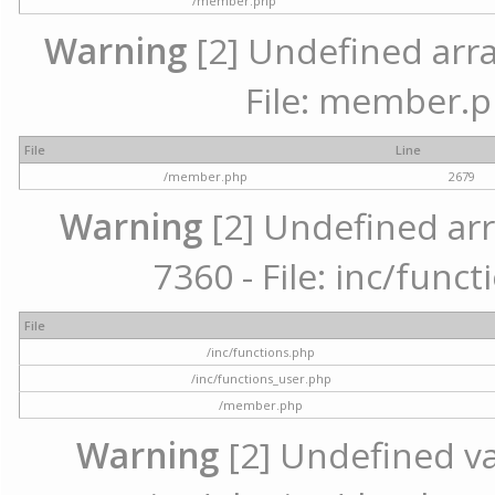
/member.php
Warning
[2] Undefined arra
File: member.p
File
Line
/member.php
2679
Warning
[2] Undefined arr
7360 - File: inc/func
File
/inc/functions.php
/inc/functions_user.php
/member.php
Warning
[2] Undefined var