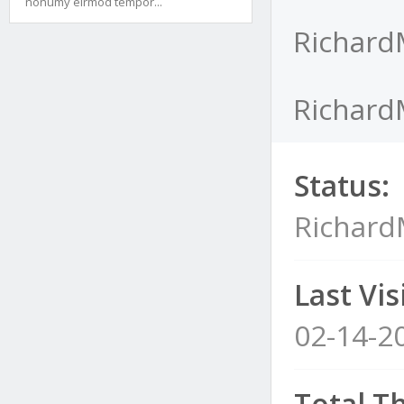
nonumy eirmod tempor...
Richard
Richard
Status:
Richar
Last Visi
02-14-2
Total T