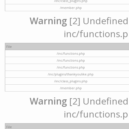
/inc/class_plugins.php
/member.php
Warning
[2] Undefined a
inc/functions.p
File
/inc/functions.php
/inc/functions.php
/inc/functions.php
/inc/plugins/thankyoulike.php
/inc/class_plugins.php
/member.php
Warning
[2] Undefined a
inc/functions.p
File