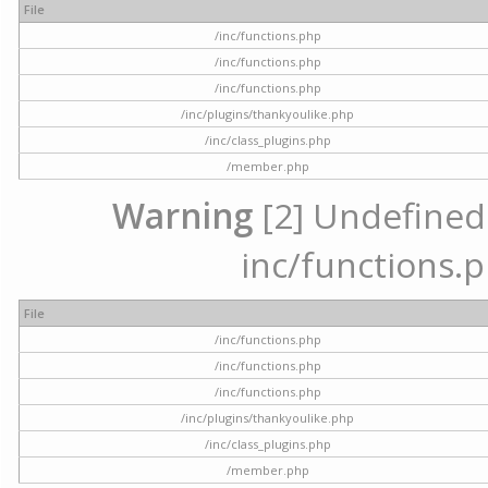
File
/inc/functions.php
/inc/functions.php
/inc/functions.php
/inc/plugins/thankyoulike.php
/inc/class_plugins.php
/member.php
Warning
[2] Undefined a
inc/functions.p
File
/inc/functions.php
/inc/functions.php
/inc/functions.php
/inc/plugins/thankyoulike.php
/inc/class_plugins.php
/member.php