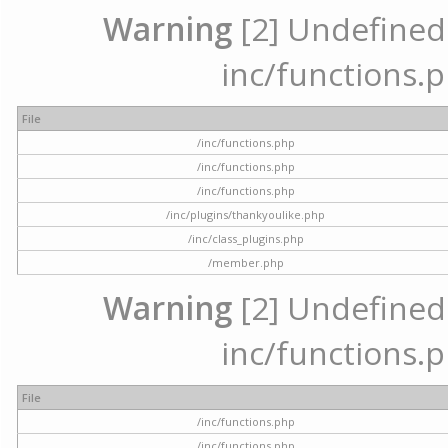
Warning
[2] Undefined a
inc/functions.p
File
/inc/functions.php
/inc/functions.php
/inc/functions.php
/inc/plugins/thankyoulike.php
/inc/class_plugins.php
/member.php
Warning
[2] Undefined a
inc/functions.p
File
/inc/functions.php
/inc/functions.php