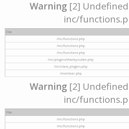
Warning
[2] Undefined a
inc/functions.p
File
/inc/functions.php
/inc/functions.php
/inc/functions.php
/inc/plugins/thankyoulike.php
/inc/class_plugins.php
/member.php
Warning
[2] Undefined a
inc/functions.p
File
/inc/functions.php
/inc/functions.php