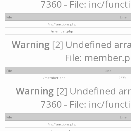
7360 - File: inc/func
File
Line
/inc/functions.php
/member.php
Warning
[2] Undefined arra
File: member.p
File
Line
/member.php
2679
Warning
[2] Undefined arr
7360 - File: inc/func
File
Line
/inc/functions.php