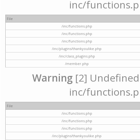
inc/functions.p
File
/inc/functions.php
/inc/functions.php
/inc/functions.php
/inc/plugins/thankyoulike.php
/inc/class_plugins.php
/member.php
Warning
[2] Undefined a
inc/functions.p
File
/inc/functions.php
/inc/functions.php
/inc/functions.php
/inc/plugins/thankyoulike.php