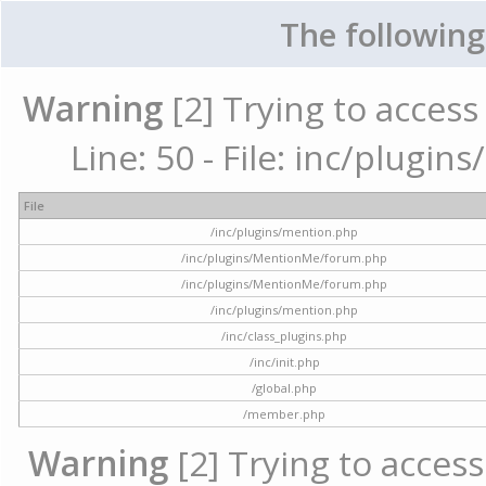
The following
Warning
[2] Trying to access 
Line: 50 - File: inc/plugi
File
/inc/plugins/mention.php
/inc/plugins/MentionMe/forum.php
/inc/plugins/MentionMe/forum.php
/inc/plugins/mention.php
/inc/class_plugins.php
/inc/init.php
/global.php
/member.php
Warning
[2] Trying to access