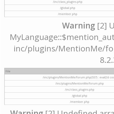
/inc/class_plugins.php
/global.php
/member.php
Warning
[2] 
MyLanguage::$mention_autoc
inc/plugins/MentionMe/for
8.2.
File
/inc/plugins/MentionMe/forum.php(557) : eval()'d co
/inc/plugins/MentionMe/forum.php
/inc/class_plugins.php
/global.php
/member.php
Warning
[2] Undefined array