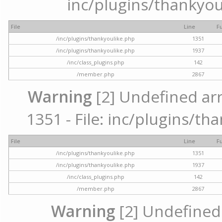
inc/plugins/thankyou
File
Line
F
/inc/plugins/thankyoulike.php
1351
/inc/plugins/thankyoulike.php
1937
/inc/class_plugins.php
142
/member.php
2867
Warning
[2] Undefined arr
1351 - File: inc/plugins/th
File
Line
F
/inc/plugins/thankyoulike.php
1351
/inc/plugins/thankyoulike.php
1937
/inc/class_plugins.php
142
/member.php
2867
Warning
[2] Undefined a