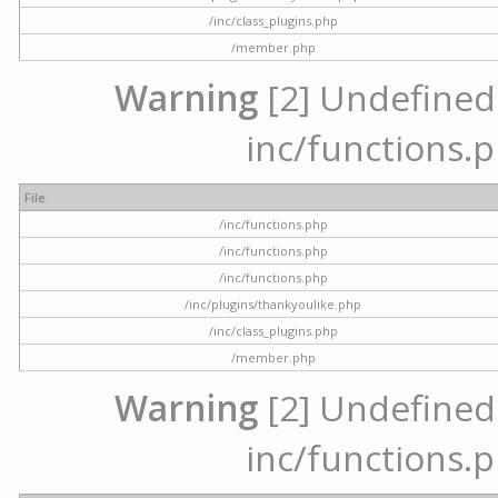
/inc/class_plugins.php
/member.php
Warning
[2] Undefined a
inc/functions.p
File
/inc/functions.php
/inc/functions.php
/inc/functions.php
/inc/plugins/thankyoulike.php
/inc/class_plugins.php
/member.php
Warning
[2] Undefined a
inc/functions.p