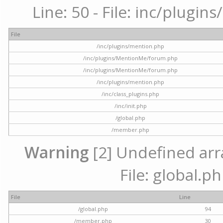
Line: 50 - File: inc/plugi
File
/inc/plugins/mention.php
/inc/plugins/MentionMe/forum.php
/inc/plugins/MentionMe/forum.php
/inc/plugins/mention.php
/inc/class_plugins.php
/inc/init.php
/global.php
/member.php
Warning
[2] Undefined arra
File: global.p
File
Line
/global.php
94
/member.php
30