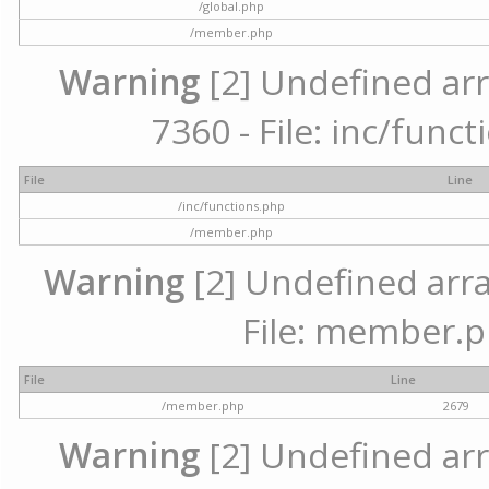
/global.php
/member.php
Warning
[2] Undefined arr
7360 - File: inc/func
File
Line
/inc/functions.php
/member.php
Warning
[2] Undefined arra
File: member.p
File
Line
/member.php
2679
Warning
[2] Undefined arr