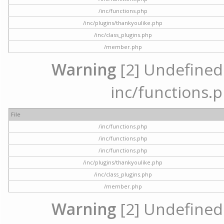
/inc/functions.php
/inc/plugins/thankyoulike.php
/inc/class_plugins.php
/member.php
Warning
[2] Undefined a
inc/functions.p
File
/inc/functions.php
/inc/functions.php
/inc/functions.php
/inc/plugins/thankyoulike.php
/inc/class_plugins.php
/member.php
Warning
[2] Undefined a