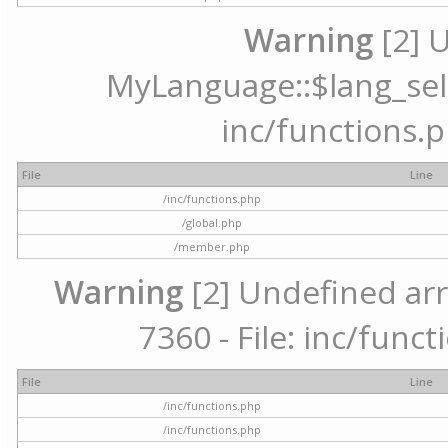
Warning
[2] 
MyLanguage::$lang_selec
inc/functions.p
File
Line
/inc/functions.php
/global.php
/member.php
Warning
[2] Undefined arr
7360 - File: inc/func
File
Line
/inc/functions.php
/inc/functions.php