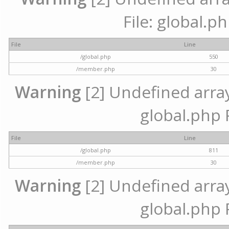
File: global.p
File
Line
/global.php
550
/member.php
30
Warning
[2] Undefined array 
global.php 
File
Line
/global.php
811
/member.php
30
Warning
[2] Undefined array 
global.php 