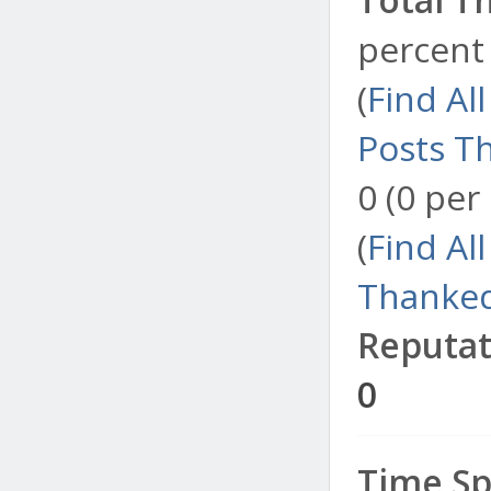
percent 
(
Find Al
Posts T
0 (0 per
(
Find Al
Thanked
Reputat
0
Time Sp