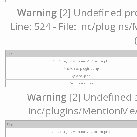
Warning
[2] Undefined pr
Line: 524 - File: inc/plugi
File
/inc/plugins/MentionMe/forum.php
/inc/class_plugins.php
/global.php
/member.php
Warning
[2] Undefined ar
inc/plugins/MentionMe/
File
/inc/plugins/MentionMe/forum.php