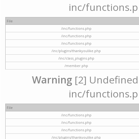
inc/functions.p
File
/inc/functions.php
/inc/functions.php
/inc/functions.php
/inc/plugins/thankyoulike.php
/inc/class_plugins.php
/member.php
Warning
[2] Undefined a
inc/functions.p
File
/inc/functions.php
/inc/functions.php
/inc/functions.php
/inc/plugins/thankyoulike.php