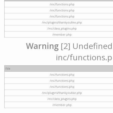
/inc/functions.php
/inc/functions.php
/inc/functions.php
/inc/plugins/thankyoulike.php
/inc/class_plugins.php
/member.php
Warning
[2] Undefined a
inc/functions.p
File
/inc/functions.php
/inc/functions.php
/inc/functions.php
/inc/plugins/thankyoulike.php
/inc/class_plugins.php
/member.php