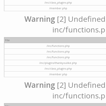
/inc/class_plugins.php
/member.php
Warning
[2] Undefined a
inc/functions.p
File
/inc/functions.php
/inc/functions.php
/inc/functions.php
/inc/plugins/thankyoulike.php
/inc/class_plugins.php
/member.php
Warning
[2] Undefined a
inc/functions.p