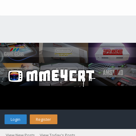
Login
Register
View New Posts
View Today's Posts