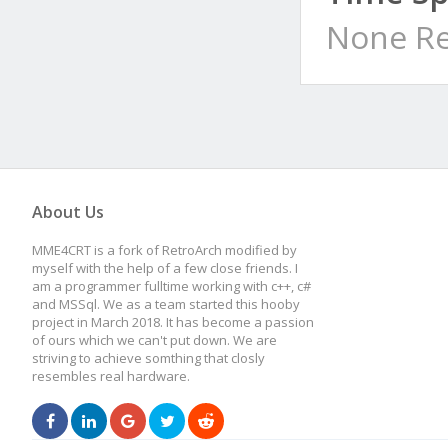
None Re
About Us
MME4CRT is a fork of RetroArch modified by
myself with the help of a few close friends. I
am a programmer fulltime working with c++, c#
and MSSql. We as a team started this hooby
project in March 2018. It has become a passion
of ours which we can't put down. We are
striving to achieve somthing that closly
resembles real hardware.