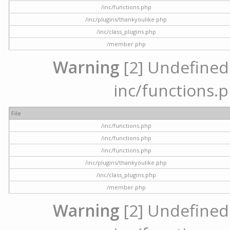
/inc/functions.php
/inc/plugins/thankyoulike.php
/inc/class_plugins.php
/member.php
Warning
[2] Undefined a
inc/functions.p
File
/inc/functions.php
/inc/functions.php
/inc/functions.php
/inc/plugins/thankyoulike.php
/inc/class_plugins.php
/member.php
Warning
[2] Undefined a