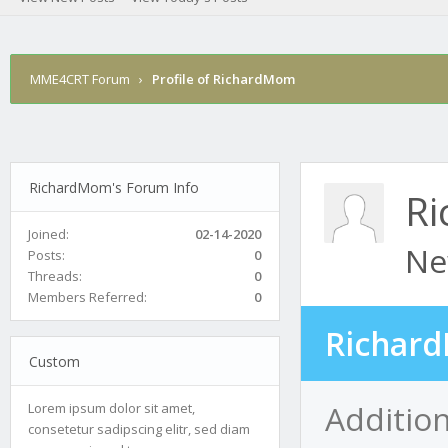
MME4CRT Forum
›
Profile of RichardMom
RichardMom's Forum Info
R
Joined:
02-14-2020
Ne
Posts:
0
Threads:
0
Members Referred:
0
Richard
Custom
Additio
Lorem ipsum dolor sit amet,
consetetur sadipscing elitr, sed diam