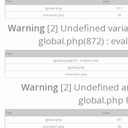
File
Line
/global.php
811
/member.php
30
Warning
[2] Undefined variab
global.php(872) : eval
File
/global.php(872) : eval()'d code
/global.php
/member.php
Warning
[2] Undefined arr
global.php 
File
Line
/global.php
937
/member.php
30