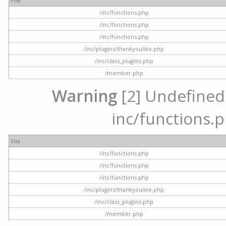
File
/inc/functions.php
/inc/functions.php
/inc/functions.php
/inc/plugins/thankyoulike.php
/inc/class_plugins.php
/member.php
Warning
[2] Undefined a
inc/functions.p
File
/inc/functions.php
/inc/functions.php
/inc/functions.php
/inc/plugins/thankyoulike.php
/inc/class_plugins.php
/member.php