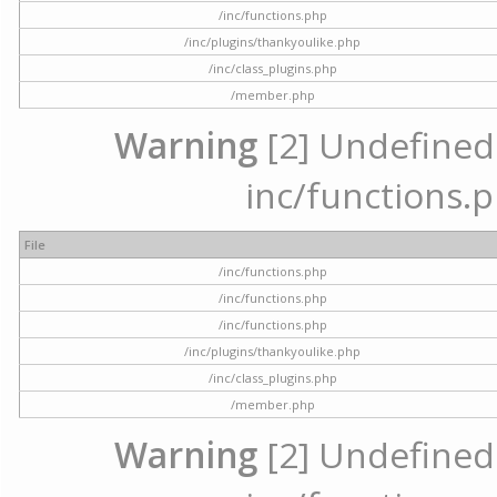
/inc/functions.php
/inc/plugins/thankyoulike.php
/inc/class_plugins.php
/member.php
Warning
[2] Undefined a
inc/functions.p
File
/inc/functions.php
/inc/functions.php
/inc/functions.php
/inc/plugins/thankyoulike.php
/inc/class_plugins.php
/member.php
Warning
[2] Undefined a