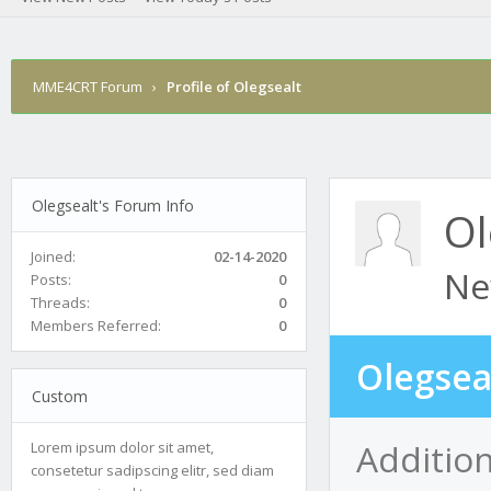
MME4CRT Forum
›
Profile of Olegsealt
Olegsealt's Forum Info
Ol
Joined:
02-14-2020
Ne
Posts:
0
Threads:
0
Members Referred:
0
Olegsea
Custom
Addition
Lorem ipsum dolor sit amet,
consetetur sadipscing elitr, sed diam