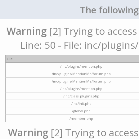
The following
Warning
[2] Trying to access 
Line: 50 - File: inc/plugi
File
/inc/plugins/mention.php
/inc/plugins/MentionMe/forum.php
/inc/plugins/MentionMe/forum.php
/inc/plugins/mention.php
/inc/class_plugins.php
/inc/init.php
/global.php
/member.php
Warning
[2] Trying to access