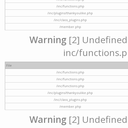
/inc/functions.php
/inc/plugins/thankyoulike.php
/inc/class_plugins.php
/member.php
Warning
[2] Undefined a
inc/functions.p
File
/inc/functions.php
/inc/functions.php
/inc/functions.php
/inc/plugins/thankyoulike.php
/inc/class_plugins.php
/member.php
Warning
[2] Undefined a