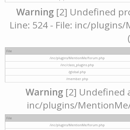
Warning
[2] Undefined pr
Line: 524 - File: inc/plugi
File
/inc/plugins/MentionMe/forum.php
/inc/class_plugins.php
/global.php
/member.php
Warning
[2] Undefined ar
inc/plugins/MentionMe/
File
/inc/plugins/MentionMe/forum.php