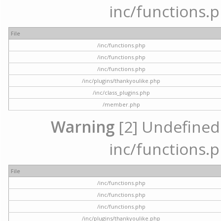
inc/functions.p
File
/inc/functions.php
/inc/functions.php
/inc/functions.php
/inc/plugins/thankyoulike.php
/inc/class_plugins.php
/member.php
Warning
[2] Undefined a
inc/functions.p
File
/inc/functions.php
/inc/functions.php
/inc/functions.php
/inc/plugins/thankyoulike.php