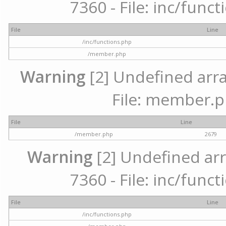
7360 - File: inc/func
File
Line
/inc/functions.php
/member.php
Warning
[2] Undefined arra
File: member.p
File
Line
/member.php
2679
Warning
[2] Undefined arr
7360 - File: inc/func
File
Line
/inc/functions.php