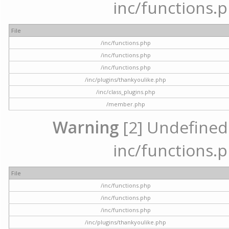
inc/functions.p
File
/inc/functions.php
/inc/functions.php
/inc/functions.php
/inc/plugins/thankyoulike.php
/inc/class_plugins.php
/member.php
Warning
[2] Undefined a
inc/functions.p
File
/inc/functions.php
/inc/functions.php
/inc/functions.php
/inc/plugins/thankyoulike.php