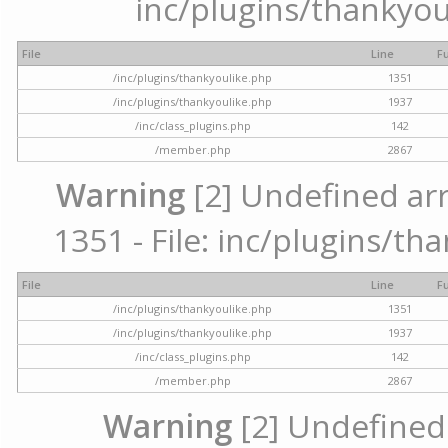
inc/plugins/thankyou
File
Line
F
/inc/plugins/thankyoulike.php
1351
/inc/plugins/thankyoulike.php
1937
/inc/class_plugins.php
142
/member.php
2867
Warning
[2] Undefined arr
1351 - File: inc/plugins/th
File
Line
F
/inc/plugins/thankyoulike.php
1351
/inc/plugins/thankyoulike.php
1937
/inc/class_plugins.php
142
/member.php
2867
Warning
[2] Undefined a