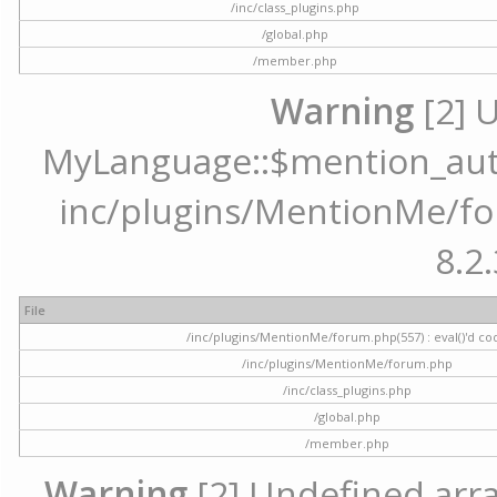
/inc/class_plugins.php
/global.php
/member.php
Warning
[2] 
MyLanguage::$mention_autoc
inc/plugins/MentionMe/for
8.2.
File
/inc/plugins/MentionMe/forum.php(557) : eval()'d co
/inc/plugins/MentionMe/forum.php
/inc/class_plugins.php
/global.php
/member.php
Warning
[2] Undefined array