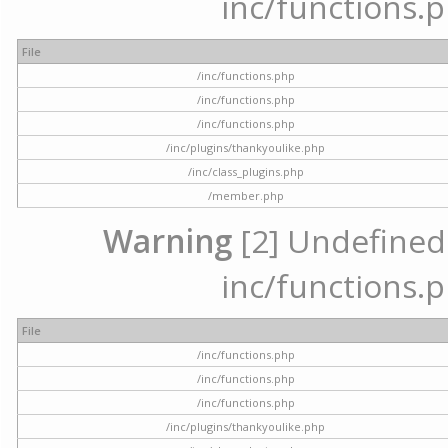
inc/functions.p
File
/inc/functions.php
/inc/functions.php
/inc/functions.php
/inc/plugins/thankyoulike.php
/inc/class_plugins.php
/member.php
Warning
[2] Undefined a
inc/functions.p
File
/inc/functions.php
/inc/functions.php
/inc/functions.php
/inc/plugins/thankyoulike.php