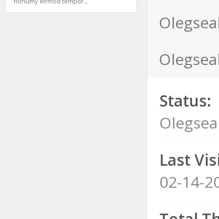
nonumy eirmod tempor...
Olegseal
Olegseal
Status:
Olegseal
Last Visi
02-14-2
Total T