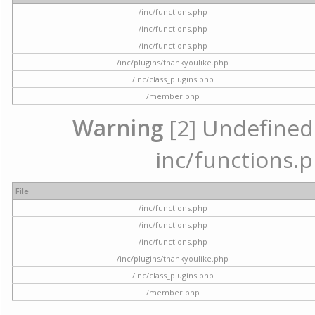
/inc/functions.php
/inc/functions.php
/inc/functions.php
/inc/plugins/thankyoulike.php
/inc/class_plugins.php
/member.php
Warning
[2] Undefined a
inc/functions.p
File
/inc/functions.php
/inc/functions.php
/inc/functions.php
/inc/plugins/thankyoulike.php
/inc/class_plugins.php
/member.php