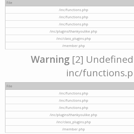
File
/inc/functions.php
/inc/functions.php
/inc/functions.php
/inc/plugins/thankyoulike.php
/inc/class_plugins.php
/member.php
Warning
[2] Undefined a
inc/functions.p
File
/inc/functions.php
/inc/functions.php
/inc/functions.php
/inc/plugins/thankyoulike.php
/inc/class_plugins.php
/member.php