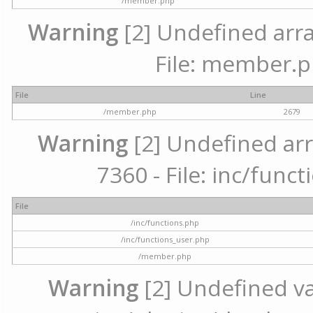
/member.php
Warning
[2] Undefined arra
File: member.p
File
Line
/member.php
2679
Warning
[2] Undefined arr
7360 - File: inc/func
File
/inc/functions.php
/inc/functions_user.php
/member.php
Warning
[2] Undefined var