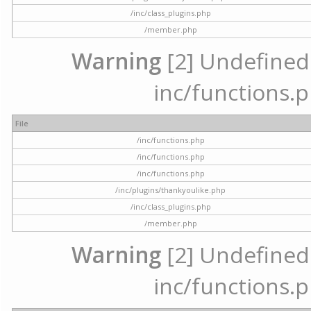
/inc/class_plugins.php
/member.php
Warning
[2] Undefined a
inc/functions.p
File
/inc/functions.php
/inc/functions.php
/inc/functions.php
/inc/plugins/thankyoulike.php
/inc/class_plugins.php
/member.php
Warning
[2] Undefined a
inc/functions.p