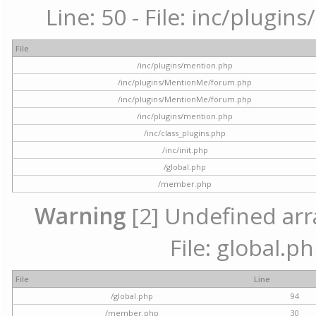
Line: 50 - File: inc/plugi
File
/inc/plugins/mention.php
/inc/plugins/MentionMe/forum.php
/inc/plugins/MentionMe/forum.php
/inc/plugins/mention.php
/inc/class_plugins.php
/inc/init.php
/global.php
/member.php
Warning
[2] Undefined arra
File: global.p
File
Line
/global.php
94
/member.php
30