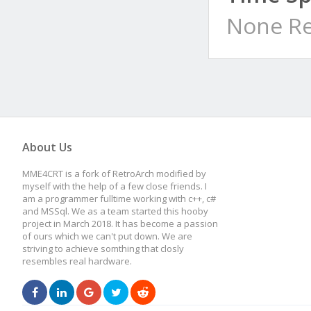
None Re
About Us
MME4CRT is a fork of RetroArch modified by
myself with the help of a few close friends. I
am a programmer fulltime working with c++, c#
and MSSql. We as a team started this hooby
project in March 2018. It has become a passion
of ours which we can't put down. We are
striving to achieve somthing that closly
resembles real hardware.