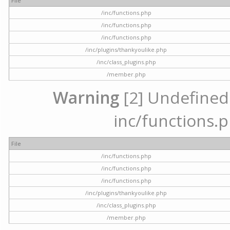
File
/inc/functions.php
/inc/functions.php
/inc/functions.php
/inc/plugins/thankyoulike.php
/inc/class_plugins.php
/member.php
Warning
[2] Undefined a
inc/functions.p
File
/inc/functions.php
/inc/functions.php
/inc/functions.php
/inc/plugins/thankyoulike.php
/inc/class_plugins.php
/member.php