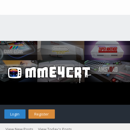
Login
Register
View New Posts
View Today's Posts