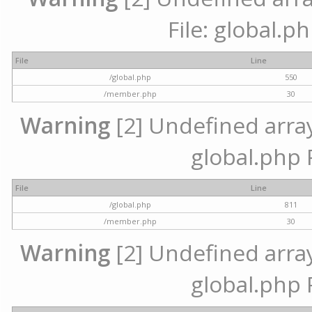
File: global.p
File
Line
/global.php
550
/member.php
30
Warning
[2] Undefined array 
global.php 
File
Line
/global.php
811
/member.php
30
Warning
[2] Undefined array 
global.php 