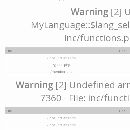
Warning
[2] 
MyLanguage::$lang_selec
inc/functions.p
File
Line
/inc/functions.php
/global.php
/member.php
Warning
[2] Undefined arr
7360 - File: inc/func
File
Line
/inc/functions.php
/inc/functions.php