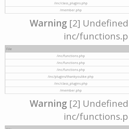
/inc/class_plugins.php
/member.php
Warning
[2] Undefined a
inc/functions.p
File
/inc/functions.php
/inc/functions.php
/inc/functions.php
/inc/plugins/thankyoulike.php
/inc/class_plugins.php
/member.php
Warning
[2] Undefined a
inc/functions.p