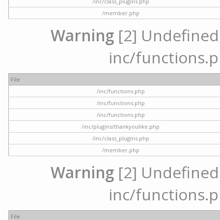
/inc/class_plugins.php
/member.php
Warning
[2] Undefined a
inc/functions.p
File
/inc/functions.php
/inc/functions.php
/inc/functions.php
/inc/plugins/thankyoulike.php
/inc/class_plugins.php
/member.php
Warning
[2] Undefined a
inc/functions.p
File