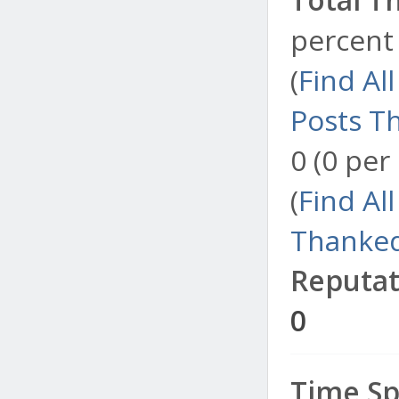
percent 
(
Find Al
Posts T
0 (0 per
(
Find Al
Thanked
Reputat
0
Time Sp