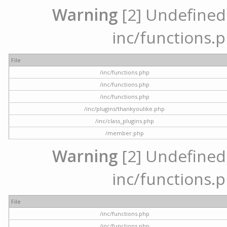
Warning
[2] Undefined a
inc/functions.p
File
/inc/functions.php
/inc/functions.php
/inc/functions.php
/inc/plugins/thankyoulike.php
/inc/class_plugins.php
/member.php
Warning
[2] Undefined a
inc/functions.p
File
/inc/functions.php
/inc/functions.php