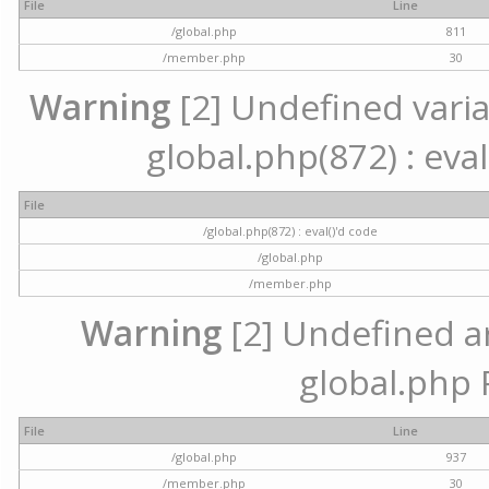
File
Line
/global.php
811
/member.php
30
Warning
[2] Undefined variab
global.php(872) : eval
File
/global.php(872) : eval()'d code
/global.php
/member.php
Warning
[2] Undefined arr
global.php 
File
Line
/global.php
937
/member.php
30