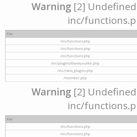
Warning
[2] Undefined a
inc/functions.p
File
/inc/functions.php
/inc/functions.php
/inc/functions.php
/inc/plugins/thankyoulike.php
/inc/class_plugins.php
/member.php
Warning
[2] Undefined a
inc/functions.p
File
/inc/functions.php
/inc/functions.php