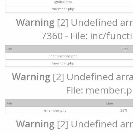
/global.php
/member.php
Warning
[2] Undefined arr
7360 - File: inc/func
File
Line
/inc/functions.php
/member.php
Warning
[2] Undefined arra
File: member.p
File
Line
/member.php
2679
Warning
[2] Undefined arr