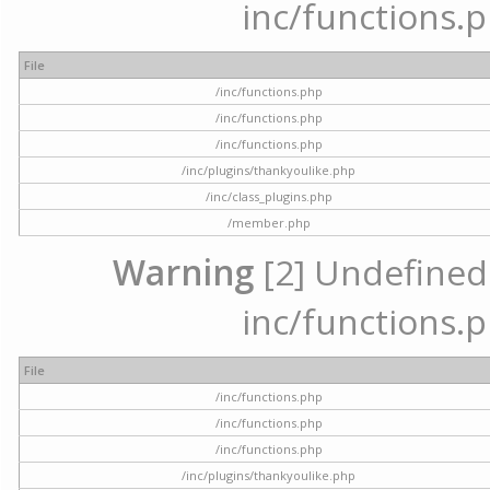
inc/functions.p
File
/inc/functions.php
/inc/functions.php
/inc/functions.php
/inc/plugins/thankyoulike.php
/inc/class_plugins.php
/member.php
Warning
[2] Undefined a
inc/functions.p
File
/inc/functions.php
/inc/functions.php
/inc/functions.php
/inc/plugins/thankyoulike.php