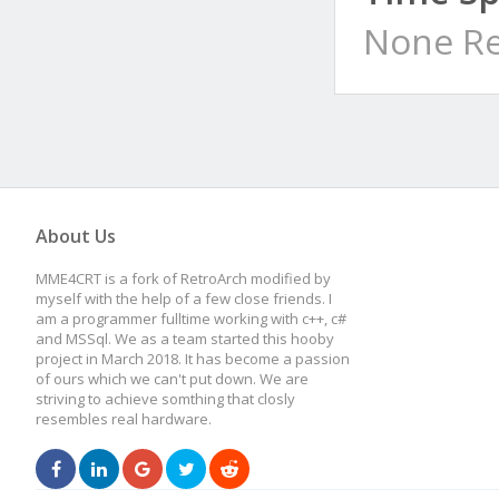
None Re
About Us
MME4CRT is a fork of RetroArch modified by
myself with the help of a few close friends. I
am a programmer fulltime working with c++, c#
and MSSql. We as a team started this hooby
project in March 2018. It has become a passion
of ours which we can't put down. We are
striving to achieve somthing that closly
resembles real hardware.