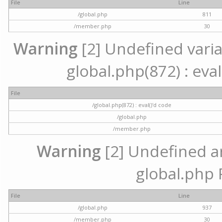
File
Line
/global.php
811
/member.php
30
Warning
[2] Undefined variab
global.php(872) : eval
File
/global.php(872) : eval()'d code
/global.php
/member.php
Warning
[2] Undefined arr
global.php 
File
Line
/global.php
937
/member.php
30