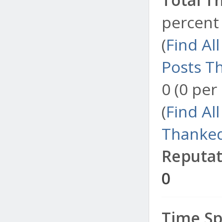
percent 
(
Find Al
Posts T
0 (0 per
(
Find Al
Thanked
Reputat
0
Time Sp