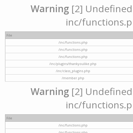
Warning
[2] Undefined a
inc/functions.p
File
/inc/functions.php
/inc/functions.php
/inc/functions.php
/inc/plugins/thankyoulike.php
/inc/class_plugins.php
/member.php
Warning
[2] Undefined a
inc/functions.p
File
/inc/functions.php
/inc/functions.php