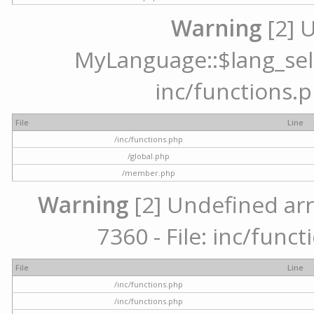
Warning
[2] 
MyLanguage::$lang_selec
inc/functions.p
File
Line
/inc/functions.php
/global.php
/member.php
Warning
[2] Undefined arr
7360 - File: inc/func
File
Line
/inc/functions.php
/inc/functions.php