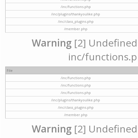
/inc/functions.php
/inc/plugins/thankyoulike.php
/inc/class_plugins.php
/member.php
Warning
[2] Undefined a
inc/functions.p
File
/inc/functions.php
/inc/functions.php
/inc/functions.php
/inc/plugins/thankyoulike.php
/inc/class_plugins.php
/member.php
Warning
[2] Undefined a