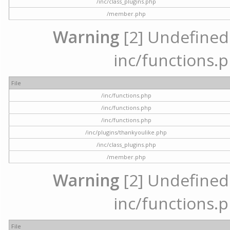
/inc/class_plugins.php
/member.php
Warning
[2] Undefined a
inc/functions.p
File
/inc/functions.php
/inc/functions.php
/inc/functions.php
/inc/plugins/thankyoulike.php
/inc/class_plugins.php
/member.php
Warning
[2] Undefined a
inc/functions.p
File