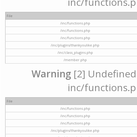
inc/functions.p
File
/inc/functions.php
/inc/functions.php
/inc/functions.php
/inc/plugins/thankyoulike.php
/inc/class_plugins.php
/member.php
Warning
[2] Undefined a
inc/functions.p
File
/inc/functions.php
/inc/functions.php
/inc/functions.php
/inc/plugins/thankyoulike.php