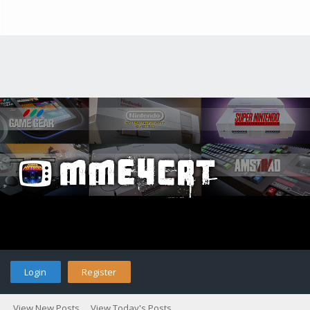
Login
Register
View New Posts
View Today's Posts