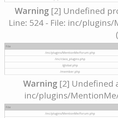
Warning
[2] Undefined pr
Line: 524 - File: inc/plugi
File
/inc/plugins/MentionMe/forum.php
/inc/class_plugins.php
/global.php
/member.php
Warning
[2] Undefined ar
inc/plugins/MentionMe/
File
/inc/plugins/MentionMe/forum.php