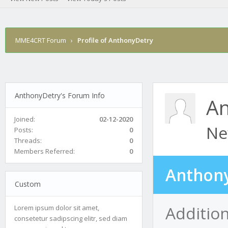
MME4CRT Forum
›
Profile of AnthonyDetry
AnthonyDetry's Forum Info
An
Joined:
02-12-2020
Ne
Posts:
0
Threads:
0
Members Referred:
0
Anthony
Custom
Additio
Lorem ipsum dolor sit amet,
consetetur sadipscing elitr, sed diam