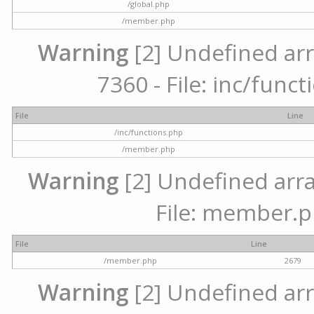
/global.php
/member.php
Warning
[2] Undefined arr
7360 - File: inc/func
File
Line
/inc/functions.php
/member.php
Warning
[2] Undefined arra
File: member.p
File
Line
/member.php
2679
Warning
[2] Undefined arr