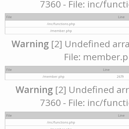
7360 - File: inc/func
File
Line
/inc/functions.php
/member.php
Warning
[2] Undefined arra
File: member.p
File
Line
/member.php
2679
Warning
[2] Undefined arr
7360 - File: inc/func
File
Line
/inc/functions.php