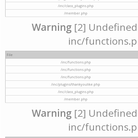
/inc/class_plugins.php
/member.php
Warning
[2] Undefined a
inc/functions.p
File
/inc/functions.php
/inc/functions.php
/inc/functions.php
/inc/plugins/thankyoulike.php
/inc/class_plugins.php
/member.php
Warning
[2] Undefined a
inc/functions.p