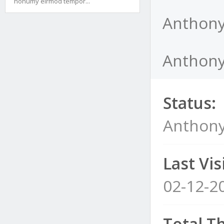
nonumy eirmod tempor...
Anthony
Anthony
Status:
Anthony
Last Visi
02-12-2
Total T