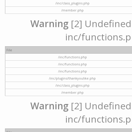
/inc/class_plugins.php
/member.php
Warning
[2] Undefined a
inc/functions.p
File
/inc/functions.php
/inc/functions.php
/inc/functions.php
/inc/plugins/thankyoulike.php
/inc/class_plugins.php
/member.php
Warning
[2] Undefined a
inc/functions.p