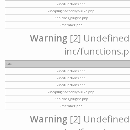
/inc/functions.php
/inc/plugins/thankyoulike.php
/inc/class_plugins.php
/member.php
Warning
[2] Undefined a
inc/functions.p
File
/inc/functions.php
/inc/functions.php
/inc/functions.php
/inc/plugins/thankyoulike.php
/inc/class_plugins.php
/member.php
Warning
[2] Undefined a