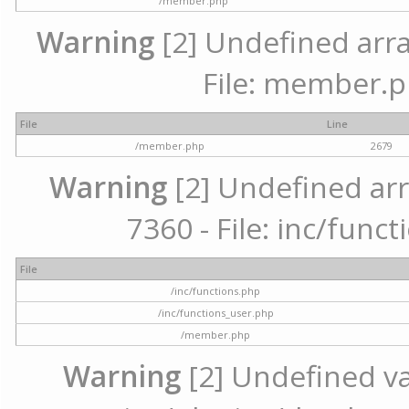
/member.php
Warning
[2] Undefined arra
File: member.p
File
Line
/member.php
2679
Warning
[2] Undefined arr
7360 - File: inc/func
File
/inc/functions.php
/inc/functions_user.php
/member.php
Warning
[2] Undefined var