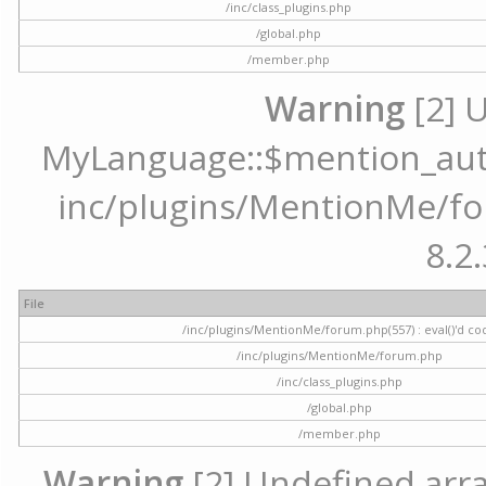
/inc/class_plugins.php
/global.php
/member.php
Warning
[2] 
MyLanguage::$mention_autoc
inc/plugins/MentionMe/for
8.2.
File
/inc/plugins/MentionMe/forum.php(557) : eval()'d co
/inc/plugins/MentionMe/forum.php
/inc/class_plugins.php
/global.php
/member.php
Warning
[2] Undefined array