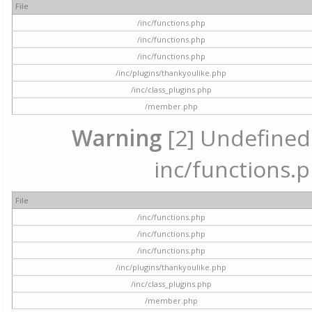
File
/inc/functions.php
/inc/functions.php
/inc/functions.php
/inc/plugins/thankyoulike.php
/inc/class_plugins.php
/member.php
Warning
[2] Undefined a
inc/functions.p
File
/inc/functions.php
/inc/functions.php
/inc/functions.php
/inc/plugins/thankyoulike.php
/inc/class_plugins.php
/member.php