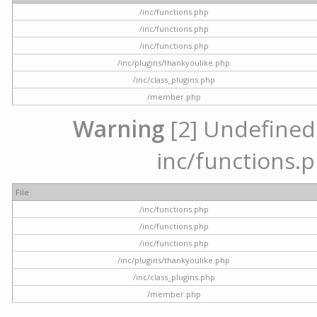
/inc/functions.php
/inc/functions.php
/inc/functions.php
/inc/plugins/thankyoulike.php
/inc/class_plugins.php
/member.php
Warning
[2] Undefined a
inc/functions.p
File
/inc/functions.php
/inc/functions.php
/inc/functions.php
/inc/plugins/thankyoulike.php
/inc/class_plugins.php
/member.php