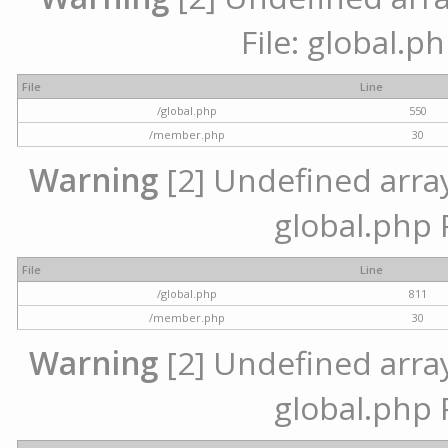
File: global.p
File
Line
/global.php
550
/member.php
30
Warning
[2] Undefined array 
global.php 
File
Line
/global.php
811
/member.php
30
Warning
[2] Undefined array 
global.php 