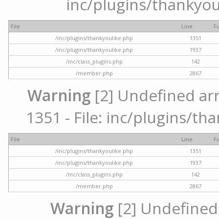
inc/plugins/thankyou
File
Line
F
/inc/plugins/thankyoulike.php
1351
/inc/plugins/thankyoulike.php
1937
/inc/class_plugins.php
142
/member.php
2867
Warning
[2] Undefined arr
1351 - File: inc/plugins/th
File
Line
F
/inc/plugins/thankyoulike.php
1351
/inc/plugins/thankyoulike.php
1937
/inc/class_plugins.php
142
/member.php
2867
Warning
[2] Undefined a