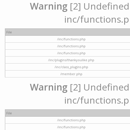
Warning
[2] Undefined a
inc/functions.p
File
/inc/functions.php
/inc/functions.php
/inc/functions.php
/inc/plugins/thankyoulike.php
/inc/class_plugins.php
/member.php
Warning
[2] Undefined a
inc/functions.p
File
/inc/functions.php
/inc/functions.php