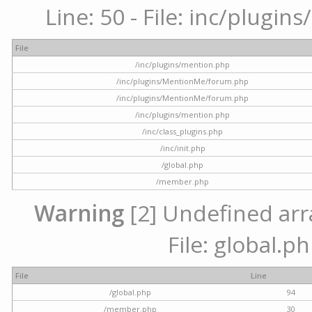
Line: 50 - File: inc/plugi
File
/inc/plugins/mention.php
/inc/plugins/MentionMe/forum.php
/inc/plugins/MentionMe/forum.php
/inc/plugins/mention.php
/inc/class_plugins.php
/inc/init.php
/global.php
/member.php
Warning
[2] Undefined arra
File: global.p
File
Line
/global.php
94
/member.php
30