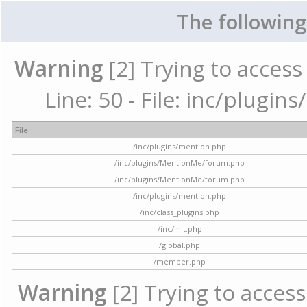
The following
Warning
[2] Trying to access 
Line: 50 - File: inc/plugi
File
/inc/plugins/mention.php
/inc/plugins/MentionMe/forum.php
/inc/plugins/MentionMe/forum.php
/inc/plugins/mention.php
/inc/class_plugins.php
/inc/init.php
/global.php
/member.php
Warning
[2] Trying to access