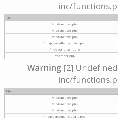
inc/functions.p
File
/inc/functions.php
/inc/functions.php
/inc/functions.php
/inc/plugins/thankyoulike.php
/inc/class_plugins.php
/member.php
Warning
[2] Undefined a
inc/functions.p
File
/inc/functions.php
/inc/functions.php
/inc/functions.php
/inc/plugins/thankyoulike.php