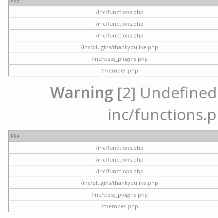
File
/inc/functions.php
/inc/functions.php
/inc/functions.php
/inc/plugins/thankyoulike.php
/inc/class_plugins.php
/member.php
Warning
[2] Undefined a
inc/functions.p
File
/inc/functions.php
/inc/functions.php
/inc/functions.php
/inc/plugins/thankyoulike.php
/inc/class_plugins.php
/member.php